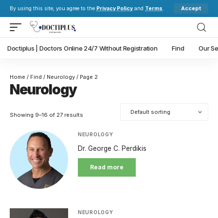
Accept
By using this site, you agree to the
Privacy Policy
and
Terms
.
Doctiplus | Doctors Online 24/7 Without Registration
Find
Our Se
Home
/
Find
/
Neurology
/ Page 2
Neurology
Showing 9–16 of 27 results
NEUROLOGY
Dr. George C. Perdikis
Read more
NEUROLOGY