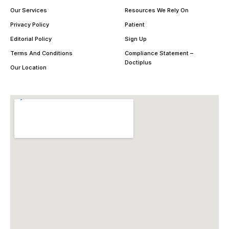
Our Services
Resources We Rely On
Privacy Policy
Patient
Editorial Policy
Sign Up
Terms And Conditions
Compliance Statement –
Doctiplus
Our Location