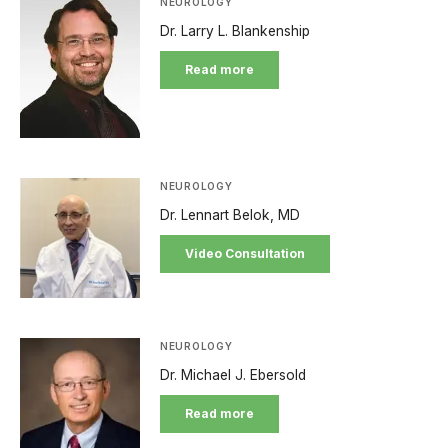
NEUROLOGY
Dr. Larry L. Blankenship
Read more
NEUROLOGY
Dr. Lennart Belok, MD
Video Consultation
NEUROLOGY
Dr. Michael J. Ebersold
Read more