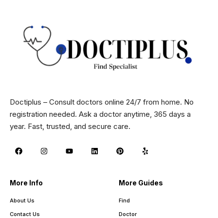
Doctiplus – Consult doctors online 24/7 from home. No
registration needed. Ask a doctor anytime, 365 days a
year. Fast, trusted, and secure care.
More Info
More Guides
About Us
Find
Contact Us
Doctor