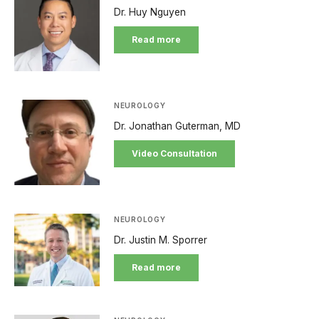
Dr. Huy Nguyen
Read more
NEUROLOGY
Dr. Jonathan Guterman, MD
Video Consultation
NEUROLOGY
Dr. Justin M. Sporrer
Read more