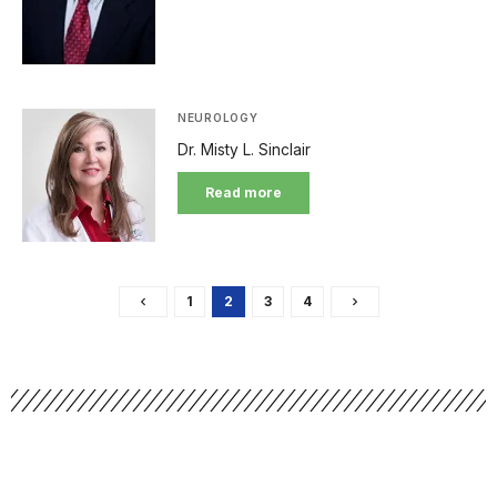
NEUROLOGY
Dr. Misty L. Sinclair
Read more
1
2
3
4