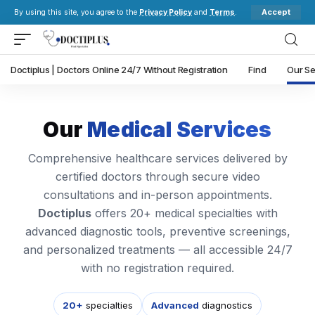
Accept
By using this site, you agree to the
Privacy Policy
and
Terms
.
Doctiplus | Doctors Online 24/7 Without Registration
Find
Our Se
Our
Medical Services
Comprehensive healthcare services delivered by
certified doctors through secure video
consultations and in-person appointments.
Doctiplus
offers 20+ medical specialties with
advanced diagnostic tools, preventive screenings,
and personalized treatments — all accessible 24/7
with no registration required.
20+
specialties
Advanced
diagnostics