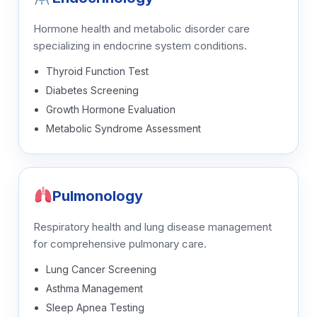
Hormone health and metabolic disorder care
specializing in endocrine system conditions.
Thyroid Function Test
Diabetes Screening
Growth Hormone Evaluation
Metabolic Syndrome Assessment
Pulmonology
Respiratory health and lung disease management
for comprehensive pulmonary care.
Lung Cancer Screening
Asthma Management
Sleep Apnea Testing