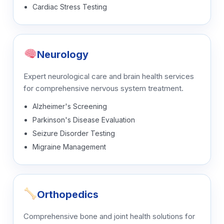
Cardiac Stress Testing
Neurology
Expert neurological care and brain health services
for comprehensive nervous system treatment.
Alzheimer's Screening
Parkinson's Disease Evaluation
Seizure Disorder Testing
Migraine Management
Orthopedics
Comprehensive bone and joint health solutions for