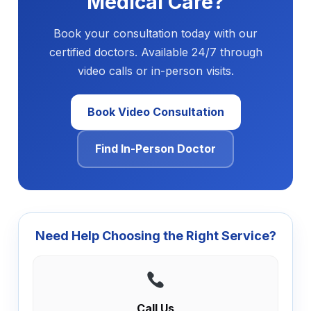
Medical Care?
Book your consultation today with our
certified doctors. Available 24/7 through
video calls or in-person visits.
Book Video Consultation
Find In-Person Doctor
Need Help Choosing the Right Service?
Call Us