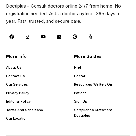
Doctiplus – Consult doctors online 24/7 from home. No
registration needed. Ask a doctor anytime, 365 days a
year. Fast, trusted, and secure care.
More Info
More Guides
About Us
Find
Contact Us
Doctor
Our Services
Resources We Rely On
Privacy Policy
Patient
Editorial Policy
Sign Up
Terms And Conditions
Compliance Statement –
Doctiplus
Our Location