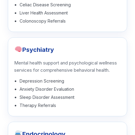
Celiac Disease Screening
Liver Health Assessment
Colonoscopy Referrals
Psychiatry
Mental health support and psychological wellness
services for comprehensive behavioral health.
Depression Screening
Anxiety Disorder Evaluation
Sleep Disorder Assessment
Therapy Referrals
Endocrinology