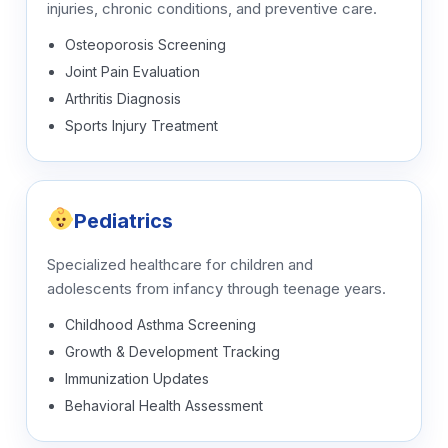
injuries, chronic conditions, and preventive care.
Osteoporosis Screening
Joint Pain Evaluation
Arthritis Diagnosis
Sports Injury Treatment
Pediatrics
Specialized healthcare for children and
adolescents from infancy through teenage years.
Childhood Asthma Screening
Growth & Development Tracking
Immunization Updates
Behavioral Health Assessment