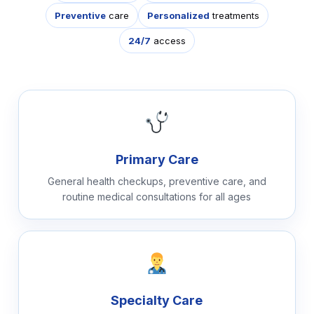
Preventive
care
Personalized
treatments
24/7
access
Primary Care
General health checkups, preventive care, and
routine medical consultations for all ages
Specialty Care