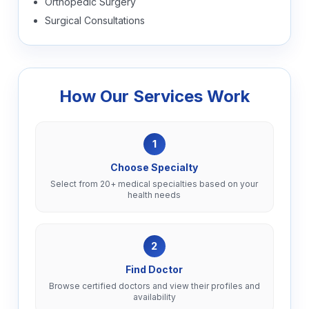
Orthopedic Surgery
Surgical Consultations
How Our Services Work
1
Choose Specialty
Select from 20+ medical specialties based on your
health needs
2
Find Doctor
Browse certified doctors and view their profiles and
availability