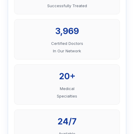
Successfully Treated
3,969
Certified Doctors
In Our Network
20+
Medical
Specialties
24/7
Available