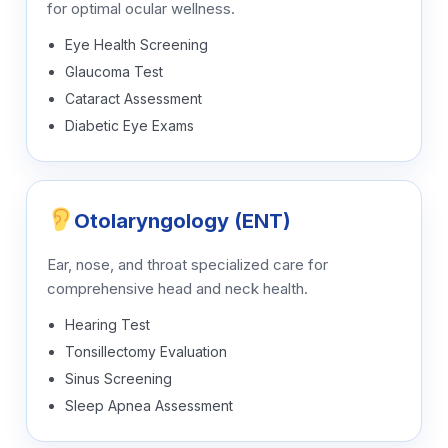
for optimal ocular wellness.
Eye Health Screening
Glaucoma Test
Cataract Assessment
Diabetic Eye Exams
Otolaryngology (ENT)
Ear, nose, and throat specialized care for
comprehensive head and neck health.
Hearing Test
Tonsillectomy Evaluation
Sinus Screening
Sleep Apnea Assessment