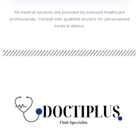
All medical services are provided by licensed healthcare
professionals. Consult with qualified doctors for personalized
medical advice.