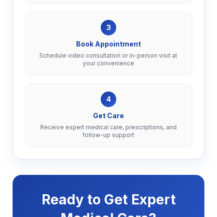
3
Book Appointment
Schedule video consultation or in-person visit at
your convenience
4
Get Care
Receive expert medical care, prescriptions, and
follow-up support
Ready to Get Expert