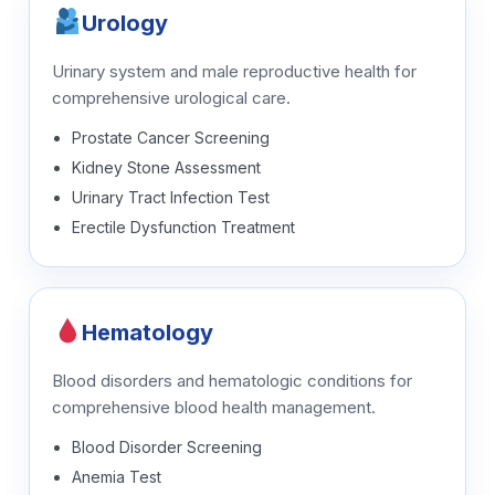
Urology
Urinary system and male reproductive health for
comprehensive urological care.
Prostate Cancer Screening
Kidney Stone Assessment
Urinary Tract Infection Test
Erectile Dysfunction Treatment
Hematology
Blood disorders and hematologic conditions for
comprehensive blood health management.
Blood Disorder Screening
Anemia Test