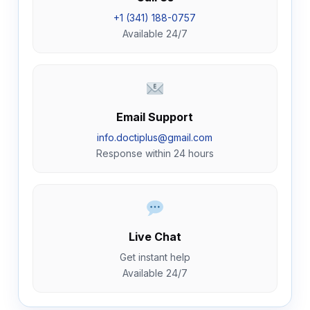
+1 (341) 188-0757
Available 24/7
Email Support
info.doctiplus@gmail.com
Response within 24 hours
Live Chat
Get instant help
Available 24/7