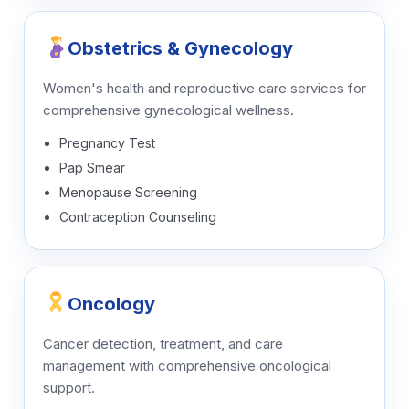
Obstetrics & Gynecology
Women's health and reproductive care services for
comprehensive gynecological wellness.
Pregnancy Test
Pap Smear
Menopause Screening
Contraception Counseling
Oncology
Cancer detection, treatment, and care
management with comprehensive oncological
support.