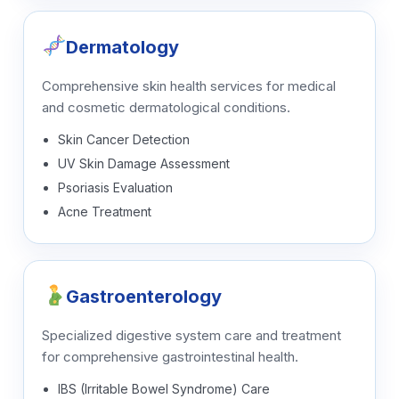
Dermatology
Comprehensive skin health services for medical
and cosmetic dermatological conditions.
Skin Cancer Detection
UV Skin Damage Assessment
Psoriasis Evaluation
Acne Treatment
Gastroenterology
Specialized digestive system care and treatment
for comprehensive gastrointestinal health.
IBS (Irritable Bowel Syndrome) Care