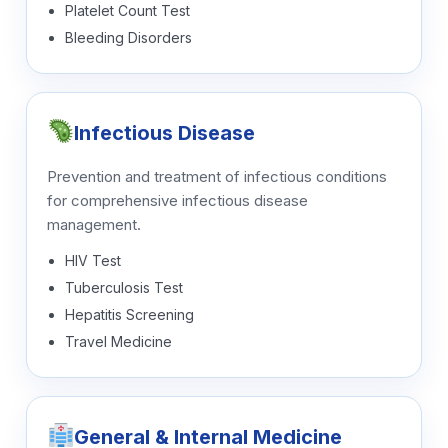
Platelet Count Test
Bleeding Disorders
Infectious Disease
Prevention and treatment of infectious conditions
for comprehensive infectious disease
management.
HIV Test
Tuberculosis Test
Hepatitis Screening
Travel Medicine
General & Internal Medicine