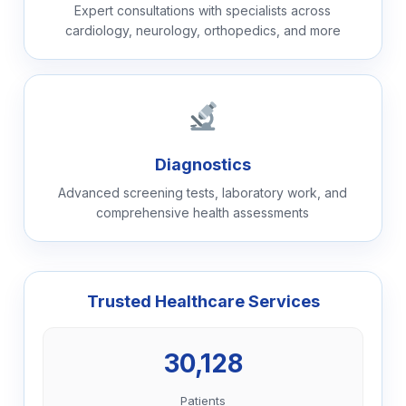
Expert consultations with specialists across
cardiology, neurology, orthopedics, and more
Diagnostics
Advanced screening tests, laboratory work, and
comprehensive health assessments
Trusted Healthcare Services
30,128
Patients