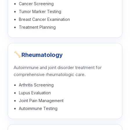
Cancer Screening
Tumor Marker Testing
Breast Cancer Examination
Treatment Planning
Rheumatology
Autoimmune and joint disorder treatment for
comprehensive rheumatologic care.
Arthritis Screening
Lupus Evaluation
Joint Pain Management
Autoimmune Testing