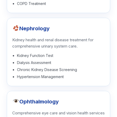
COPD Treatment
Nephrology
Kidney health and renal disease treatment for
comprehensive urinary system care.
Kidney Function Test
Dialysis Assessment
Chronic Kidney Disease Screening
Hypertension Management
Ophthalmology
Comprehensive eye care and vision health services