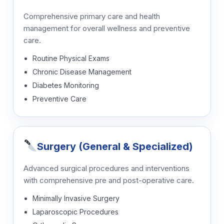
Comprehensive primary care and health
management for overall wellness and preventive
care.
Routine Physical Exams
Chronic Disease Management
Diabetes Monitoring
Preventive Care
Surgery (General & Specialized)
Advanced surgical procedures and interventions
with comprehensive pre and post-operative care.
Minimally Invasive Surgery
Laparoscopic Procedures