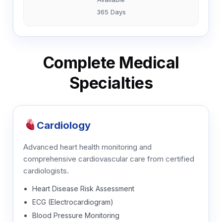
365 Days
Complete Medical
Specialties
Cardiology
Advanced heart health monitoring and
comprehensive cardiovascular care from certified
cardiologists.
Heart Disease Risk Assessment
ECG (Electrocardiogram)
Blood Pressure Monitoring