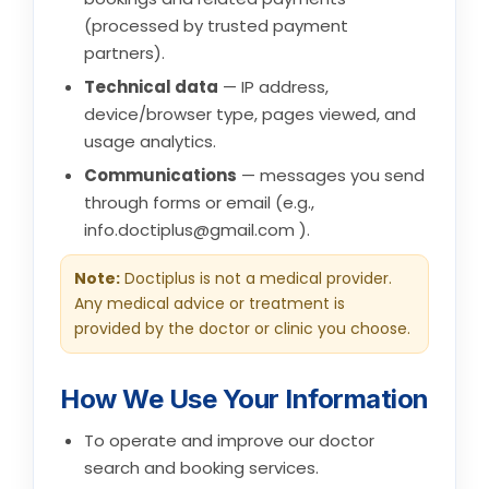
(processed by trusted payment
partners).
Technical data
— IP address,
device/browser type, pages viewed, and
usage analytics.
Communications
— messages you send
through forms or email (e.g.,
info.doctiplus@gmail.com
).
Note:
Doctiplus is not a medical provider.
Any medical advice or treatment is
provided by the doctor or clinic you choose.
How We Use Your Information
To operate and improve our doctor
search and booking services.