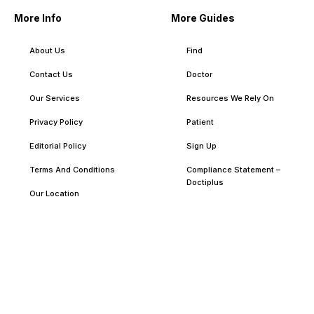
More Info
More Guides
About Us
Find
Contact Us
Doctor
Our Services
Resources We Rely On
Privacy Policy
Patient
Editorial Policy
Sign Up
Terms And Conditions
Compliance Statement –
Doctiplus
Our Location