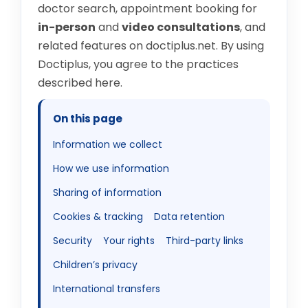
doctor search, appointment booking for
in-person
and
video consultations
, and
related features on
doctiplus.net
. By using
Doctiplus, you agree to the practices
described here.
On this page
Information we collect
How we use information
Sharing of information
Cookies & tracking
Data retention
Security
Your rights
Third-party links
Children’s privacy
International transfers