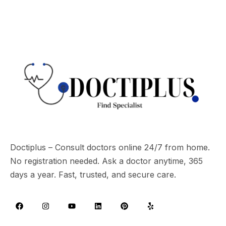
Doctiplus – Consult doctors online 24/7 from home.
No registration needed. Ask a doctor anytime, 365
days a year. Fast, trusted, and secure care.