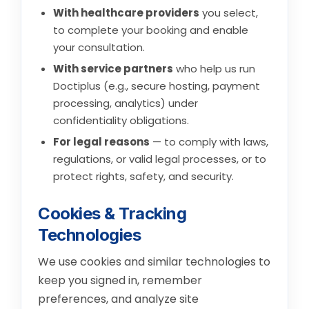
With healthcare providers
you select,
to complete your booking and enable
your consultation.
With service partners
who help us run
Doctiplus (e.g., secure hosting, payment
processing, analytics) under
confidentiality obligations.
For legal reasons
— to comply with laws,
regulations, or valid legal processes, or to
protect rights, safety, and security.
Cookies & Tracking
Technologies
We use cookies and similar technologies to
keep you signed in, remember
preferences, and analyze site