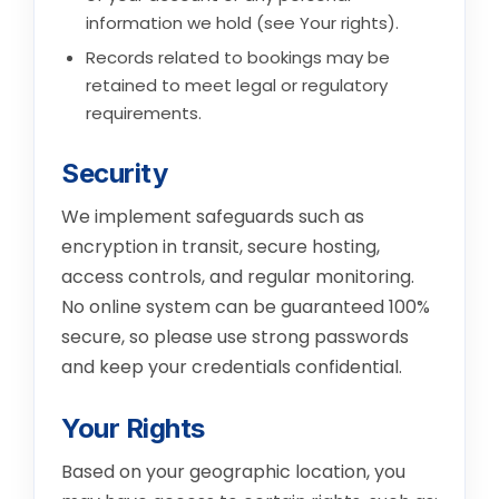
information we hold (see
Your rights
).
Records related to bookings may be
retained to meet legal or regulatory
requirements.
Security
We implement safeguards such as
encryption in transit, secure hosting,
access controls, and regular monitoring.
No online system can be guaranteed 100%
secure, so please use strong passwords
and keep your credentials confidential.
Your Rights
Based on your geographic location, you