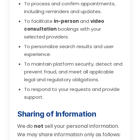
To process and confirm appointments,
including reminders and updates.
To facilitate
in-person
and
video
consultation
bookings with your
selected providers.
To personalize search results and user
experience.
To maintain platform security, detect and
prevent fraud, and meet all applicable
legal and regulatory obligations.
To respond to your requests and provide
support.
Sharing of Information
We do
not
sell your personal information.
We may share information only as follows: