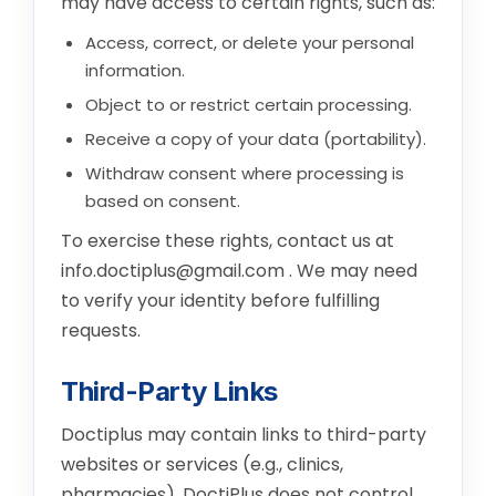
may have access to certain rights, such as:
Access, correct, or delete your personal
information.
Object to or restrict certain processing.
Receive a copy of your data (portability).
Withdraw consent where processing is
based on consent.
To exercise these rights, contact us at
info.doctiplus@gmail.com
. We may need
to verify your identity before fulfilling
requests.
Third-Party Links
Doctiplus may contain links to third-party
websites or services (e.g., clinics,
pharmacies). DoctiPlus does not control