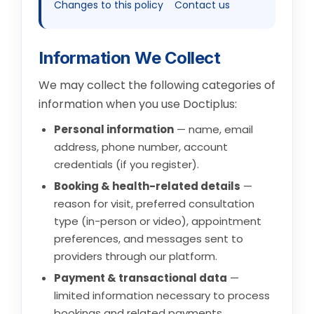
Changes to this policy
Contact us
Information We Collect
We may collect the following categories of
information when you use Doctiplus:
Personal information
— name, email
address, phone number, account
credentials (if you register).
Booking & health-related details
—
reason for visit, preferred consultation
type (in-person or video), appointment
preferences, and messages sent to
providers through our platform.
Payment & transactional data
—
limited information necessary to process
bookings and related payments