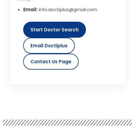
Email:
info.doctiplus@gmail.com
Start Doctor Search
Email Doctiplus
Contact Us Page