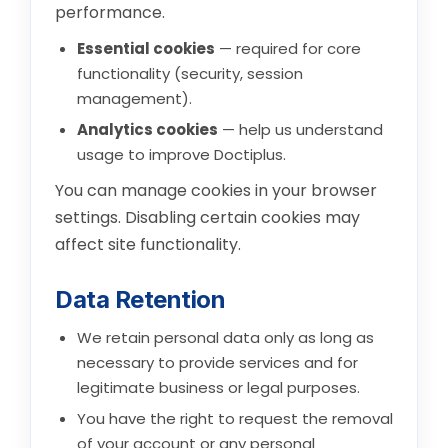
performance.
Essential cookies
— required for core
functionality (security, session
management).
Analytics cookies
— help us understand
usage to improve Doctiplus.
You can manage cookies in your browser
settings. Disabling certain cookies may
affect site functionality.
Data Retention
We retain personal data only as long as
necessary to provide services and for
legitimate business or legal purposes.
You have the right to request the removal
of your account or any personal