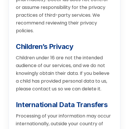
or assume responsibility for the privacy
practices of third-party services. We
recommend reviewing their privacy
policies.
Children’s Privacy
Children under 16 are not the intended
audience of our services, and we do not
knowingly obtain their data. If you believe
a child has provided personal data to us,
please contact us so we can delete it.
International Data Transfers
Processing of your information may occur
internationally, outside your country of