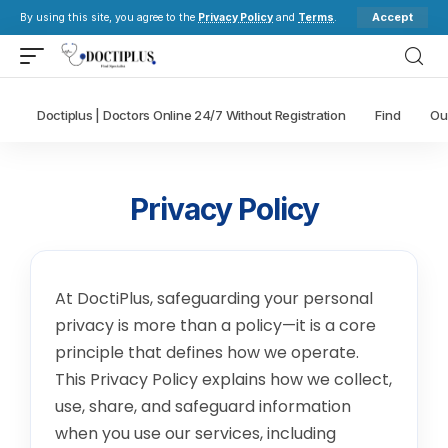
Accept
By using this site, you agree to the
Privacy Policy
and
Terms
.
Doctiplus | Doctors Online 24/7 Without Registration
Find
Ou
Privacy Policy
At DoctiPlus, safeguarding your personal
privacy is more than a policy—it is a core
principle that defines how we operate.
This Privacy Policy explains how we collect,
use, share, and safeguard information
when you use our services, including