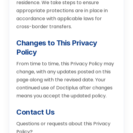
residence. We take steps to ensure
appropriate protections are in place in
accordance with applicable laws for
cross-border transfers.
Changes to This Privacy
Policy
From time to time, this Privacy Policy may
change, with any updates posted on this
page along with the revised date. Your
continued use of Doctiplus after changes
means you accept the updated policy.
Contact Us
Questions or requests about this Privacy
Policy?