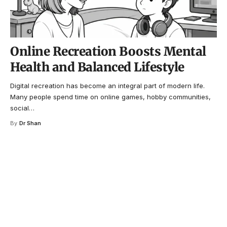
Online Recreation Boosts Mental
Health and Balanced Lifestyle
Digital recreation has become an integral part of modern life.
Many people spend time on online games, hobby communities,
social
…
By
Dr Shan
Your one-stop resource for
medical news and