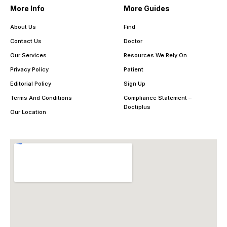
More Info
More Guides
About Us
Find
Contact Us
Doctor
Our Services
Resources We Rely On
Privacy Policy
Patient
Editorial Policy
Sign Up
Terms And Conditions
Compliance Statement –
Doctiplus
Our Location