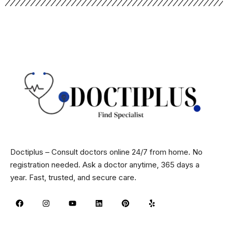
Doctiplus – Consult doctors online 24/7 from home. No
registration needed. Ask a doctor anytime, 365 days a
year. Fast, trusted, and secure care.