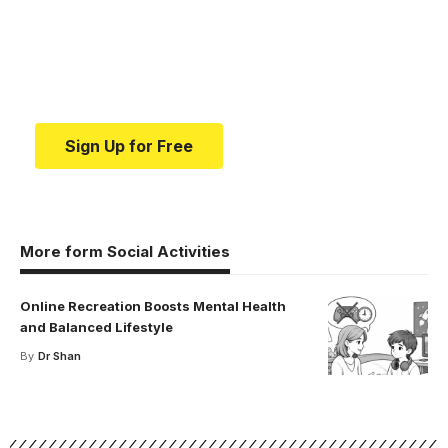
education.
Your one-stop resource for medical news and
education.
Sign Up for Free
More form Social Activities
Online Recreation Boosts Mental Health
and Balanced Lifestyle
By
Dr Shan