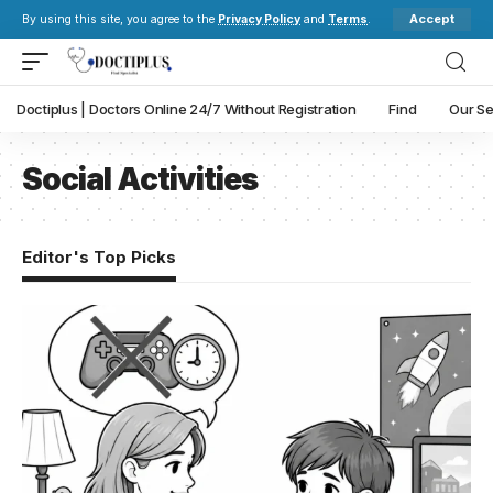
Accept
By using this site, you agree to the
Privacy Policy
and
Terms
.
Doctiplus | Doctors Online 24/7 Without Registration
Find
Our Se
Social Activities
Editor's Top Picks