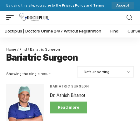
Accept
By using this site, you agree to the
Privacy Policy
and
Terms
.
Doctiplus | Doctors Online 24/7 Without Registration
Find
Our Se
Home
/
Find
/ Bariatric Surgeon
Bariatric Surgeon
Showing the single result
BARIATRIC SURGEON
Dr. Ashish Bhanot
Read more