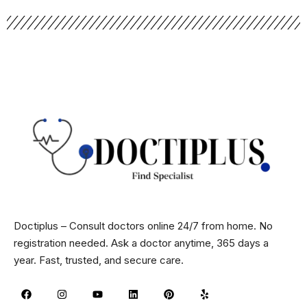
Doctiplus – Consult doctors online 24/7 from home. No
registration needed. Ask a doctor anytime, 365 days a
year. Fast, trusted, and secure care.