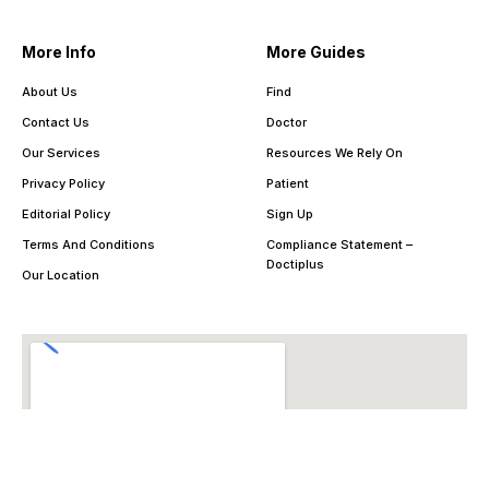
More Info
More Guides
About Us
Find
Contact Us
Doctor
Our Services
Resources We Rely On
Privacy Policy
Patient
Editorial Policy
Sign Up
Terms And Conditions
Compliance Statement –
Doctiplus
Our Location