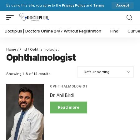
Accept
By using this site, you agree to the
Privacy Policy
and
Terms
.
Doctiplus | Doctors Online 24/7 Without Registration
Find
Our Se
Home
/
Find
/ Ophthalmologist
Ophthalmologist
Showing 1–8 of 14 results
OPHTHALMOLOGIST
Dr. Anil Birdi
Read more