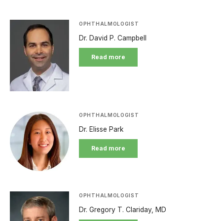
OPHTHALMOLOGIST
Dr. David P. Campbell
Read more
OPHTHALMOLOGIST
Dr. Elisse Park
Read more
OPHTHALMOLOGIST
Dr. Gregory T. Clariday, MD