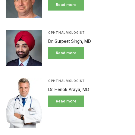
Read more
OPHTHALMOLOGIST
Dr. Gurpeet Singh, MD
Read more
OPHTHALMOLOGIST
Dr. Henok Araya, MD
Read more