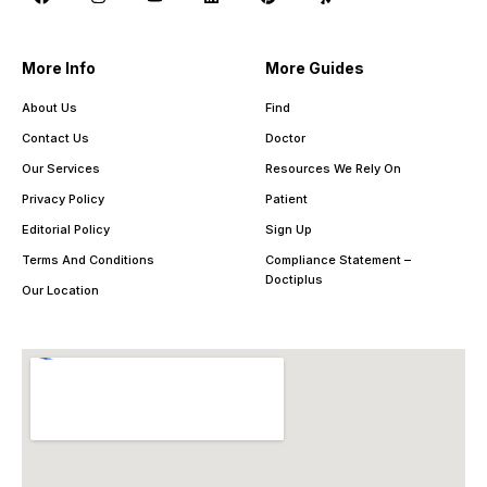
More Info
More Guides
About Us
Find
Contact Us
Doctor
Our Services
Resources We Rely On
Privacy Policy
Patient
Editorial Policy
Sign Up
Terms And Conditions
Compliance Statement –
Doctiplus
Our Location