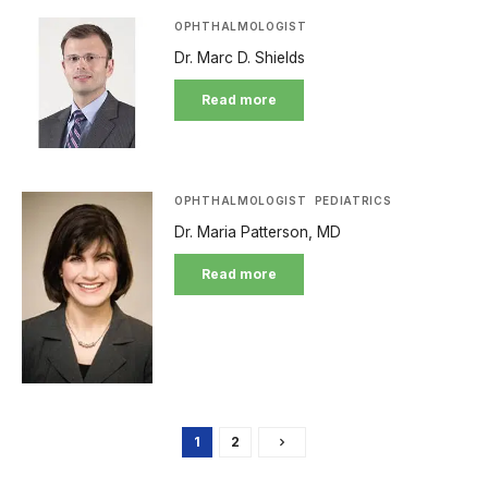
OPHTHALMOLOGIST
Dr. Marc D. Shields
Read more
OPHTHALMOLOGIST
PEDIATRICS
Dr. Maria Patterson, MD
Read more
1
2