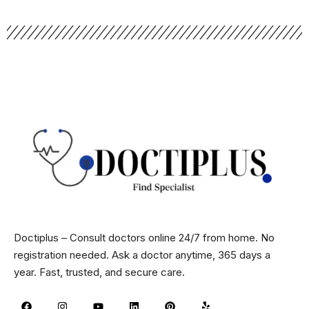
Doctiplus – Consult doctors online 24/7 from home. No
registration needed. Ask a doctor anytime, 365 days a
year. Fast, trusted, and secure care.