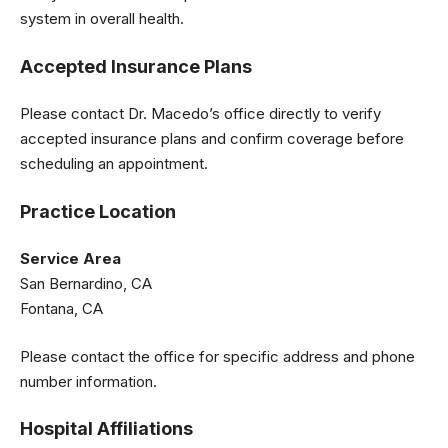
system in overall health.
Accepted Insurance Plans
Please contact Dr. Macedo’s office directly to verify
accepted insurance plans and confirm coverage before
scheduling an appointment.
Practice Location
Service Area
San Bernardino, CA
Fontana, CA
Please contact the office for specific address and phone
number information.
Hospital Affiliations