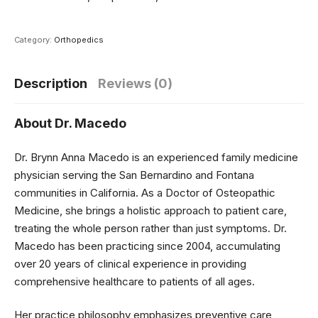
Category:
Orthopedics
Description
Reviews (0)
About Dr. Macedo
Dr. Brynn Anna Macedo is an experienced family medicine
physician serving the San Bernardino and Fontana
communities in California. As a Doctor of Osteopathic
Medicine, she brings a holistic approach to patient care,
treating the whole person rather than just symptoms. Dr.
Macedo has been practicing since 2004, accumulating
over 20 years of clinical experience in providing
comprehensive healthcare to patients of all ages.
Her practice philosophy emphasizes preventive care,