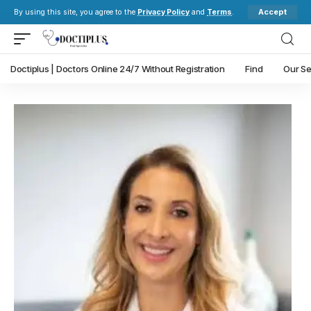
Accept
By using this site, you agree to the
Privacy Policy
and
Terms
.
Doctiplus | Doctors Online 24/7 Without Registration
Find
Our Se