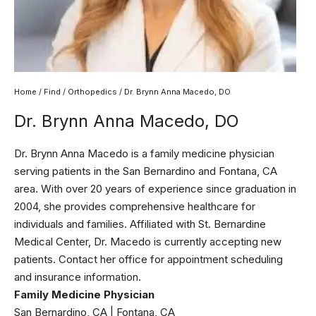
Home
/
Find
/
Orthopedics
/ Dr. Brynn Anna Macedo, DO
Dr. Brynn Anna Macedo, DO
Dr. Brynn Anna Macedo is a family medicine physician
serving patients in the San Bernardino and Fontana, CA
area. With over 20 years of experience since graduation in
2004, she provides comprehensive healthcare for
individuals and families. Affiliated with St. Bernardine
Medical Center, Dr. Macedo is currently accepting new
patients. Contact her office for appointment scheduling
and insurance information.
Family Medicine Physician
San Bernardino, CA | Fontana, CA