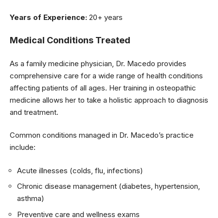
Years of Experience:
20+ years
Medical Conditions Treated
As a family medicine physician, Dr. Macedo provides
comprehensive care for a wide range of health conditions
affecting patients of all ages. Her training in osteopathic
medicine allows her to take a holistic approach to diagnosis
and treatment.
Common conditions managed in Dr. Macedo’s practice
include:
Acute illnesses (colds, flu, infections)
Chronic disease management (diabetes, hypertension,
asthma)
Preventive care and wellness exams