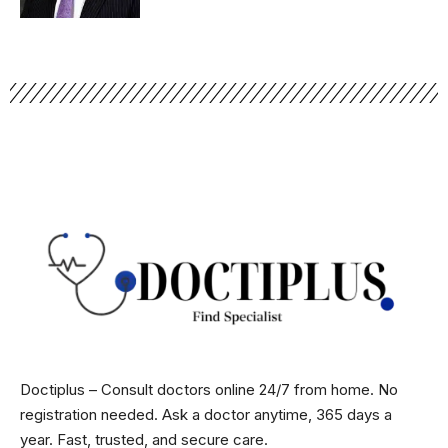
Doctiplus – Consult doctors online 24/7 from home. No
registration needed. Ask a doctor anytime, 365 days a
year. Fast, trusted, and secure care.