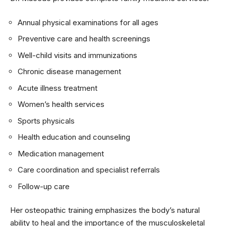
Annual physical examinations for all ages
Preventive care and health screenings
Well-child visits and immunizations
Chronic disease management
Acute illness treatment
Women’s health services
Sports physicals
Health education and counseling
Medication management
Care coordination and specialist referrals
Follow-up care
Her osteopathic training emphasizes the body’s natural
ability to heal and the importance of the musculoskeletal