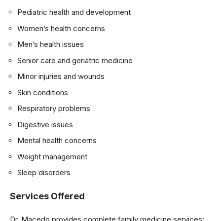
Pediatric health and development
Women’s health concerns
Men’s health issues
Senior care and geriatric medicine
Minor injuries and wounds
Skin conditions
Respiratory problems
Digestive issues
Mental health concerns
Weight management
Sleep disorders
Services Offered
Dr. Macedo provides complete family medicine services: