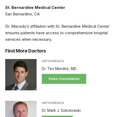
St. Bernardine Medical Center
San Bernardino, CA
Dr. Macedo’s affiliation with St. Bernardine Medical Center
ensures patients have access to comprehensive hospital
services when necessary.
Find More Doctors
ORTHOPEDICS
Dr. Teo Mendez, MD
Video Consultation
ORTHOPEDICS
Dr. Mark J. Sokolowski