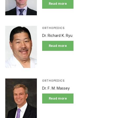
Read more
ORTHOPEDICS
Dr. Richard K. Ryu
Read more
ORTHOPEDICS
Dr. F. M. Massey
Read more