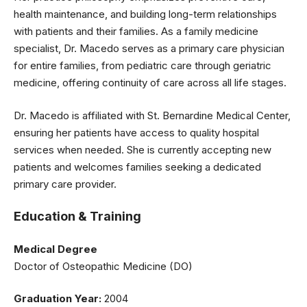
health maintenance, and building long-term relationships
with patients and their families. As a family medicine
specialist, Dr. Macedo serves as a primary care physician
for entire families, from pediatric care through geriatric
medicine, offering continuity of care across all life stages.
Dr. Macedo is affiliated with St. Bernardine Medical Center,
ensuring her patients have access to quality hospital
services when needed. She is currently accepting new
patients and welcomes families seeking a dedicated
primary care provider.
Education & Training
Medical Degree
Doctor of Osteopathic Medicine (DO)
Graduation Year:
2004