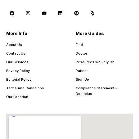
More Info
More Guides
About Us
Find
Contact Us
Doctor
Our Services
Resources We Rely On
Privacy Policy
Patient
Editorial Policy
Sign Up
Terms And Conditions
Compliance Statement –
Doctiplus
Our Location