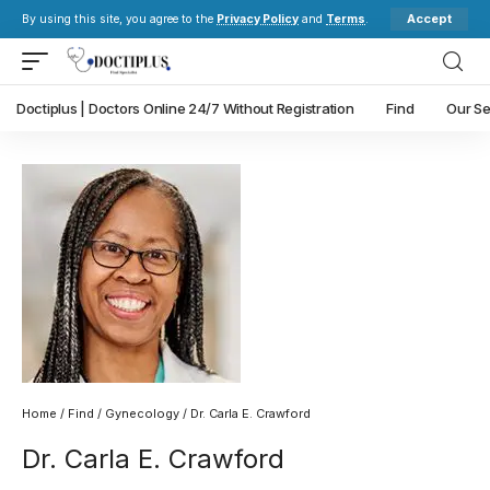
Accept
By using this site, you agree to the
Privacy Policy
and
Terms
.
Doctiplus | Doctors Online 24/7 Without Registration
Find
Our Se
Home
/
Find
/
Gynecology
/ Dr. Carla E. Crawford
Dr. Carla E. Crawford