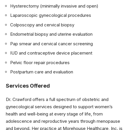
Hysterectomy (minimally invasive and open)
Laparoscopic gynecological procedures
Colposcopy and cervical biopsy
Endometrial biopsy and uterine evaluation
Pap smear and cervical cancer screening
IUD and contraceptive device placement
Pelvic floor repair procedures
Postpartum care and evaluation
Services Offered
Dr. Crawford offers a full spectrum of obstetric and
gynecological services designed to support women’s
health and well-being at every stage of life, from
adolescence and reproductive years through menopause
and beyond. Her practice at Morehouse Healthcare, Inc. is