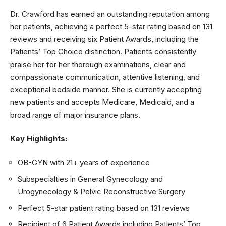
Dr. Crawford has earned an outstanding reputation among
her patients, achieving a perfect 5-star rating based on 131
reviews and receiving six Patient Awards, including the
Patients’ Top Choice distinction. Patients consistently
praise her for her thorough examinations, clear and
compassionate communication, attentive listening, and
exceptional bedside manner. She is currently accepting
new patients and accepts Medicare, Medicaid, and a
broad range of major insurance plans.
Key Highlights:
OB-GYN with 21+ years of experience
Subspecialties in General Gynecology and
Urogynecology & Pelvic Reconstructive Surgery
Perfect 5-star patient rating based on 131 reviews
Recipient of 6 Patient Awards including Patients’ Top