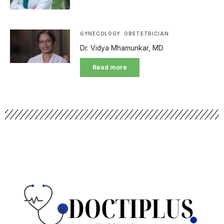
GYNECOLOGY
OBSTETRICIAN
Dr. Vidya Mhamunkar, MD
Read more