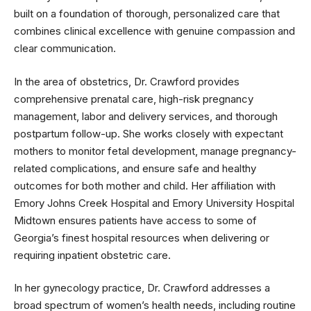
built on a foundation of thorough, personalized care that
combines clinical excellence with genuine compassion and
clear communication.
In the area of obstetrics, Dr. Crawford provides
comprehensive prenatal care, high-risk pregnancy
management, labor and delivery services, and thorough
postpartum follow-up. She works closely with expectant
mothers to monitor fetal development, manage pregnancy-
related complications, and ensure safe and healthy
outcomes for both mother and child. Her affiliation with
Emory Johns Creek Hospital and Emory University Hospital
Midtown ensures patients have access to some of
Georgia’s finest hospital resources when delivering or
requiring inpatient obstetric care.
In her gynecology practice, Dr. Crawford addresses a
broad spectrum of women’s health needs, including routine