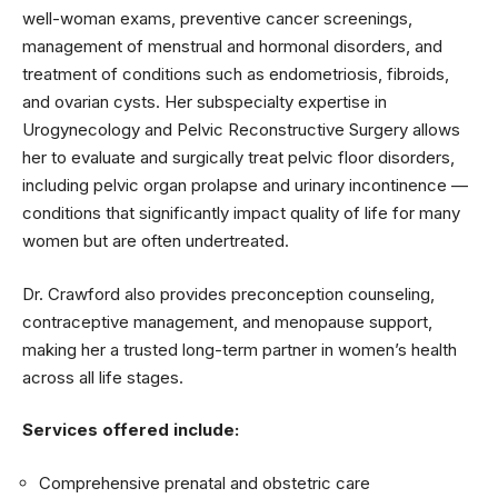
well-woman exams, preventive cancer screenings,
management of menstrual and hormonal disorders, and
treatment of conditions such as endometriosis, fibroids,
and ovarian cysts. Her subspecialty expertise in
Urogynecology and Pelvic Reconstructive Surgery allows
her to evaluate and surgically treat pelvic floor disorders,
including pelvic organ prolapse and urinary incontinence —
conditions that significantly impact quality of life for many
women but are often undertreated.
Dr. Crawford also provides preconception counseling,
contraceptive management, and menopause support,
making her a trusted long-term partner in women’s health
across all life stages.
Services offered include:
Comprehensive prenatal and obstetric care