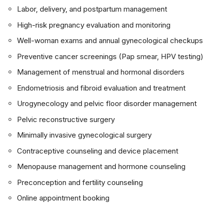
Labor, delivery, and postpartum management
High-risk pregnancy evaluation and monitoring
Well-woman exams and annual gynecological checkups
Preventive cancer screenings (Pap smear, HPV testing)
Management of menstrual and hormonal disorders
Endometriosis and fibroid evaluation and treatment
Urogynecology and pelvic floor disorder management
Pelvic reconstructive surgery
Minimally invasive gynecological surgery
Contraceptive counseling and device placement
Menopause management and hormone counseling
Preconception and fertility counseling
Online appointment booking