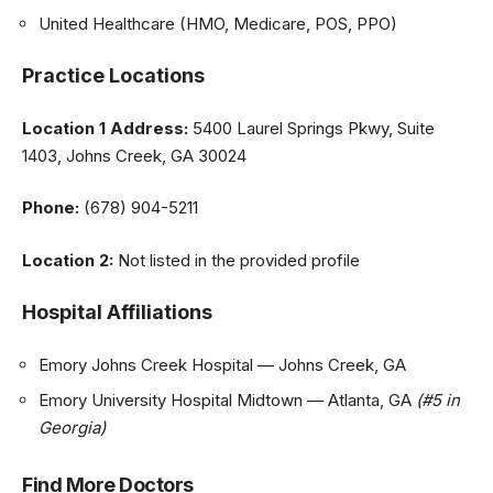
United Healthcare (HMO, Medicare, POS, PPO)
Practice Locations
Location 1
Address:
5400 Laurel Springs Pkwy, Suite
1403, Johns Creek, GA 30024
Phone:
(678) 904-5211
Location 2:
Not listed in the provided profile
Hospital Affiliations
Emory Johns Creek Hospital — Johns Creek, GA
Emory University Hospital Midtown — Atlanta, GA
(#5 in
Georgia)
Find More Doctors