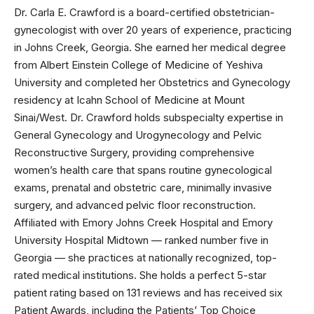
Dr. Carla E. Crawford is a board-certified obstetrician-
gynecologist with over 20 years of experience, practicing
in Johns Creek, Georgia. She earned her medical degree
from Albert Einstein College of Medicine of Yeshiva
University and completed her Obstetrics and Gynecology
residency at Icahn School of Medicine at Mount
Sinai/West. Dr. Crawford holds subspecialty expertise in
General Gynecology and Urogynecology and Pelvic
Reconstructive Surgery, providing comprehensive
women’s health care that spans routine gynecological
exams, prenatal and obstetric care, minimally invasive
surgery, and advanced pelvic floor reconstruction.
Affiliated with Emory Johns Creek Hospital and Emory
University Hospital Midtown — ranked number five in
Georgia — she practices at nationally recognized, top-
rated medical institutions. She holds a perfect 5-star
patient rating based on 131 reviews and has received six
Patient Awards, including the Patients’ Top Choice