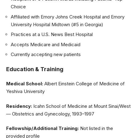
Choice
Affiliated with Emory Johns Creek Hospital and Emory
University Hospital Midtown (#5 in Georgia)
Practices at a U.S. News Best Hospital
Accepts Medicare and Medicaid
Currently accepting new patients
Education & Training
Medical School:
Albert Einstein College of Medicine of
Yeshiva University
Residency:
Icahn School of Medicine at Mount Sinai/West
— Obstetrics and Gynecology, 1993–1997
Fellowship/Additional Training:
Not listed in the
provided profile