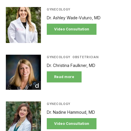
GYNECOLOGY
Dr. Ashley Wade-Vuturo, MD
Video Consultation
GYNECOLOGY
OBSTETRICIAN
Dr. Christina Faulkner, MD
Read more
GYNECOLOGY
Dr. Nadine Hammoud, MD
Video Consultation