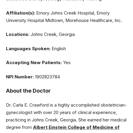
Affiliation(s):
Emory Johns Creek Hospital, Emory
University Hospital Midtown, Morehouse Healthcare, Inc.
Locations:
Johns Creek, Georgia
Languages Spoken:
English
Accepting New Patients:
Yes
NPI Number:
1902823784
About the Doctor
Dr. Carla E. Crawford is a highly accomplished obstetrician-
gynecologist with over 20 years of clinical experience,
practicing in Johns Creek, Georgia. She earned her medical
degree from
Albert Einstein College of Medicine of