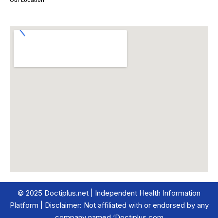
Our Location
© 2025 Doctiplus.net | Independent Health Information
Platform | Disclaimer: Not affiliated with or endorsed by any
company named ‘Doctiplus.com