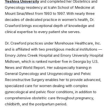
Yeshiva University
and completed her Obstetrics and
Gynecology residency at Icahn School of Medicine at
Mount Sinai/West from 1993 to 1997. With nearly three
decades of dedicated practice in women’s health, Dr.
Crawford brings exceptional depth of knowledge and
clinical expertise to every patient she serves.
Dr. Crawford practices under Morehouse Healthcare, Inc.
and is affiliated with two prestigious medical institutions —
Emory Johns Creek Hospital and Emory University Hospital
Midtown, which is ranked number five in Georgia by U.S.
News and World Report. Her subspecialty training in
General Gynecology and Urogynecology and Pelvic
Reconstructive Surgery enables her to provide advanced,
specialized care for women dealing with complex
gynecological and pelvic floor conditions, in addition to
comprehensive obstetric care throughout pregnancy,
childbirth, and the postpartum period.