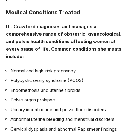
Medical Conditions Treated
Dr. Crawford diagnoses and manages a
comprehensive range of obstetric, gynecological,
and pelvic health conditions affecting women at
every stage of life. Common conditions she treats
include:
Normal and high-risk pregnancy
Polycystic ovary syndrome (PCOS)
Endometriosis and uterine fibroids
Pelvic organ prolapse
Urinary incontinence and pelvic floor disorders
Abnormal uterine bleeding and menstrual disorders
Cervical dysplasia and abnormal Pap smear findings