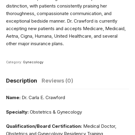
distinction, with patients consistently praising her
thoroughness, compassionate communication, and
exceptional bedside manner. Dr. Crawford is currently
accepting new patients and accepts Medicare, Medicaid,
Aetna, Cigna, Humana, United Healthcare, and several
other major insurance plans.
Category:
Gynecology
Description
Reviews (0)
Name:
Dr. Carla E. Crawford
Specialty:
Obstetrics & Gynecology
Qualification/Board Certification:
Medical Doctor,
Obstetrics and Gynecology Residency Training