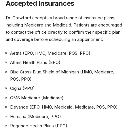
Accepted Insurances
Dr. Crawford accepts a broad range of insurance plans,
including Medicare and Medicaid. Patients are encouraged
to contact the office directly to confirm their specific plan
and coverage before scheduling an appointment.
Aetna (EPO, HMO, Medicare, POS, PPO)
Alliant Health Plans (EPO)
Blue Cross Blue Shield of Michigan (HMO, Medicare,
POS, PPO)
Cigna (PPO)
CMS Medicare (Medicare)
Elevance (EPO, HMO, Medicaid, Medicare, POS, PPO)
Humana (Medicare, PPO)
Regence Health Plans (PPO)