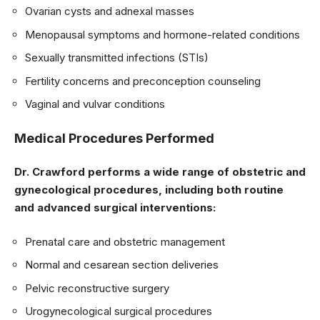
Ovarian cysts and adnexal masses
Menopausal symptoms and hormone-related conditions
Sexually transmitted infections (STIs)
Fertility concerns and preconception counseling
Vaginal and vulvar conditions
Medical Procedures Performed
Dr. Crawford performs a wide range of obstetric and
gynecological procedures, including both routine
and advanced surgical interventions:
Prenatal care and obstetric management
Normal and cesarean section deliveries
Pelvic reconstructive surgery
Urogynecological surgical procedures