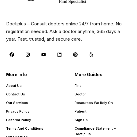
Doctiplus – Consult doctors online 24/7 from home. No
registration needed. Ask a doctor anytime, 365 days a
year. Fast, trusted, and secure care.
More Info
More Guides
About Us
Find
Contact Us
Doctor
Our Services
Resources We Rely On
Privacy Policy
Patient
Editorial Policy
Sign Up
Terms And Conditions
Compliance Statement –
Doctiplus