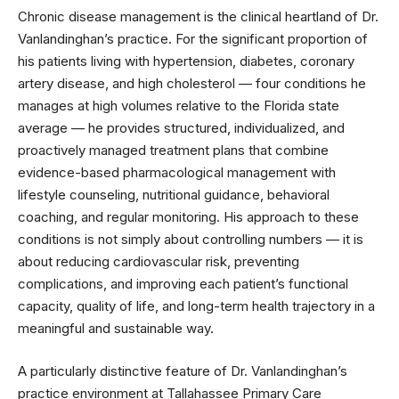
Chronic disease management is the clinical heartland of Dr.
Vanlandinghan’s practice. For the significant proportion of
his patients living with hypertension, diabetes, coronary
artery disease, and high cholesterol — four conditions he
manages at high volumes relative to the Florida state
average — he provides structured, individualized, and
proactively managed treatment plans that combine
evidence-based pharmacological management with
lifestyle counseling, nutritional guidance, behavioral
coaching, and regular monitoring. His approach to these
conditions is not simply about controlling numbers — it is
about reducing cardiovascular risk, preventing
complications, and improving each patient’s functional
capacity, quality of life, and long-term health trajectory in a
meaningful and sustainable way.
A particularly distinctive feature of Dr. Vanlandinghan’s
practice environment at Tallahassee Primary Care