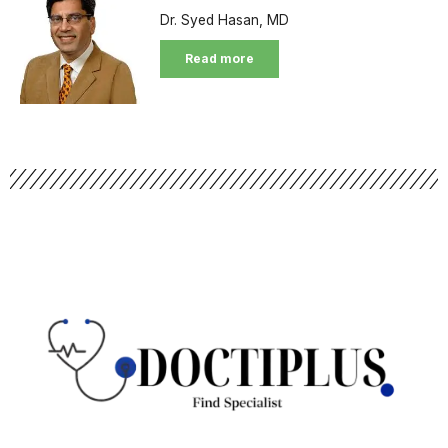
Dr. Syed Hasan, MD
Read more