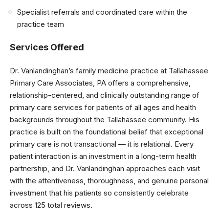
Specialist referrals and coordinated care within the
practice team
Services Offered
Dr. Vanlandinghan’s family medicine practice at Tallahassee
Primary Care Associates, PA offers a comprehensive,
relationship-centered, and clinically outstanding range of
primary care services for patients of all ages and health
backgrounds throughout the Tallahassee community. His
practice is built on the foundational belief that exceptional
primary care is not transactional — it is relational. Every
patient interaction is an investment in a long-term health
partnership, and Dr. Vanlandinghan approaches each visit
with the attentiveness, thoroughness, and genuine personal
investment that his patients so consistently celebrate
across 125 total reviews.