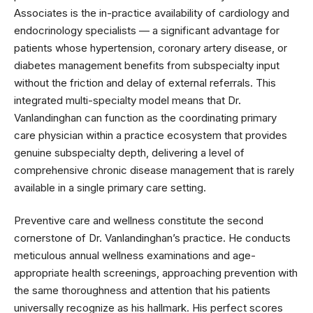
Associates is the in-practice availability of cardiology and
endocrinology specialists — a significant advantage for
patients whose hypertension, coronary artery disease, or
diabetes management benefits from subspecialty input
without the friction and delay of external referrals. This
integrated multi-specialty model means that Dr.
Vanlandinghan can function as the coordinating primary
care physician within a practice ecosystem that provides
genuine subspecialty depth, delivering a level of
comprehensive chronic disease management that is rarely
available in a single primary care setting.
Preventive care and wellness constitute the second
cornerstone of Dr. Vanlandinghan’s practice. He conducts
meticulous annual wellness examinations and age-
appropriate health screenings, approaching prevention with
the same thoroughness and attention that his patients
universally recognize as his hallmark. His perfect scores