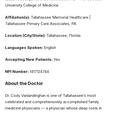
University College of Medicine
Affiliation(s):
Tallahassee Memorial Healthcare |
Tallahassee Primary Care Associates, PA
Location (City/State):
Tallahassee, Florida
Languages Spoken:
English
Accepting New Patients:
Yes
NPI Number:
1417124744
About the Doctor
Dr. Cody Vanlandinghan is one of Tallahassee’s most
celebrated and comprehensively accomplished family
medicine physicians — a physician whose deep roots in