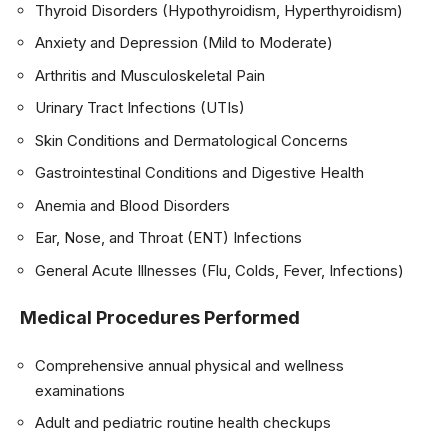
Thyroid Disorders (Hypothyroidism, Hyperthyroidism)
Anxiety and Depression (Mild to Moderate)
Arthritis and Musculoskeletal Pain
Urinary Tract Infections (UTIs)
Skin Conditions and Dermatological Concerns
Gastrointestinal Conditions and Digestive Health
Anemia and Blood Disorders
Ear, Nose, and Throat (ENT) Infections
General Acute Illnesses (Flu, Colds, Fever, Infections)
Medical Procedures Performed
Comprehensive annual physical and wellness
examinations
Adult and pediatric routine health checkups