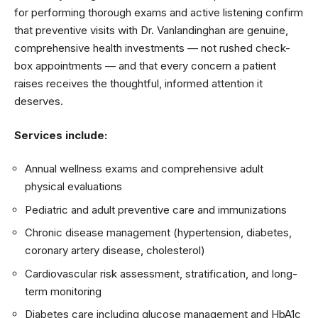
for performing thorough exams and active listening confirm
that preventive visits with Dr. Vanlandinghan are genuine,
comprehensive health investments — not rushed check-
box appointments — and that every concern a patient
raises receives the thoughtful, informed attention it
deserves.
Services include:
Annual wellness exams and comprehensive adult
physical evaluations
Pediatric and adult preventive care and immunizations
Chronic disease management (hypertension, diabetes,
coronary artery disease, cholesterol)
Cardiovascular risk assessment, stratification, and long-
term monitoring
Diabetes care including glucose management and HbA1c