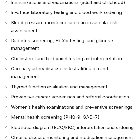
Immunizations and vaccinations (adult and childhood)
In-office laboratory testing and blood work ordering
Blood pressure monitoring and cardiovascular risk
assessment
Diabetes screening, HbA1c testing, and glucose
management
Cholesterol and lipid panel testing and interpretation
Coronary artery disease risk stratification and
management
Thyroid function evaluation and management
Preventive cancer screenings and referral coordination
Women’s health examinations and preventive screenings
Mental health screening (PHQ-9, GAD-7)
Electrocardiogram (ECG/EKG) interpretation and ordering
Chronic disease monitoring and medication management