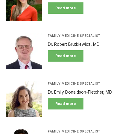
Read more
FAMILY MEDICINE SPECIALIST
Dr. Robert Brutkiewicz, MD
Read more
FAMILY MEDICINE SPECIALIST
Dr. Emily Donaldson-Fletcher, MD
Read more
FAMILY MEDICINE SPECIALIST