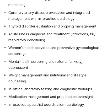
monitoring
Coronary artery disease evaluation and integrated
management with in-practice cardiology
Thyroid disorder evaluation and ongoing management
Acute illness diagnosis and treatment (infections, flu,
respiratory conditions)
Women’s health services and preventive gynecological
screenings
Mental health screening and referral (anxiety,
depression)
Weight management and nutritional and lifestyle
counseling
In-office laboratory testing and diagnostic workups
Medication management and prescription oversight
In-practice specialist coordination (cardiology,