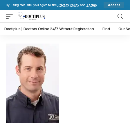
Accept
By using this site, you agree to the
Privacy Policy
and
Terms
.
Doctiplus | Doctors Online 24/7 Without Registration
Find
Our Se