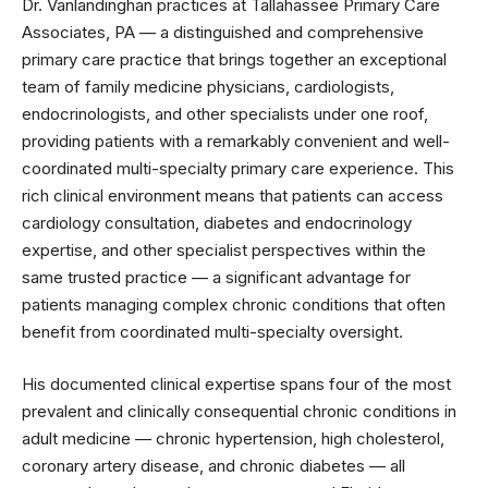
Dr. Vanlandinghan practices at Tallahassee Primary Care
Associates, PA — a distinguished and comprehensive
primary care practice that brings together an exceptional
team of family medicine physicians, cardiologists,
endocrinologists, and other specialists under one roof,
providing patients with a remarkably convenient and well-
coordinated multi-specialty primary care experience. This
rich clinical environment means that patients can access
cardiology consultation, diabetes and endocrinology
expertise, and other specialist perspectives within the
same trusted practice — a significant advantage for
patients managing complex chronic conditions that often
benefit from coordinated multi-specialty oversight.
His documented clinical expertise spans four of the most
prevalent and clinically consequential chronic conditions in
adult medicine — chronic hypertension, high cholesterol,
coronary artery disease, and chronic diabetes — all