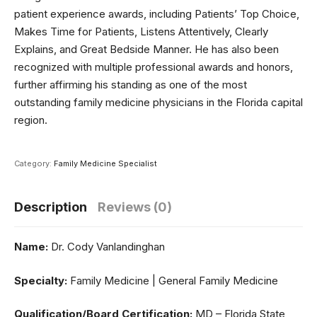
patient experience awards, including Patients’ Top Choice,
Makes Time for Patients, Listens Attentively, Clearly
Explains, and Great Bedside Manner. He has also been
recognized with multiple professional awards and honors,
further affirming his standing as one of the most
outstanding family medicine physicians in the Florida capital
region.
Category:
Family Medicine Specialist
Description
Reviews (0)
Name:
Dr. Cody Vanlandinghan
Specialty:
Family Medicine | General Family Medicine
Qualification/Board Certification:
MD – Florida State