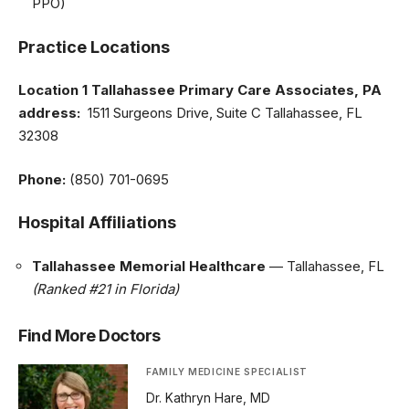
PPO)
Practice Locations
Location 1
Tallahassee Primary Care Associates, PA
address:
1511 Surgeons Drive, Suite C Tallahassee, FL
32308
Phone:
(850) 701-0695
Hospital Affiliations
Tallahassee Memorial Healthcare
— Tallahassee, FL
(Ranked #21 in Florida)
Find More Doctors
FAMILY MEDICINE SPECIALIST
Dr. Kathryn Hare, MD