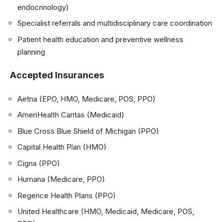
endocrinology)
Specialist referrals and multidisciplinary care coordination
Patient health education and preventive wellness
planning
Accepted Insurances
Aetna (EPO, HMO, Medicare, POS, PPO)
AmeriHealth Caritas (Medicaid)
Blue Cross Blue Shield of Michigan (PPO)
Capital Health Plan (HMO)
Cigna (PPO)
Humana (Medicare, PPO)
Regence Health Plans (PPO)
United Healthcare (HMO, Medicaid, Medicare, POS,