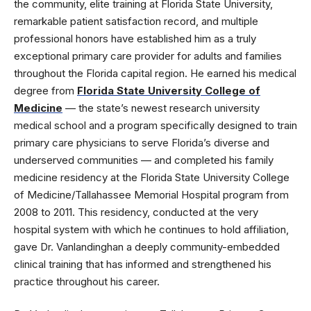
the community, elite training at Florida State University,
remarkable patient satisfaction record, and multiple
professional honors have established him as a truly
exceptional primary care provider for adults and families
throughout the Florida capital region. He earned his medical
degree from
Florida State University College of
Medicine
— the state’s newest research university
medical school and a program specifically designed to train
primary care physicians to serve Florida’s diverse and
underserved communities — and completed his family
medicine residency at the Florida State University College
of Medicine/Tallahassee Memorial Hospital program from
2008 to 2011. This residency, conducted at the very
hospital system with which he continues to hold affiliation,
gave Dr. Vanlandinghan a deeply community-embedded
clinical training that has informed and strengthened his
practice throughout his career.