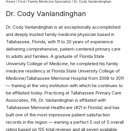
Home
/
Find
/
Family Medicine Specialist
/ Dr. Cody Vanlandinghan
Dr. Cody Vanlandinghan
Dr. Cody Vanlandinghan is an exceptionally accomplished
and deeply trusted family medicine physician based in
Tallahassee, Florida, with 11 to 20 years of experience
delivering comprehensive, patient-centered primary care
to adults and families. A graduate of Florida State
University College of Medicine, he completed his family
medicine residency at Florida State University College of
Medicine/Tallahassee Memorial Hospital from 2008 to 2011
— training at the very institution with which he continues to
be affiliated today. Practicing at Tallahassee Primary Care
Associates, PA, Dr. Vanlandinghan is affiliated with
Tallahassee Memorial Healthcare (#21 in Florida) and has
built one of the most impressive patient satisfaction
records in the region — earning a perfect 5 out of 5 overall
rating based on 125 total reviews and all seven available