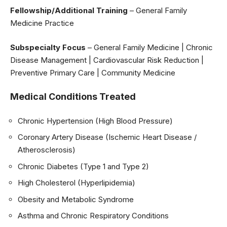
Fellowship/Additional Training
– General Family
Medicine Practice
Subspecialty Focus
– General Family Medicine | Chronic
Disease Management | Cardiovascular Risk Reduction |
Preventive Primary Care | Community Medicine
Medical Conditions Treated
Chronic Hypertension (High Blood Pressure)
Coronary Artery Disease (Ischemic Heart Disease /
Atherosclerosis)
Chronic Diabetes (Type 1 and Type 2)
High Cholesterol (Hyperlipidemia)
Obesity and Metabolic Syndrome
Asthma and Chronic Respiratory Conditions