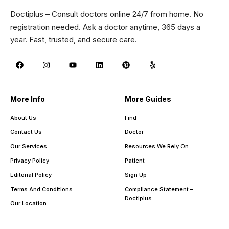
Doctiplus – Consult doctors online 24/7 from home. No
registration needed. Ask a doctor anytime, 365 days a
year. Fast, trusted, and secure care.
More Info
More Guides
About Us
Find
Contact Us
Doctor
Our Services
Resources We Rely On
Privacy Policy
Patient
Editorial Policy
Sign Up
Terms And Conditions
Compliance Statement –
Doctiplus
Our Location