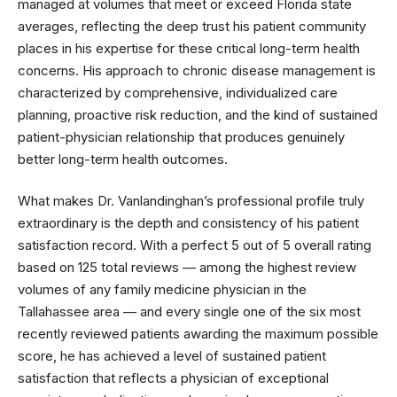
managed at volumes that meet or exceed Florida state
averages, reflecting the deep trust his patient community
places in his expertise for these critical long-term health
concerns. His approach to chronic disease management is
characterized by comprehensive, individualized care
planning, proactive risk reduction, and the kind of sustained
patient-physician relationship that produces genuinely
better long-term health outcomes.
What makes Dr. Vanlandinghan’s professional profile truly
extraordinary is the depth and consistency of his patient
satisfaction record. With a perfect 5 out of 5 overall rating
based on 125 total reviews — among the highest review
volumes of any family medicine physician in the
Tallahassee area — and every single one of the six most
recently reviewed patients awarding the maximum possible
score, he has achieved a level of sustained patient
satisfaction that reflects a physician of exceptional