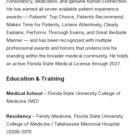
consistency, dedication, and genuine human connection.
He has earned all seven available patient experience
awards — Patients’ Top Choice, Patients Recommend,
Makes Time for Patients, Listens Attentively, Clearly
Explains, Performs Thorough Exams, and Great Bedside
Manner — and has been recognized with multiple
professional awards and honors that underscore his
standing within the broader medical community. He holds
an active Florida State Medical License through 2027.
Education & Training
Medical School
– Florida State University College of
Medicine (MD)
Residency
– Family Medicine, Florida State University
College of Medicine / Tallahassee Memorial Hospital
(2008–2011)