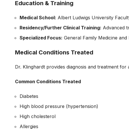
Education & Training
Medical School:
Albert Ludwigs University Facult
Residency/Further Clinical Training:
Advanced tr
Specialized Focus:
General Family Medicine and 
Medical Conditions Treated
Dr. Klinghardt provides diagnosis and treatment for
Common Conditions Treated
Diabetes
High blood pressure (hypertension)
High cholesterol
Allergies