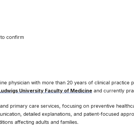
 to confirm
cine physician with more than 20 years of clinical practice
Ludwigs University Faculty of Medicine
and currently prac
ne and primary care services, focusing on preventive healt
unication, detailed explanations, and patient-focused appro
ions affecting adults and families.