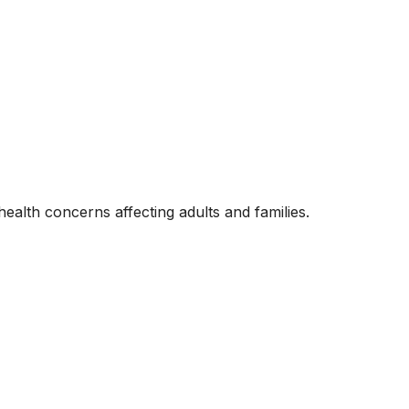
alth concerns affecting adults and families.