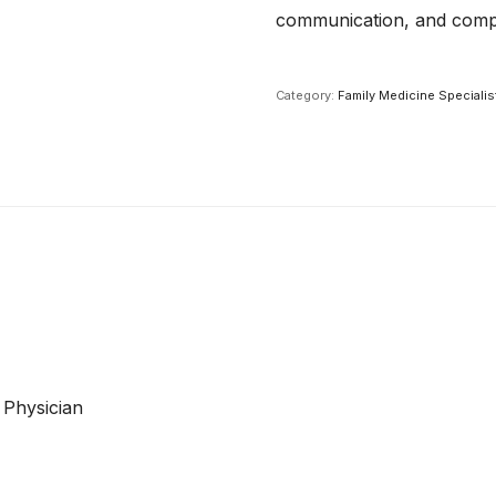
communication, and compr
Category:
Family Medicine Specialis
 Physician