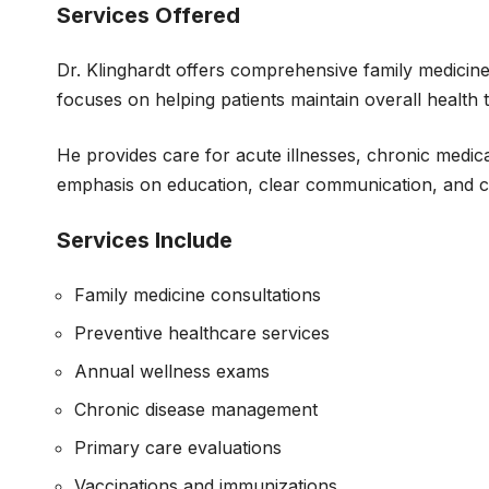
Services Offered
Dr. Klinghardt offers comprehensive family medicine
focuses on helping patients maintain overall health
He provides care for acute illnesses, chronic medical
emphasis on education, clear communication, and coo
Services Include
Family medicine consultations
Preventive healthcare services
Annual wellness exams
Chronic disease management
Primary care evaluations
Vaccinations and immunizations