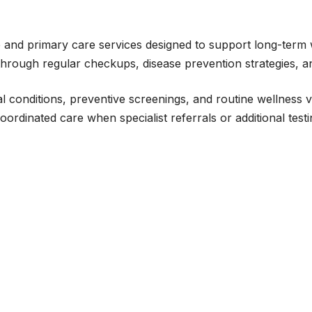
 and primary care services designed to support long-term 
 through regular checkups, disease prevention strategies, a
 conditions, preventive screenings, and routine wellness visi
rdinated care when specialist referrals or additional test