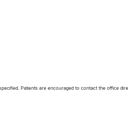
specified. Patients are encouraged to contact the office di