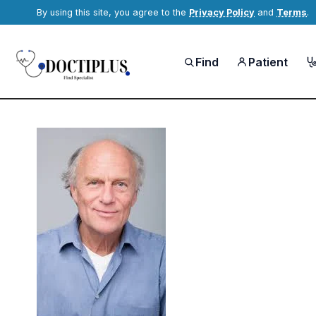
By using this site, you agree to the
Privacy Policy
and
Terms
.
Find
Patient