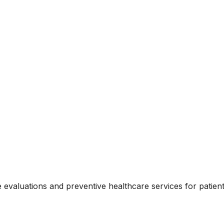
evaluations and preventive healthcare services for patient