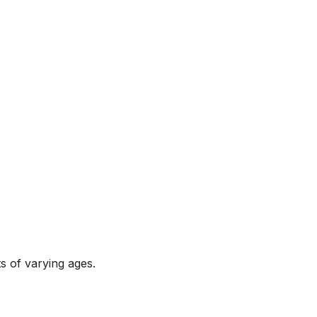
s of varying ages.