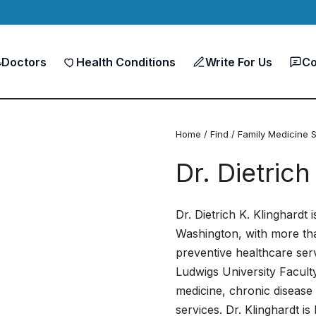
Doctors
Health Conditions
Write For Us
Co
Home
/
Find
/
Family Medicine S
Dr. Dietrich
Dr. Dietrich K. Klinghardt 
Washington, with more th
preventive healthcare ser
Ludwigs University Faculty
medicine, chronic disease
services. Dr. Klinghardt i