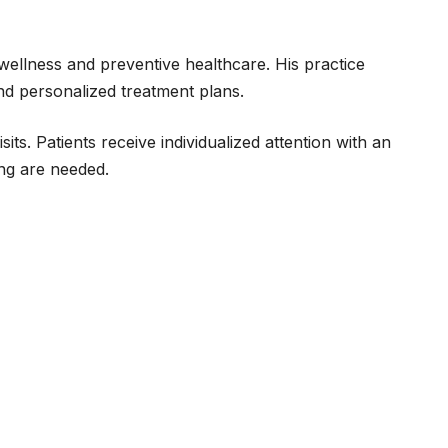
wellness and preventive healthcare. His practice
nd personalized treatment plans.
ts. Patients receive individualized attention with an
ing are needed.