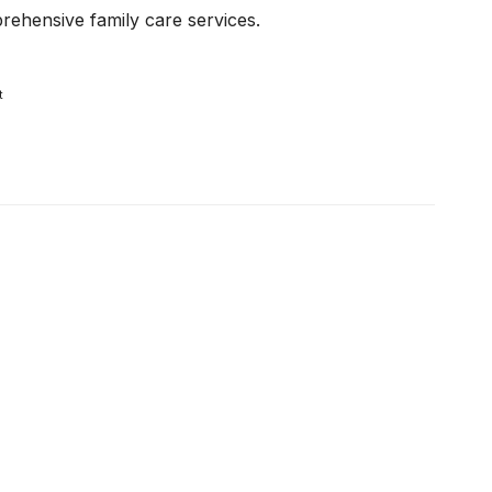
ehensive family care services.
t