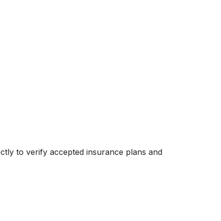
rectly to verify accepted insurance plans and