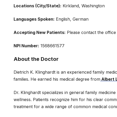
Locations (City/State):
Kirkland, Washington
Languages Spoken:
English, German
Accepting New Patients:
Please contact the office
NPI Number:
1568661577
About the Doctor
Dietrich K. Klinghardt is an experienced family medi
families. He earned his medical degree from
Albert 
Dr. Klinghardt specializes in general family medici
wellness. Patients recognize him for his clear comm
treatment for a wide range of common medical condit