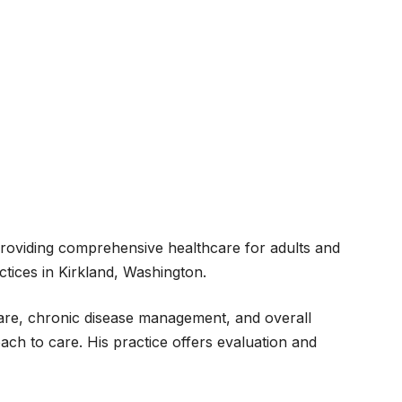
 providing comprehensive healthcare for adults and
tices in Kirkland, Washington.
hcare, chronic disease management, and overall
ach to care. His practice offers evaluation and