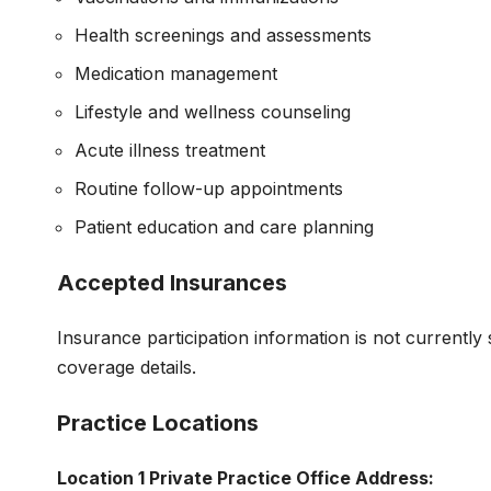
Health screenings and assessments
Medication management
Lifestyle and wellness counseling
Acute illness treatment
Routine follow-up appointments
Patient education and care planning
Accepted Insurances
Insurance participation information is not currently 
coverage details.
Practice Locations
Location 1
Private Practice Office Address: