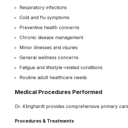
Respiratory infections
Cold and flu symptoms
Preventive health concerns
Chronic disease management
Minor illnesses and injuries
General wellness concerns
Fatigue and lifestyle-related conditions
Routine adult healthcare needs
Medical Procedures Performed
Dr. Klinghardt provides comprehensive primary care 
Procedures & Treatments