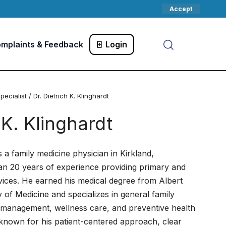
Accept
mplaints & Feedback
Login
pecialist
/ Dr. Dietrich K. Klinghardt
 K. Klinghardt
is a family medicine physician in Kirkland,
an 20 years of experience providing primary and
vices. He earned his medical degree from Albert
 of Medicine and specializes in general family
 management, wellness care, and preventive health
s known for his patient-centered approach, clear