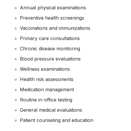
Annual physical examinations
Preventive health screenings
Vaccinations and immunizations
Primary care consultations
Chronic disease monitoring
Blood pressure evaluations
Wellness examinations
Health risk assessments
Medication management
Routine in-office testing
General medical evaluations
Patient counseling and education