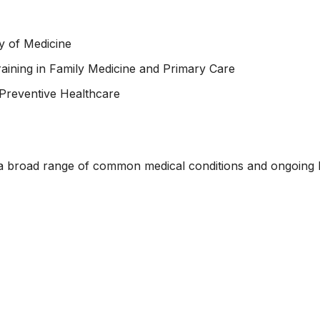
y of Medicine
aining in Family Medicine and Primary Care
Preventive Healthcare
 a broad range of common medical conditions and ongoing he