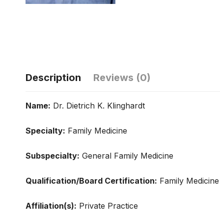
Description
Reviews (0)
Name:
Dr. Dietrich K. Klinghardt
Specialty:
Family Medicine
Subspecialty:
General Family Medicine
Qualification/Board Certification:
Family Medicine
Affiliation(s):
Private Practice