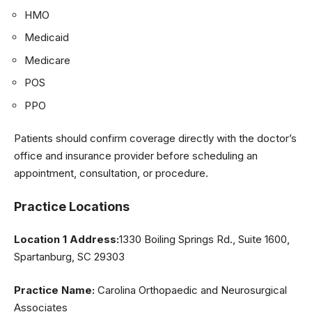
HMO
Medicaid
Medicare
POS
PPO
Patients should confirm coverage directly with the doctor’s
office and insurance provider before scheduling an
appointment, consultation, or procedure.
Practice Locations
Location 1 Address:
1330 Boiling Springs Rd., Suite 1600,
Spartanburg, SC 29303
Practice Name:
Carolina Orthopaedic and Neurosurgical
Associates