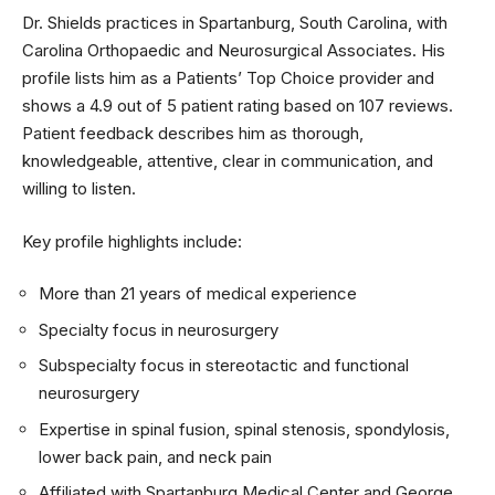
Dr. Shields practices in Spartanburg, South Carolina, with
Carolina Orthopaedic and Neurosurgical Associates. His
profile lists him as a Patients’ Top Choice provider and
shows a 4.9 out of 5 patient rating based on 107 reviews.
Patient feedback describes him as thorough,
knowledgeable, attentive, clear in communication, and
willing to listen.
Key profile highlights include:
More than 21 years of medical experience
Specialty focus in neurosurgery
Subspecialty focus in stereotactic and functional
neurosurgery
Expertise in spinal fusion, spinal stenosis, spondylosis,
lower back pain, and neck pain
Affiliated with Spartanburg Medical Center and George