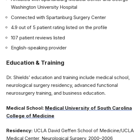
Washington University Hospital
Connected with Spartanburg Surgery Center
4.9 out of 5 patient rating listed on the profile
107 patient reviews listed
English-speaking provider
Education & Training
Dr. Shields’ education and training include medical school,
neurological surgery residency, advanced functional
neurosurgery training, and business education.
Medical School:
Medical University of South Carolina
College of Medicine
Residency:
UCLA David Geffen School of Medicine/UCLA
Medical Center, Neurological Surgery, 2000–2006