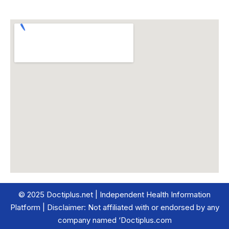
© 2025 Doctiplus.net | Independent Health Information
Platform | Disclaimer: Not affiliated with or endorsed by any
company named ‘Doctiplus.com