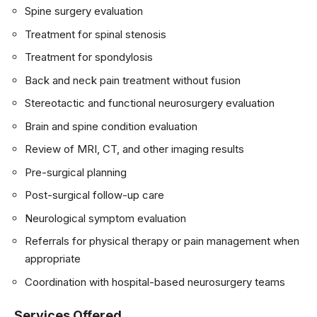
Spine surgery evaluation
Treatment for spinal stenosis
Treatment for spondylosis
Back and neck pain treatment without fusion
Stereotactic and functional neurosurgery evaluation
Brain and spine condition evaluation
Review of MRI, CT, and other imaging results
Pre-surgical planning
Post-surgical follow-up care
Neurological symptom evaluation
Referrals for physical therapy or pain management when
appropriate
Coordination with hospital-based neurosurgery teams
Services Offered