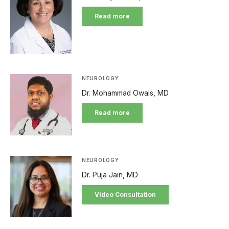
Read more
NEUROLOGY
Dr. Mohammad Owais, MD
Read more
NEUROLOGY
Dr. Puja Jain, MD
Video Consultation