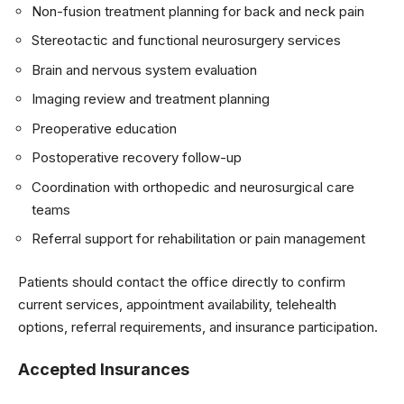
Non-fusion treatment planning for back and neck pain
Stereotactic and functional neurosurgery services
Brain and nervous system evaluation
Imaging review and treatment planning
Preoperative education
Postoperative recovery follow-up
Coordination with orthopedic and neurosurgical care
teams
Referral support for rehabilitation or pain management
Patients should contact the office directly to confirm
current services, appointment availability, telehealth
options, referral requirements, and insurance participation.
Accepted Insurances