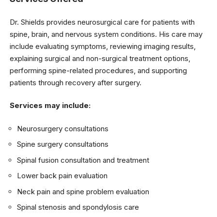
Dr. Shields provides neurosurgical care for patients with
spine, brain, and nervous system conditions. His care may
include evaluating symptoms, reviewing imaging results,
explaining surgical and non-surgical treatment options,
performing spine-related procedures, and supporting
patients through recovery after surgery.
Services may include:
Neurosurgery consultations
Spine surgery consultations
Spinal fusion consultation and treatment
Lower back pain evaluation
Neck pain and spine problem evaluation
Spinal stenosis and spondylosis care