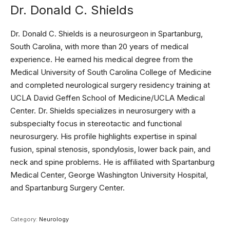
Dr. Donald C. Shields
Dr. Donald C. Shields is a neurosurgeon in Spartanburg,
South Carolina, with more than 20 years of medical
experience. He earned his medical degree from the
Medical University of South Carolina College of Medicine
and completed neurological surgery residency training at
UCLA David Geffen School of Medicine/UCLA Medical
Center. Dr. Shields specializes in neurosurgery with a
subspecialty focus in stereotactic and functional
neurosurgery. His profile highlights expertise in spinal
fusion, spinal stenosis, spondylosis, lower back pain, and
neck and spine problems. He is affiliated with Spartanburg
Medical Center, George Washington University Hospital,
and Spartanburg Surgery Center.
Category:
Neurology