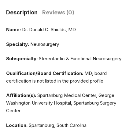
Description
Reviews (0)
Name:
Dr. Donald C. Shields, MD
Specialty:
Neurosurgery
Subspecialty:
Stereotactic & Functional Neurosurgery
Qualification/Board Certification:
MD; board
certification is not listed in the provided profile
Affiliation(s):
Spartanburg Medical Center, George
Washington University Hospital, Spartanburg Surgery
Center
Location:
Spartanburg, South Carolina