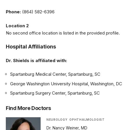
Phone:
(864) 582-6396
Location 2
No second office location is listed in the provided profile.
Hospital Affiliations
Dr. Shields is affiliated with:
Spartanburg Medical Center, Spartanburg, SC
George Washington University Hospital, Washington, DC
Spartanburg Surgery Center, Spartanburg, SC
Find More Doctors
NEUROLOGY
OPHTHALMOLOGIST
Dr. Nancy Weiner, MD