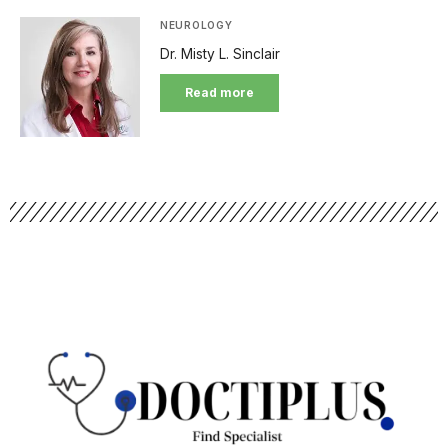
NEUROLOGY
Dr. Misty L. Sinclair
Read more