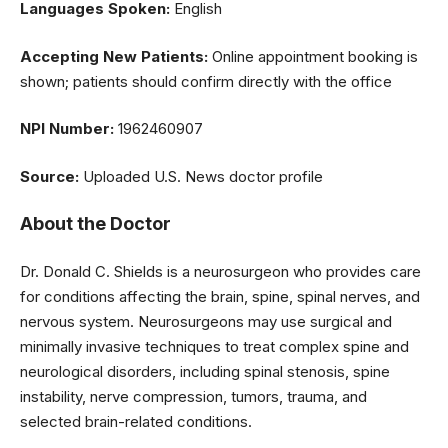
Languages Spoken:
English
Accepting New Patients:
Online appointment booking is
shown; patients should confirm directly with the office
NPI Number:
1962460907
Source:
Uploaded U.S. News doctor profile
About the Doctor
Dr. Donald C. Shields is a neurosurgeon who provides care
for conditions affecting the brain, spine, spinal nerves, and
nervous system. Neurosurgeons may use surgical and
minimally invasive techniques to treat complex spine and
neurological disorders, including spinal stenosis, spine
instability, nerve compression, tumors, trauma, and
selected brain-related conditions.