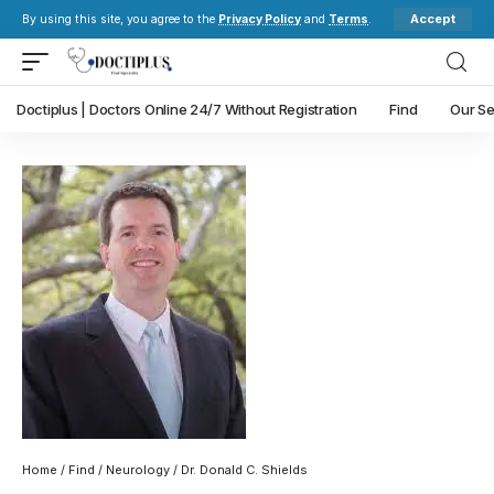
Accept
By using this site, you agree to the
Privacy Policy
and
Terms
.
Doctiplus | Doctors Online 24/7 Without Registration
Find
Our Se
Home
/
Find
/
Neurology
/ Dr. Donald C. Shields