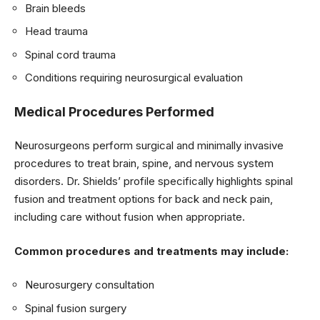
Brain bleeds
Head trauma
Spinal cord trauma
Conditions requiring neurosurgical evaluation
Medical Procedures Performed
Neurosurgeons perform surgical and minimally invasive
procedures to treat brain, spine, and nervous system
disorders. Dr. Shields’ profile specifically highlights spinal
fusion and treatment options for back and neck pain,
including care without fusion when appropriate.
Common procedures and treatments may include:
Neurosurgery consultation
Spinal fusion surgery