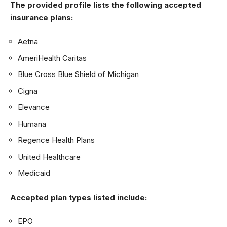
The provided profile lists the following accepted
insurance plans:
Aetna
AmeriHealth Caritas
Blue Cross Blue Shield of Michigan
Cigna
Elevance
Humana
Regence Health Plans
United Healthcare
Medicaid
Accepted plan types listed include:
EPO