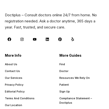
Doctiplus – Consult doctors online 24/7 from home. No
registration needed. Ask a doctor anytime, 365 days a
year. Fast, trusted, and secure care.
More Info
More Guides
About Us
Find
Contact Us
Doctor
Our Services
Resources We Rely On
Privacy Policy
Patient
Editorial Policy
Sign Up
Terms And Conditions
Compliance Statement –
Doctiplus
Our Location