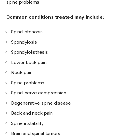
spine problems.
Common conditions treated may include:
Spinal stenosis
Spondylosis
Spondylolisthesis
Lower back pain
Neck pain
Spine problems
Spinal nerve compression
Degenerative spine disease
Back and neck pain
Spine instability
Brain and spinal tumors