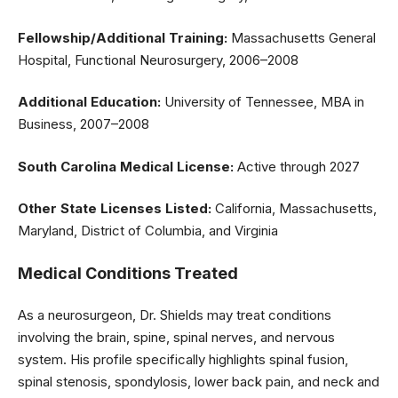
Fellowship/Additional Training:
Massachusetts General
Hospital, Functional Neurosurgery, 2006–2008
Additional Education:
University of Tennessee, MBA in
Business, 2007–2008
South Carolina Medical License:
Active through 2027
Other State Licenses Listed:
California, Massachusetts,
Maryland, District of Columbia, and Virginia
Medical Conditions Treated
As a neurosurgeon, Dr. Shields may treat conditions
involving the brain, spine, spinal nerves, and nervous
system. His profile specifically highlights spinal fusion,
spinal stenosis, spondylosis, lower back pain, and neck and