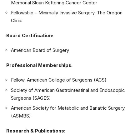
Memorial Sloan Kettering Cancer Center
Fellowship – Minimally Invasive Surgery, The Oregon
Clinic
Board Certification:
American Board of Surgery
Professional Memberships:
Fellow, American College of Surgeons (ACS)
Society of American Gastrointestinal and Endoscopic
Surgeons (SAGES)
American Society for Metabolic and Bariatric Surgery
(ASMBS)
Research & Publications: