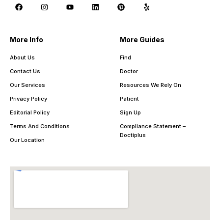
More Info
More Guides
About Us
Find
Contact Us
Doctor
Our Services
Resources We Rely On
Privacy Policy
Patient
Editorial Policy
Sign Up
Terms And Conditions
Compliance Statement –
Doctiplus
Our Location