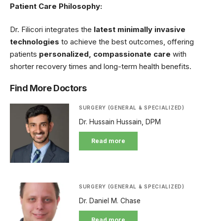
Patient Care Philosophy:
Dr. Filicori integrates the
latest minimally invasive
technologies
to achieve the best outcomes, offering
patients
personalized, compassionate care
with
shorter recovery times and long-term health benefits.
Find More Doctors
SURGERY (GENERAL & SPECIALIZED)
Dr. Hussain Hussain, DPM
Read more
SURGERY (GENERAL & SPECIALIZED)
Dr. Daniel M. Chase
Read more