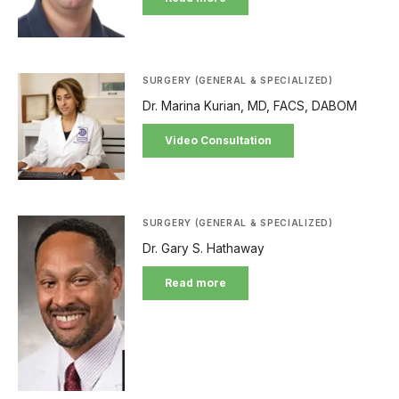
SURGERY (GENERAL & SPECIALIZED)
Dr. Marina Kurian, MD, FACS, DABOM
Video Consultation
SURGERY (GENERAL & SPECIALIZED)
Dr. Gary S. Hathaway
Read more