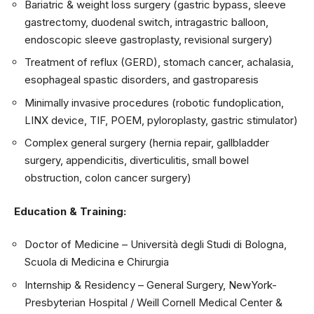
Bariatric & weight loss surgery (gastric bypass, sleeve
gastrectomy, duodenal switch, intragastric balloon,
endoscopic sleeve gastroplasty, revisional surgery)
Treatment of reflux (GERD), stomach cancer, achalasia,
esophageal spastic disorders, and
gastroparesis
Minimally invasive procedures (robotic fundoplication,
LINX device, TIF, POEM, pyloroplasty, gastric stimulator)
Complex general surgery (hernia repair, gallbladder
surgery, appendicitis, diverticulitis, small bowel
obstruction, colon cancer surgery)
Education & Training:
Doctor of Medicine – Università degli Studi di Bologna,
Scuola di Medicina e Chirurgia
Internship & Residency – General Surgery, NewYork-
Presbyterian Hospital / Weill Cornell Medical Center &