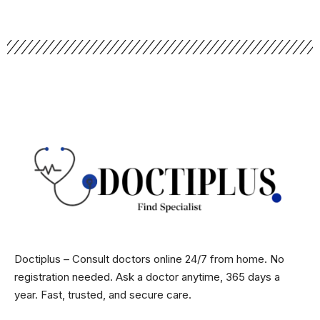
Doctiplus – Consult doctors online 24/7 from home. No
registration needed. Ask a doctor anytime, 365 days a
year. Fast, trusted, and secure care.