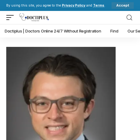
Accept
By using this site, you agree to the
Privacy Policy
and
Terms
.
Doctiplus | Doctors Online 24/7 Without Registration
Find
Our Se