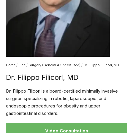
Home
/
Find
/
Surgery (General & Specialized)
/ Dr. Filippo Filicori, MD
Dr. Filippo Filicori, MD
Dr. Filippo Filicori is a board-certified minimally invasive
surgeon specializing in robotic, laparoscopic, and
endoscopic procedures for obesity and upper
gastrointestinal disorders.
Video Consultation