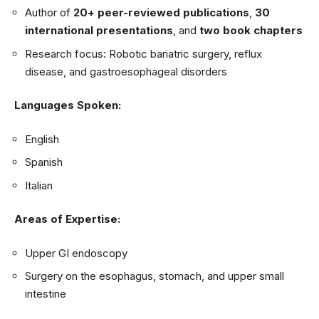
Author of
20+ peer-reviewed publications
,
30
international presentations
, and
two book chapters
Research focus: Robotic bariatric surgery, reflux
disease, and gastroesophageal disorders
Languages Spoken:
English
Spanish
Italian
Areas of Expertise:
Upper GI endoscopy
Surgery on the esophagus, stomach, and upper small
intestine