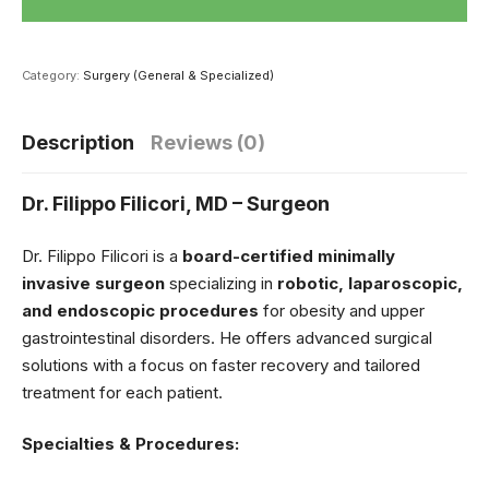
Category:
Surgery (General & Specialized)
Description
Reviews (0)
Dr. Filippo Filicori, MD – Surgeon
Dr. Filippo Filicori is a
board-certified minimally
invasive surgeon
specializing in
robotic, laparoscopic,
and endoscopic procedures
for obesity and upper
gastrointestinal disorders. He offers advanced surgical
solutions with a focus on faster recovery and tailored
treatment for each patient.
Specialties & Procedures: