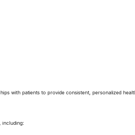
hips with patients to provide consistent, personalized healt
 including: