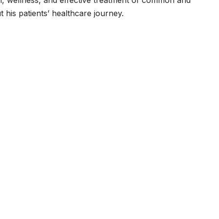
t his patients’ healthcare journey.