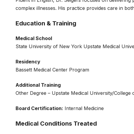
complex illnesses. His practice provides care in both
Education & Training
Medical School
State University of New York Upstate Medical Unive
Residency
Bassett Medical Center Program
Additional Training
Other Degree – Upstate Medical University/College 
Board Certification:
Internal Medicine
Medical Conditions Treated