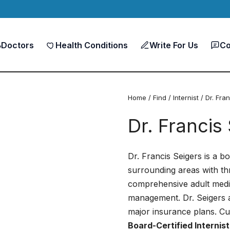
Doctors
Health Conditions
Write For Us
Co
Home
/
Find
/
Internist
/ Dr. Fra
Dr. Francis
Dr. Francis Seigers is a bo
surrounding areas with th
comprehensive adult medic
management. Dr. Seigers 
major insurance plans. Cu
Board-Certified Internist