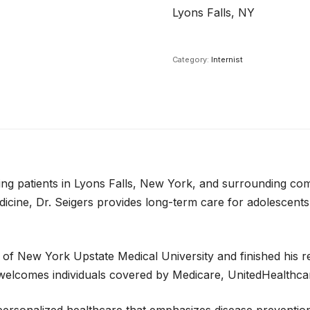
Lyons Falls, NY
Category:
Internist
erving patients in Lyons Falls, New York, and surrounding c
icine, Dr. Seigers provides long-term care for adolescents,
 of New York Upstate Medical University and finished his r
d welcomes individuals covered by Medicare, UnitedHealthca
g personalized healthcare that emphasizes disease preventi