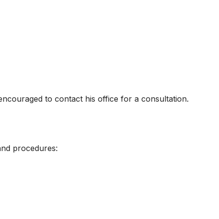
ncouraged to contact his office for a consultation.
and procedures: