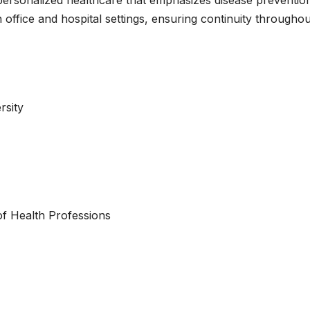
 office and hospital settings, ensuring continuity throughou
rsity
of Health Professions