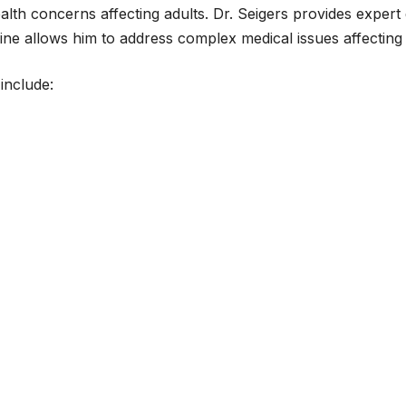
lth concerns affecting adults. Dr. Seigers provides expert
icine allows him to address complex medical issues affecting
include: