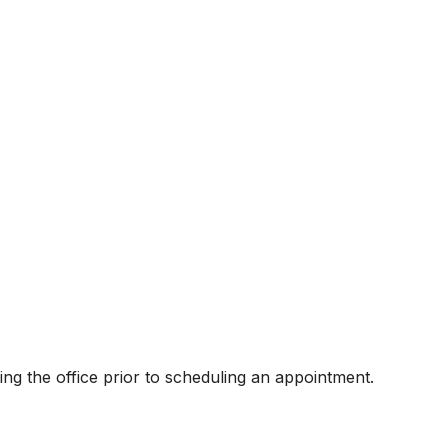
ling the office prior to scheduling an appointment.