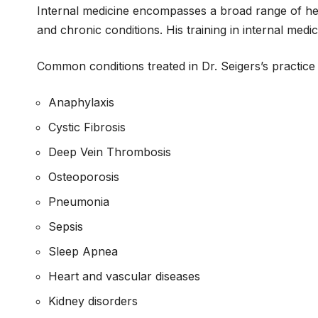
Internal medicine encompasses a broad range of hea
and chronic conditions. His training in internal med
Common conditions treated in Dr. Seigers’s practice 
Anaphylaxis
Cystic Fibrosis
Deep Vein Thrombosis
Osteoporosis
Pneumonia
Sepsis
Sleep Apnea
Heart and vascular diseases
Kidney disorders