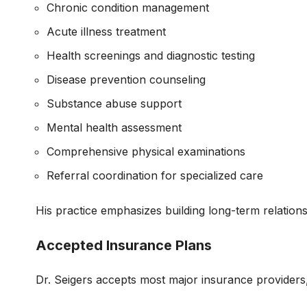
Chronic condition management
Acute illness treatment
Health screenings and diagnostic testing
Disease prevention counseling
Substance abuse support
Mental health assessment
Comprehensive physical examinations
Referral coordination for specialized care
His practice emphasizes building long-term relations
Accepted Insurance Plans
Dr. Seigers accepts most major insurance providers,