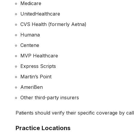
Medicare
UnitedHealthcare
CVS Health (formerly Aetna)
Humana
Centene
MVP Healthcare
Express Scripts
Martin’s Point
AmeriBen
Other third-party insurers
Patients should verify their specific coverage by cal
Practice Locations