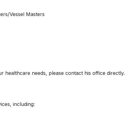
vers/Vessel Masters
r healthcare needs, please contact his office directly.
ices, including: