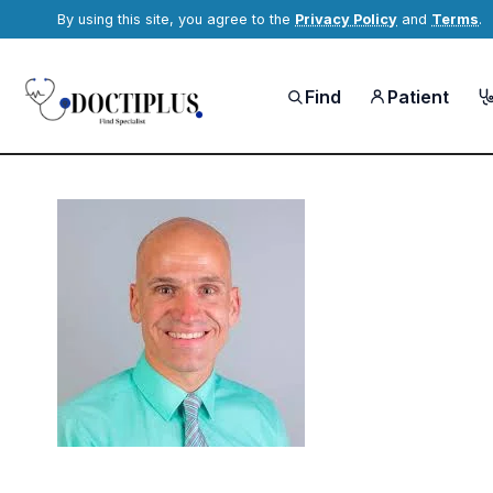
By using this site, you agree to the
Privacy Policy
and
Terms
.
Find
Patient