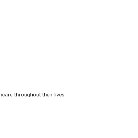
hcare throughout their lives.