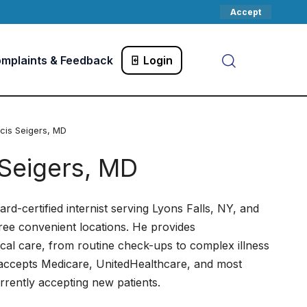
Accept
mplaints & Feedback
Login
ncis Seigers, MD
 Seigers, MD
ard-certified internist serving Lyons Falls, NY, and
ree convenient locations. He provides
al care, from routine check-ups to complex illness
accepts Medicare, UnitedHealthcare, and most
rrently accepting new patients.