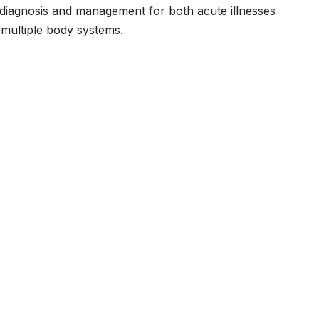
 diagnosis and management for both acute illnesses
 multiple body systems.