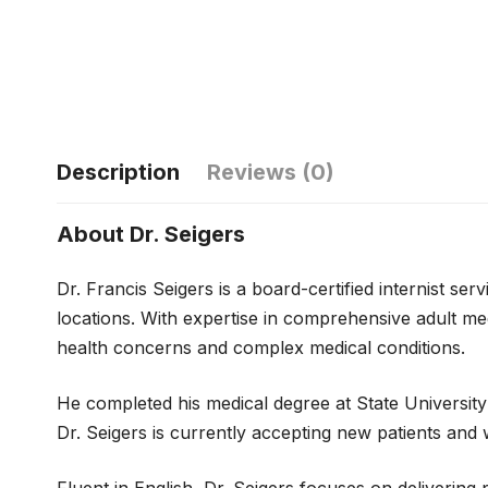
Description
Reviews (0)
About Dr. Seigers
Dr. Francis Seigers is a board-certified internist s
locations. With expertise in comprehensive adult med
health concerns and complex medical conditions.
He completed his medical degree at State University
Dr. Seigers is currently accepting new patients an
Fluent in English, Dr. Seigers focuses on deliverin