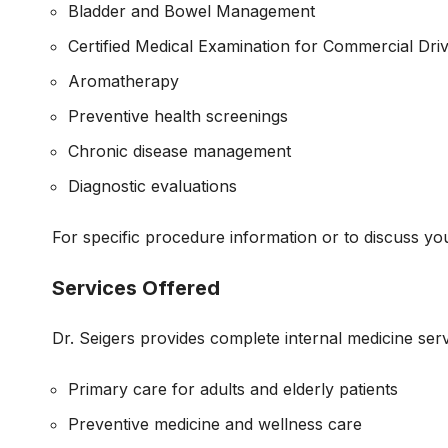
Bladder and Bowel Management
Certified Medical Examination for Commercial Dri
Aromatherapy
Preventive health screenings
Chronic disease management
Diagnostic evaluations
For specific procedure information or to discuss you
Services Offered
Dr. Seigers provides complete internal medicine serv
Primary care for adults and elderly patients
Preventive medicine and wellness care