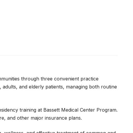
ommunities through three convenient practice
 adults, and elderly patients, managing both routine
esidency training at Bassett Medical Center Program.
re, and other major insurance plans.
on, wellness, and effective treatment of common and