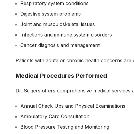
Respiratory system conditions
Digestive system problems
Joint and musculoskeletal issues
Infections and immune system disorders
Cancer diagnosis and management
Patients with acute or chronic health concerns are e
Medical Procedures Performed
Dr. Seigers offers comprehensive medical services 
Annual Check-Ups and Physical Examinations
Ambulatory Care Consultation
Blood Pressure Testing and Monitoring