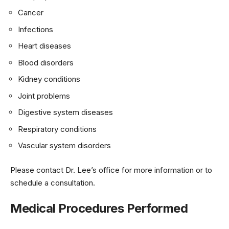
Cancer
Infections
Heart diseases
Blood disorders
Kidney conditions
Joint problems
Digestive system diseases
Respiratory conditions
Vascular system disorders
Please contact Dr. Lee’s office for more information or to
schedule a consultation.
Medical Procedures Performed