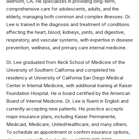
Belmont, CA. He specializes in providing long-term,
comprehensive care for adolescents, adults, and the
elderly, managing both common and complex illnesses. Dr.
Lee is trained in the diagnosis and treatment of conditions
affecting the heart, blood, kidneys, joints, and digestive,
respiratory, and vascular systems, with expertise in disease
prevention, wellness, and primary care internal medicine.
Dr. Lee graduated from Keck School of Medicine of the
University of Southern California and completed his
residency at University of California San Diego Medical
Center in Internal Medicine, with additional training at Kaiser
Foundation Hospital. He is board certified by the American
Board of Internal Medicine. Dr. Lee is fluent in English and
currently accepting new patients. His practice accepts
major insurance plans, including Kaiser Permanente,
Medicaid, Medicare, UnitedHealthcare, and many others.
To schedule an appointment or confirm insurance options,