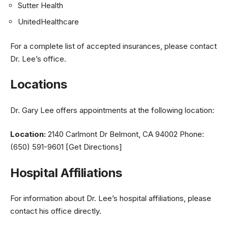
Sutter Health
UnitedHealthcare
For a complete list of accepted insurances, please contact
Dr. Lee’s office.
Locations
Dr. Gary Lee offers appointments at the following location:
Location:
2140 Carlmont Dr Belmont, CA 94002 Phone:
(650) 591-9601 [Get Directions]
Hospital Affiliations
For information about Dr. Lee’s hospital affiliations, please
contact his office directly.