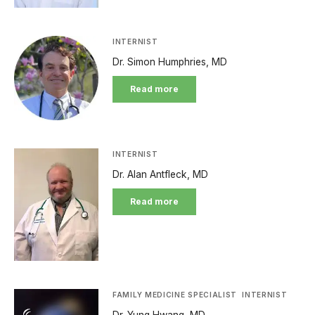
INTERNIST
Dr. Simon Humphries, MD
Read more
INTERNIST
Dr. Alan Antfleck, MD
Read more
FAMILY MEDICINE SPECIALIST
INTERNIST
Dr. Yung Hwang, MD