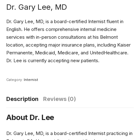
Dr. Gary Lee, MD
Dr. Gary Lee, MD, is a board-certified Internist fluent in
English. He offers comprehensive internal medicine
services with in-person consultations at his Belmont
location, accepting major insurance plans, including Kaiser
Permanente, Medicaid, Medicare, and UnitedHealthcare.
Dr. Lee is currently accepting new patients.
Category:
Internist
Description
Reviews (0)
About Dr. Lee
Dr. Gary Lee, MD, is a board-certified Internist practicing in