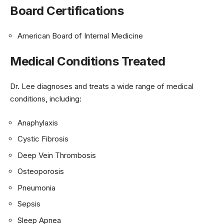
Board Certifications
American Board of Internal Medicine
Medical Conditions Treated
Dr. Lee diagnoses and treats a wide range of medical
conditions, including:
Anaphylaxis
Cystic Fibrosis
Deep Vein Thrombosis
Osteoporosis
Pneumonia
Sepsis
Sleep Apnea