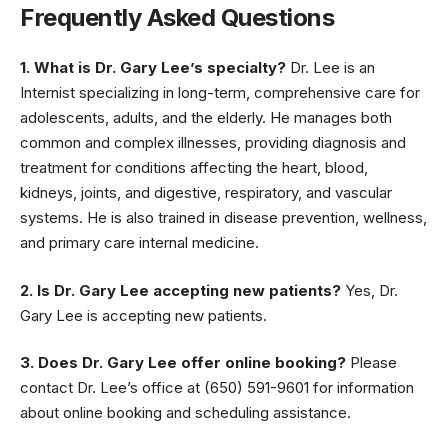
Frequently Asked Questions
1. What is Dr. Gary Lee’s specialty?
Dr. Lee is an
Internist specializing in long-term, comprehensive care for
adolescents, adults, and the elderly. He manages both
common and complex illnesses, providing diagnosis and
treatment for conditions affecting the heart, blood,
kidneys, joints, and digestive, respiratory, and vascular
systems. He is also trained in disease prevention, wellness,
and primary care internal medicine.
2. Is Dr. Gary Lee accepting new patients?
Yes, Dr.
Gary Lee is accepting new patients.
3. Does Dr. Gary Lee offer online booking?
Please
contact Dr. Lee’s office at (650) 591-9601 for information
about online booking and scheduling assistance.