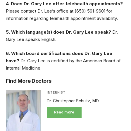
4. Does Dr. Gary Lee offer telehealth appointments?
Please contact Dr. Lee’s office at (650) 591-9601 for
information regarding telehealth appointment availability.
5. Which language(s) does Dr. Gary Lee speak?
Dr.
Gary Lee speaks English.
6. Which board certifications does Dr. Gary Lee
have?
Dr. Gary Lee is certified by the American Board of
Internal Medicine.
Find More Doctors
INTERNIST
Dr. Christopher Schultz, MD
Read more