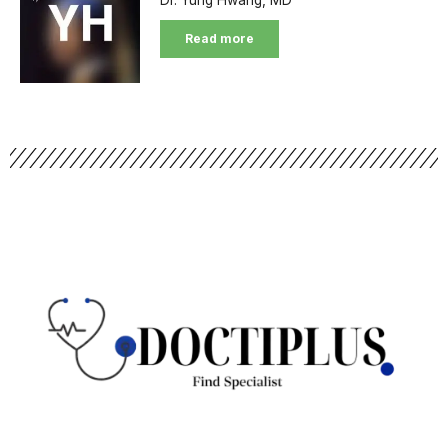
Read more