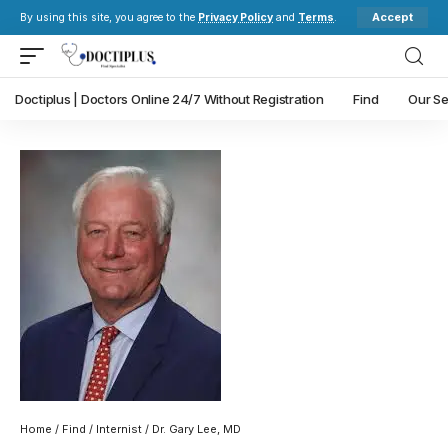
Accept
By using this site, you agree to the
Privacy Policy
and
Terms
.
Doctiplus | Doctors Online 24/7 Without Registration
Find
Our Se
Home
/
Find
/
Internist
/ Dr. Gary Lee, MD