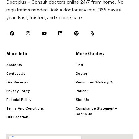
Doctiplus – Consult doctors online 24/7 from home. No
registration needed. Ask a doctor anytime, 365 days a
year. Fast, trusted, and secure care.
More Info
More Guides
About Us
Find
Contact Us
Doctor
Our Services
Resources We Rely On
Privacy Policy
Patient
Editorial Policy
Sign Up
Terms And Conditions
Compliance Statement –
Doctiplus
Our Location