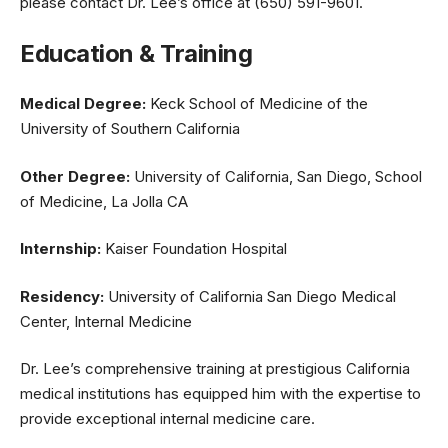
please contact Dr. Lee’s office at (650) 591-9601.
Education & Training
Medical Degree:
Keck School of Medicine of the
University of Southern California
Other Degree:
University of California, San Diego, School
of Medicine, La Jolla CA
Internship:
Kaiser Foundation Hospital
Residency:
University of California San Diego Medical
Center, Internal Medicine
Dr. Lee’s comprehensive training at prestigious California
medical institutions has equipped him with the expertise to
provide exceptional internal medicine care.