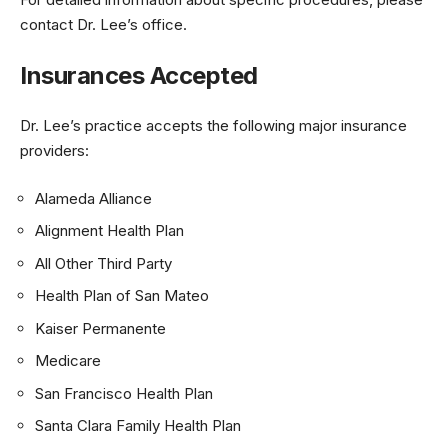
contact Dr. Lee’s office.
Insurances Accepted
Dr. Lee’s practice accepts the following major insurance
providers:
Alameda Alliance
Alignment Health Plan
All Other Third Party
Health Plan of San Mateo
Kaiser Permanente
Medicare
San Francisco Health Plan
Santa Clara Family Health Plan