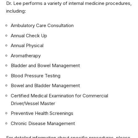
Dr. Lee performs a variety of internal medicine procedures,
including:
Ambulatory Care Consultation
Annual Check Up
Annual Physical
Aromatherapy
Bladder and Bowel Management
Blood Pressure Testing
Bowel and Bladder Management
Certified Medical Examination for Commercial
Driver/Vessel Master
Preventive Health Screenings
Chronic Disease Management
For detailed information about specific procedures, please