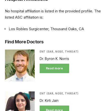
No hospital affiliation is listed in the provided profile. The
listed ASC affiliation is:
Los Robles Surgicenter, Thousand Oaks, CA
Find More Doctors
ENT (EAR, NOSE, THROAT)
Dr. Byron K. Norris
Read more
ENT (EAR, NOSE, THROAT)
Dr. Kirti Jain
Read more