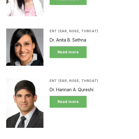
ENT (EAR, NOSE, THROAT)
Dr. Anita B. Sethna
Read more
ENT (EAR, NOSE, THROAT)
Dr. Hannan A. Qureshi
Read more