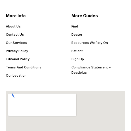
More Info
More Guides
About Us
Find
Contact Us
Doctor
Our Services
Resources We Rely On
Privacy Policy
Patient
Editorial Policy
Sign Up
Terms And Conditions
Compliance Statement –
Doctiplus
Our Location