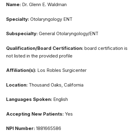
Name:
Dr. Glenn E. Waldman
Specialty:
Otolaryngology ENT
Subspecialty:
General Otolaryngology/ENT
Qualification/Board Certification:
board certification is
not listed in the provided profile
Affiliation(s):
Los Robles Surgicenter
Location:
Thousand Oaks, California
Languages Spoken:
English
Accepting New Patients:
Yes
NPI Number:
1881665586