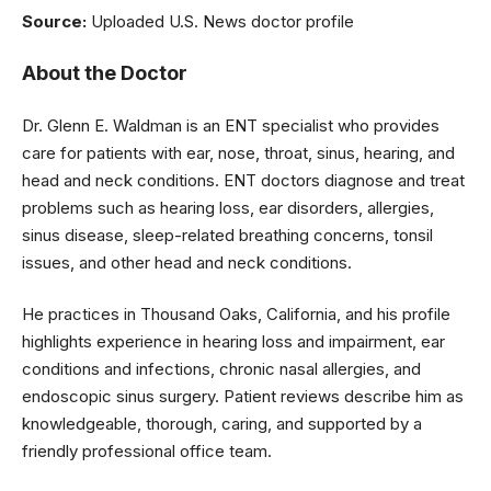
Source:
Uploaded U.S. News doctor profile
About the Doctor
Dr. Glenn E. Waldman is an ENT specialist who provides
care for patients with ear, nose, throat, sinus, hearing, and
head and neck conditions. ENT doctors diagnose and treat
problems such as hearing loss, ear disorders, allergies,
sinus disease, sleep-related breathing concerns, tonsil
issues, and other head and neck conditions.
He practices in Thousand Oaks, California, and his profile
highlights experience in hearing loss and impairment, ear
conditions and infections, chronic nasal allergies, and
endoscopic sinus surgery. Patient reviews describe him as
knowledgeable, thorough, caring, and supported by a
friendly professional office team.