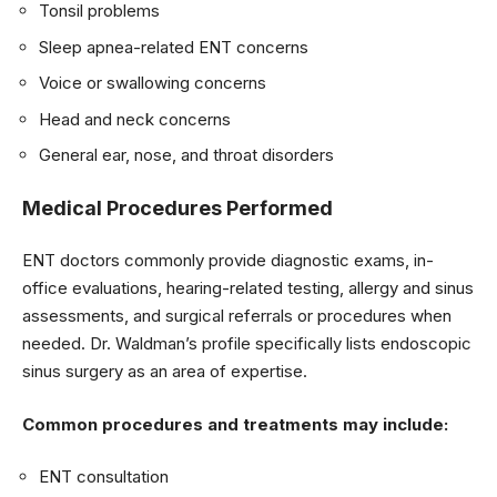
Tonsil problems
Sleep apnea-related ENT concerns
Voice or swallowing concerns
Head and neck concerns
General ear, nose, and throat disorders
Medical Procedures Performed
ENT doctors commonly provide diagnostic exams, in-
office evaluations, hearing-related testing, allergy and sinus
assessments, and surgical referrals or procedures when
needed. Dr. Waldman’s profile specifically lists endoscopic
sinus surgery as an area of expertise.
Common procedures and treatments may include:
ENT consultation