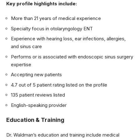
Key profile highlights include:
More than 21 years of medical experience
Specialty focus in otolaryngology ENT
Experience with hearing loss, ear infections, allergies,
and sinus care
Performs or is associated with endoscopic sinus surgery
expertise
Accepting new patients
4.7 out of 5 patient rating listed on the profile
135 patient reviews listed
English-speaking provider
Education & Training
Dr. Waldman’s education and training include medical