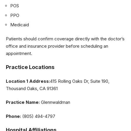
POS
PPO
Medicaid
Patients should confirm coverage directly with the doctor’s
office and insurance provider before scheduling an
appointment.
Practice Locations
Location 1 Address:
415 Rolling Oaks Dr, Suite 190,
Thousand Oaks, CA 91361
Practice Name:
Glennwaldman
Phone:
(805) 494-4797
Hospital Affiliations