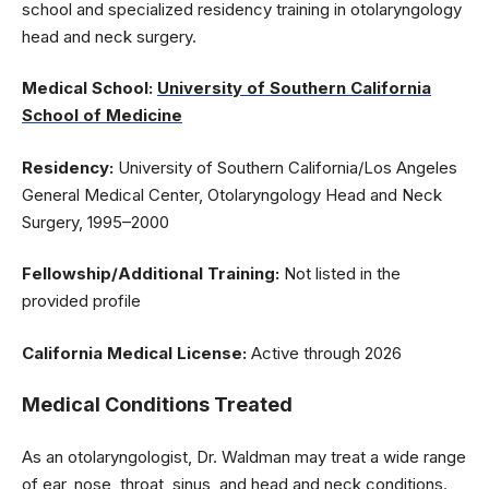
school and specialized residency training in otolaryngology
head and neck surgery.
Medical School:
University of Southern California
School of Medicine
Residency:
University of Southern California/Los Angeles
General Medical Center, Otolaryngology Head and Neck
Surgery, 1995–2000
Fellowship/Additional Training:
Not listed in the
provided profile
California Medical License:
Active through 2026
Medical Conditions Treated
As an otolaryngologist, Dr. Waldman may treat a wide range
of ear, nose, throat, sinus, and head and neck conditions.