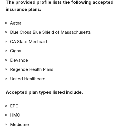
The provided profile lists the following accepted
insurance plans:
Aetna
Blue Cross Blue Shield of Massachusetts
CA State Medicaid
Cigna
Elevance
Regence Health Plans
United Healthcare
Accepted plan types listed include:
EPO
HMO
Medicare