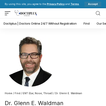
Accept
By using this site, you agree to the
Privacy Policy
and
Terms
.
Doctiplus | Doctors Online 24/7 Without Registration
Find
Our Se
Home
/
Find
/
ENT (Ear, Nose, Throat)
/ Dr. Glenn E. Waldman
Dr. Glenn E. Waldman