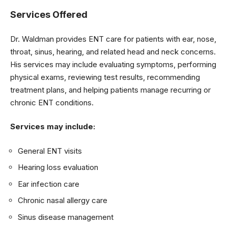
Services Offered
Dr. Waldman provides ENT care for patients with ear, nose,
throat, sinus, hearing, and related head and neck concerns.
His services may include evaluating symptoms, performing
physical exams, reviewing test results, recommending
treatment plans, and helping patients manage recurring or
chronic ENT conditions.
Services may include:
General ENT visits
Hearing loss evaluation
Ear infection care
Chronic nasal allergy care
Sinus disease management