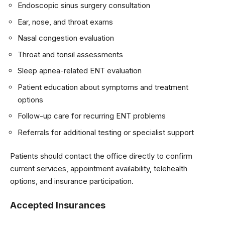
Endoscopic sinus surgery consultation
Ear, nose, and throat exams
Nasal congestion evaluation
Throat and tonsil assessments
Sleep apnea-related ENT evaluation
Patient education about symptoms and treatment
options
Follow-up care for recurring ENT problems
Referrals for additional testing or specialist support
Patients should contact the office directly to confirm
current services, appointment availability, telehealth
options, and insurance participation.
Accepted Insurances