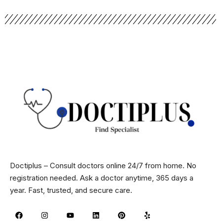
Doctiplus – Consult doctors online 24/7 from home. No
registration needed. Ask a doctor anytime, 365 days a
year. Fast, trusted, and secure care.