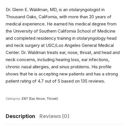
Dr. Glenn E. Waldman, MD, is an otolaryngologist in
Thousand Oaks, California, with more than 20 years of
medical experience. He earned his medical degree from
the University of Southern California School of Medicine
and completed residency training in otolaryngology head
and neck surgery at USC/Los Angeles General Medical
Center. Dr. Waldman treats ear, nose, throat, and head and
neck concerns, including hearing loss, ear infections,
chronic nasal allergies, and sinus problems. His profile
shows that he is accepting new patients and has a strong
patient rating of 4.7 out of 5 based on 135 reviews.
Category:
ENT (Ear, Nose, Throat)
Description
Reviews (0)