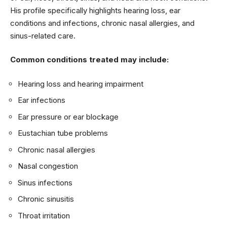
His profile specifically highlights hearing loss, ear
conditions and infections, chronic nasal allergies, and
sinus-related care.
Common conditions treated may include:
Hearing loss and hearing impairment
Ear infections
Ear pressure or ear blockage
Eustachian tube problems
Chronic nasal allergies
Nasal congestion
Sinus infections
Chronic sinusitis
Throat irritation