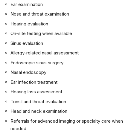
Ear examination
Nose and throat examination
Hearing evaluation
On-site testing when available
Sinus evaluation
Allergy-related nasal assessment
Endoscopic sinus surgery
Nasal endoscopy
Ear infection treatment
Hearing loss assessment
Tonsil and throat evaluation
Head and neck examination
Referrals for advanced imaging or specialty care when
needed