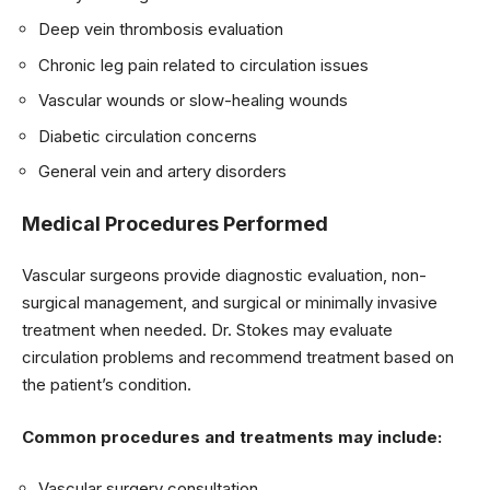
Deep vein thrombosis evaluation
Chronic leg pain related to circulation issues
Vascular wounds or slow-healing wounds
Diabetic circulation concerns
General vein and artery disorders
Medical Procedures Performed
Vascular surgeons provide diagnostic evaluation, non-
surgical management, and surgical or minimally invasive
treatment when needed. Dr. Stokes may evaluate
circulation problems and recommend treatment based on
the patient’s condition.
Common procedures and treatments may include:
Vascular surgery consultation