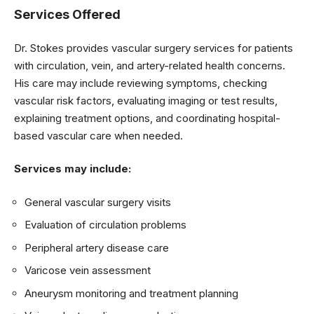
Services Offered
Dr. Stokes provides vascular surgery services for patients
with circulation, vein, and artery-related health concerns.
His care may include reviewing symptoms, checking
vascular risk factors, evaluating imaging or test results,
explaining treatment options, and coordinating hospital-
based vascular care when needed.
Services may include:
General vascular surgery visits
Evaluation of circulation problems
Peripheral artery disease care
Varicose vein assessment
Aneurysm monitoring and treatment planning