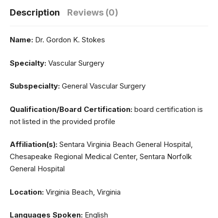
Description
Reviews (0)
Name:
Dr. Gordon K. Stokes
Specialty:
Vascular Surgery
Subspecialty:
General Vascular Surgery
Qualification/Board Certification:
board certification is
not listed in the provided profile
Affiliation(s):
Sentara Virginia Beach General Hospital,
Chesapeake Regional Medical Center, Sentara Norfolk
General Hospital
Location:
Virginia Beach, Virginia
Languages Spoken:
English