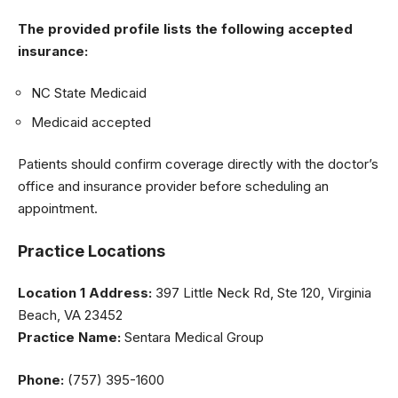
The provided profile lists the following accepted
insurance:
NC State Medicaid
Medicaid accepted
Patients should confirm coverage directly with the doctor’s
office and insurance provider before scheduling an
appointment.
Practice Locations
Location 1
Address:
397 Little Neck Rd, Ste 120, Virginia
Beach, VA 23452
Practice Name:
Sentara Medical Group
Phone:
(757) 395-1600