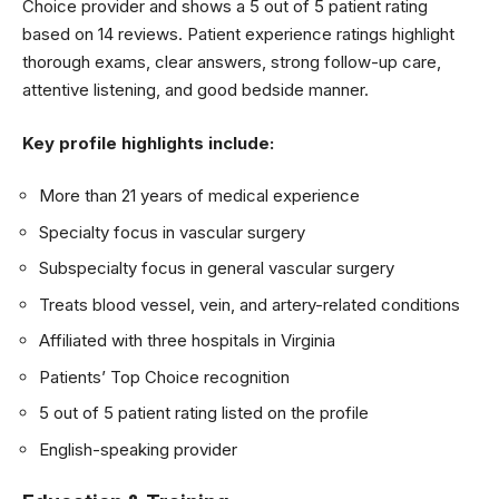
Choice provider and shows a 5 out of 5 patient rating
based on 14 reviews. Patient experience ratings highlight
thorough exams, clear answers, strong follow-up care,
attentive listening, and good bedside manner.
Key profile highlights include:
More than 21 years of medical experience
Specialty focus in vascular surgery
Subspecialty focus in general vascular surgery
Treats blood vessel, vein, and artery-related conditions
Affiliated with three hospitals in Virginia
Patients’ Top Choice recognition
5 out of 5 patient rating listed on the profile
English-speaking provider