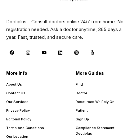
Doctiplus – Consult doctors online 24/7 from home. No
registration needed. Ask a doctor anytime, 365 days a
year. Fast, trusted, and secure care.
More Info
More Guides
About Us
Find
Contact Us
Doctor
Our Services
Resources We Rely On
Privacy Policy
Patient
Editorial Policy
Sign Up
Terms And Conditions
Compliance Statement –
Doctiplus
Our Location