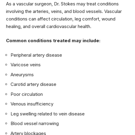
As a vascular surgeon, Dr. Stokes may treat conditions
involving the arteries, veins, and blood vessels. Vascular
conditions can affect circulation, leg comfort, wound
healing, and overall cardiovascular health.
Common conditions treated may include:
Peripheral artery disease
Varicose veins
Aneurysms
Carotid artery disease
Poor circulation
Venous insufficiency
Leg swelling related to vein disease
Blood vessel narrowing
Artery blockages