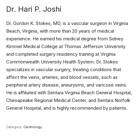
Dr. Hari P. Joshi
Dr. Gordon K. Stokes, MD, is a vascular surgeon in Virginia
Beach, Virginia, with more than 20 years of medical
experience. He earned his medical degree from Sidney
Kimmel Medical College at Thomas Jefferson University
and completed surgery residency training at Virginia
Commonwealth University Health System. Dr. Stokes
specializes in vascular surgery, treating conditions that
affect the veins, arteries, and blood vessels, such as
peripheral artery disease, aneurysms, and varicose veins.
He is affiliated with Sentara Virginia Beach General Hospital,
Chesapeake Regional Medical Center, and Sentara Norfolk
General Hospital, and is highly recommended by patients.
Category:
Cardiology