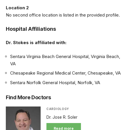
Location 2
No second office location is listed in the provided profile.
Hospital Affiliations
Dr. Stokes is affiliated with:
Sentara Virginia Beach General Hospital, Virginia Beach,
VA
Chesapeake Regional Medical Center, Chesapeake, VA
Sentara Norfolk General Hospital, Norfolk, VA
Find More Doctors
CARDIOLOGY
Dr. Jose R. Soler
Read more