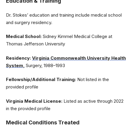
Education & Training
Dr. Stokes’ education and training include medical school
and surgery residency.
Medical School:
Sidney Kimmel Medical College at
Thomas Jefferson University
Residency:
Virginia Commonwealth University Health
System,
Surgery, 1988–1993
Fellowship/Additional Training:
Not listed in the
provided profile
Virginia Medical License:
Listed as active through 2022
in the provided profile
Medical Conditions Treated