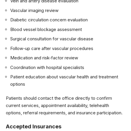
Vein and artery disease evaluation
Vascular imaging review
Diabetic circulation concern evaluation
Blood vessel blockage assessment
Surgical consultation for vascular disease
Follow-up care after vascular procedures
Medication and risk-factor review
Coordination with hospital specialists
Patient education about vascular health and treatment
options
Patients should contact the office directly to confirm
current services, appointment availability, telehealth
options, referral requirements, and insurance participation.
Accepted Insurances