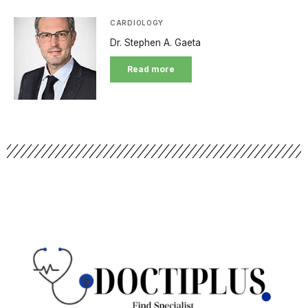
CARDIOLOGY
Dr. Stephen A. Gaeta
Read more