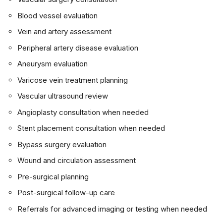
Blood vessel evaluation
Vein and artery assessment
Peripheral artery disease evaluation
Aneurysm evaluation
Varicose vein treatment planning
Vascular ultrasound review
Angioplasty consultation when needed
Stent placement consultation when needed
Bypass surgery evaluation
Wound and circulation assessment
Pre-surgical planning
Post-surgical follow-up care
Referrals for advanced imaging or testing when needed