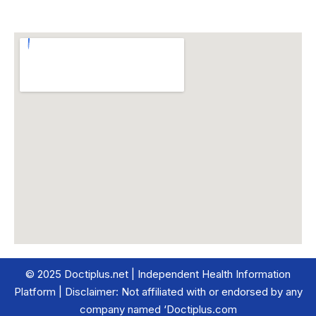
© 2025 Doctiplus.net | Independent Health Information
Platform | Disclaimer: Not affiliated with or endorsed by any
company named ‘Doctiplus.com