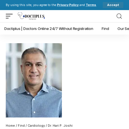
Accept
By using this site, you agree to the
Privacy Policy
and
Terms
.
Doctiplus | Doctors Online 24/7 Without Registration
Find
Our Se
Home
/
Find
/
Cardiology
/ Dr. Hari P. Joshi