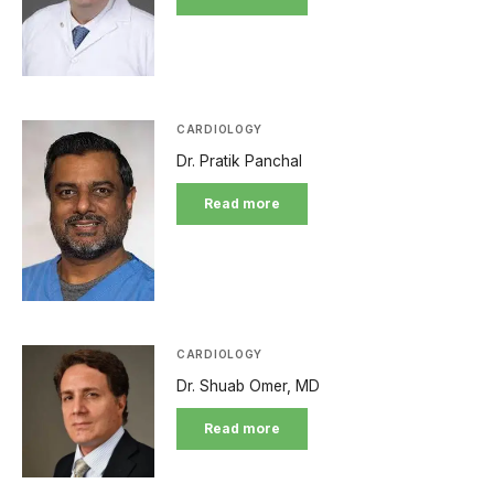
CARDIOLOGY
Dr. Pratik Panchal
Read more
CARDIOLOGY
Dr. Shuab Omer, MD
Read more