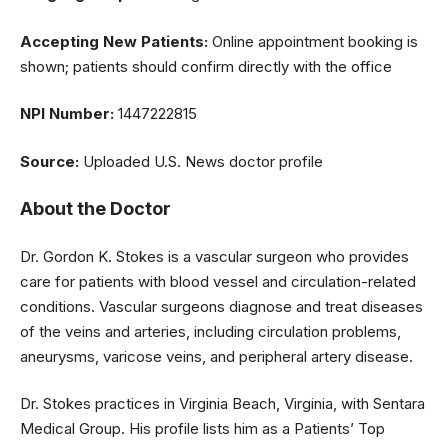
Accepting New Patients:
Online appointment booking is
shown; patients should confirm directly with the office
NPI Number:
1447222815
Source:
Uploaded U.S. News doctor profile
About the Doctor
Dr. Gordon K. Stokes is a vascular surgeon who provides
care for patients with blood vessel and circulation-related
conditions. Vascular surgeons diagnose and treat diseases
of the veins and arteries, including circulation problems,
aneurysms, varicose veins, and peripheral artery disease.
Dr. Stokes practices in Virginia Beach, Virginia, with Sentara
Medical Group. His profile lists him as a Patients’ Top