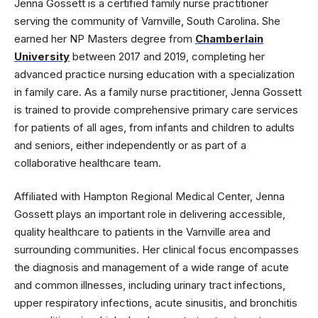
Jenna Gossett is a certified family nurse practitioner
serving the community of Varnville, South Carolina. She
earned her NP Masters degree from
Chamberlain
University
between 2017 and 2019, completing her
advanced practice nursing education with a specialization
in family care. As a family nurse practitioner, Jenna Gossett
is trained to provide comprehensive primary care services
for patients of all ages, from infants and children to adults
and seniors, either independently or as part of a
collaborative healthcare team.
Affiliated with Hampton Regional Medical Center, Jenna
Gossett plays an important role in delivering accessible,
quality healthcare to patients in the Varnville area and
surrounding communities. Her clinical focus encompasses
the diagnosis and management of a wide range of acute
and common illnesses, including urinary tract infections,
upper respiratory infections, acute sinusitis, and bronchitis