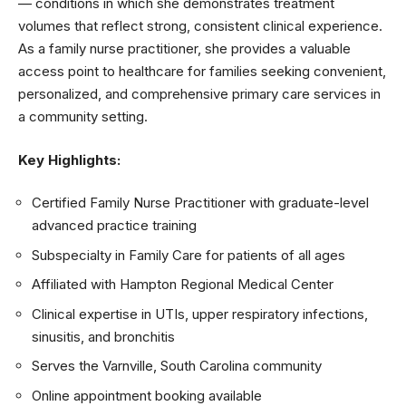
— conditions in which she demonstrates treatment
volumes that reflect strong, consistent clinical experience.
As a family nurse practitioner, she provides a valuable
access point to healthcare for families seeking convenient,
personalized, and comprehensive primary care services in
a community setting.
Key Highlights:
Certified Family Nurse Practitioner with graduate-level
advanced practice training
Subspecialty in Family Care for patients of all ages
Affiliated with Hampton Regional Medical Center
Clinical expertise in UTIs, upper respiratory infections,
sinusitis, and bronchitis
Serves the Varnville, South Carolina community
Online appointment booking available