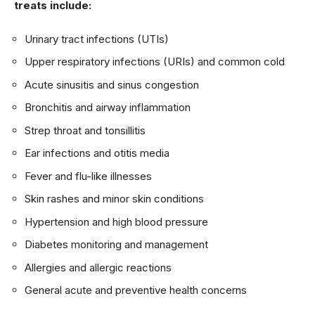
treats include:
Urinary tract infections (UTIs)
Upper respiratory infections (URIs) and common cold
Acute sinusitis and sinus congestion
Bronchitis and airway inflammation
Strep throat and tonsillitis
Ear infections and otitis media
Fever and flu-like illnesses
Skin rashes and minor skin conditions
Hypertension and high blood pressure
Diabetes monitoring and management
Allergies and allergic reactions
General acute and preventive health concerns