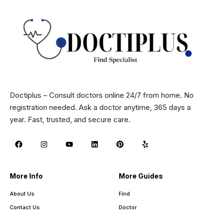
Doctiplus – Consult doctors online 24/7 from home. No
registration needed. Ask a doctor anytime, 365 days a
year. Fast, trusted, and secure care.
More Info
More Guides
About Us
Find
Contact Us
Doctor