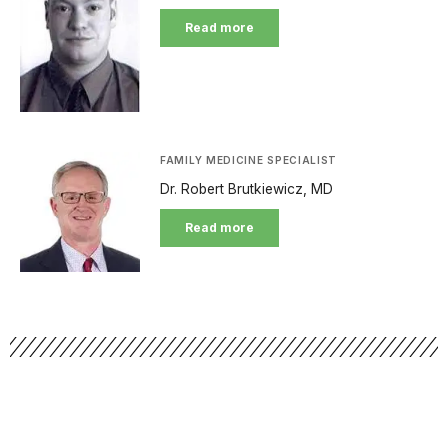
Read more
FAMILY MEDICINE SPECIALIST
Dr. Robert Brutkiewicz, MD
Read more