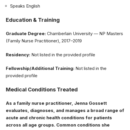
Speaks English
Education & Training
Graduate Degree:
Chamberlain University — NP Masters
(Family Nurse Practitioner), 2017–2019
Residency:
Not listed in the provided profile
Fellowship/Additional Training:
Not listed in the
provided profile
Medical Conditions Treated
As a family nurse practitioner, Jenna Gossett
evaluates, diagnoses, and manages a broad range of
acute and chronic health conditions for patients
across all age groups. Common conditions she