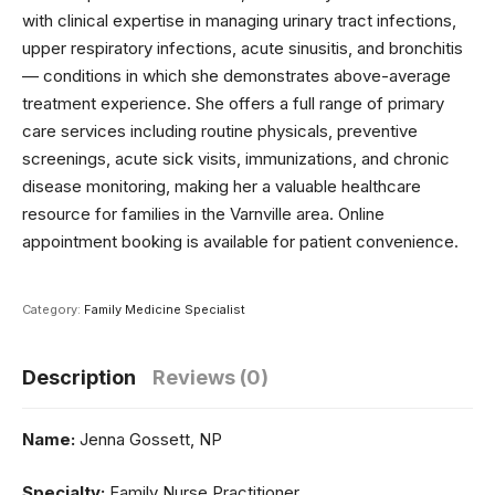
with clinical expertise in managing urinary tract infections,
upper respiratory infections, acute sinusitis, and bronchitis
— conditions in which she demonstrates above-average
treatment experience. She offers a full range of primary
care services including routine physicals, preventive
screenings, acute sick visits, immunizations, and chronic
disease monitoring, making her a valuable healthcare
resource for families in the Varnville area. Online
appointment booking is available for patient convenience.
Category:
Family Medicine Specialist
Description
Reviews (0)
Name:
Jenna Gossett, NP
Specialty:
Family Nurse Practitioner