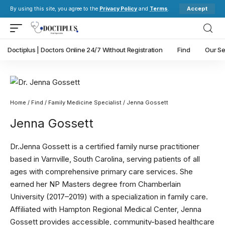
Accept
By using this site, you agree to the
Privacy Policy
and
Terms
.
Doctiplus | Doctors Online 24/7 Without Registration
Find
Our Se
Home
/
Find
/
Family Medicine Specialist
/ Jenna Gossett
Jenna Gossett
Dr.Jenna Gossett is a certified family nurse practitioner
based in Varnville, South Carolina, serving patients of all
ages with comprehensive primary care services. She
earned her NP Masters degree from Chamberlain
University (2017–2019) with a specialization in family care.
Affiliated with Hampton Regional Medical Center, Jenna
Gossett provides accessible, community-based healthcare