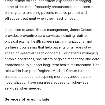
areas reflect strong, consistent experience managing
some of the most frequently encountered conditions in
primary care, ensuring patients receive prompt and
effective treatment when they need it most.
In addition to acute illness management, Jenna Gossett
provides preventive care services including routine
physical exams, health screenings, immunizations, and
wellness counseling that help patients of all ages stay
ahead of potential health concerns. For patients managing
chronic conditions, she offers ongoing monitoring and care
coordination to support long-term health maintenance. Her
role within Hampton Regional Medical Center further
ensures that patients requiring more advanced care or
hospitalization have seamless access to higher-level
services when needed.
Services offered include: