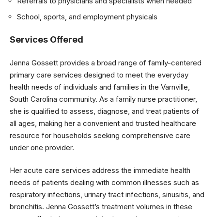
Referrals to physicians and specialists when needed
School, sports, and employment physicals
Services Offered
Jenna Gossett provides a broad range of family-centered
primary care services designed to meet the everyday
health needs of individuals and families in the Varnville,
South Carolina community. As a family nurse practitioner,
she is qualified to assess, diagnose, and treat patients of
all ages, making her a convenient and trusted healthcare
resource for households seeking comprehensive care
under one provider.
Her acute care services address the immediate health
needs of patients dealing with common illnesses such as
respiratory infections, urinary tract infections, sinusitis, and
bronchitis. Jenna Gossett’s treatment volumes in these