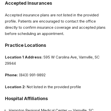
Accepted Insurances
Accepted insurance plans are not listed in the provided
profile. Patients are encouraged to contact the office
directly to confirm insurance coverage and accepted plans
before scheduling an appointment.
Practice Locations
Location 1
Address:
595 W Carolina Ave, Varnville, SC
29944
Phone:
(843) 991-9892
Location 2:
Not listed in the provided profile
Hospital Affiliations
Hampton Regional Medical Center — Varnville, SC