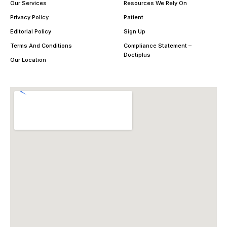
Our Services
Resources We Rely On
Privacy Policy
Patient
Editorial Policy
Sign Up
Terms And Conditions
Compliance Statement –
Doctiplus
Our Location