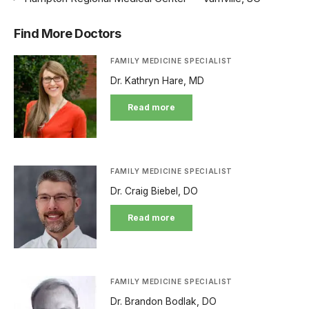
Find More Doctors
FAMILY MEDICINE SPECIALIST
Dr. Kathryn Hare, MD
Read more
FAMILY MEDICINE SPECIALIST
Dr. Craig Biebel, DO
Read more
FAMILY MEDICINE SPECIALIST
Dr. Brandon Bodlak, DO