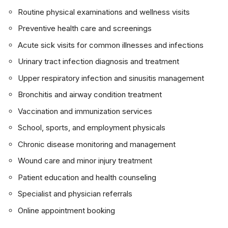
Routine physical examinations and wellness visits
Preventive health care and screenings
Acute sick visits for common illnesses and infections
Urinary tract infection diagnosis and treatment
Upper respiratory infection and sinusitis management
Bronchitis and airway condition treatment
Vaccination and immunization services
School, sports, and employment physicals
Chronic disease monitoring and management
Wound care and minor injury treatment
Patient education and health counseling
Specialist and physician referrals
Online appointment booking