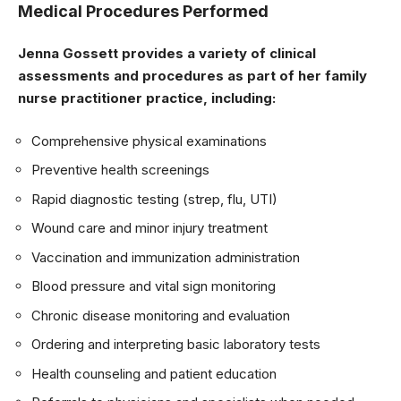
Medical Procedures Performed
Jenna Gossett provides a variety of clinical
assessments and procedures as part of her family
nurse practitioner practice, including:
Comprehensive physical examinations
Preventive health screenings
Rapid diagnostic testing (strep, flu, UTI)
Wound care and minor injury treatment
Vaccination and immunization administration
Blood pressure and vital sign monitoring
Chronic disease monitoring and evaluation
Ordering and interpreting basic laboratory tests
Health counseling and patient education