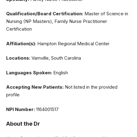
Qualification/Board Certification:
Master of Science in
Nursing (NP Masters), Family Nurse Practitioner
Certification
Affiliation(s):
Hampton Regional Medical Center
Locations:
Varnville, South Carolina
Languages Spoken:
English
Accepting New Patients:
Not listed in the provided
profile
NPI Number:
1164001517
About the Dr