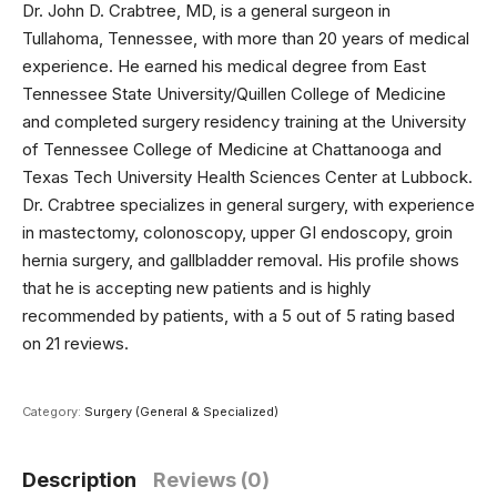
Dr. John D. Crabtree, MD, is a general surgeon in
Tullahoma, Tennessee, with more than 20 years of medical
experience. He earned his medical degree from East
Tennessee State University/Quillen College of Medicine
and completed surgery residency training at the University
of Tennessee College of Medicine at Chattanooga and
Texas Tech University Health Sciences Center at Lubbock.
Dr. Crabtree specializes in general surgery, with experience
in mastectomy, colonoscopy, upper GI endoscopy, groin
hernia surgery, and gallbladder removal. His profile shows
that he is accepting new patients and is highly
recommended by patients, with a 5 out of 5 rating based
on 21 reviews.
Category:
Surgery (General & Specialized)
Description
Reviews (0)