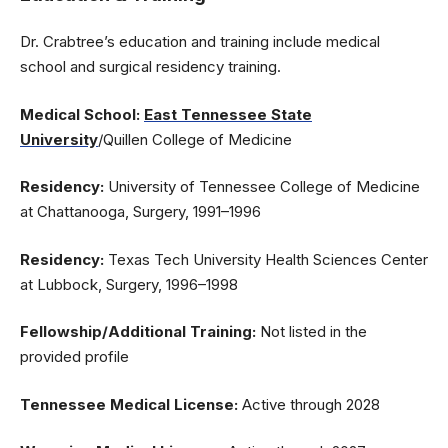
Dr. Crabtree’s education and training include medical
school and surgical residency training.
Medical School:
East Tennessee State
University
/Quillen College of Medicine
Residency:
University of Tennessee College of Medicine
at Chattanooga, Surgery, 1991–1996
Residency:
Texas Tech University Health Sciences Center
at Lubbock, Surgery, 1996–1998
Fellowship/Additional Training:
Not listed in the
provided profile
Tennessee Medical License:
Active through 2028