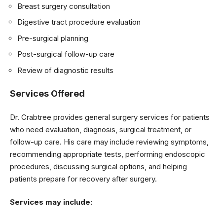
Breast surgery consultation
Digestive tract procedure evaluation
Pre-surgical planning
Post-surgical follow-up care
Review of diagnostic results
Services Offered
Dr. Crabtree provides general surgery services for patients
who need evaluation, diagnosis, surgical treatment, or
follow-up care. His care may include reviewing symptoms,
recommending appropriate tests, performing endoscopic
procedures, discussing surgical options, and helping
patients prepare for recovery after surgery.
Services may include: