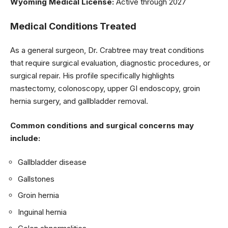
Wyoming Medical License:
Active through 2027
Medical Conditions Treated
As a general surgeon, Dr. Crabtree may treat conditions
that require surgical evaluation, diagnostic procedures, or
surgical repair. His profile specifically highlights
mastectomy, colonoscopy, upper GI endoscopy, groin
hernia surgery, and gallbladder removal.
Common conditions and surgical concerns may
include:
Gallbladder disease
Gallstones
Groin hernia
Inguinal hernia