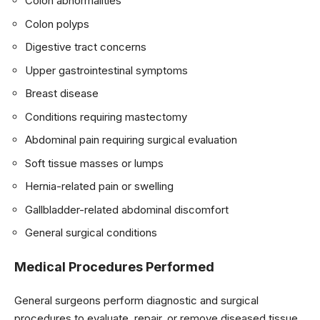
Colon abnormalities
Colon polyps
Digestive tract concerns
Upper gastrointestinal symptoms
Breast disease
Conditions requiring mastectomy
Abdominal pain requiring surgical evaluation
Soft tissue masses or lumps
Hernia-related pain or swelling
Gallbladder-related abdominal discomfort
General surgical conditions
Medical Procedures Performed
General surgeons perform diagnostic and surgical
procedures to evaluate, repair, or remove diseased tissue.