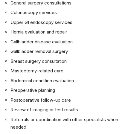
General surgery consultations
Colonoscopy services
Upper GI endoscopy services
Hernia evaluation and repair
Gallbladder disease evaluation
Gallbladder removal surgery
Breast surgery consultation
Mastectomy-related care
Abdominal condition evaluation
Preoperative planning
Postoperative follow-up care
Review of imaging or test results
Referrals or coordination with other specialists when
needed