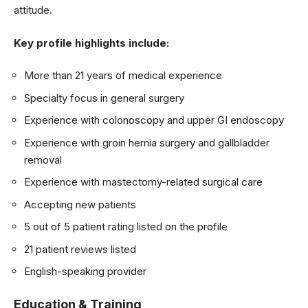
attitude.
Key profile highlights include:
More than 21 years of medical experience
Specialty focus in general surgery
Experience with colonoscopy and upper GI endoscopy
Experience with groin hernia surgery and gallbladder
removal
Experience with mastectomy-related surgical care
Accepting new patients
5 out of 5 patient rating listed on the profile
21 patient reviews listed
English-speaking provider
Education & Training