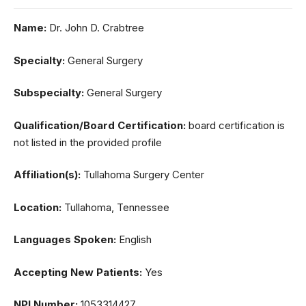
Name:
Dr. John D. Crabtree
Specialty:
General Surgery
Subspecialty:
General Surgery
Qualification/Board Certification:
board certification is
not listed in the provided profile
Affiliation(s):
Tullahoma Surgery Center
Location:
Tullahoma, Tennessee
Languages Spoken:
English
Accepting New Patients:
Yes
NPI Number:
1053314427