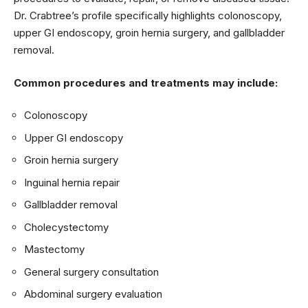
Dr. Crabtree’s profile specifically highlights colonoscopy,
upper GI endoscopy, groin hernia surgery, and gallbladder
removal.
Common procedures and treatments may include:
Colonoscopy
Upper GI endoscopy
Groin hernia surgery
Inguinal hernia repair
Gallbladder removal
Cholecystectomy
Mastectomy
General surgery consultation
Abdominal surgery evaluation