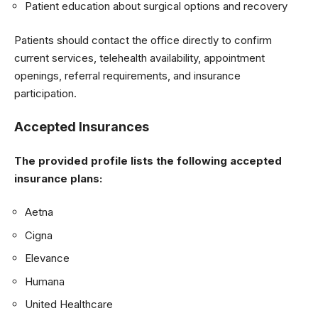
Patient education about surgical options and recovery
Patients should contact the office directly to confirm
current services, telehealth availability, appointment
openings, referral requirements, and insurance
participation.
Accepted Insurances
The provided profile lists the following accepted
insurance plans:
Aetna
Cigna
Elevance
Humana
United Healthcare