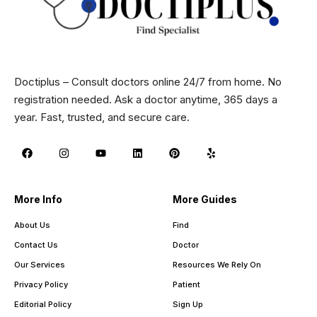
Doctiplus – Consult doctors online 24/7 from home. No
registration needed. Ask a doctor anytime, 365 days a
year. Fast, trusted, and secure care.
More Info
More Guides
About Us
Find
Contact Us
Doctor
Our Services
Resources We Rely On
Privacy Policy
Patient
Editorial Policy
Sign Up