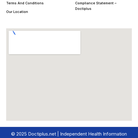
Terms And Conditions
Compliance Statement –
Doctiplus
Our Location
© 2025 Doctiplus.net | Independent Health Information