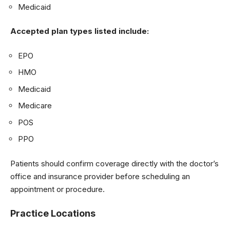
Medicaid
Accepted plan types listed include:
EPO
HMO
Medicaid
Medicare
POS
PPO
Patients should confirm coverage directly with the doctor’s
office and insurance provider before scheduling an
appointment or procedure.
Practice Locations