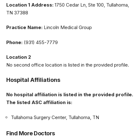
Location 1 Address:
1750 Cedar Ln, Ste 100, Tullahoma,
TN 37388
Practice Name:
Lincoln Medical Group
Phone:
(931) 455-7779
Location 2
No second office location is listed in the provided profile.
Hospital Affiliations
No hospital affiliation is listed in the provided profile.
The listed ASC affiliation is:
Tullahoma Surgery Center, Tullahoma, TN
Find More Doctors