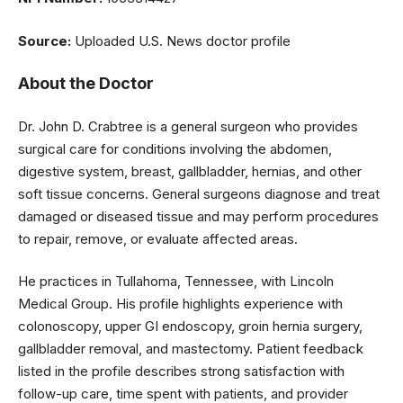
Source:
Uploaded U.S. News doctor profile
About the Doctor
Dr. John D. Crabtree is a general surgeon who provides
surgical care for conditions involving the abdomen,
digestive system, breast, gallbladder, hernias, and other
soft tissue concerns. General surgeons diagnose and treat
damaged or diseased tissue and may perform procedures
to repair, remove, or evaluate affected areas.
He practices in Tullahoma, Tennessee, with Lincoln
Medical Group. His profile highlights experience with
colonoscopy, upper GI endoscopy, groin hernia surgery,
gallbladder removal, and mastectomy. Patient feedback
listed in the profile describes strong satisfaction with
follow-up care, time spent with patients, and provider