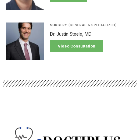
SURGERY (GENERAL & SPECIALIZED)
Dr. Justin Steele, MD
Video Consultation