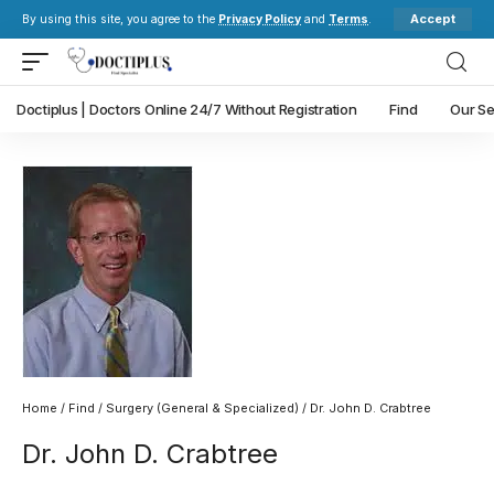
Accept
By using this site, you agree to the
Privacy Policy
and
Terms
.
Doctiplus | Doctors Online 24/7 Without Registration
Find
Our Se
Home
/
Find
/
Surgery (General & Specialized)
/ Dr. John D. Crabtree
Dr. John D. Crabtree