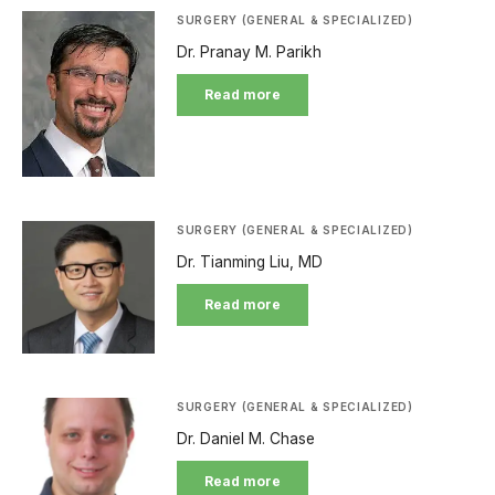
SURGERY (GENERAL & SPECIALIZED)
Dr. Pranay M. Parikh
Read more
SURGERY (GENERAL & SPECIALIZED)
Dr. Tianming Liu, MD
Read more
SURGERY (GENERAL & SPECIALIZED)
Dr. Daniel M. Chase
Read more