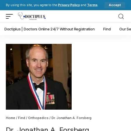
Accept
By using this site, you agree to the
Privacy Policy
and
Terms
.
Doctiplus | Doctors Online 24/7 Without Registration
Find
Our Se
Home
/
Find
/
Orthopedics
/ Dr. Jonathan A. Forsberg
Dr. Jonathan A. Forsberg