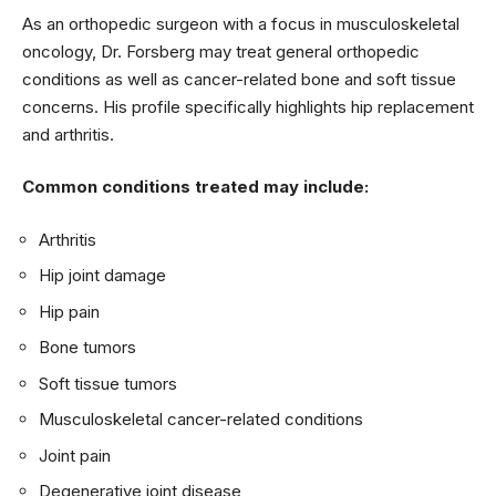
As an orthopedic surgeon with a focus in musculoskeletal
oncology, Dr. Forsberg may treat general orthopedic
conditions as well as cancer-related bone and soft tissue
concerns. His profile specifically highlights hip replacement
and arthritis.
Common conditions treated may include:
Arthritis
Hip joint damage
Hip pain
Bone tumors
Soft tissue tumors
Musculoskeletal cancer-related conditions
Joint pain
Degenerative joint disease