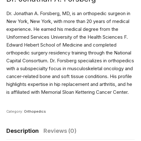
Dr. Jonathan A. Forsberg, MD, is an orthopedic surgeon in
New York, New York, with more than 20 years of medical
experience. He earned his medical degree from the
Uniformed Services University of the Health Sciences F.
Edward Hebert School of Medicine and completed
orthopedic surgery residency training through the National
Capital Consortium. Dr. Forsberg specializes in orthopedics
with a subspecialty focus in musculoskeletal oncology and
cancer-related bone and soft tissue conditions. His profile
highlights expertise in hip replacement and arthritis, and he
is affiliated with Memorial Sloan Kettering Cancer Center.
Category:
Orthopedics
Description
Reviews (0)