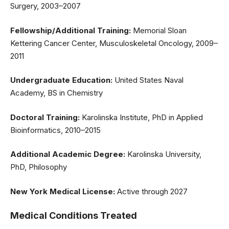
Surgery, 2003–2007
Fellowship/Additional Training:
Memorial Sloan
Kettering Cancer Center, Musculoskeletal Oncology, 2009–
2011
Undergraduate Education:
United States Naval
Academy, BS in Chemistry
Doctoral Training:
Karolinska Institute, PhD in Applied
Bioinformatics, 2010–2015
Additional Academic Degree:
Karolinska University,
PhD, Philosophy
New York Medical License:
Active through 2027
Medical Conditions Treated