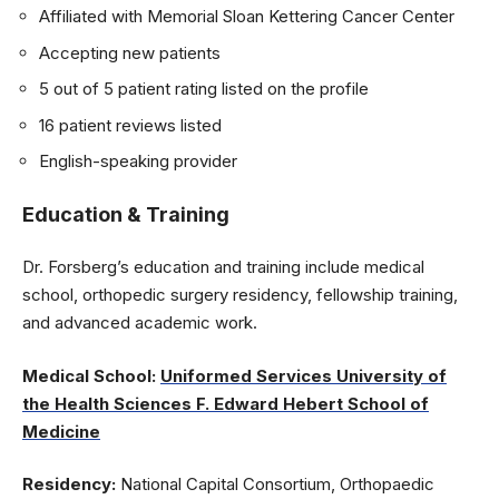
Affiliated with Memorial Sloan Kettering Cancer Center
Accepting new patients
5 out of 5 patient rating listed on the profile
16 patient reviews listed
English-speaking provider
Education & Training
Dr. Forsberg’s education and training include medical
school, orthopedic surgery residency, fellowship training,
and advanced academic work.
Medical School:
Uniformed Services University of
the Health Sciences F. Edward Hebert School of
Medicine
Residency:
National Capital Consortium, Orthopaedic