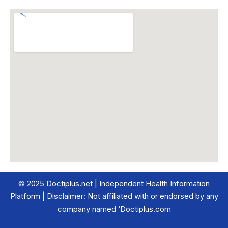
© 2025 Doctiplus.net | Independent Health Information
Platform | Disclaimer: Not affiliated with or endorsed by any
company named ‘Doctiplus.com