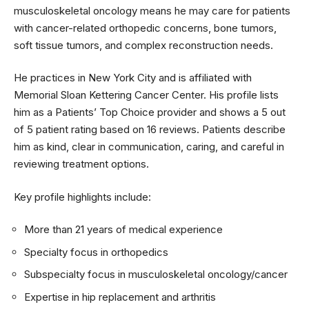
musculoskeletal oncology means he may care for patients
with cancer-related orthopedic concerns, bone tumors,
soft tissue tumors, and complex reconstruction needs.
He practices in New York City and is affiliated with
Memorial Sloan Kettering Cancer Center. His profile lists
him as a Patients’ Top Choice provider and shows a 5 out
of 5 patient rating based on 16 reviews. Patients describe
him as kind, clear in communication, caring, and careful in
reviewing treatment options.
Key profile highlights include:
More than 21 years of medical experience
Specialty focus in orthopedics
Subspecialty focus in musculoskeletal oncology/cancer
Expertise in hip replacement and arthritis