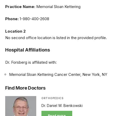
Practice Name:
Memorial Sloan Kettering
Phone:
1-980-400-2608
Location 2
No second office location is listed in the provided profile.
Hospital Affiliations
Dr. Forsberg is affiliated with:
Memorial Sloan Kettering Cancer Center, New York, NY
Find More Doctors
ORTHOPEDICS
Dr. Daniel W. Bienkowski
Read more