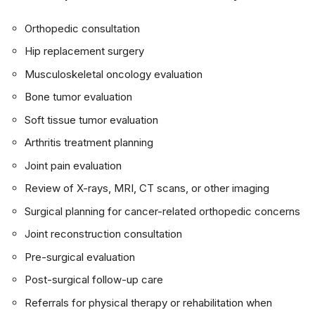
Orthopedic consultation
Hip replacement surgery
Musculoskeletal oncology evaluation
Bone tumor evaluation
Soft tissue tumor evaluation
Arthritis treatment planning
Joint pain evaluation
Review of X-rays, MRI, CT scans, or other imaging
Surgical planning for cancer-related orthopedic concerns
Joint reconstruction consultation
Pre-surgical evaluation
Post-surgical follow-up care
Referrals for physical therapy or rehabilitation when