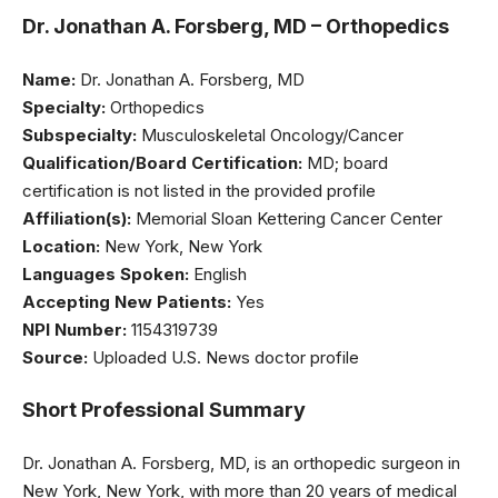
Dr. Jonathan A. Forsberg, MD – Orthopedics
Name:
Dr. Jonathan A. Forsberg, MD
Specialty:
Orthopedics
Subspecialty:
Musculoskeletal Oncology/Cancer
Qualification/Board Certification:
MD; board
certification is not listed in the provided profile
Affiliation(s):
Memorial Sloan Kettering Cancer Center
Location:
New York, New York
Languages Spoken:
English
Accepting New Patients:
Yes
NPI Number:
1154319739
Source:
Uploaded U.S. News doctor profile
Short Professional Summary
Dr. Jonathan A. Forsberg, MD, is an orthopedic surgeon in
New York, New York, with more than 20 years of medical