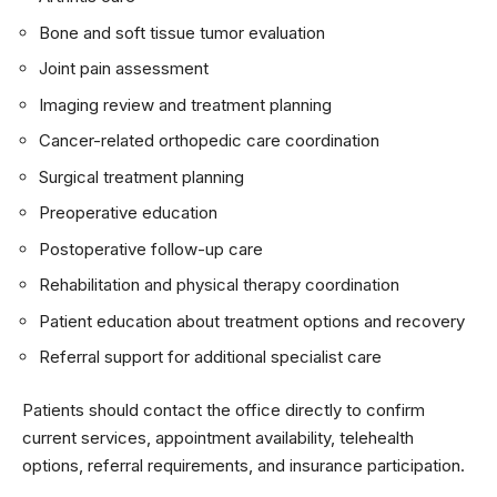
Bone and soft tissue tumor evaluation
Joint pain assessment
Imaging review and treatment planning
Cancer-related orthopedic care coordination
Surgical treatment planning
Preoperative education
Postoperative follow-up care
Rehabilitation and physical therapy coordination
Patient education about treatment options and recovery
Referral support for additional specialist care
Patients should contact the office directly to confirm
current services, appointment availability, telehealth
options, referral requirements, and insurance participation.