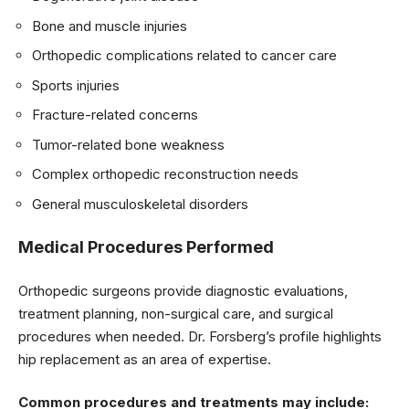
Bone and muscle injuries
Orthopedic complications related to cancer care
Sports injuries
Fracture-related concerns
Tumor-related bone weakness
Complex orthopedic reconstruction needs
General musculoskeletal disorders
Medical Procedures Performed
Orthopedic surgeons provide diagnostic evaluations,
treatment planning, non-surgical care, and surgical
procedures when needed. Dr. Forsberg’s profile highlights
hip replacement as an area of expertise.
Common procedures and treatments may include: