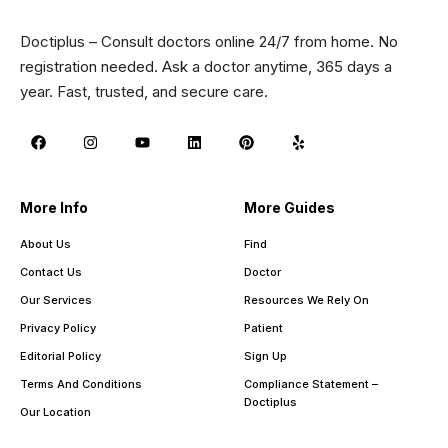
Doctiplus – Consult doctors online 24/7 from home. No
registration needed. Ask a doctor anytime, 365 days a
year. Fast, trusted, and secure care.
More Info
More Guides
About Us
Find
Contact Us
Doctor
Our Services
Resources We Rely On
Privacy Policy
Patient
Editorial Policy
Sign Up
Terms And Conditions
Compliance Statement –
Doctiplus
Our Location