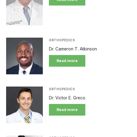
ORTHOPEDICS
Dr. Cameron T. Atkinson
Read more
ORTHOPEDICS
Dr. Victor E. Greco
Read more