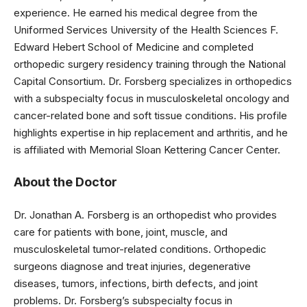
experience. He earned his medical degree from the
Uniformed Services University of the Health Sciences F.
Edward Hebert School of Medicine and completed
orthopedic surgery residency training through the National
Capital Consortium. Dr. Forsberg specializes in orthopedics
with a subspecialty focus in musculoskeletal oncology and
cancer-related bone and soft tissue conditions. His profile
highlights expertise in hip replacement and arthritis, and he
is affiliated with Memorial Sloan Kettering Cancer Center.
About the Doctor
Dr. Jonathan A. Forsberg is an orthopedist who provides
care for patients with bone, joint, muscle, and
musculoskeletal tumor-related conditions. Orthopedic
surgeons diagnose and treat injuries, degenerative
diseases, tumors, infections, birth defects, and joint
problems. Dr. Forsberg’s subspecialty focus in