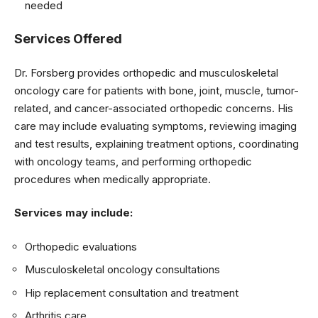
needed
Services Offered
Dr. Forsberg provides orthopedic and musculoskeletal
oncology care for patients with bone, joint, muscle, tumor-
related, and cancer-associated orthopedic concerns. His
care may include evaluating symptoms, reviewing imaging
and test results, explaining treatment options, coordinating
with oncology teams, and performing orthopedic
procedures when medically appropriate.
Services may include:
Orthopedic evaluations
Musculoskeletal oncology consultations
Hip replacement consultation and treatment
Arthritis care