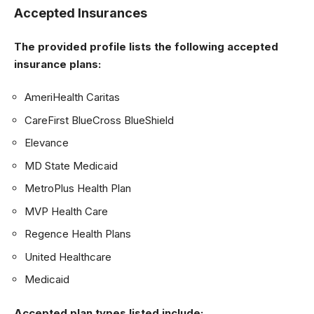
Accepted Insurances
The provided profile lists the following accepted
insurance plans:
AmeriHealth Caritas
CareFirst BlueCross BlueShield
Elevance
MD State Medicaid
MetroPlus Health Plan
MVP Health Care
Regence Health Plans
United Healthcare
Medicaid
Accepted plan types listed include: