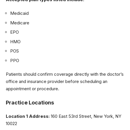
Medicaid
Medicare
EPO
HMO
POS
PPO
Patients should confirm coverage directly with the doctor’s
office and insurance provider before scheduling an
appointment or procedure.
Practice Locations
Location 1 Address:
160 East 53rd Street, New York, NY
10022