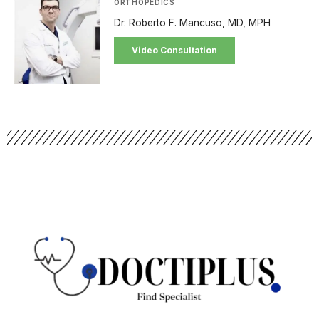
ORTHOPEDICS
Dr. Roberto F. Mancuso, MD, MPH
Video Consultation