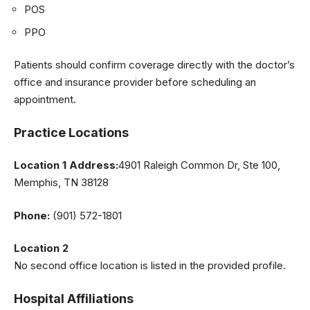
POS
PPO
Patients should confirm coverage directly with the doctor’s
office and insurance provider before scheduling an
appointment.
Practice Locations
Location 1 Address:
4901 Raleigh Common Dr, Ste 100,
Memphis, TN 38128
Phone:
(901) 572-1801
Location 2
No second office location is listed in the provided profile.
Hospital Affiliations