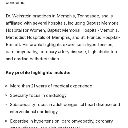
concerns.
Dr. Weinstein practices in Memphis, Tennessee, and is
affiliated with several hospitals, including Baptist Memorial
Hospital for Women, Baptist Memorial Hospital-Memphis,
Methodist Hospitals of Memphis, and St. Francis Hospital-
Bartlett. His profile highlights expertise in hypertension,
cardiomyopathy, coronary artery disease, high cholesterol,
and cardiac catheterization.
Key profile highlights include:
More than 21 years of medical experience
Specialty focus in cardiology
Subspecialty focus in adult congenital heart disease and
interventional cardiology
Expertise in hypertension, cardiomyopathy, coronary