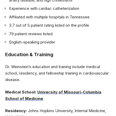
artery disease, and high cholesterol
Experience with cardiac catheterization
Affiliated with multiple hospitals in Tennessee
3.7 out of 5 patient rating listed on the profile
79 patient reviews listed
English-speaking provider
Education & Training
Dr. Weinstein’s education and training include medical
school, residency, and fellowship training in cardiovascular
disease.
Medical School:
University of Missouri-Columbia
School of Medicine
Residency:
Johns Hopkins University, Internal Medicine,