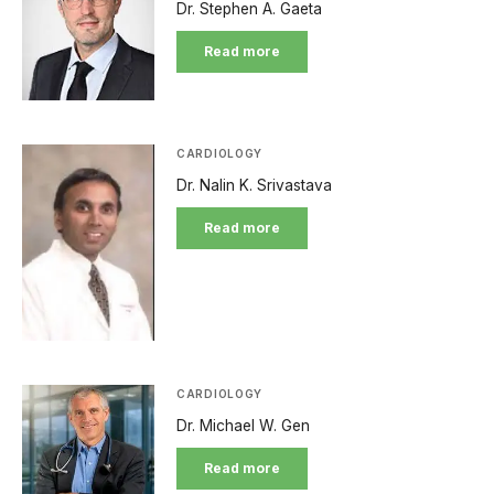
Dr. Stephen A. Gaeta
Read more
CARDIOLOGY
Dr. Nalin K. Srivastava
Read more
CARDIOLOGY
Dr. Michael W. Gen
Read more