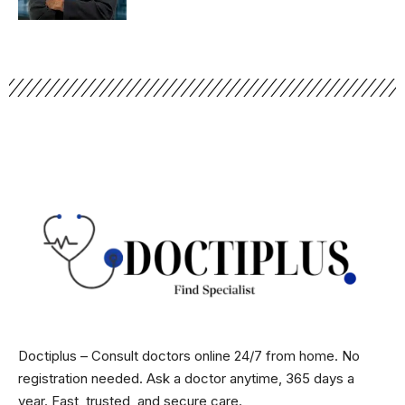
Doctiplus – Consult doctors online 24/7 from home. No
registration needed. Ask a doctor anytime, 365 days a
year. Fast, trusted, and secure care.