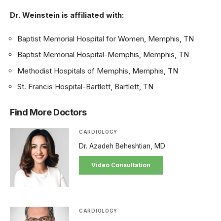
Dr. Weinstein is affiliated with:
Baptist Memorial Hospital for Women, Memphis, TN
Baptist Memorial Hospital-Memphis, Memphis, TN
Methodist Hospitals of Memphis, Memphis, TN
St. Francis Hospital-Bartlett, Bartlett, TN
Find More Doctors
CARDIOLOGY
Dr. Azadeh Beheshtian, MD
Video Consultation
CARDIOLOGY