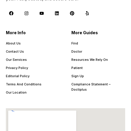
More Info
More Guides
About Us
Find
Contact Us
Doctor
Our Services
Resources We Rely On
Privacy Policy
Patient
Editorial Policy
Sign Up
Terms And Conditions
Compliance Statement –
Doctiplus
Our Location