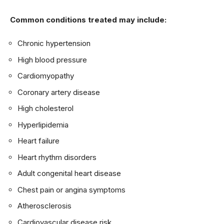
Common conditions treated may include:
Chronic hypertension
High blood pressure
Cardiomyopathy
Coronary artery disease
High cholesterol
Hyperlipidemia
Heart failure
Heart rhythm disorders
Adult congenital heart disease
Chest pain or angina symptoms
Atherosclerosis
Cardiovascular disease risk