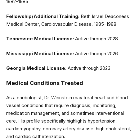
1982–1985
Fellowship/Additional Training:
Beth Israel Deaconess
Medical Center, Cardiovascular Disease, 1985–1988
Tennessee Medical License:
Active through 2028
Mississippi Medical License:
Active through 2026
Georgia Medical License:
Active through 2023
Medical Conditions Treated
As a cardiologist, Dr. Weinstein may treat heart and blood
vessel conditions that require diagnosis, monitoring,
medication management, and sometimes interventional
care. His profile specifically highlights hypertension,
cardiomyopathy, coronary artery disease, high cholesterol,
and cardiac catheterization.