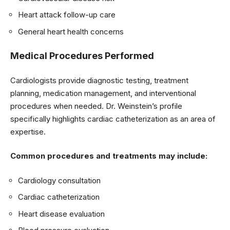
Heart attack follow-up care
General heart health concerns
Medical Procedures Performed
Cardiologists provide diagnostic testing, treatment
planning, medication management, and interventional
procedures when needed. Dr. Weinstein’s profile
specifically highlights cardiac catheterization as an area of
expertise.
Common procedures and treatments may include:
Cardiology consultation
Cardiac catheterization
Heart disease evaluation