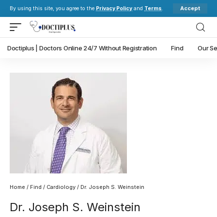
Accept
By using this site, you agree to the
Privacy Policy
and
Terms
.
Doctiplus | Doctors Online 24/7 Without Registration
Find
Our Se
Home
/
Find
/
Cardiology
/ Dr. Joseph S. Weinstein
Dr. Joseph S. Weinstein