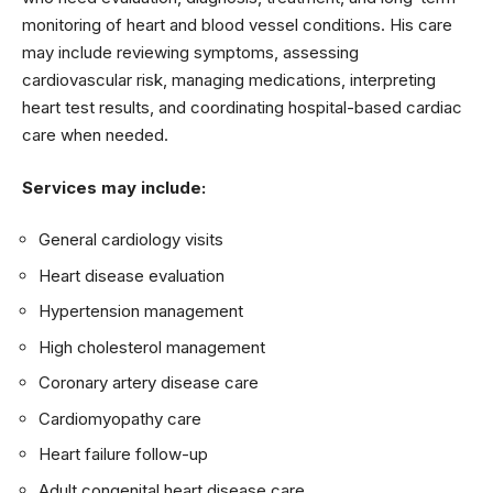
monitoring of heart and blood vessel conditions. His care
may include reviewing symptoms, assessing
cardiovascular risk, managing medications, interpreting
heart test results, and coordinating hospital-based cardiac
care when needed.
Services may include:
General cardiology visits
Heart disease evaluation
Hypertension management
High cholesterol management
Coronary artery disease care
Cardiomyopathy care
Heart failure follow-up
Adult congenital heart disease care