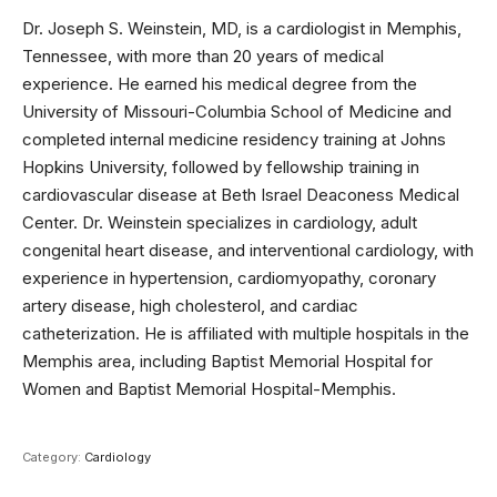
Dr. Joseph S. Weinstein, MD, is a cardiologist in Memphis,
Tennessee, with more than 20 years of medical
experience. He earned his medical degree from the
University of Missouri-Columbia School of Medicine and
completed internal medicine residency training at Johns
Hopkins University, followed by fellowship training in
cardiovascular disease at Beth Israel Deaconess Medical
Center. Dr. Weinstein specializes in cardiology, adult
congenital heart disease, and interventional cardiology, with
experience in hypertension, cardiomyopathy, coronary
artery disease, high cholesterol, and cardiac
catheterization. He is affiliated with multiple hospitals in the
Memphis area, including Baptist Memorial Hospital for
Women and Baptist Memorial Hospital-Memphis.
Category:
Cardiology