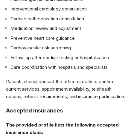
Interventional cardiology consultation
Cardiac catheterization consultation
Medication review and adjustment
Preventive heart care guidance
Cardiovascular risk screening
Follow-up after cardiac testing or hospitalization
Care coordination with hospitals and specialists
Patients should contact the office directly to confirm
current services, appointment availability, telehealth
options, referral requirements, and insurance participation.
Accepted Insurances
The provided profile lists the following accepted
insurance plans: