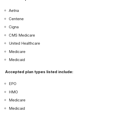
Aetna
Centene
Cigna
CMS Medicare
United Healthcare
Medicare
Medicaid
Accepted plan types listed include:
EPO
HMO
Medicare
Medicaid