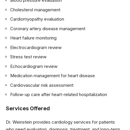
Blood pressure evaluation
Cholesterol management
Cardiomyopathy evaluation
Coronary artery disease management
Heart failure monitoring
Electrocardiogram review
Stress test review
Echocardiogram review
Medication management for heart disease
Cardiovascular risk assessment
Follow-up care after heart-related hospitalization
Services Offered
Dr. Weinstein provides cardiology services for patients
who need evaluation, diagnosis, treatment, and long-term