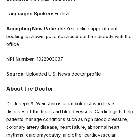
Languages Spoken:
English
Accepting New Patients:
Yes, online appointment
booking is shown; patients should confirm directly with the
office
NPI Number:
1922003037
Source:
Uploaded U.S. News doctor profile
About the Doctor
Dr. Joseph S. Weinstein is a cardiologist who treats
diseases of the heart and blood vessels. Cardiologists help
patients manage conditions such as high blood pressure,
coronary artery disease, heart failure, abnormal heart
rhythms, cardiomyopathy, and other cardiovascular