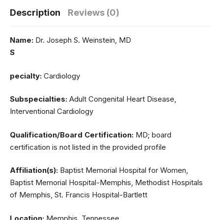
Description
Reviews (0)
Name:
Dr. Joseph S. Weinstein, MD
S
pecialty:
Cardiology
Subspecialties:
Adult Congenital Heart Disease,
Interventional Cardiology
Qualification/Board Certification:
MD; board
certification is not listed in the provided profile
Affiliation(s):
Baptist Memorial Hospital for Women,
Baptist Memorial Hospital-Memphis, Methodist Hospitals
of Memphis, St. Francis Hospital-Bartlett
Location:
Memphis, Tennessee