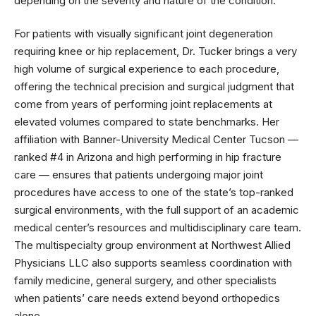
depending on the severity and nature of the condition.
For patients with visually significant joint degeneration
requiring knee or hip replacement, Dr. Tucker brings a very
high volume of surgical experience to each procedure,
offering the technical precision and surgical judgment that
come from years of performing joint replacements at
elevated volumes compared to state benchmarks. Her
affiliation with Banner-University Medical Center Tucson —
ranked #4 in Arizona and high performing in hip fracture
care — ensures that patients undergoing major joint
procedures have access to one of the state’s top-ranked
surgical environments, with the full support of an academic
medical center’s resources and multidisciplinary care team.
The multispecialty group environment at Northwest Allied
Physicians LLC also supports seamless coordination with
family medicine, general surgery, and other specialists
when patients’ care needs extend beyond orthopedics
alone.