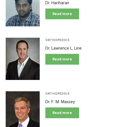
Dr. Hariharan
Read more
ORTHOPEDICS
Dr. Lawrence L. Line
Read more
ORTHOPEDICS
Dr. F. M. Massey
Read more