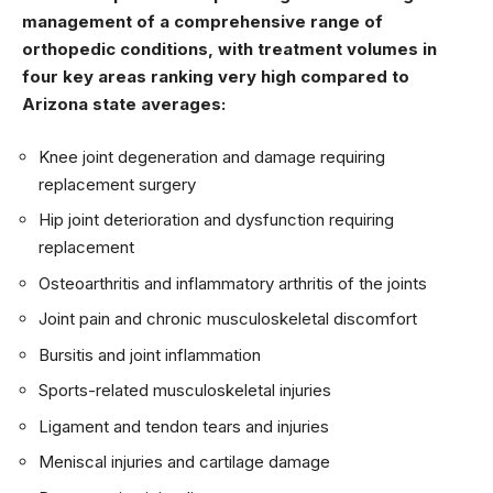
management of a comprehensive range of
orthopedic conditions, with treatment volumes in
four key areas ranking very high compared to
Arizona state averages:
Knee joint degeneration and damage requiring
replacement surgery
Hip joint deterioration and dysfunction requiring
replacement
Osteoarthritis and inflammatory arthritis of the joints
Joint pain and chronic musculoskeletal discomfort
Bursitis and joint inflammation
Sports-related musculoskeletal injuries
Ligament and tendon tears and injuries
Meniscal injuries and cartilage damage