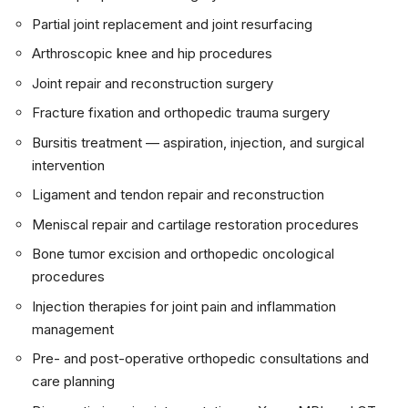
Partial joint replacement and joint resurfacing
Arthroscopic knee and hip procedures
Joint repair and reconstruction surgery
Fracture fixation and orthopedic trauma surgery
Bursitis treatment — aspiration, injection, and surgical
intervention
Ligament and tendon repair and reconstruction
Meniscal repair and cartilage restoration procedures
Bone tumor excision and orthopedic oncological
procedures
Injection therapies for joint pain and inflammation
management
Pre- and post-operative orthopedic consultations and
care planning