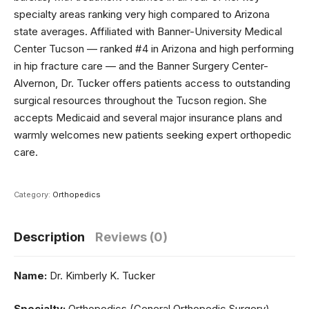
specialty areas ranking very high compared to Arizona
state averages. Affiliated with Banner-University Medical
Center Tucson — ranked #4 in Arizona and high performing
in hip fracture care — and the Banner Surgery Center-
Alvernon, Dr. Tucker offers patients access to outstanding
surgical resources throughout the Tucson region. She
accepts Medicaid and several major insurance plans and
warmly welcomes new patients seeking expert orthopedic
care.
Category:
Orthopedics
Description
Reviews (0)
Name:
Dr. Kimberly K. Tucker
Specialty:
Orthopedics (General Orthopedic Surgery)