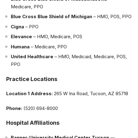
Medicare, PPO
Blue Cross Blue Shield of Michigan
– HMO, POS, PPO
Cigna
– PPO
Elevance
– HMO, Medicare, POS
Humana
– Medicare, PPO
United Healthcare
– HMO, Medicaid, Medicare, POS,
PPO
Practice Locations
Location 1
Address:
265 W Ina Road, Tucson, AZ 85718
Phone:
(520) 694-8000
Hospital Affiliations
Banner-University Medical Center Tucson
—