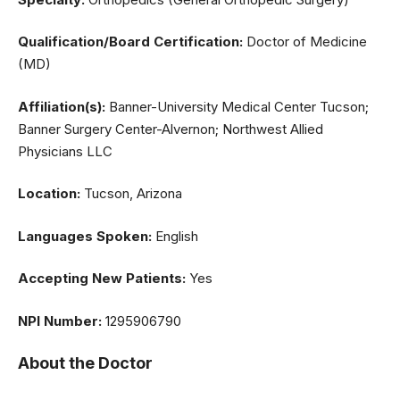
Qualification/Board Certification:
Doctor of Medicine
(MD)
Affiliation(s):
Banner-University Medical Center Tucson;
Banner Surgery Center-Alvernon; Northwest Allied
Physicians LLC
Location:
Tucson, Arizona
Languages Spoken:
English
Accepting New Patients:
Yes
NPI Number:
1295906790
About the Doctor