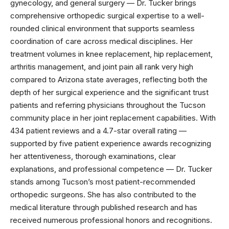
gynecology, and general surgery — Dr. Tucker brings
comprehensive orthopedic surgical expertise to a well-
rounded clinical environment that supports seamless
coordination of care across medical disciplines. Her
treatment volumes in knee replacement, hip replacement,
arthritis management, and joint pain all rank very high
compared to Arizona state averages, reflecting both the
depth of her surgical experience and the significant trust
patients and referring physicians throughout the Tucson
community place in her joint replacement capabilities. With
434 patient reviews and a 4.7-star overall rating —
supported by five patient experience awards recognizing
her attentiveness, thorough examinations, clear
explanations, and professional competence — Dr. Tucker
stands among Tucson’s most patient-recommended
orthopedic surgeons. She has also contributed to the
medical literature through published research and has
received numerous professional honors and recognitions.