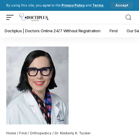
Accept
By using this site, you agree to the
Privacy Policy
and
Terms
.
Doctiplus | Doctors Online 24/7 Without Registration
Find
Our Se
Home
/
Find
/
Orthopedics
/ Dr. Kimberly K. Tucker