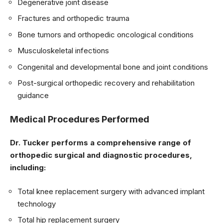
Degenerative joint disease
Fractures and orthopedic trauma
Bone tumors and orthopedic oncological conditions
Musculoskeletal infections
Congenital and developmental bone and joint conditions
Post-surgical orthopedic recovery and rehabilitation
guidance
Medical Procedures Performed
Dr. Tucker performs a comprehensive range of
orthopedic surgical and diagnostic procedures,
including:
Total knee replacement surgery with advanced implant
technology
Total hip replacement surgery