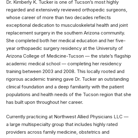
Dr. Kimberly K. Tucker is one of Tucson’s most highly
regarded and extensively reviewed orthopedic surgeons,
whose career of more than two decades reflects
exceptional dedication to musculoskeletal health and joint
replacement surgery in the southern Arizona community.
She completed both her medical education and her five-
year orthopaedic surgery residency at the University of
Arizona College of Medicine-Tucson — the state’s flagship
academic medical school — completing her residency
training between 2003 and 2008. This locally rooted and
rigorous academic training gave Dr. Tucker an outstanding
clinical foundation and a deep familiarity with the patient
populations and health needs of the Tucson region that she
has built upon throughout her career.
Currently practicing at Northwest Allied Physicians LLC —
a large multispecialty group that includes highly rated
providers across family medicine, obstetrics and