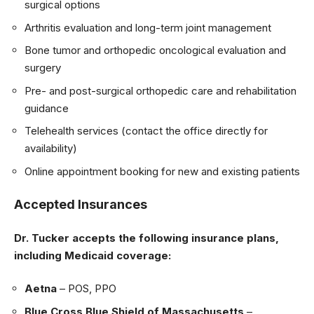
surgical options
Arthritis evaluation and long-term joint management
Bone tumor and orthopedic oncological evaluation and
surgery
Pre- and post-surgical orthopedic care and rehabilitation
guidance
Telehealth services (contact the office directly for
availability)
Online appointment booking for new and existing patients
Accepted Insurances
Dr. Tucker accepts the following insurance plans,
including Medicaid coverage:
Aetna
– POS, PPO
Blue Cross Blue Shield of Massachusetts
–