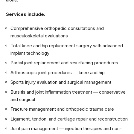
Services include:
Comprehensive orthopedic consultations and
musculoskeletal evaluations
Total knee and hip replacement surgery with advanced
implant technology
Partial joint replacement and resurfacing procedures
Arthroscopic joint procedures — knee and hip
Sports injury evaluation and surgical management
Bursitis and joint inflammation treatment — conservative
and surgical
Fracture management and orthopedic trauma care
Ligament, tendon, and cartilage repair and reconstruction
Joint pain management — injection therapies and non-