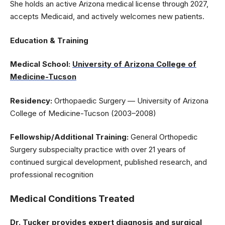
She holds an active Arizona medical license through 2027,
accepts Medicaid, and actively welcomes new patients.
Education & Training
Medical School:
University of Arizona College of
Medicine-Tucson
Residency:
Orthopaedic Surgery — University of Arizona
College of Medicine-Tucson (2003–2008)
Fellowship/Additional Training:
General Orthopedic
Surgery subspecialty practice with over 21 years of
continued surgical development, published research, and
professional recognition
Medical Conditions Treated
Dr. Tucker provides expert diagnosis and surgical