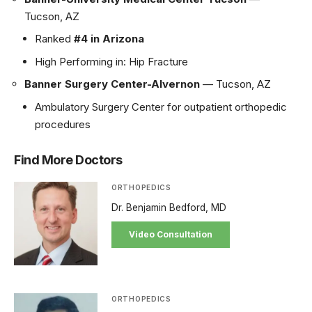
Tucson, AZ
Ranked
#4 in Arizona
High Performing in: Hip Fracture
Banner Surgery Center-Alvernon
— Tucson, AZ
Ambulatory Surgery Center for outpatient orthopedic
procedures
Find More Doctors
ORTHOPEDICS
Dr. Benjamin Bedford, MD
Video Consultation
ORTHOPEDICS