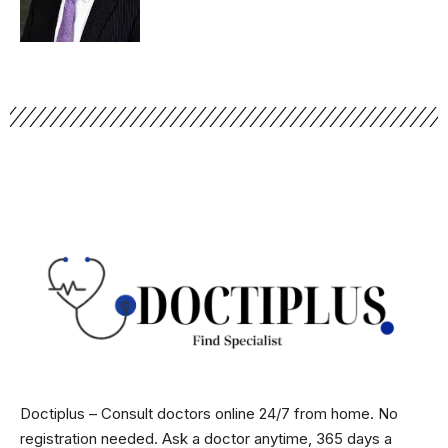
Doctiplus – Consult doctors online 24/7 from home. No
registration needed. Ask a doctor anytime, 365 days a