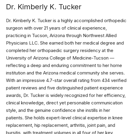
Dr. Kimberly K. Tucker
Dr. Kimberly K. Tucker is a highly accomplished orthopedic
surgeon with over 21 years of clinical experience,
practicing in Tucson, Arizona through Northwest Allied
Physicians LLC. She earned both her medical degree and
completed her orthopaedic surgery residency at the
University of Arizona College of Medicine-Tucson —
reflecting a deep and enduring commitment to her home
institution and the Arizona medical community she serves.
With an impressive 4.7-star overall rating from 434 verified
patient reviews and five distinguished patient experience
awards, Dr. Tucker is widely recognized for her efficiency,
clinical knowledge, direct yet personable communication
style, and the genuine confidence she instills in her
patients. She holds expert-level clinical expertise in knee
replacement, hip replacement, arthritis, joint pain, and
bursitis, with treatment volumes in all four of her key