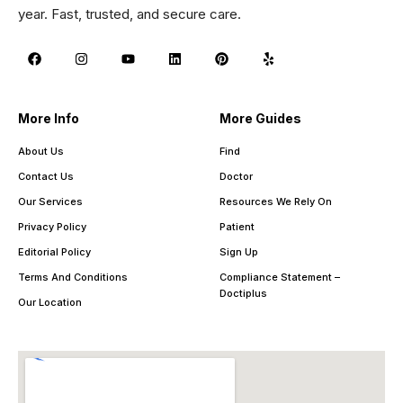
year. Fast, trusted, and secure care.
More Info
More Guides
About Us
Find
Contact Us
Doctor
Our Services
Resources We Rely On
Privacy Policy
Patient
Editorial Policy
Sign Up
Terms And Conditions
Compliance Statement –
Doctiplus
Our Location