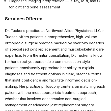
Diagnostic imaging interpretation — X-ray, MRI, and CT
for joint and bone assessment
Services Offered
Dr. Tucker’s practice at Northwest Allied Physicians LLC in
Tucson offers patients a comprehensive, high-volume
orthopedic surgical practice backed by over two decades
of specialized joint replacement and musculoskeletal care
expertise. From the initial consultation, Dr. Tucker is known
for her direct yet personable communication style —
patients consistently appreciate her ability to explain
diagnoses and treatment options in clear, practical terms
that instill confidence and facilitate informed decision-
making. Her practice philosophy centers on matching each
patient with the most appropriate treatment approach,
whether that involves conservative non-surgical
management or advanced joint replacement surgery