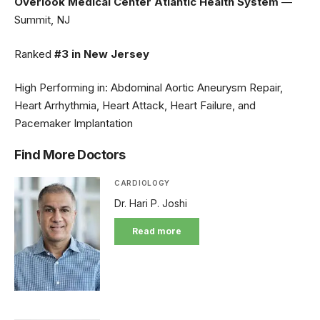
Overlook Medical Center Atlantic Health System
—
Summit, NJ
Ranked
#3 in New Jersey
High Performing in: Abdominal Aortic Aneurysm Repair,
Heart Arrhythmia, Heart Attack, Heart Failure, and
Pacemaker Implantation
Find More Doctors
CARDIOLOGY
Dr. Hari P. Joshi
Read more