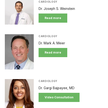
CARDIOLOGY
Dr. Joseph S. Weinstein
Read more
CARDIOLOGY
Dr. Mark A. Meier
Read more
CARDIOLOGY
Dr. Gargi Bajpayee, MD
Video Consultation