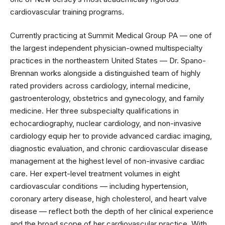
cardiovascular training programs.
Currently practicing at Summit Medical Group PA — one of
the largest independent physician-owned multispecialty
practices in the northeastern United States — Dr. Spano-
Brennan works alongside a distinguished team of highly
rated providers across cardiology, internal medicine,
gastroenterology, obstetrics and gynecology, and family
medicine. Her three subspecialty qualifications in
echocardiography, nuclear cardiology, and non-invasive
cardiology equip her to provide advanced cardiac imaging,
diagnostic evaluation, and chronic cardiovascular disease
management at the highest level of non-invasive cardiac
care. Her expert-level treatment volumes in eight
cardiovascular conditions — including hypertension,
coronary artery disease, high cholesterol, and heart valve
disease — reflect both the depth of her clinical experience
and the broad scope of her cardiovascular practice. With