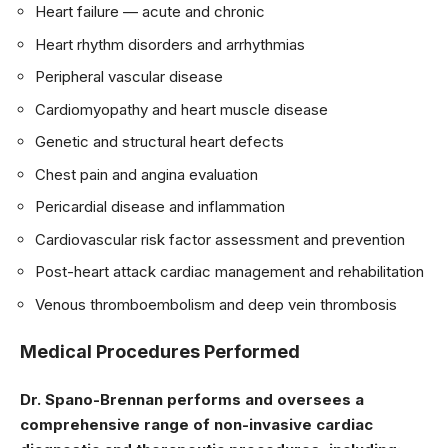
Heart failure — acute and chronic
Heart rhythm disorders and arrhythmias
Peripheral vascular disease
Cardiomyopathy and heart muscle disease
Genetic and structural heart defects
Chest pain and angina evaluation
Pericardial disease and inflammation
Cardiovascular risk factor assessment and prevention
Post-heart attack cardiac management and rehabilitation
Venous thromboembolism and deep vein thrombosis
Medical Procedures Performed
Dr. Spano-Brennan performs and oversees a
comprehensive range of non-invasive cardiac