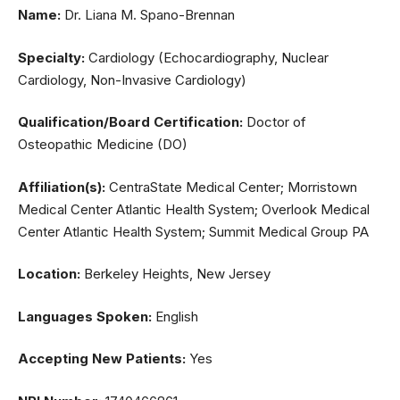
Name:
Dr. Liana M. Spano-Brennan
Specialty:
Cardiology (Echocardiography, Nuclear
Cardiology, Non-Invasive Cardiology)
Qualification/Board Certification:
Doctor of
Osteopathic Medicine (DO)
Affiliation(s):
CentraState Medical Center; Morristown
Medical Center Atlantic Health System; Overlook Medical
Center Atlantic Health System; Summit Medical Group PA
Location:
Berkeley Heights, New Jersey
Languages Spoken:
English
Accepting New Patients:
Yes