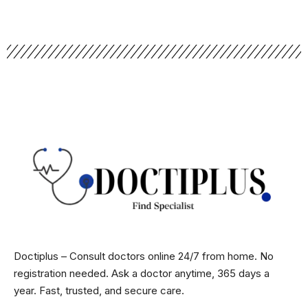
Doctiplus – Consult doctors online 24/7 from home. No
registration needed. Ask a doctor anytime, 365 days a
year. Fast, trusted, and secure care.