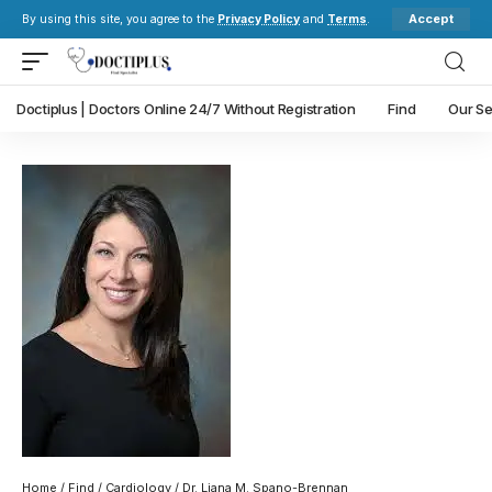
Accept
By using this site, you agree to the
Privacy Policy
and
Terms
.
Doctiplus | Doctors Online 24/7 Without Registration
Find
Our Se
Home
/
Find
/
Cardiology
/ Dr. Liana M. Spano-Brennan