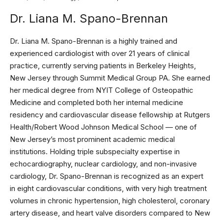
Dr. Liana M. Spano-Brennan
Dr. Liana M. Spano-Brennan is a highly trained and
experienced cardiologist with over 21 years of clinical
practice, currently serving patients in Berkeley Heights,
New Jersey through Summit Medical Group PA. She earned
her medical degree from NYIT College of Osteopathic
Medicine and completed both her internal medicine
residency and cardiovascular disease fellowship at Rutgers
Health/Robert Wood Johnson Medical School — one of
New Jersey’s most prominent academic medical
institutions. Holding triple subspecialty expertise in
echocardiography, nuclear cardiology, and non-invasive
cardiology, Dr. Spano-Brennan is recognized as an expert
in eight cardiovascular conditions, with very high treatment
volumes in chronic hypertension, high cholesterol, coronary
artery disease, and heart valve disorders compared to New