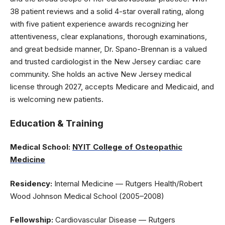
38 patient reviews and a solid 4-star overall rating, along
with five patient experience awards recognizing her
attentiveness, clear explanations, thorough examinations,
and great bedside manner, Dr. Spano-Brennan is a valued
and trusted cardiologist in the New Jersey cardiac care
community. She holds an active New Jersey medical
license through 2027, accepts Medicare and Medicaid, and
is welcoming new patients.
Education & Training
Medical School:
NYIT College of Osteopathic
Medicine
Residency:
Internal Medicine — Rutgers Health/Robert
Wood Johnson Medical School (2005–2008)
Fellowship:
Cardiovascular Disease — Rutgers