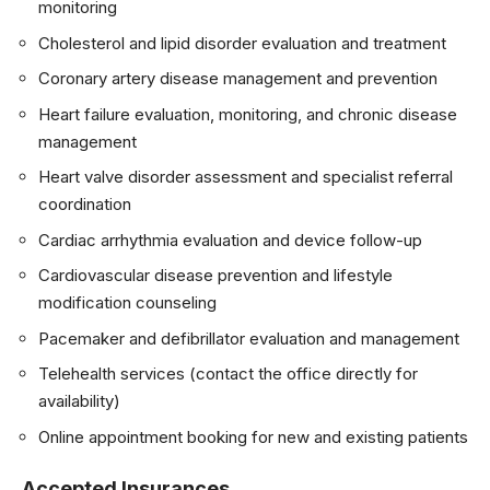
monitoring
Cholesterol and lipid disorder evaluation and treatment
Coronary artery disease management and prevention
Heart failure evaluation, monitoring, and chronic disease
management
Heart valve disorder assessment and specialist referral
coordination
Cardiac arrhythmia evaluation and device follow-up
Cardiovascular disease prevention and lifestyle
modification counseling
Pacemaker and defibrillator evaluation and management
Telehealth services (contact the office directly for
availability)
Online appointment booking for new and existing patients
Accepted Insurances