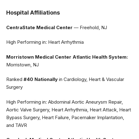
Hospital Affiliations
CentraState Medical Center
— Freehold, NJ
High Performing in: Heart Arrhythmia
Morristown Medical Center Atlantic Health System:
Morristown, NJ
Ranked
#40 Nationally
in Cardiology, Heart & Vascular
Surgery
High Performing in: Abdominal Aortic Aneurysm Repair,
Aortic Valve Surgery, Heart Arrhythmia, Heart Attack, Heart
Bypass Surgery, Heart Failure, Pacemaker Implantation,
and TAVR