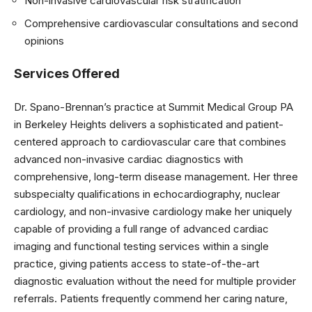
Non-invasive cardiovascular risk stratification
Comprehensive cardiovascular consultations and second
opinions
Services Offered
Dr. Spano-Brennan’s practice at Summit Medical Group PA
in Berkeley Heights delivers a sophisticated and patient-
centered approach to cardiovascular care that combines
advanced non-invasive cardiac diagnostics with
comprehensive, long-term disease management. Her three
subspecialty qualifications in echocardiography, nuclear
cardiology, and non-invasive cardiology make her uniquely
capable of providing a full range of advanced cardiac
imaging and functional testing services within a single
practice, giving patients access to state-of-the-art
diagnostic evaluation without the need for multiple provider
referrals. Patients frequently commend her caring nature,