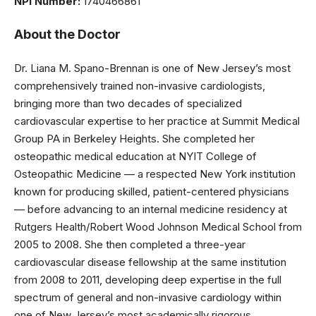
NPI Number:
1740466861
About the Doctor
Dr. Liana M. Spano-Brennan is one of New Jersey’s most
comprehensively trained non-invasive cardiologists,
bringing more than two decades of specialized
cardiovascular expertise to her practice at Summit Medical
Group PA in Berkeley Heights. She completed her
osteopathic medical education at NYIT College of
Osteopathic Medicine — a respected New York institution
known for producing skilled, patient-centered physicians
— before advancing to an internal medicine residency at
Rutgers Health/Robert Wood Johnson Medical School from
2005 to 2008. She then completed a three-year
cardiovascular disease fellowship at the same institution
from 2008 to 2011, developing deep expertise in the full
spectrum of general and non-invasive cardiology within
one of New Jersey’s most academically rigorous