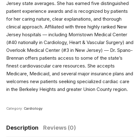
Jersey state averages. She has earned five distinguished
patient experience awards and is recognized by patients
for her caring nature, clear explanations, and thorough
clinical approach. Affiliated with three highly ranked New
Jersey hospitals — including Morristown Medical Center
(#40 nationally in Cardiology, Heart & Vascular Surgery) and
Overlook Medical Center (#3 in New Jersey) — Dr. Spano-
Brennan offers patients access to some of the state’s
finest cardiovascular care resources. She accepts
Medicare, Medicaid, and several major insurance plans and
welcomes new patients seeking specialized cardiac care
in the Berkeley Heights and greater Union County region.
Category:
Cardiology
Description
Reviews (0)