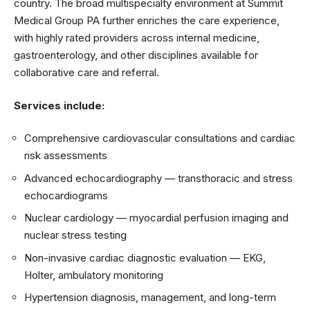
country. The broad multispecialty environment at Summit
Medical Group PA further enriches the care experience,
with highly rated providers across internal medicine,
gastroenterology, and other disciplines available for
collaborative care and referral.
Services include:
Comprehensive cardiovascular consultations and cardiac
risk assessments
Advanced echocardiography — transthoracic and stress
echocardiograms
Nuclear cardiology — myocardial perfusion imaging and
nuclear stress testing
Non-invasive cardiac diagnostic evaluation — EKG,
Holter, ambulatory monitoring
Hypertension diagnosis, management, and long-term