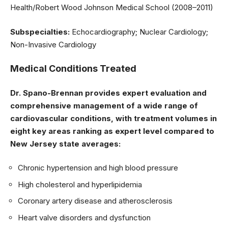
Health/Robert Wood Johnson Medical School (2008–2011)
Subspecialties:
Echocardiography; Nuclear Cardiology;
Non-Invasive Cardiology
Medical Conditions Treated
Dr. Spano-Brennan provides expert evaluation and
comprehensive management of a wide range of
cardiovascular conditions, with treatment volumes in
eight key areas ranking as expert level compared to
New Jersey state averages:
Chronic hypertension and high blood pressure
High cholesterol and hyperlipidemia
Coronary artery disease and atherosclerosis
Heart valve disorders and dysfunction