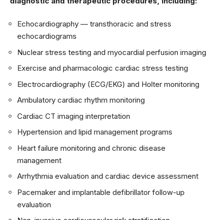
diagnostic and therapeutic procedures, including:
Echocardiography — transthoracic and stress
echocardiograms
Nuclear stress testing and myocardial perfusion imaging
Exercise and pharmacologic cardiac stress testing
Electrocardiography (ECG/EKG) and Holter monitoring
Ambulatory cardiac rhythm monitoring
Cardiac CT imaging interpretation
Hypertension and lipid management programs
Heart failure monitoring and chronic disease
management
Arrhythmia evaluation and cardiac device assessment
Pacemaker and implantable defibrillator follow-up
evaluation