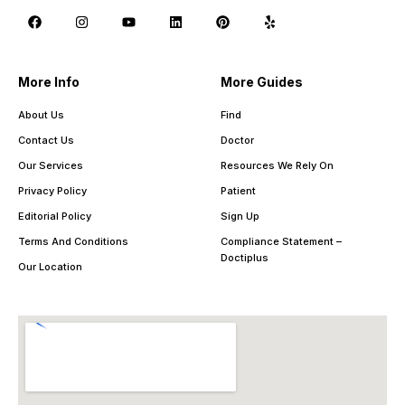
More Info
More Guides
About Us
Find
Contact Us
Doctor
Our Services
Resources We Rely On
Privacy Policy
Patient
Editorial Policy
Sign Up
Terms And Conditions
Compliance Statement –
Doctiplus
Our Location