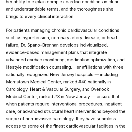
her ability to explain complex cardiac conditions in clear
and understandable terms, and the thoroughness she
brings to every clinical interaction.
For patients managing chronic cardiovascular conditions
such as hypertension, coronary artery disease, or heart
failure, Dr. Spano-Brennan develops individualized,
evidence-based management plans that integrate
advanced cardiac monitoring, medication optimization, and
lifestyle modification counseling. Her affiliations with three
nationally recognized New Jersey hospitals — including
Morristown Medical Center, ranked #40 nationally in
Cardiology, Heart & Vascular Surgery, and Overlook
Medical Center, ranked #3 in New Jersey — ensure that
when patients require interventional procedures, inpatient
care, or advanced structural heart interventions beyond the
scope of non-invasive cardiology, they have seamless
access to some of the finest cardiovascular facilities in the