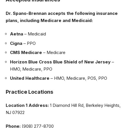
Dr. Spano-Brennan accepts the following insurance
plans, including Medicare and Medicaid:
Aetna
– Medicaid
Cigna
– PPO
CMS Medicare
– Medicare
Horizon Blue Cross Blue Shield of New Jersey
–
HMO, Medicare, PPO
United Healthcare
– HMO, Medicare, POS, PPO
Practice Locations
Location 1
Address:
1 Diamond Hill Rd, Berkeley Heights,
NJ 07922
Phone:
(908) 277-8700