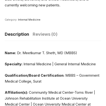
currently welcoming new patients.
Category:
Internal Medicine
Description
Reviews (0)
Name:
Dr. Meetkumar T. Sheth, MD (MBBS)
Specialty:
Internal Medicine | General Internal Medicine
Qualification/Board Certification:
MBBS – Government
Medical College, Surat
Affiliation(s):
Community Medical Center-Toms River |
Johnson Rehabilitation Institute at Ocean University
Medical Center | Ocean University Medical Center at