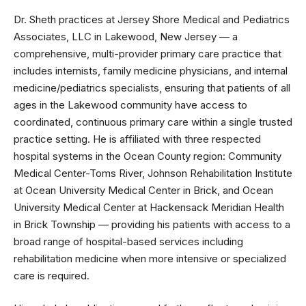
Dr. Sheth practices at Jersey Shore Medical and Pediatrics
Associates, LLC in Lakewood, New Jersey — a
comprehensive, multi-provider primary care practice that
includes internists, family medicine physicians, and internal
medicine/pediatrics specialists, ensuring that patients of all
ages in the Lakewood community have access to
coordinated, continuous primary care within a single trusted
practice setting. He is affiliated with three respected
hospital systems in the Ocean County region: Community
Medical Center-Toms River, Johnson Rehabilitation Institute
at Ocean University Medical Center in Brick, and Ocean
University Medical Center at Hackensack Meridian Health
in Brick Township — providing his patients with access to a
broad range of hospital-based services including
rehabilitation medicine when more intensive or specialized
care is required.