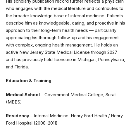
His scholarly publication record further reflects a physician
who engages with the medical literature and contributes to
the broader knowledge base of internal medicine. Patients
describe him as knowledgeable, caring, and proactive in his
approach to their long-term health needs — particularly
appreciating his thorough follow-up and his engagement
with complex, ongoing health management. He holds an
active New Jersey State Medical License through 2027
and has previously held licensure in Michigan, Pennsylvania,
and Florida.
Education & Training
Medical School
– Government Medical College, Surat
(MBBS)
Residency
– Internal Medicine, Henry Ford Health / Henry
Ford Hospital (2008–2011)