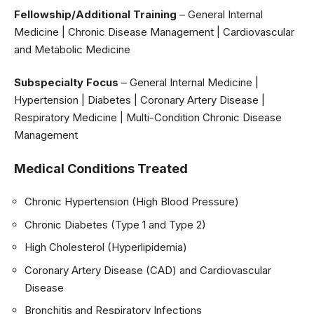
Fellowship/Additional Training
– General Internal
Medicine | Chronic Disease Management | Cardiovascular
and Metabolic Medicine
Subspecialty Focus
– General Internal Medicine |
Hypertension | Diabetes | Coronary Artery Disease |
Respiratory Medicine | Multi-Condition Chronic Disease
Management
Medical Conditions Treated
Chronic Hypertension (High Blood Pressure)
Chronic Diabetes (Type 1 and Type 2)
High Cholesterol (Hyperlipidemia)
Coronary Artery Disease (CAD) and Cardiovascular
Disease
Bronchitis and Respiratory Infections