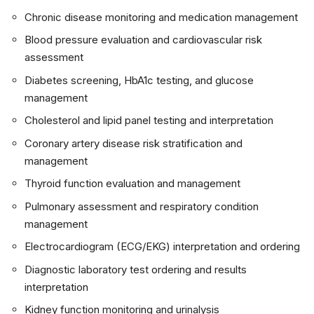
Chronic disease monitoring and medication management
Blood pressure evaluation and cardiovascular risk
assessment
Diabetes screening, HbA1c testing, and glucose
management
Cholesterol and lipid panel testing and interpretation
Coronary artery disease risk stratification and
management
Thyroid function evaluation and management
Pulmonary assessment and respiratory condition
management
Electrocardiogram (ECG/EKG) interpretation and ordering
Diagnostic laboratory test ordering and results
interpretation
Kidney function monitoring and urinalysis