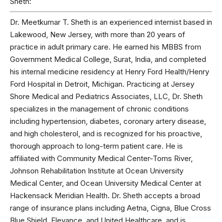
Sheth:
Dr. Meetkumar T. Sheth is an experienced internist based in
Lakewood, New Jersey, with more than 20 years of
practice in adult primary care. He earned his MBBS from
Government Medical College, Surat, India, and completed
his internal medicine residency at Henry Ford Health/Henry
Ford Hospital in Detroit, Michigan. Practicing at Jersey
Shore Medical and Pediatrics Associates, LLC, Dr. Sheth
specializes in the management of chronic conditions
including hypertension, diabetes, coronary artery disease,
and high cholesterol, and is recognized for his proactive,
thorough approach to long-term patient care. He is
affiliated with Community Medical Center-Toms River,
Johnson Rehabilitation Institute at Ocean University
Medical Center, and Ocean University Medical Center at
Hackensack Meridian Health. Dr. Sheth accepts a broad
range of insurance plans including Aetna, Cigna, Blue Cross
Blue Shield, Elevance, and United Healthcare, and is