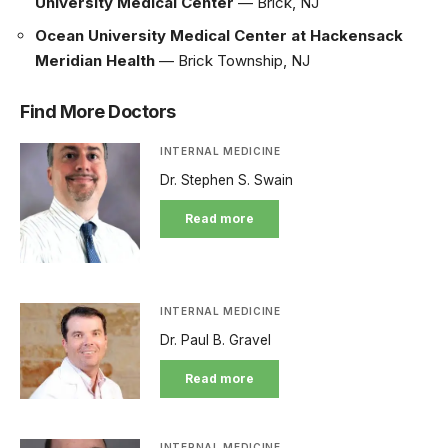
University Medical Center
— Brick, NJ
Ocean University Medical Center at Hackensack
Meridian Health
— Brick Township, NJ
Find More Doctors
INTERNAL MEDICINE
Dr. Stephen S. Swain
Read more
INTERNAL MEDICINE
Dr. Paul B. Gravel
Read more
INTERNAL MEDICINE