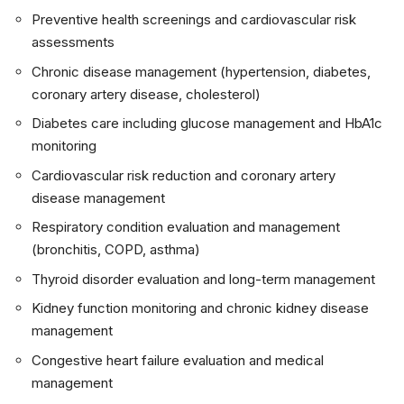
Preventive health screenings and cardiovascular risk
assessments
Chronic disease management (hypertension, diabetes,
coronary artery disease, cholesterol)
Diabetes care including glucose management and HbA1c
monitoring
Cardiovascular risk reduction and coronary artery
disease management
Respiratory condition evaluation and management
(bronchitis, COPD, asthma)
Thyroid disorder evaluation and long-term management
Kidney function monitoring and chronic kidney disease
management
Congestive heart failure evaluation and medical
management