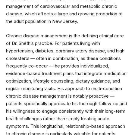
management of cardiovascular and metabolic chronic
disease, which affects a large and growing proportion of
the adult population in New Jersey.
Chronic disease management is the defining clinical core
of Dr. Sheth’s practice. For patients living with
hypertension, diabetes, coronary artery disease, and high
cholesterol — often in combination, as these conditions
frequently co-occur — he provides individualized,
evidence-based treatment plans that integrate medication
optimization, lifestyle counseling, dietary guidance, and
regular monitoring visits. His approach to multi-condition
chronic disease management is notably proactive —
patients specifically appreciate his thorough follow-up and
his willingness to engage consistently with their long-term
health challenges rather than simply treating acute
symptoms. This longitudinal, relationship-based approach
to chronic disease is particularly valuable for patients