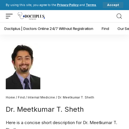
Accept
By using this site, you agree to the
Privacy Policy
and
Terms
.
Doctiplus | Doctors Online 24/7 Without Registration
Find
Our Se
Home
/
Find
/
Internal Medicine
/ Dr. Meetkumar T. Sheth
Dr. Meetkumar T. Sheth
Here is a concise short description for Dr. Meetkumar T.