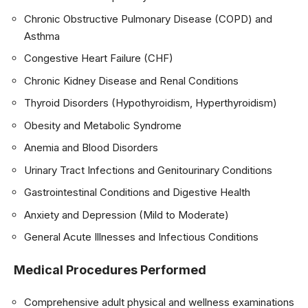
Chronic Obstructive Pulmonary Disease (COPD) and
Asthma
Congestive Heart Failure (CHF)
Chronic Kidney Disease and Renal Conditions
Thyroid Disorders (Hypothyroidism, Hyperthyroidism)
Obesity and Metabolic Syndrome
Anemia and Blood Disorders
Urinary Tract Infections and Genitourinary Conditions
Gastrointestinal Conditions and Digestive Health
Anxiety and Depression (Mild to Moderate)
General Acute Illnesses and Infectious Conditions
Medical Procedures Performed
Comprehensive adult physical and wellness examinations