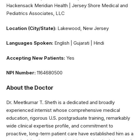
Hackensack Meridian Health | Jersey Shore Medical and
Pediatrics Associates, LLC
Location (City/State):
Lakewood, New Jersey
Languages Spoken:
English | Gujarati | Hindi
Accepting New Patients:
Yes
NPI Number:
1164680500
About the Doctor
Dr. Meetkumar T. Sheth is a dedicated and broadly
experienced internist whose comprehensive medical
education, rigorous U.S. postgraduate training, remarkably
wide clinical expertise profile, and commitment to
proactive, long-term patient care have established him as a