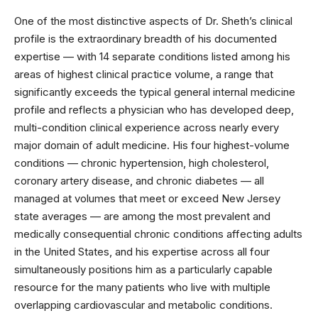
One of the most distinctive aspects of Dr. Sheth’s clinical
profile is the extraordinary breadth of his documented
expertise — with 14 separate conditions listed among his
areas of highest clinical practice volume, a range that
significantly exceeds the typical general internal medicine
profile and reflects a physician who has developed deep,
multi-condition clinical experience across nearly every
major domain of adult medicine. His four highest-volume
conditions — chronic hypertension, high cholesterol,
coronary artery disease, and chronic diabetes — all
managed at volumes that meet or exceed New Jersey
state averages — are among the most prevalent and
medically consequential chronic conditions affecting adults
in the United States, and his expertise across all four
simultaneously positions him as a particularly capable
resource for the many patients who live with multiple
overlapping cardiovascular and metabolic conditions.