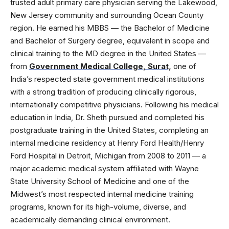
trusted adult primary care physician serving the Lakewood,
New Jersey community and surrounding Ocean County
region. He earned his MBBS — the Bachelor of Medicine
and Bachelor of Surgery degree, equivalent in scope and
clinical training to the MD degree in the United States —
from
Government Medical College, Surat,
one of
India’s respected state government medical institutions
with a strong tradition of producing clinically rigorous,
internationally competitive physicians. Following his medical
education in India, Dr. Sheth pursued and completed his
postgraduate training in the United States, completing an
internal medicine residency at Henry Ford Health/Henry
Ford Hospital in Detroit, Michigan from 2008 to 2011 — a
major academic medical system affiliated with Wayne
State University School of Medicine and one of the
Midwest’s most respected internal medicine training
programs, known for its high-volume, diverse, and
academically demanding clinical environment.