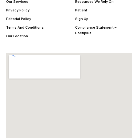
Our Services
Resources We Rely On
Privacy Policy
Patient
Editorial Policy
Sign Up
Terms And Conditions
Compliance Statement –
Doctiplus
Our Location