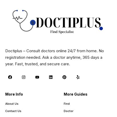
Doctiplus – Consult doctors online 24/7 from home. No
registration needed. Ask a doctor anytime, 365 days a
year. Fast, trusted, and secure care.
More Info
More Guides
About Us
Find
Contact Us
Doctor