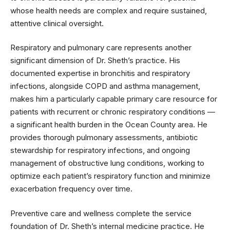
whose health needs are complex and require sustained,
attentive clinical oversight.
Respiratory and pulmonary care represents another
significant dimension of Dr. Sheth’s practice. His
documented expertise in bronchitis and respiratory
infections, alongside COPD and asthma management,
makes him a particularly capable primary care resource for
patients with recurrent or chronic respiratory conditions —
a significant health burden in the Ocean County area. He
provides thorough pulmonary assessments, antibiotic
stewardship for respiratory infections, and ongoing
management of obstructive lung conditions, working to
optimize each patient’s respiratory function and minimize
exacerbation frequency over time.
Preventive care and wellness complete the service
foundation of Dr. Sheth’s internal medicine practice. He