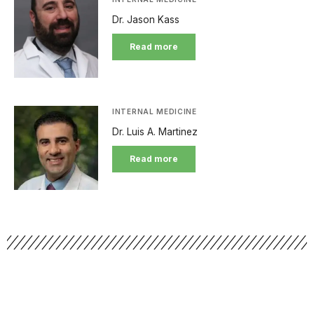
Dr. Jason Kass
Read more
INTERNAL MEDICINE
Dr. Luis A. Martinez
Read more