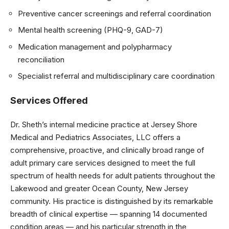
Preventive cancer screenings and referral coordination
Mental health screening (PHQ-9, GAD-7)
Medication management and polypharmacy
reconciliation
Specialist referral and multidisciplinary care coordination
Services Offered
Dr. Sheth’s internal medicine practice at Jersey Shore
Medical and Pediatrics Associates, LLC offers a
comprehensive, proactive, and clinically broad range of
adult primary care services designed to meet the full
spectrum of health needs for adult patients throughout the
Lakewood and greater Ocean County, New Jersey
community. His practice is distinguished by its remarkable
breadth of clinical expertise — spanning 14 documented
condition areas — and his particular strength in the