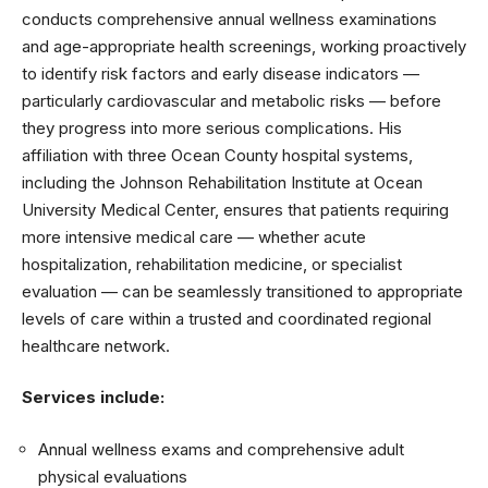
conducts comprehensive annual wellness examinations
and age-appropriate health screenings, working proactively
to identify risk factors and early disease indicators —
particularly cardiovascular and metabolic risks — before
they progress into more serious complications. His
affiliation with three Ocean County hospital systems,
including the Johnson Rehabilitation Institute at Ocean
University Medical Center, ensures that patients requiring
more intensive medical care — whether acute
hospitalization, rehabilitation medicine, or specialist
evaluation — can be seamlessly transitioned to appropriate
levels of care within a trusted and coordinated regional
healthcare network.
Services include:
Annual wellness exams and comprehensive adult
physical evaluations