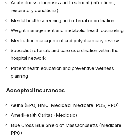
Acute illness diagnosis and treatment (infections,
respiratory conditions)
Mental health screening and referral coordination
Weight management and metabolic health counseling
Medication management and polypharmacy review
Specialist referrals and care coordination within the
hospital network
Patient health education and preventive wellness
planning
Accepted Insurances
Aetna (EPO, HMO, Medicaid, Medicare, POS, PPO)
AmeriHealth Caritas (Medicaid)
Blue Cross Blue Shield of Massachusetts (Medicare,
PPO)