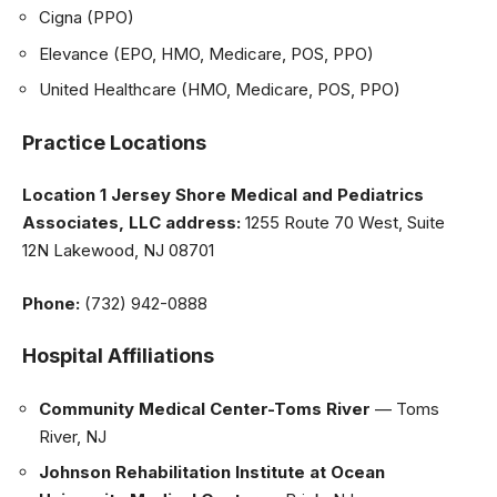
Cigna (PPO)
Elevance (EPO, HMO, Medicare, POS, PPO)
United Healthcare (HMO, Medicare, POS, PPO)
Practice Locations
Location 1 Jersey Shore Medical and Pediatrics
Associates, LLC address:
1255 Route 70 West, Suite
12N Lakewood, NJ 08701
Phone:
(732) 942-0888
Hospital Affiliations
Community Medical Center-Toms River
— Toms
River, NJ
Johnson Rehabilitation Institute at Ocean