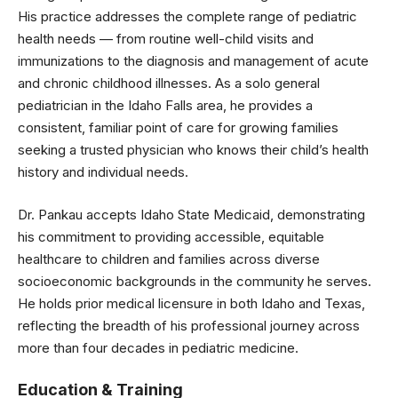
His practice addresses the complete range of pediatric
health needs — from routine well-child visits and
immunizations to the diagnosis and management of acute
and chronic childhood illnesses. As a solo general
pediatrician in the Idaho Falls area, he provides a
consistent, familiar point of care for growing families
seeking a trusted physician who knows their child’s health
history and individual needs.
Dr. Pankau accepts Idaho State Medicaid, demonstrating
his commitment to providing accessible, equitable
healthcare to children and families across diverse
socioeconomic backgrounds in the community he serves.
He holds prior medical licensure in both Idaho and Texas,
reflecting the breadth of his professional journey across
more than four decades in pediatric medicine.
Education & Training