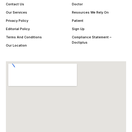
Contact Us
Doctor
Our Services
Resources We Rely On
Privacy Policy
Patient
Editorial Policy
Sign Up
Terms And Conditions
Compliance Statement –
Doctiplus
Our Location