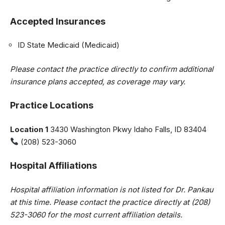
Accepted Insurances
ID State Medicaid (Medicaid)
Please contact the practice directly to confirm additional
insurance plans accepted, as coverage may vary.
Practice Locations
Location 1
3430 Washington Pkwy Idaho Falls, ID 83404
(208) 523-3060
Hospital Affiliations
Hospital affiliation information is not listed for Dr. Pankau
at this time. Please contact the practice directly at (208)
523-3060 for the most current affiliation details.