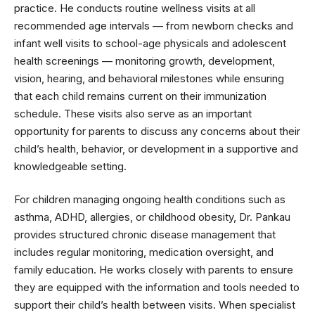
practice. He conducts routine wellness visits at all
recommended age intervals — from newborn checks and
infant well visits to school-age physicals and adolescent
health screenings — monitoring growth, development,
vision, hearing, and behavioral milestones while ensuring
that each child remains current on their immunization
schedule. These visits also serve as an important
opportunity for parents to discuss any concerns about their
child’s health, behavior, or development in a supportive and
knowledgeable setting.
For children managing ongoing health conditions such as
asthma, ADHD, allergies, or childhood obesity, Dr. Pankau
provides structured chronic disease management that
includes regular monitoring, medication oversight, and
family education. He works closely with parents to ensure
they are equipped with the information and tools needed to
support their child’s health between visits. When specialist