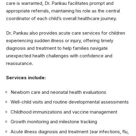
care is warranted, Dr. Pankau facilitates prompt and
appropriate referrals, maintaining his role as the central
coordinator of each child’s overall healthcare journey.
Dr. Pankau also provides acute care services for children
experiencing sudden illness or injury, offering timely
diagnosis and treatment to help families navigate
unexpected health challenges with confidence and
reassurance.
Services include:
Newborn care and neonatal health evaluations
Well-child visits and routine developmental assessments
Childhood immunizations and vaccine management
Growth monitoring and milestone tracking
Acute illness diagnosis and treatment (ear infections, flu,