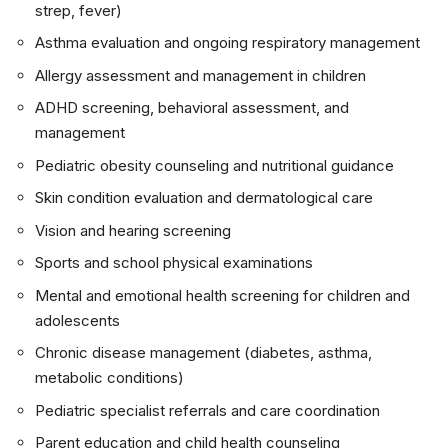
strep, fever)
Asthma evaluation and ongoing respiratory management
Allergy assessment and management in children
ADHD screening, behavioral assessment, and
management
Pediatric obesity counseling and nutritional guidance
Skin condition evaluation and dermatological care
Vision and hearing screening
Sports and school physical examinations
Mental and emotional health screening for children and
adolescents
Chronic disease management (diabetes, asthma,
metabolic conditions)
Pediatric specialist referrals and care coordination
Parent education and child health counseling