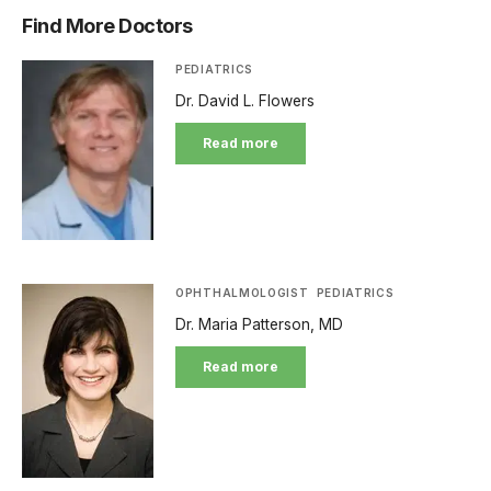
Find More Doctors
PEDIATRICS
Dr. David L. Flowers
Read more
OPHTHALMOLOGIST
PEDIATRICS
Dr. Maria Patterson, MD
Read more