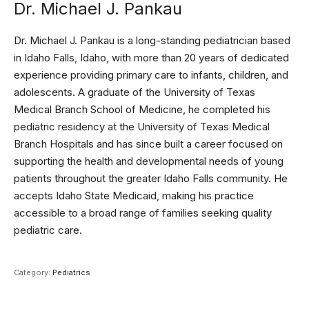
Dr. Michael J. Pankau
Dr. Michael J. Pankau is a long-standing pediatrician based
in Idaho Falls, Idaho, with more than 20 years of dedicated
experience providing primary care to infants, children, and
adolescents. A graduate of the University of Texas
Medical Branch School of Medicine, he completed his
pediatric residency at the University of Texas Medical
Branch Hospitals and has since built a career focused on
supporting the health and developmental needs of young
patients throughout the greater Idaho Falls community. He
accepts Idaho State Medicaid, making his practice
accessible to a broad range of families seeking quality
pediatric care.
Category:
Pediatrics