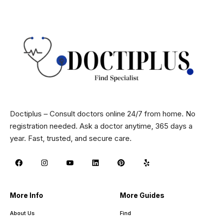
Doctiplus – Consult doctors online 24/7 from home. No
registration needed. Ask a doctor anytime, 365 days a
year. Fast, trusted, and secure care.
More Info
More Guides
About Us
Find