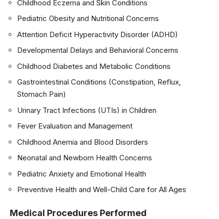
Childhood Eczema and Skin Conditions
Pediatric Obesity and Nutritional Concerns
Attention Deficit Hyperactivity Disorder (ADHD)
Developmental Delays and Behavioral Concerns
Childhood Diabetes and Metabolic Conditions
Gastrointestinal Conditions (Constipation, Reflux,
Stomach Pain)
Urinary Tract Infections (UTIs) in Children
Fever Evaluation and Management
Childhood Anemia and Blood Disorders
Neonatal and Newborn Health Concerns
Pediatric Anxiety and Emotional Health
Preventive Health and Well-Child Care for All Ages
Medical Procedures Performed