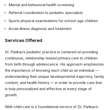
Mental and behavioral health screening
Referral coordination to pediatric specialists
Sports physical examinations for school-age children
Acute illness diagnosis and treatment
Services Offered
Dr. Pankau’s pediatric practice is centered on providing
continuous, relationship-based primary care to children
from birth through adolescence. His approach emphasizes
the importance of knowing each child as an individual —
understanding their unique developmental trajectory, family
context, and health history — in order to provide care that
is truly personalized and effective at every stage of
growth.
Well-child care is a foundational service of Dr. Pankau’s