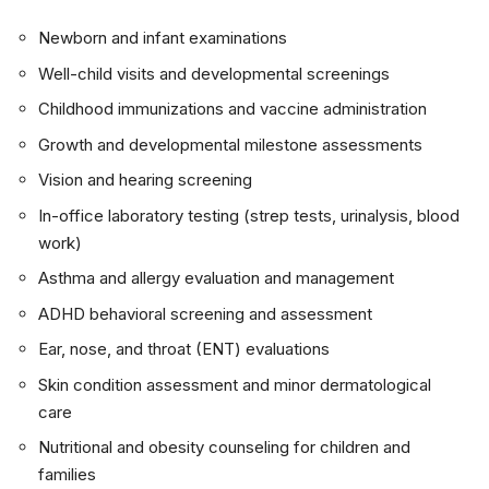
Newborn and infant examinations
Well-child visits and developmental screenings
Childhood immunizations and vaccine administration
Growth and developmental milestone assessments
Vision and hearing screening
In-office laboratory testing (strep tests, urinalysis, blood
work)
Asthma and allergy evaluation and management
ADHD behavioral screening and assessment
Ear, nose, and throat (ENT) evaluations
Skin condition assessment and minor dermatological
care
Nutritional and obesity counseling for children and
families