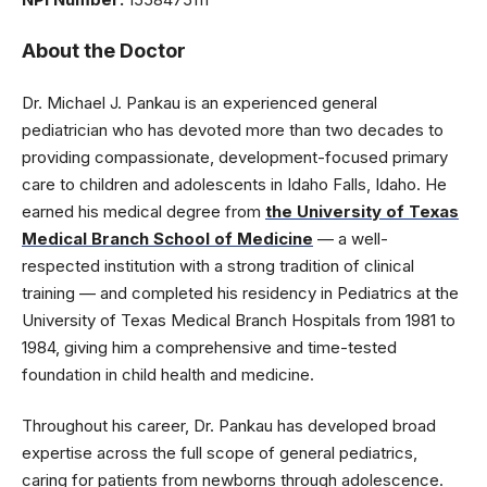
About the Doctor
Dr. Michael J. Pankau is an experienced general
pediatrician who has devoted more than two decades to
providing compassionate, development-focused primary
care to children and adolescents in Idaho Falls, Idaho. He
earned his medical degree from
the University of Texas
Medical Branch School of Medicine
— a well-
respected institution with a strong tradition of clinical
training — and completed his residency in Pediatrics at the
University of Texas Medical Branch Hospitals from 1981 to
1984, giving him a comprehensive and time-tested
foundation in child health and medicine.
Throughout his career, Dr. Pankau has developed broad
expertise across the full scope of general pediatrics,
caring for patients from newborns through adolescence.