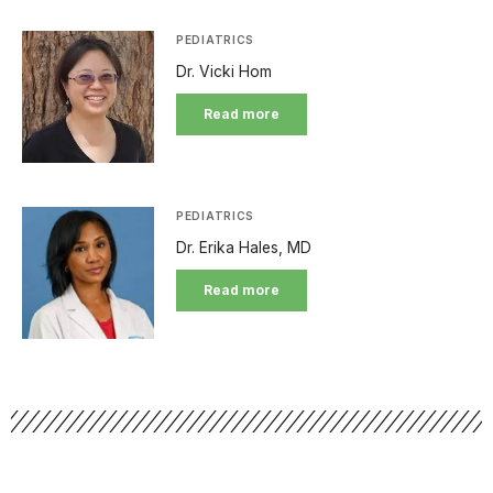
PEDIATRICS
Dr. Vicki Hom
Read more
PEDIATRICS
Dr. Erika Hales, MD
Read more