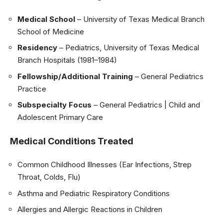
Medical School
– University of Texas Medical Branch
School of Medicine
Residency
– Pediatrics, University of Texas Medical
Branch Hospitals (1981–1984)
Fellowship/Additional Training
– General Pediatrics
Practice
Subspecialty Focus
– General Pediatrics | Child and
Adolescent Primary Care
Medical Conditions Treated
Common Childhood Illnesses (Ear Infections, Strep
Throat, Colds, Flu)
Asthma and Pediatric Respiratory Conditions
Allergies and Allergic Reactions in Children