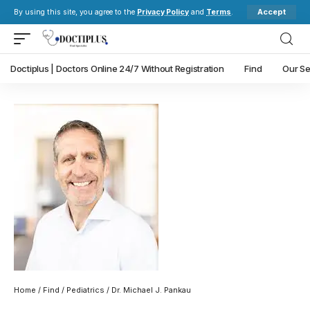
Accept
By using this site, you agree to the
Privacy Policy
and
Terms
.
Doctiplus | Doctors Online 24/7 Without Registration
Find
Our Se
Home
/
Find
/
Pediatrics
/ Dr. Michael J. Pankau