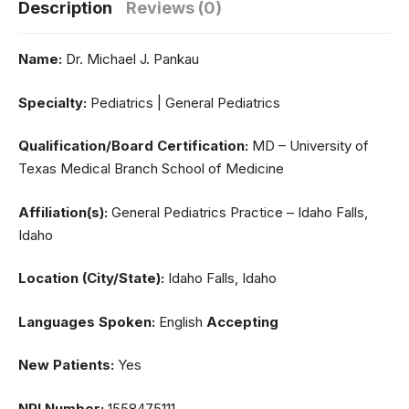
Description
Reviews (0)
Name:
Dr. Michael J. Pankau
Specialty:
Pediatrics | General Pediatrics
Qualification/Board Certification:
MD – University of
Texas Medical Branch School of Medicine
Affiliation(s):
General Pediatrics Practice – Idaho Falls,
Idaho
Location (City/State):
Idaho Falls, Idaho
Languages Spoken:
English
Accepting
New Patients:
Yes
NPI Number:
1558475111