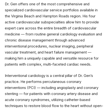
Dr. Gen offers one of the most comprehensive and
specialized cardiovascular service portfolios available in
the Virginia Beach and Hampton Roads region. His four
active cardiovascular subspecialties allow him to provide
expert care across the entire breadth of cardiovascular
medicine — from routine general cardiology evaluation and
chronic disease management through advanced
interventional procedures, nuclear imaging, peripheral
vascular treatment, and heart failure management —
making him a uniquely capable and versatile resource for
patients with complex, multi-faceted cardiac needs.
Interventional cardiology is a central pillar of Dr. Gen’s
practice. He performs percutaneous coronary
interventions (PCI) — including angioplasty and coronary
stenting — for patients with coronary artery disease and
acute coronary syndromes, utilizing catheter-based
techniques to restore blood flow to the heart without open-