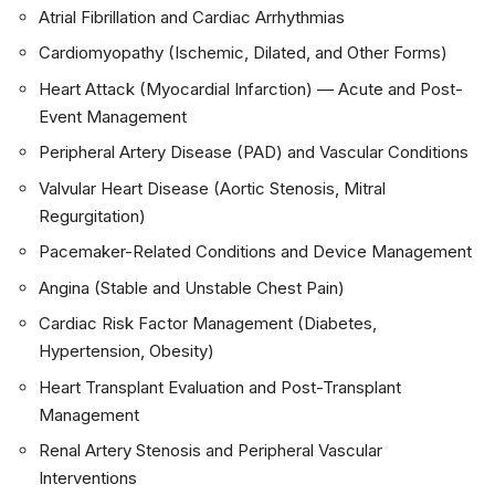
Atrial Fibrillation and Cardiac Arrhythmias
Cardiomyopathy (Ischemic, Dilated, and Other Forms)
Heart Attack (Myocardial Infarction) — Acute and Post-
Event Management
Peripheral Artery Disease (PAD) and Vascular Conditions
Valvular Heart Disease (Aortic Stenosis, Mitral
Regurgitation)
Pacemaker-Related Conditions and Device Management
Angina (Stable and Unstable Chest Pain)
Cardiac Risk Factor Management (Diabetes,
Hypertension, Obesity)
Heart Transplant Evaluation and Post-Transplant
Management
Renal Artery Stenosis and Peripheral Vascular
Interventions