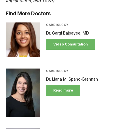
Implantation, and TAVR)
Find More Doctors
CARDIOLOGY
Dr. Gargi Bajpayee, MD
Video Consultation
CARDIOLOGY
Dr. Liana M. Spano-Brennan
Read more