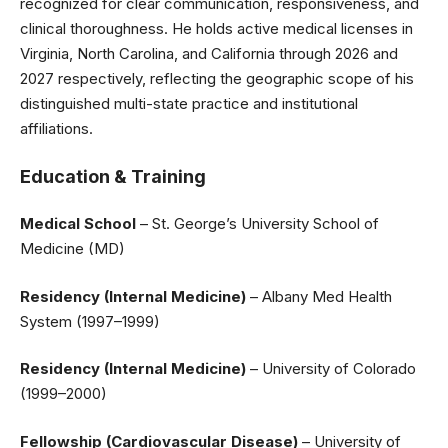
recognized for clear communication, responsiveness, and
clinical thoroughness. He holds active medical licenses in
Virginia, North Carolina, and California through 2026 and
2027 respectively, reflecting the geographic scope of his
distinguished multi-state practice and institutional
affiliations.
Education & Training
Medical School
– St. George’s University School of
Medicine (MD)
Residency (Internal Medicine)
– Albany Med Health
System (1997–1999)
Residency (Internal Medicine)
– University of Colorado
(1999–2000)
Fellowship (Cardiovascular Disease)
– University of