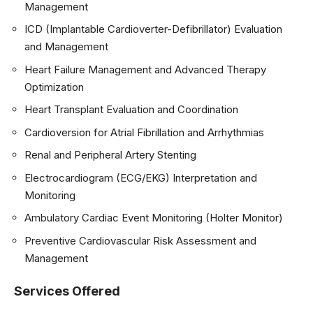
Management
ICD (Implantable Cardioverter-Defibrillator) Evaluation
and Management
Heart Failure Management and Advanced Therapy
Optimization
Heart Transplant Evaluation and Coordination
Cardioversion for Atrial Fibrillation and Arrhythmias
Renal and Peripheral Artery Stenting
Electrocardiogram (ECG/EKG) Interpretation and
Monitoring
Ambulatory Cardiac Event Monitoring (Holter Monitor)
Preventive Cardiovascular Risk Assessment and
Management
Services Offered