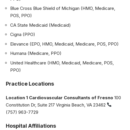
Blue Cross Blue Shield of Michigan (HMO, Medicare,
POS, PPO)
CA State Medicaid (Medicaid)
Cigna (PPO)
Elevance (EPO, HMO, Medicaid, Medicare, POS, PPO)
Humana (Medicare, PPO)
United Healthcare (HMO, Medicaid, Medicare, POS,
PPO)
Practice Locations
Location 1
Cardiovascular Consultants of Fresno
100
Constitution Dr, Suite 217 Virginia Beach, VA 23462
(757) 963-7729
Hospital Affiliations