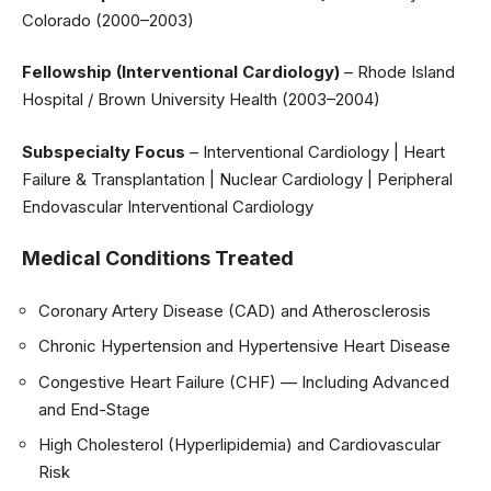
Colorado (2000–2003)
Fellowship (Interventional Cardiology)
– Rhode Island
Hospital / Brown University Health (2003–2004)
Subspecialty Focus
– Interventional Cardiology | Heart
Failure & Transplantation | Nuclear Cardiology | Peripheral
Endovascular Interventional Cardiology
Medical Conditions Treated
Coronary Artery Disease (CAD) and Atherosclerosis
Chronic Hypertension and Hypertensive Heart Disease
Congestive Heart Failure (CHF) — Including Advanced
and End-Stage
High Cholesterol (Hyperlipidemia) and Cardiovascular
Risk