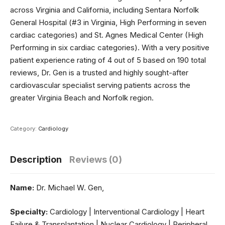
across Virginia and California, including Sentara Norfolk
General Hospital (#3 in Virginia, High Performing in seven
cardiac categories) and St. Agnes Medical Center (High
Performing in six cardiac categories). With a very positive
patient experience rating of 4 out of 5 based on 190 total
reviews, Dr. Gen is a trusted and highly sought-after
cardiovascular specialist serving patients across the
greater Virginia Beach and Norfolk region.
Category:
Cardiology
Description
Reviews (0)
Name:
Dr. Michael W. Gen,
Specialty:
Cardiology | Interventional Cardiology | Heart
Failure & Transplantation | Nuclear Cardiology | Peripheral