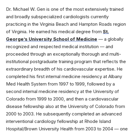
Dr. Michael W. Gen is one of the most extensively trained
and broadly subspecialized cardiologists currently
practicing in the Virginia Beach and Hampton Roads region
of Virginia. He earned his medical degree from
St.
George’s University School of Medicine
— a globally
recognized and respected medical institution — and
proceeded through an exceptionally thorough and multi-
institutional postgraduate training program that reflects the
extraordinary breadth of his cardiovascular expertise. He
completed his first internal medicine residency at Albany
Med Health System from 1997 to 1999, followed by a
second internal medicine residency at the University of
Colorado from 1999 to 2000, and then a cardiovascular
disease fellowship also at the University of Colorado from
2000 to 2003. He subsequently completed an advanced
interventional cardiology fellowship at Rhode Island
Hospital/Brown University Health from 2003 to 2004 — one