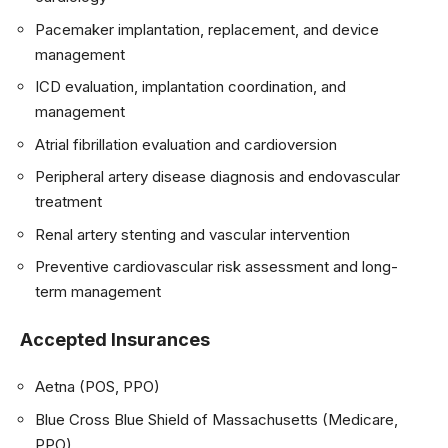
Pacemaker implantation, replacement, and device
management
ICD evaluation, implantation coordination, and
management
Atrial fibrillation evaluation and cardioversion
Peripheral artery disease diagnosis and endovascular
treatment
Renal artery stenting and vascular intervention
Preventive cardiovascular risk assessment and long-
term management
Accepted Insurances
Aetna (POS, PPO)
Blue Cross Blue Shield of Massachusetts (Medicare,
PPO)