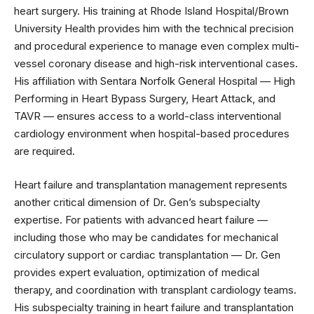
heart surgery. His training at Rhode Island Hospital/Brown
University Health provides him with the technical precision
and procedural experience to manage even complex multi-
vessel coronary disease and high-risk interventional cases.
His affiliation with Sentara Norfolk General Hospital — High
Performing in Heart Bypass Surgery, Heart Attack, and
TAVR — ensures access to a world-class interventional
cardiology environment when hospital-based procedures
are required.
Heart failure and transplantation management represents
another critical dimension of Dr. Gen’s subspecialty
expertise. For patients with advanced heart failure —
including those who may be candidates for mechanical
circulatory support or cardiac transplantation — Dr. Gen
provides expert evaluation, optimization of medical
therapy, and coordination with transplant cardiology teams.
His subspecialty training in heart failure and transplantation