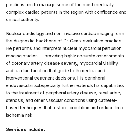
positions him to manage some of the most medically
complex cardiac patients in the region with confidence and
clinical authority.
Nuclear cardiology and non-invasive cardiac imaging form
the diagnostic backbone of Dr. Gen’s evaluative practice.
He performs and interprets nuclear myocardial perfusion
imaging studies — providing highly accurate assessments
of coronary artery disease severity, myocardial viability,
and cardiac function that guide both medical and
interventional treatment decisions. His peripheral
endovascular subspecialty further extends his capabilities
to the treatment of peripheral artery disease, renal artery
stenosis, and other vascular conditions using catheter-
based techniques that restore circulation and reduce limb
ischemia risk.
Services include: