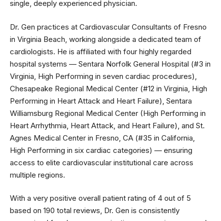
single, deeply experienced physician.
Dr. Gen practices at Cardiovascular Consultants of Fresno
in Virginia Beach, working alongside a dedicated team of
cardiologists. He is affiliated with four highly regarded
hospital systems — Sentara Norfolk General Hospital (#3 in
Virginia, High Performing in seven cardiac procedures),
Chesapeake Regional Medical Center (#12 in Virginia, High
Performing in Heart Attack and Heart Failure), Sentara
Williamsburg Regional Medical Center (High Performing in
Heart Arrhythmia, Heart Attack, and Heart Failure), and St.
Agnes Medical Center in Fresno, CA (#35 in California,
High Performing in six cardiac categories) — ensuring
access to elite cardiovascular institutional care across
multiple regions.
With a very positive overall patient rating of 4 out of 5
based on 190 total reviews, Dr. Gen is consistently