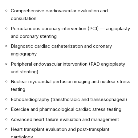
Comprehensive cardiovascular evaluation and
consultation
Percutaneous coronary intervention (PCI) — angioplasty
and coronary stenting
Diagnostic cardiac catheterization and coronary
angiography
Peripheral endovascular intervention (PAD angioplasty
and stenting)
Nuclear myocardial perfusion imaging and nuclear stress
testing
Echocardiography (transthoracic and transesophageal)
Exercise and pharmacological cardiac stress testing
Advanced heart failure evaluation and management
Heart transplant evaluation and post-transplant
cardiology