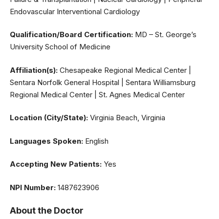
Endovascular Interventional Cardiology
Qualification/Board Certification:
MD – St. George’s
University School of Medicine
Affiliation(s):
Chesapeake Regional Medical Center |
Sentara Norfolk General Hospital | Sentara Williamsburg
Regional Medical Center | St. Agnes Medical Center
Location (City/State):
Virginia Beach, Virginia
Languages Spoken:
English
Accepting New Patients:
Yes
NPI Number:
1487623906
About the Doctor