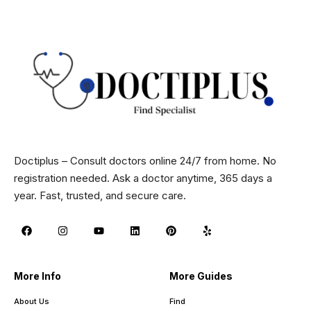
Doctiplus – Consult doctors online 24/7 from home. No
registration needed. Ask a doctor anytime, 365 days a
year. Fast, trusted, and secure care.
More Info
More Guides
About Us
Find