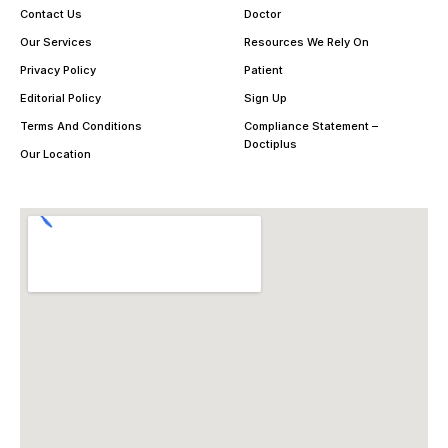
Contact Us
Doctor
Our Services
Resources We Rely On
Privacy Policy
Patient
Editorial Policy
Sign Up
Terms And Conditions
Compliance Statement –
Doctiplus
Our Location