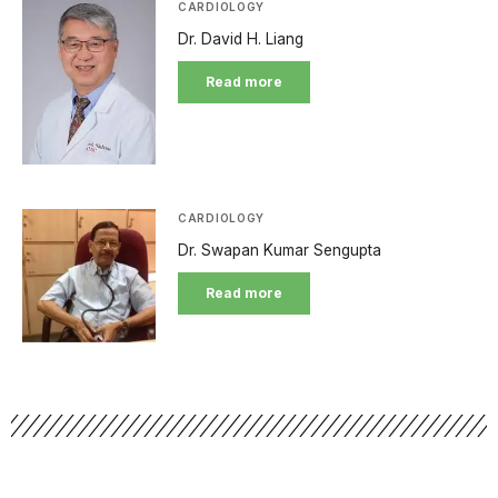
CARDIOLOGY
Dr. David H. Liang
Read more
CARDIOLOGY
Dr. Swapan Kumar Sengupta
Read more