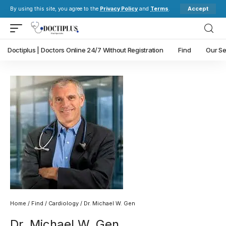
Accept
By using this site, you agree to the
Privacy Policy
and
Terms
.
Doctiplus | Doctors Online 24/7 Without Registration
Find
Our Se
Home
/
Find
/
Cardiology
/ Dr. Michael W. Gen
Dr. Michael W. Gen