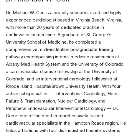
Dr. Michael W. Gen is a broadly subspecialized and highly
experienced cardiologist based in Virginia Beach, Virginia,
with more than 20 years of dedicated practice in
cardiovascular medicine. A graduate of St. George’s
University School of Medicine, he completed a
comprehensive multi-institution postgraduate training
pathway encompassing internal medicine residencies at
Albany Med Health System and the University of Colorado,
a cardiovascular disease fellowship at the University of
Colorado, and an interventional cardiology fellowship at
Rhode Island Hospital/Brown University Health. With four
active subspecialties — Interventional Cardiology, Heart
Failure & Transplantation, Nuclear Cardiology, and
Peripheral Endovascular Interventional Cardiology — Dr.
Gen is one of the most comprehensively trained
cardiovascular specialists in the Hampton Roads region. He
holds affiliations with four distinguished hospital systems