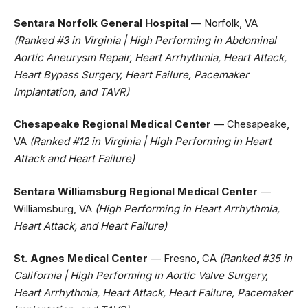
Sentara Norfolk General Hospital
— Norfolk, VA
(Ranked #3 in Virginia | High Performing in Abdominal
Aortic Aneurysm Repair, Heart Arrhythmia, Heart Attack,
Heart Bypass Surgery, Heart Failure, Pacemaker
Implantation, and TAVR)
Chesapeake Regional Medical Center
— Chesapeake,
VA
(Ranked #12 in Virginia | High Performing in Heart
Attack and Heart Failure)
Sentara Williamsburg Regional Medical Center
—
Williamsburg, VA
(High Performing in Heart Arrhythmia,
Heart Attack, and Heart Failure)
St. Agnes Medical Center
— Fresno, CA
(Ranked #35 in
California | High Performing in Aortic Valve Surgery,
Heart Arrhythmia, Heart Attack, Heart Failure, Pacemaker