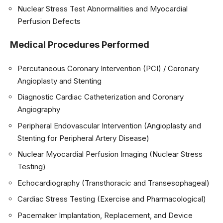
Nuclear Stress Test Abnormalities and Myocardial
Perfusion Defects
Medical Procedures Performed
Percutaneous Coronary Intervention (PCI) / Coronary
Angioplasty and Stenting
Diagnostic Cardiac Catheterization and Coronary
Angiography
Peripheral Endovascular Intervention (Angioplasty and
Stenting for Peripheral Artery Disease)
Nuclear Myocardial Perfusion Imaging (Nuclear Stress
Testing)
Echocardiography (Transthoracic and Transesophageal)
Cardiac Stress Testing (Exercise and Pharmacological)
Pacemaker Implantation, Replacement, and Device