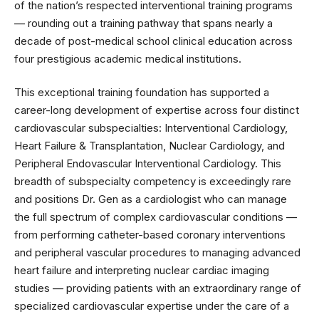
of the nation’s respected interventional training programs
— rounding out a training pathway that spans nearly a
decade of post-medical school clinical education across
four prestigious academic medical institutions.
This exceptional training foundation has supported a
career-long development of expertise across four distinct
cardiovascular subspecialties: Interventional Cardiology,
Heart Failure & Transplantation, Nuclear Cardiology, and
Peripheral Endovascular Interventional Cardiology. This
breadth of subspecialty competency is exceedingly rare
and positions Dr. Gen as a cardiologist who can manage
the full spectrum of complex cardiovascular conditions —
from performing catheter-based coronary interventions
and peripheral vascular procedures to managing advanced
heart failure and interpreting nuclear cardiac imaging
studies — providing patients with an extraordinary range of
specialized cardiovascular expertise under the care of a