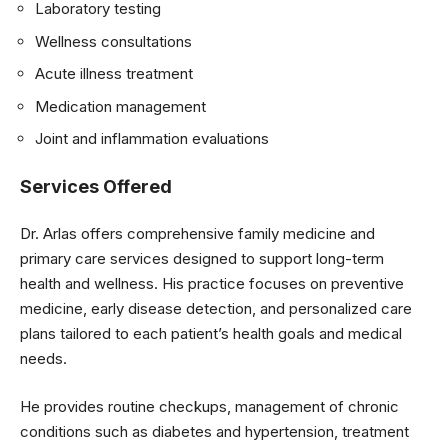
Laboratory testing
Wellness consultations
Acute illness treatment
Medication management
Joint and inflammation evaluations
Services Offered
Dr. Arlas offers comprehensive family medicine and
primary care services designed to support long-term
health and wellness. His practice focuses on preventive
medicine, early disease detection, and personalized care
plans tailored to each patient’s health goals and medical
needs.
He provides routine checkups, management of chronic
conditions such as diabetes and hypertension, treatment