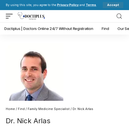
Accept
By using this site, you agree to the
Privacy Policy
and
Terms
.
Doctiplus | Doctors Online 24/7 Without Registration
Find
Our Se
Home
/
Find
/
Family Medicine Specialist
/ Dr. Nick Arlas
Dr. Nick Arlas