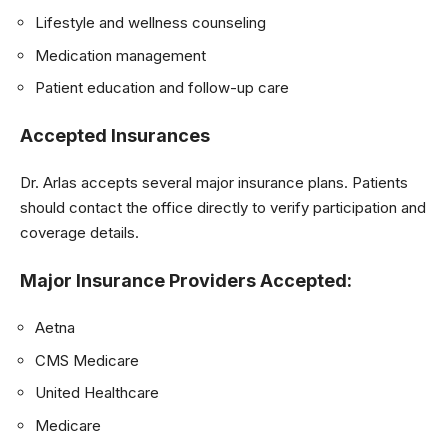
Lifestyle and wellness counseling
Medication management
Patient education and follow-up care
Accepted Insurances
Dr. Arlas accepts several major insurance plans. Patients
should contact the office directly to verify participation and
coverage details.
Major Insurance Providers Accepted:
Aetna
CMS Medicare
United Healthcare
Medicare