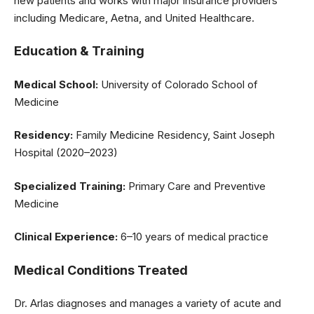
new patients and works with major insurance providers
including Medicare, Aetna, and United Healthcare.
Education & Training
Medical School:
University of Colorado School of
Medicine
Residency:
Family Medicine Residency, Saint Joseph
Hospital (2020–2023)
Specialized Training:
Primary Care and Preventive
Medicine
Clinical Experience:
6–10 years of medical practice
Medical Conditions Treated
Dr. Arlas diagnoses and manages a variety of acute and