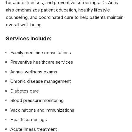
for acute illnesses, and preventive screenings. Dr. Arlas
also emphasizes patient education, healthy lifestyle
counseling, and coordinated care to help patients maintain
overall well-being.
Services Include:
Family medicine consultations
Preventive healthcare services
Annual wellness exams
Chronic disease management
Diabetes care
Blood pressure monitoring
Vaccinations and immunizations
Health screenings
Acute illness treatment