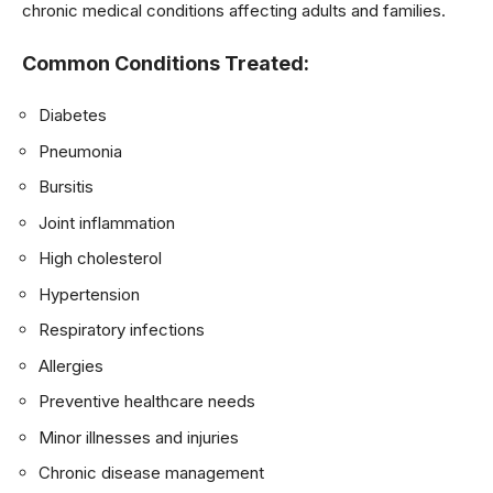
chronic medical conditions affecting adults and families.
Common Conditions Treated:
Diabetes
Pneumonia
Bursitis
Joint inflammation
High cholesterol
Hypertension
Respiratory infections
Allergies
Preventive healthcare needs
Minor illnesses and injuries
Chronic disease management