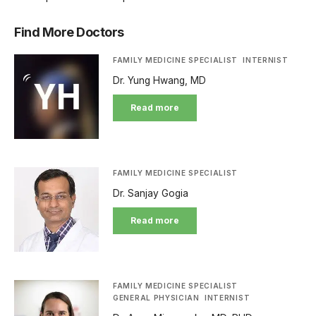
Find More Doctors
FAMILY MEDICINE SPECIALIST
INTERNIST
Dr. Yung Hwang, MD
Read more
FAMILY MEDICINE SPECIALIST
Dr. Sanjay Gogia
Read more
FAMILY MEDICINE SPECIALIST
GENERAL PHYSICIAN
INTERNIST