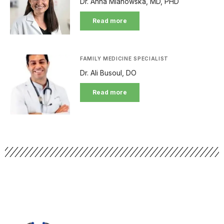
Dr. Anna Mianowska, MD, PHD
Read more
FAMILY MEDICINE SPECIALIST
Dr. Ali Busoul, DO
Read more