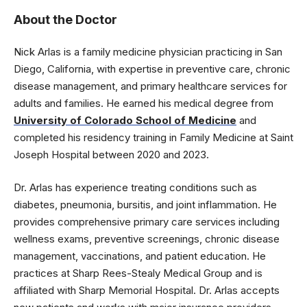
About the Doctor
Nick Arlas is a family medicine physician practicing in San
Diego, California, with expertise in preventive care, chronic
disease management, and primary healthcare services for
adults and families. He earned his medical degree from
University of Colorado School of Medicine
and
completed his residency training in Family Medicine at Saint
Joseph Hospital between 2020 and 2023.
Dr. Arlas has experience treating conditions such as
diabetes, pneumonia, bursitis, and joint inflammation. He
provides comprehensive primary care services including
wellness exams, preventive screenings, chronic disease
management, vaccinations, and patient education. He
practices at Sharp Rees-Stealy Medical Group and is
affiliated with Sharp Memorial Hospital. Dr. Arlas accepts