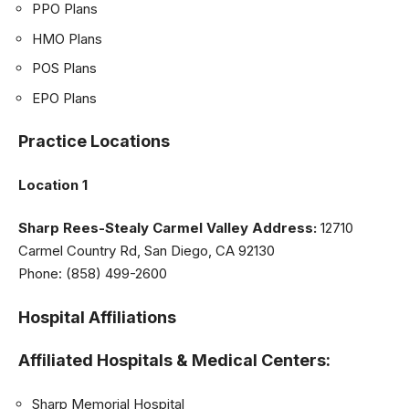
PPO Plans
HMO Plans
POS Plans
EPO Plans
Practice Locations
Location 1
Sharp Rees-Stealy Carmel Valley
Address:
12710
Carmel Country Rd, San Diego, CA 92130
Phone: (858) 499-2600
Hospital Affiliations
Affiliated Hospitals & Medical Centers:
Sharp Memorial Hospital