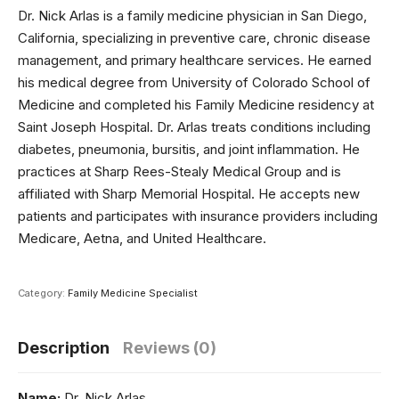
Dr. Nick Arlas
is a family medicine physician in San Diego,
California, specializing in preventive care, chronic disease
management, and primary healthcare services. He earned
his medical degree from
University of Colorado School of
Medicine
and completed his Family Medicine residency at
Saint Joseph Hospital
. Dr. Arlas treats conditions including
diabetes, pneumonia, bursitis, and joint inflammation. He
practices at
Sharp Rees-Stealy Medical Group
and is
affiliated with
Sharp Memorial Hospital
. He accepts new
patients and participates with insurance providers including
Medicare, Aetna, and United Healthcare.
Category:
Family Medicine Specialist
Description
Reviews (0)
Name:
Dr. Nick Arlas