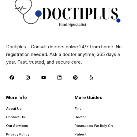
Doctiplus – Consult doctors online 24/7 from home. No
registration needed. Ask a doctor anytime, 365 days a
year. Fast, trusted, and secure care.
More Info
More Guides
About Us
Find
Contact Us
Doctor
Our Services
Resources We Rely On
Privacy Policy
Patient