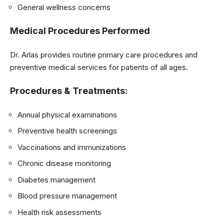
General wellness concerns
Medical Procedures Performed
Dr. Arlas provides routine primary care procedures and
preventive medical services for patients of all ages.
Procedures & Treatments:
Annual physical examinations
Preventive health screenings
Vaccinations and immunizations
Chronic disease monitoring
Diabetes management
Blood pressure management
Health risk assessments