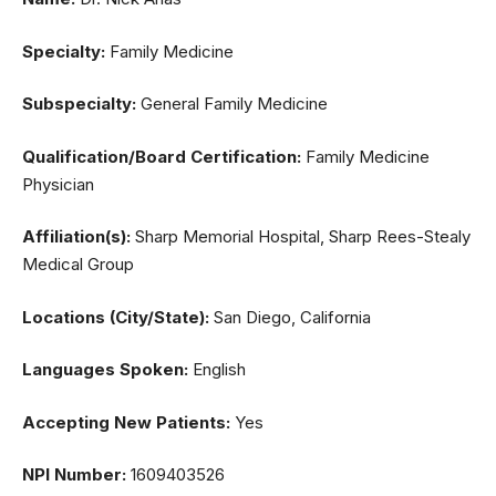
Specialty:
Family Medicine
Subspecialty:
General Family Medicine
Qualification/Board Certification:
Family Medicine
Physician
Affiliation(s):
Sharp Memorial Hospital, Sharp Rees-Stealy
Medical Group
Locations (City/State):
San Diego, California
Languages Spoken:
English
Accepting New Patients:
Yes
NPI Number:
1609403526