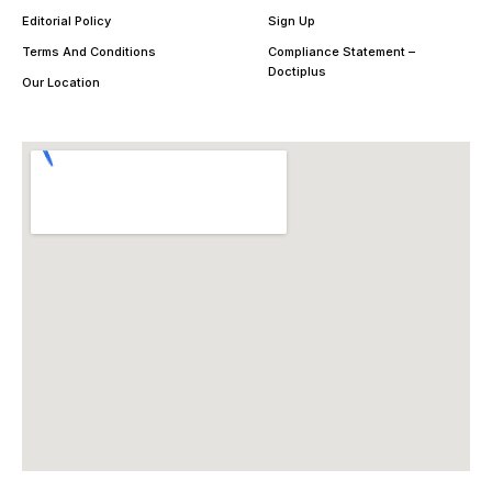
Editorial Policy
Sign Up
Terms And Conditions
Compliance Statement –
Doctiplus
Our Location