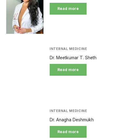
Read more
INTERNAL MEDICINE
Dr. Meetkumar T. Sheth
Read more
INTERNAL MEDICINE
Dr. Anagha Deshmukh
Read more