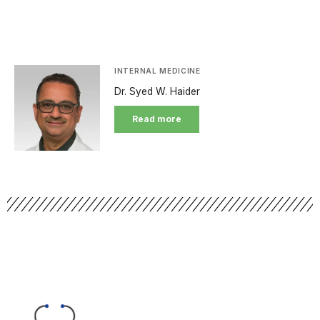
INTERNAL MEDICINE
Dr. Syed W. Haider
Read more