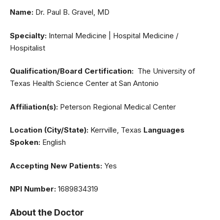
Name:
Dr. Paul B. Gravel, MD
Specialty:
Internal Medicine | Hospital Medicine /
Hospitalist
Qualification/Board Certification:
The University of
Texas Health Science Center at San Antonio
Affiliation(s):
Peterson Regional Medical Center
Location (City/State):
Kerrville, Texas
Languages
Spoken:
English
Accepting New Patients:
Yes
NPI Number:
1689834319
About the Doctor