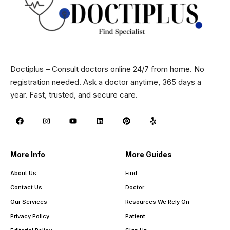
Doctiplus – Consult doctors online 24/7 from home. No
registration needed. Ask a doctor anytime, 365 days a
year. Fast, trusted, and secure care.
More Info
More Guides
About Us
Find
Contact Us
Doctor
Our Services
Resources We Rely On
Privacy Policy
Patient