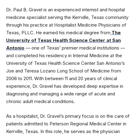
Dr. Paul B. Gravel is an experienced internist and hospital
medicine specialist serving the Kerrville, Texas community
through his practice at Hospitalist Medicine Physicians of
Texas, PLLC. He earned his medical degree from
The
University of Texas Health Science Center at San
Antonio
— one of Texas’ premier medical institutions —
and completed his residency in Internal Medicine at the
University of Texas Health Science Center San Antonio’s
Joe and Teresa Lozano Long School of Medicine from
2008 to 2011. With between 11 and 20 years of clinical
experience, Dr. Gravel has developed deep expertise in
diagnosing and managing a wide range of acute and
chronic adult medical conditions.
As a hospitalist, Dr. Gravel’s primary focus is on the care of
patients admitted to Peterson Regional Medical Center in
Kerrville, Texas. In this role, he serves as the physician