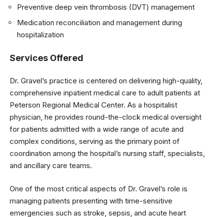
Preventive deep vein thrombosis (DVT) management
Medication reconciliation and management during
hospitalization
Services Offered
Dr. Gravel’s practice is centered on delivering high-quality,
comprehensive inpatient medical care to adult patients at
Peterson Regional Medical Center. As a hospitalist
physician, he provides round-the-clock medical oversight
for patients admitted with a wide range of acute and
complex conditions, serving as the primary point of
coordination among the hospital’s nursing staff, specialists,
and ancillary care teams.
One of the most critical aspects of Dr. Gravel’s role is
managing patients presenting with time-sensitive
emergencies such as stroke, sepsis, and acute heart