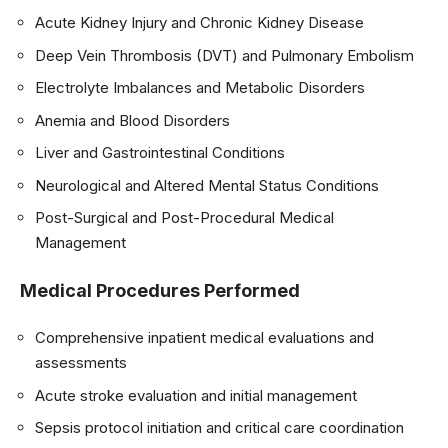
Acute Kidney Injury and Chronic Kidney Disease
Deep Vein Thrombosis (DVT) and Pulmonary Embolism
Electrolyte Imbalances and Metabolic Disorders
Anemia and Blood Disorders
Liver and Gastrointestinal Conditions
Neurological and Altered Mental Status Conditions
Post-Surgical and Post-Procedural Medical
Management
Medical Procedures Performed
Comprehensive inpatient medical evaluations and
assessments
Acute stroke evaluation and initial management
Sepsis protocol initiation and critical care coordination