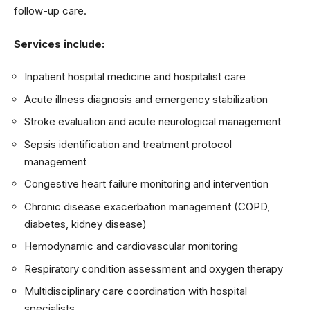
follow-up care.
Services include:
Inpatient hospital medicine and hospitalist care
Acute illness diagnosis and emergency stabilization
Stroke evaluation and acute neurological management
Sepsis identification and treatment protocol
management
Congestive heart failure monitoring and intervention
Chronic disease exacerbation management (COPD,
diabetes, kidney disease)
Hemodynamic and cardiovascular monitoring
Respiratory condition assessment and oxygen therapy
Multidisciplinary care coordination with hospital
specialists