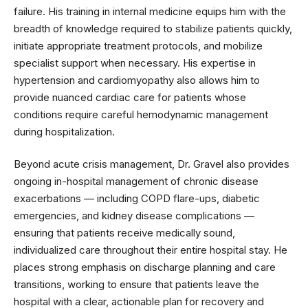
failure. His training in internal medicine equips him with the
breadth of knowledge required to stabilize patients quickly,
initiate appropriate treatment protocols, and mobilize
specialist support when necessary. His expertise in
hypertension and cardiomyopathy also allows him to
provide nuanced cardiac care for patients whose
conditions require careful hemodynamic management
during hospitalization.
Beyond acute crisis management, Dr. Gravel also provides
ongoing in-hospital management of chronic disease
exacerbations — including COPD flare-ups, diabetic
emergencies, and kidney disease complications —
ensuring that patients receive medically sound,
individualized care throughout their entire hospital stay. He
places strong emphasis on discharge planning and care
transitions, working to ensure that patients leave the
hospital with a clear, actionable plan for recovery and