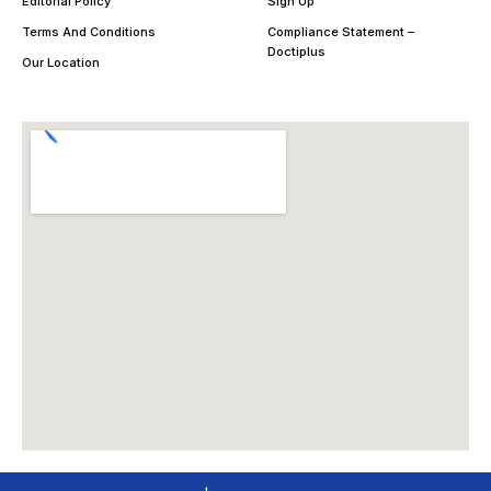
Editorial Policy
Sign Up
Terms And Conditions
Compliance Statement –
Doctiplus
Our Location