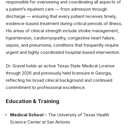
responsible for overseeing and coordinating all aspects of
a patient’s inpatient care — from admission through
discharge — ensuring that every patient receives timely,
evidence-based treatment during critical periods of illness.
His areas of clinical strength include stroke management,
hypertension, cardiomyopathy, congestive heart failure,
sepsis, and pneumonia, conditions that frequently require
urgent and highly coordinated hospital-based intervention.
Dr. Gravel holds an active Texas State Medical License
through 2026 and previously held licensure in Georgia,
reflecting his broad clinical background and continued
commitment to professional excellence.
Education & Training
Medical School
– The University of Texas Health
Science Center at San Antonio