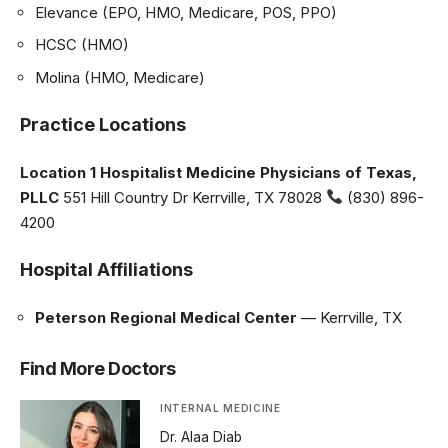
Elevance (EPO, HMO, Medicare, POS, PPO)
HCSC (HMO)
Molina (HMO, Medicare)
Practice Locations
Location 1
Hospitalist Medicine Physicians of Texas,
PLLC
551 Hill Country Dr Kerrville, TX 78028
(830) 896-
4200
Hospital Affiliations
Peterson Regional Medical Center
— Kerrville, TX
Find More Doctors
INTERNAL MEDICINE
Dr. Alaa Diab