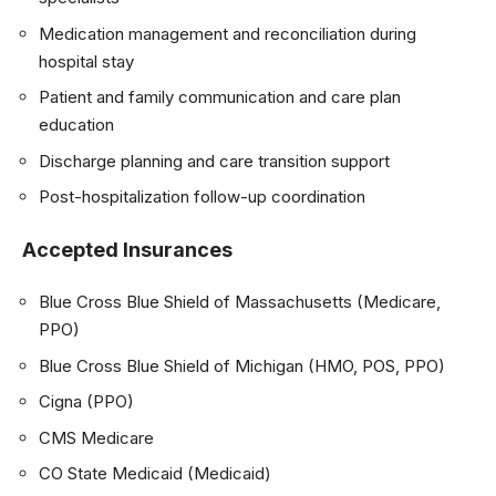
Medication management and reconciliation during
hospital stay
Patient and family communication and care plan
education
Discharge planning and care transition support
Post-hospitalization follow-up coordination
Accepted Insurances
Blue Cross Blue Shield of Massachusetts (Medicare,
PPO)
Blue Cross Blue Shield of Michigan (HMO, POS, PPO)
Cigna (PPO)
CMS Medicare
CO State Medicaid (Medicaid)