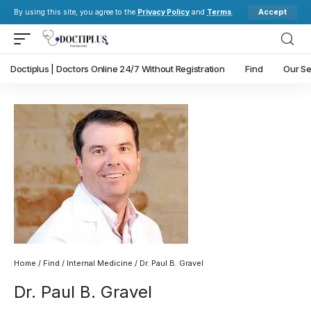
Accept
By using this site, you agree to the
Privacy Policy
and
Terms
.
Doctiplus | Doctors Online 24/7 Without Registration
Find
Our Se
Home
/
Find
/
Internal Medicine
/ Dr. Paul B. Gravel
Dr. Paul B. Gravel