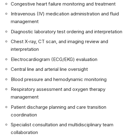
Congestive heart failure monitoring and treatment
Intravenous (IV) medication administration and fluid
management
Diagnostic laboratory test ordering and interpretation
Chest X-ray, CT scan, and imaging review and
interpretation
Electrocardiogram (ECG/EKG) evaluation
Central line and arterial line oversight
Blood pressure and hemodynamic monitoring
Respiratory assessment and oxygen therapy
management
Patient discharge planning and care transition
coordination
Specialist consultation and multidisciplinary team
collaboration