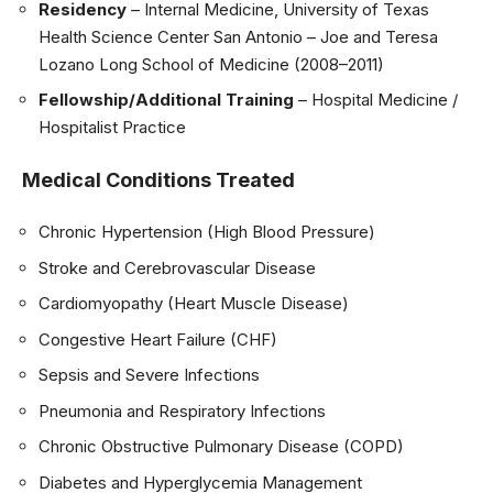
Residency
– Internal Medicine, University of Texas
Health Science Center San Antonio – Joe and Teresa
Lozano Long School of Medicine (2008–2011)
Fellowship/Additional Training
– Hospital Medicine /
Hospitalist Practice
Medical Conditions Treated
Chronic Hypertension (High Blood Pressure)
Stroke and Cerebrovascular Disease
Cardiomyopathy (Heart Muscle Disease)
Congestive Heart Failure (CHF)
Sepsis and Severe Infections
Pneumonia and Respiratory Infections
Chronic Obstructive Pulmonary Disease (COPD)
Diabetes and Hyperglycemia Management