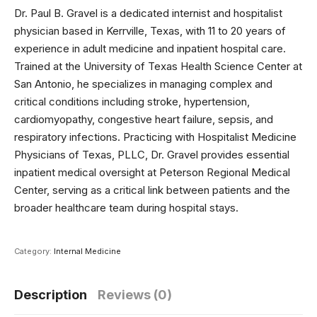
Dr. Paul B. Gravel is a dedicated internist and hospitalist
physician based in Kerrville, Texas, with 11 to 20 years of
experience in adult medicine and inpatient hospital care.
Trained at the University of Texas Health Science Center at
San Antonio, he specializes in managing complex and
critical conditions including stroke, hypertension,
cardiomyopathy, congestive heart failure, sepsis, and
respiratory infections. Practicing with Hospitalist Medicine
Physicians of Texas, PLLC, Dr. Gravel provides essential
inpatient medical oversight at Peterson Regional Medical
Center, serving as a critical link between patients and the
broader healthcare team during hospital stays.
Category:
Internal Medicine
Description
Reviews (0)