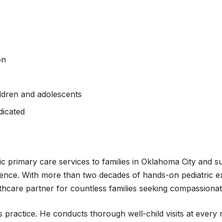
on
ldren and adolescents
ndicated
c primary care services to families in Oklahoma City and s
nce. With more than two decades of hands-on pediatric e
lthcare partner for countless families seeking compassionat
s practice. He conducts thorough well-child visits at ever