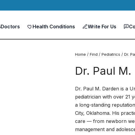
Doctors
Health Conditions
Write For Us
Co
Home
/
Find
/
Pediatrics
/ Dr. P
Dr. Paul M.
Dr. Paul M. Darden is a U
pediatrician with over 21 y
a long-standing reputatio
City, Oklahoma. His practi
care — from newborn welln
management and adolescen