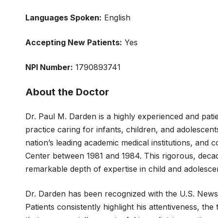
Languages Spoken:
English
Accepting New
Patients:
Yes
NPI Number:
1790893741
About the Doctor
Dr. Paul M. Darden is a highly experienced and patie
practice caring for infants, children, and adolesce
nation’s leading academic medical institutions, and 
Center between 1981 and 1984. This rigorous, decade
remarkable depth of expertise in child and adolescen
Dr. Darden has been recognized with the U.S. News Pa
Patients consistently highlight his attentiveness, t