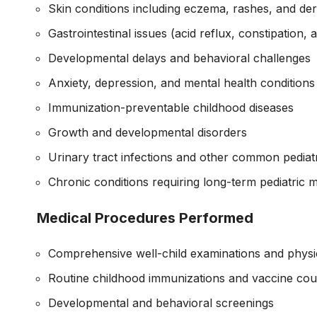
Skin conditions including eczema, rashes, and der
Gastrointestinal issues (acid reflux, constipation,
Developmental delays and behavioral challenges
Anxiety, depression, and mental health conditions
Immunization-preventable childhood diseases
Growth and developmental disorders
Urinary tract infections and other common pediatr
Chronic conditions requiring long-term pediatric
Medical Procedures Performed
Comprehensive well-child examinations and physi
Routine childhood immunizations and vaccine cou
Developmental and behavioral screenings