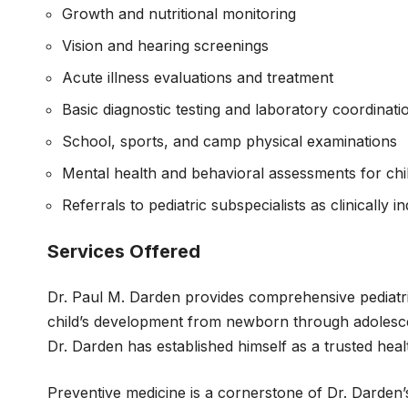
Growth and nutritional monitoring
Vision and hearing screenings
Acute illness evaluations and treatment
Basic diagnostic testing and laboratory coordinati
School, sports, and camp physical examinations
Mental health and behavioral assessments for chi
Referrals to pediatric subspecialists as clinically i
Services Offered
Dr. Paul M. Darden provides comprehensive pediatri
child’s development from newborn through adolesce
Dr. Darden has established himself as a trusted hea
Preventive medicine is a cornerstone of Dr. Darden’