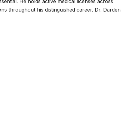
essential. He holds active medical licenses across
ns throughout his distinguished career. Dr. Darden