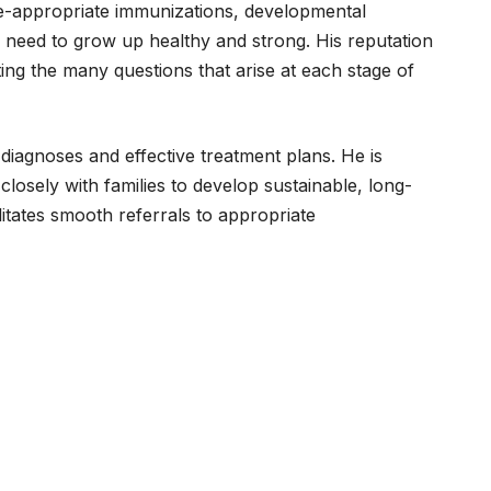
age-appropriate immunizations, developmental
y need to grow up healthy and strong. His reputation
ating the many questions that arise at each stage of
 diagnoses and effective treatment plans. He is
losely with families to develop sustainable, long-
litates smooth referrals to appropriate