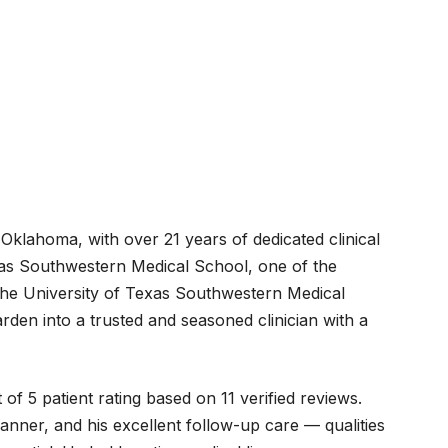
Oklahoma, with over 21 years of dedicated clinical
exas Southwestern Medical School, one of the
t the University of Texas Southwestern Medical
den into a trusted and seasoned clinician with a
f 5 patient rating based on 11 verified reviews.
manner, and his excellent follow-up care — qualities