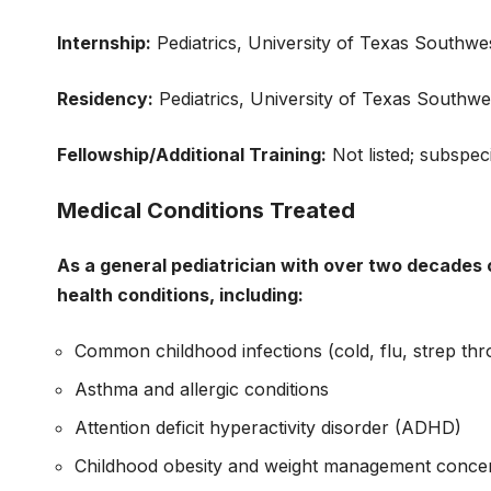
Internship:
Pediatrics, University of Texas Southwe
Residency:
Pediatrics, University of Texas Southw
Fellowship/Additional Training:
Not listed; subspeci
Medical Conditions Treated
As a general pediatrician with over two decades o
health conditions, including:
Common childhood infections (cold, flu, strep thro
Asthma and allergic conditions
Attention deficit hyperactivity disorder (ADHD)
Childhood obesity and weight management conce