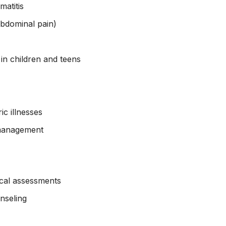
matitis
 abdominal pain)
 in children and teens
ic illnesses
 management
cal assessments
nseling