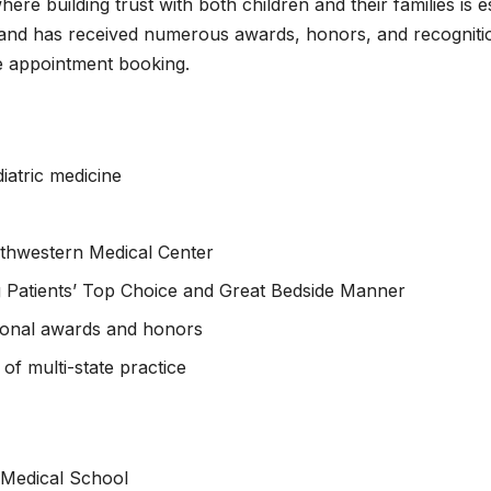
here building trust with both children and their families is 
, and has received numerous awards, honors, and recognitio
ne appointment booking.
iatric medicine
outhwestern Medical Center
ng Patients’ Top Choice and Great Bedside Manner
sional awards and honors
of multi-state practice
 Medical School