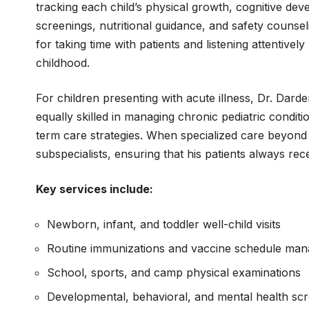
tracking each child’s physical growth, cognitive de
screenings, nutritional guidance, and safety counsel
for taking time with patients and listening attentive
childhood.
For children presenting with acute illness, Dr. Dard
equally skilled in managing chronic pediatric condit
term care strategies. When specialized care beyond t
subspecialists, ensuring that his patients always rece
Key services include:
Newborn, infant, and toddler well-child visits
Routine immunizations and vaccine schedule ma
School, sports, and camp physical examinations
Developmental, behavioral, and mental health sc