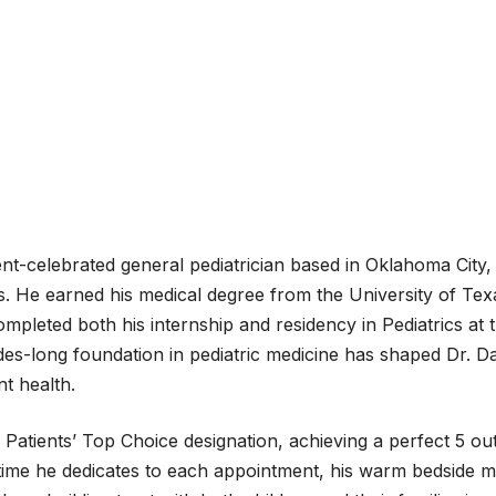
nt-celebrated general pediatrician based in Oklahoma City, 
nts. He earned his medical degree from the University of T
completed both his internship and residency in Pediatrics a
s-long foundation in pediatric medicine has shaped Dr. Dar
t health.
tients’ Top Choice designation, achieving a perfect 5 out o
he time he dedicates to each appointment, his warm bedside 