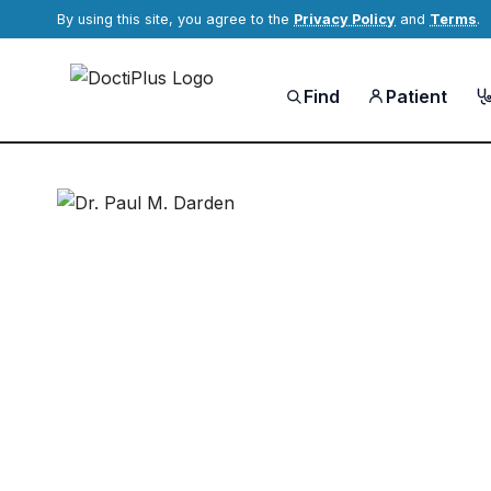
By using this site, you agree to the
Privacy Policy
and
Terms
.
Find
Patient