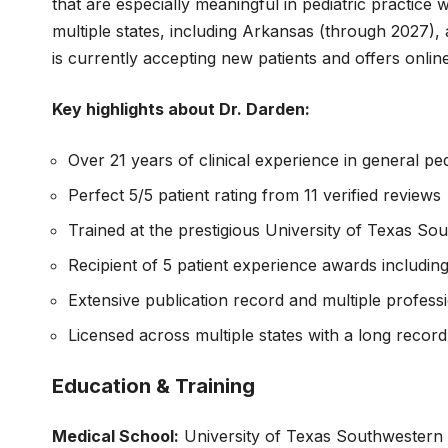
that are especially meaningful in pediatric practice w
multiple states, including Arkansas (through 2027)
is currently accepting new patients and offers onli
Key highlights about Dr. Darden:
Over 21 years of clinical experience in general ped
Perfect 5/5 patient rating from 11 verified reviews
Trained at the prestigious University of Texas S
Recipient of 5 patient experience awards includi
Extensive publication record and multiple profes
Licensed across multiple states with a long record 
Education & Training
Medical School:
University of Texas Southwestern