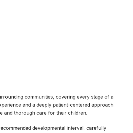
urrounding communities, covering every stage of a
xperience and a deeply patient-centered approach,
e and thorough care for their children.
y recommended developmental interval, carefully