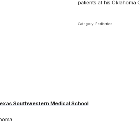
patients at his Oklahoma Ci
Category:
Pediatrics
 Texas Southwestern Medical School
ahoma