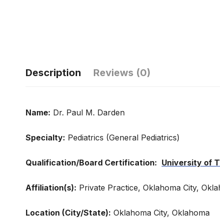
Description
Reviews (0)
Name:
Dr. Paul M. Darden
Specialty:
Pediatrics (General Pediatrics)
Qualification/Board Certification:
University of
Affiliation(s):
Private Practice, Oklahoma City, Okl
Location (City/State):
Oklahoma City, Oklahoma