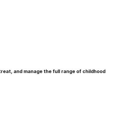
treat, and manage the full range of childhood