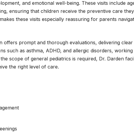
velopment, and emotional well-being. These visits include 
ing, ensuring that children receive the preventive care the
ly makes these visits especially reassuring for parents navig
en offers prompt and thorough evaluations, delivering clear
ions such as asthma, ADHD, and allergic disorders, working c
he scope of general pediatrics is required, Dr. Darden faci
ive the right level of care.
nagement
reenings