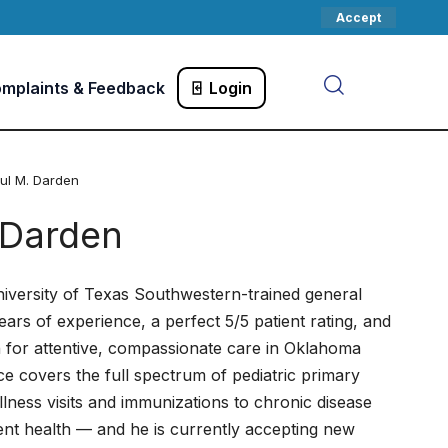
Accept
mplaints & Feedback
Login
aul M. Darden
 Darden
niversity of Texas Southwestern-trained general
ears of experience, a perfect 5/5 patient rating, and
n for attentive, compassionate care in Oklahoma
ce covers the full spectrum of pediatric primary
ess visits and immunizations to chronic disease
t health — and he is currently accepting new