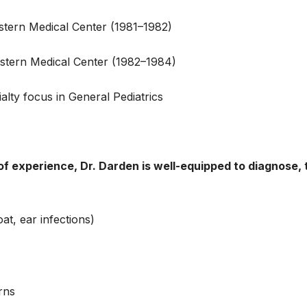
stern Medical Center (1981–1982)
estern Medical Center (1982–1984)
alty focus in General Pediatrics
f experience, Dr. Darden is well-equipped to diagnose, 
at, ear infections)
rns