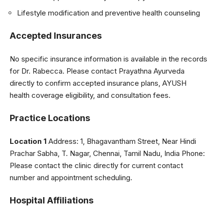
Lifestyle modification and preventive health counseling
Accepted Insurances
No specific insurance information is available in the records
for Dr. Rabecca. Please contact Prayathna Ayurveda
directly to confirm accepted insurance plans, AYUSH
health coverage eligibility, and consultation fees.
Practice Locations
Location 1
Address: 1, Bhagavantham Street, Near Hindi
Prachar Sabha, T. Nagar, Chennai, Tamil Nadu, India Phone:
Please contact the clinic directly for current contact
number and appointment scheduling.
Hospital Affiliations