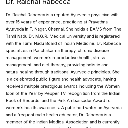
Dr. Raichal Rabecca
Dr. Raichal Rabecca is a reputed Ayurvedic physician with
over 15 years of experience, practicing at Prayathna
Ayurveda in T. Nagar, Chennai. She holds a BAMS from The
Tamil Nadu Dr. M.G.R. Medical University and is registered
with the Tamil Nadu Board of Indian Medicine. Dr. Rabecca
specializes in Panchakarma therapy, chronic disease
management, women’s reproductive health, stress
management, and diet therapy, providing holistic and
natural healing through traditional Ayurvedic principles. She
is a celebrated public figure and health advocate, having
received multiple prestigious awards including the Women
Icon of the Year by Pepper TV, recognition from the Indian
Book of Records, and the Pink Ambassador Award for
women’s health awareness. A published writer on Ayurveda
and a frequent radio health educator, Dr. Rabecca is a
member of the Indian Medical Association and is currently