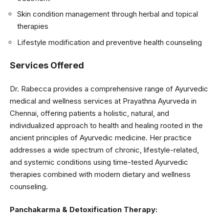
Skin condition management through herbal and topical
therapies
Lifestyle modification and preventive health counseling
Services Offered
Dr. Rabecca provides a comprehensive range of Ayurvedic
medical and wellness services at Prayathna Ayurveda in
Chennai, offering patients a holistic, natural, and
individualized approach to health and healing rooted in the
ancient principles of Ayurvedic medicine. Her practice
addresses a wide spectrum of chronic, lifestyle-related,
and systemic conditions using time-tested Ayurvedic
therapies combined with modern dietary and wellness
counseling.
Panchakarma & Detoxification Therapy: