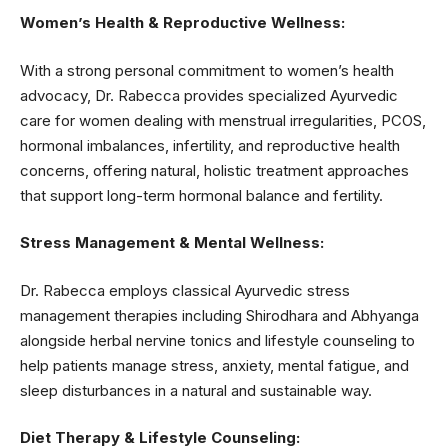
Women’s Health & Reproductive Wellness:
With a strong personal commitment to women’s health
advocacy, Dr. Rabecca provides specialized Ayurvedic
care for women dealing with menstrual irregularities, PCOS,
hormonal imbalances, infertility, and reproductive health
concerns, offering natural, holistic treatment approaches
that support long-term hormonal balance and fertility.
Stress Management & Mental Wellness:
Dr. Rabecca employs classical Ayurvedic stress
management therapies including Shirodhara and Abhyanga
alongside herbal nervine tonics and lifestyle counseling to
help patients manage stress, anxiety, mental fatigue, and
sleep disturbances in a natural and sustainable way.
Diet Therapy & Lifestyle Counseling: