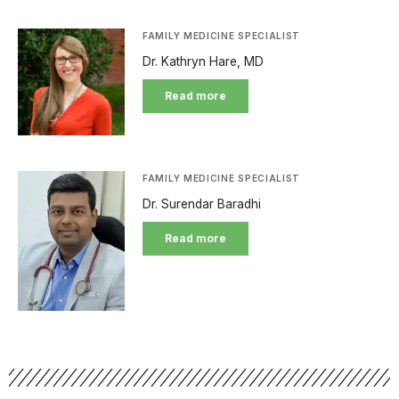
FAMILY MEDICINE SPECIALIST
Dr. Kathryn Hare, MD
Read more
FAMILY MEDICINE SPECIALIST
Dr. Surendar Baradhi
Read more