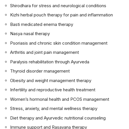
Shirodhara for stress and neurological conditions
Kizhi herbal pouch therapy for pain and inflammation
Basti medicated enema therapy
Nasya nasal therapy
Psoriasis and chronic skin condition management
Arthritis and joint pain management
Paralysis rehabilitation through Ayurveda
Thyroid disorder management
Obesity and weight management therapy
Infertility and reproductive health treatment
Women’s hormonal health and PCOS management
Stress, anxiety, and mental wellness therapy
Diet therapy and Ayurvedic nutritional counseling
Immune support and Rasayana therapy