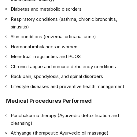
Diabetes and metabolic disorders
Respiratory conditions (asthma, chronic bronchitis,
sinusitis)
Skin conditions (eczema, urticaria, acne)
Hormonal imbalances in women
Menstrual irregularities and PCOS
Chronic fatigue and immune deficiency conditions
Back pain, spondylosis, and spinal disorders
Lifestyle diseases and preventive health management
Medical Procedures Performed
Panchakarma therapy (Ayurvedic detoxification and
cleansing)
Abhyanga (therapeutic Ayurvedic oil massage)