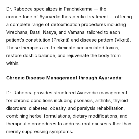
Dr. Rabecca specializes in Panchakarma — the
cornerstone of Ayurvedic therapeutic treatment — offering
a complete range of detoxification procedures including
Virechana, Basti, Nasya, and Vamana, tailored to each
patient’s constitution (Prakriti) and disease pattern (Vikriti).
These therapies aim to eliminate accumulated toxins,
restore doshic balance, and rejuvenate the body from
within.
Chronic Disease Management through Ayurveda:
Dr. Rabecca provides structured Ayurvedic management
for chronic conditions including psoriasis, arthritis, thyroid
disorders, diabetes, obesity, and paralysis rehabilitation,
combining herbal formulations, dietary modifications, and
therapeutic procedures to address root causes rather than
merely suppressing symptoms.