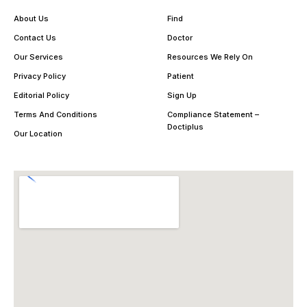
About Us
Find
Contact Us
Doctor
Our Services
Resources We Rely On
Privacy Policy
Patient
Editorial Policy
Sign Up
Terms And Conditions
Compliance Statement –
Doctiplus
Our Location