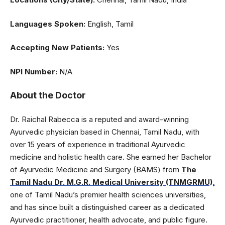
Languages Spoken:
English, Tamil
Accepting New Patients:
Yes
NPI Number:
N/A
About the Doctor
Dr. Raichal Rabecca is a reputed and award-winning
Ayurvedic physician based in Chennai, Tamil Nadu, with
over 15 years of experience in traditional Ayurvedic
medicine and holistic health care. She earned her Bachelor
of Ayurvedic Medicine and Surgery (BAMS) from
The
Tamil Nadu Dr. M.G.R. Medical University (TNMGRMU),
one of Tamil Nadu’s premier health sciences universities,
and has since built a distinguished career as a dedicated
Ayurvedic practitioner, health advocate, and public figure.