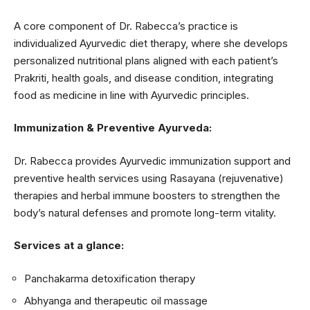
A core component of Dr. Rabecca’s practice is
individualized Ayurvedic diet therapy, where she develops
personalized nutritional plans aligned with each patient’s
Prakriti, health goals, and disease condition, integrating
food as medicine in line with Ayurvedic principles.
Immunization & Preventive Ayurveda:
Dr. Rabecca provides Ayurvedic immunization support and
preventive health services using Rasayana (rejuvenative)
therapies and herbal immune boosters to strengthen the
body’s natural defenses and promote long-term vitality.
Services at a glance:
Panchakarma detoxification therapy
Abhyanga and therapeutic oil massage