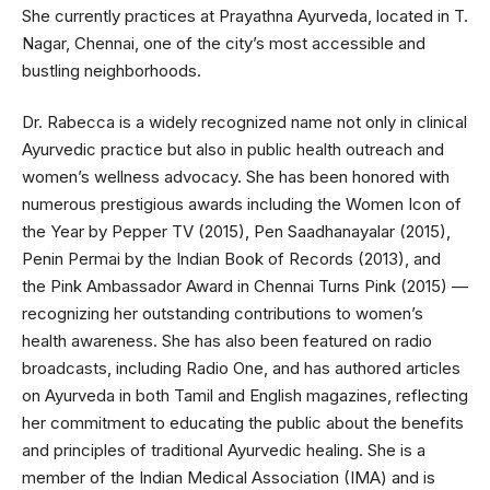
She currently practices at Prayathna Ayurveda, located in T.
Nagar, Chennai, one of the city’s most accessible and
bustling neighborhoods.
Dr. Rabecca is a widely recognized name not only in clinical
Ayurvedic practice but also in public health outreach and
women’s wellness advocacy. She has been honored with
numerous prestigious awards including the Women Icon of
the Year by Pepper TV (2015), Pen Saadhanayalar (2015),
Penin Permai by the Indian Book of Records (2013), and
the Pink Ambassador Award in Chennai Turns Pink (2015) —
recognizing her outstanding contributions to women’s
health awareness. She has also been featured on radio
broadcasts, including Radio One, and has authored articles
on Ayurveda in both Tamil and English magazines, reflecting
her commitment to educating the public about the benefits
and principles of traditional Ayurvedic healing. She is a
member of the Indian Medical Association (IMA) and is