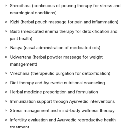
Shirodhara (continuous oil pouring therapy for stress and
neurological conditions)
Kizhi (herbal pouch massage for pain and inflammation)
Basti (medicated enema therapy for detoxification and
joint health)
Nasya (nasal administration of medicated oils)
Udwartana (herbal powder massage for weight
management)
Virechana (therapeutic purgation for detoxification)
Diet therapy and Ayurvedic nutritional counseling
Herbal medicine prescription and formulation
Immunization support through Ayurvedic interventions
Stress management and mind-body wellness therapy
Infertility evaluation and Ayurvedic reproductive health
treatment