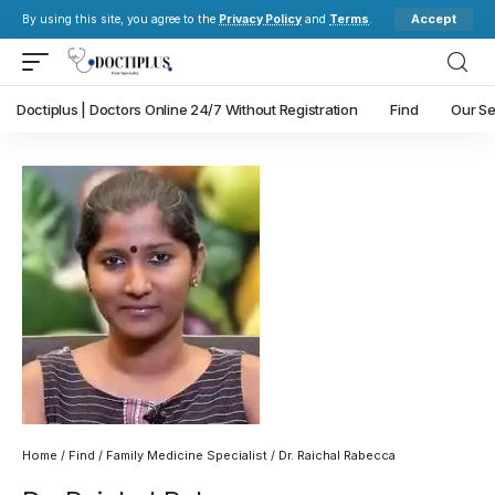
Accept
By using this site, you agree to the
Privacy Policy
and
Terms
.
Doctiplus | Doctors Online 24/7 Without Registration
Find
Our Se
Home
/
Find
/
Family Medicine Specialist
/ Dr. Raichal Rabecca