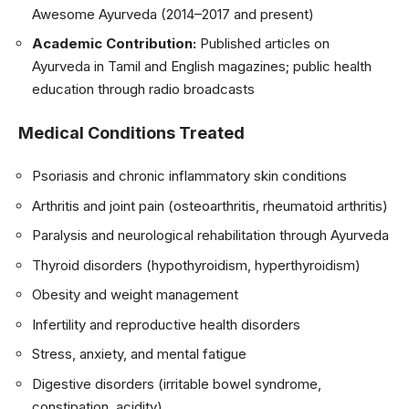
Awesome Ayurveda (2014–2017 and present)
Academic Contribution:
Published articles on
Ayurveda in Tamil and English magazines; public health
education through radio broadcasts
Medical Conditions Treated
Psoriasis and chronic inflammatory skin conditions
Arthritis and joint pain (osteoarthritis, rheumatoid arthritis)
Paralysis and neurological rehabilitation through Ayurveda
Thyroid disorders (hypothyroidism, hyperthyroidism)
Obesity and weight management
Infertility and reproductive health disorders
Stress, anxiety, and mental fatigue
Digestive disorders (irritable bowel syndrome,
constipation, acidity)