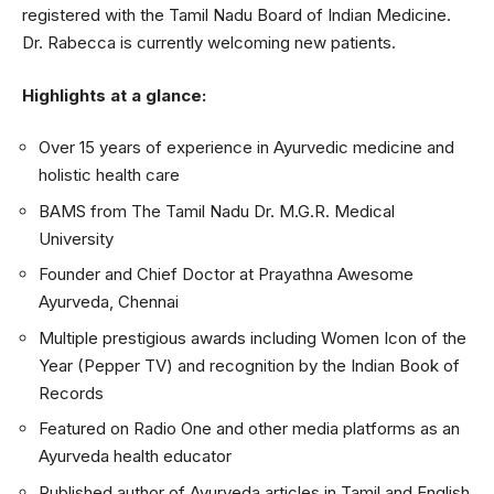
registered with the Tamil Nadu Board of Indian Medicine.
Dr. Rabecca is currently welcoming new patients.
Highlights at a glance:
Over 15 years of experience in Ayurvedic medicine and
holistic health care
BAMS from The Tamil Nadu Dr. M.G.R. Medical
University
Founder and Chief Doctor at Prayathna Awesome
Ayurveda, Chennai
Multiple prestigious awards including Women Icon of the
Year (Pepper TV) and recognition by the Indian Book of
Records
Featured on Radio One and other media platforms as an
Ayurveda health educator
Published author of Ayurveda articles in Tamil and English