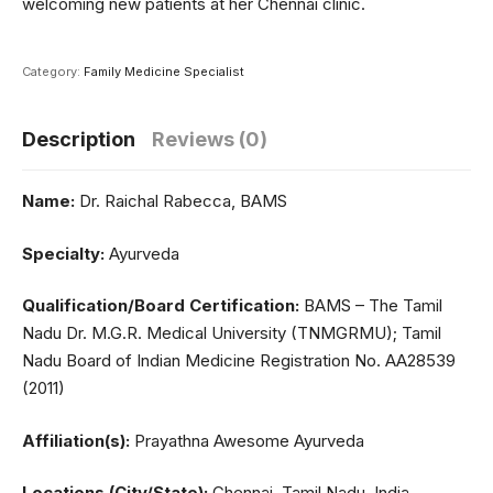
welcoming new patients at her Chennai clinic.
Category:
Family Medicine Specialist
Description
Reviews (0)
Name:
Dr. Raichal Rabecca, BAMS
Specialty:
Ayurveda
Qualification/Board Certification:
BAMS – The Tamil
Nadu Dr. M.G.R. Medical University (TNMGRMU); Tamil
Nadu Board of Indian Medicine Registration No. AA28539
(2011)
Affiliation(s):
Prayathna Awesome Ayurveda
Locations (City/State):
Chennai, Tamil Nadu, India