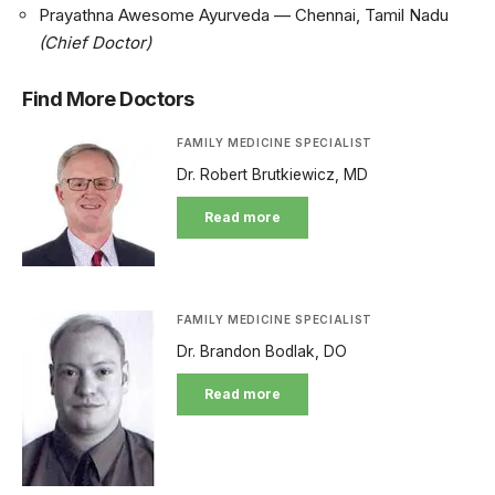
Prayathna Awesome Ayurveda — Chennai, Tamil Nadu
(Chief Doctor)
Find More Doctors
FAMILY MEDICINE SPECIALIST
Dr. Robert Brutkiewicz, MD
Read more
FAMILY MEDICINE SPECIALIST
Dr. Brandon Bodlak, DO
Read more