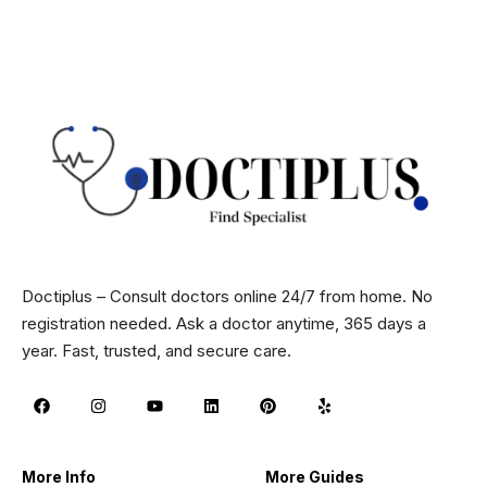
Doctiplus – Consult doctors online 24/7 from home. No
registration needed. Ask a doctor anytime, 365 days a
year. Fast, trusted, and secure care.
More Info
More Guides