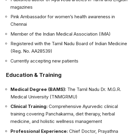
magazines
Pink Ambassador for women’s health awareness in
Chennai
Member of the Indian Medical Association (IMA)
Registered with the Tamil Nadu Board of Indian Medicine
(Reg. No. AA28539)
Currently accepting new patients
Education & Training
Medical Degree (BAMS):
The Tamil Nadu Dr. M.G.R.
Medical University (TNMGRMU)
Clinical Training:
Comprehensive Ayurvedic clinical
training covering Panchakarma, diet therapy, herbal
medicine, and holistic wellness management
Professional Experience:
Chief Doctor, Prayathna