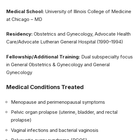
Medical School:
University of Illinois College of Medicine
at Chicago – MD
Residency:
Obstetrics and Gynecology, Advocate Health
Care/Advocate Lutheran General Hospital (1990–1994)
Fellowship/Additional Training:
Dual subspecialty focus
in General Obstetrics & Gynecology and General
Gynecology
Medical Conditions Treated
Menopause and perimenopausal symptoms
Pelvic organ prolapse (uterine, bladder, and rectal
prolapse)
Vaginal infections and bacterial vaginosis