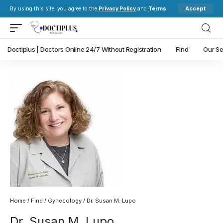
Accept
By using this site, you agree to the
Privacy Policy
and
Terms
.
Doctiplus | Doctors Online 24/7 Without Registration
Find
Our Se
Home
/
Find
/
Gynecology
/ Dr. Susan M. Lupo
Dr. Susan M. Lupo