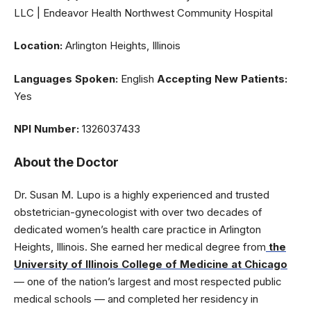
LLC | Endeavor Health Northwest Community Hospital
Location:
Arlington Heights, Illinois
Languages Spoken:
English
Accepting New Patients:
Yes
NPI Number:
1326037433
About the Doctor
Dr. Susan M. Lupo is a highly experienced and trusted
obstetrician-gynecologist with over two decades of
dedicated women’s health care practice in Arlington
Heights, Illinois. She earned her medical degree from
the
University of Illinois College of Medicine at Chicago
— one of the nation’s largest and most respected public
medical schools — and completed her residency in