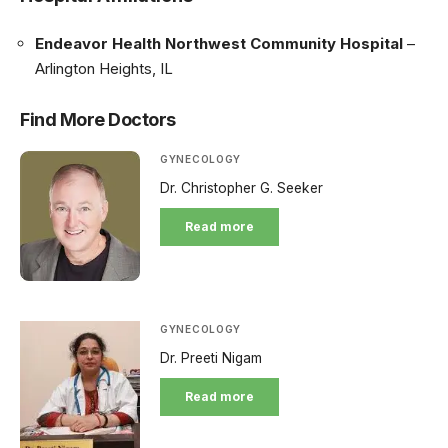
Endeavor Health Northwest Community Hospital
–
Arlington Heights, IL
Find More Doctors
GYNECOLOGY
Dr. Christopher G. Seeker
Read more
GYNECOLOGY
Dr. Preeti Nigam
Read more