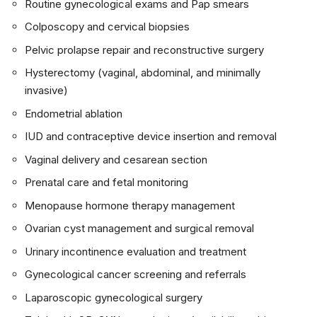
Routine gynecological exams and Pap smears
Colposcopy and cervical biopsies
Pelvic prolapse repair and reconstructive surgery
Hysterectomy (vaginal, abdominal, and minimally
invasive)
Endometrial ablation
IUD and contraceptive device insertion and removal
Vaginal delivery and cesarean section
Prenatal care and fetal monitoring
Menopause hormone therapy management
Ovarian cyst management and surgical removal
Urinary incontinence evaluation and treatment
Gynecological cancer screening and referrals
Laparoscopic gynecological surgery