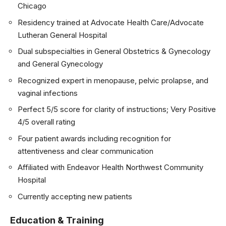
Chicago
Residency trained at Advocate Health Care/Advocate
Lutheran General Hospital
Dual subspecialties in General Obstetrics & Gynecology
and General Gynecology
Recognized expert in menopause, pelvic prolapse, and
vaginal infections
Perfect 5/5 score for clarity of instructions; Very Positive
4/5 overall rating
Four patient awards including recognition for
attentiveness and clear communication
Affiliated with Endeavor Health Northwest Community
Hospital
Currently accepting new patients
Education & Training