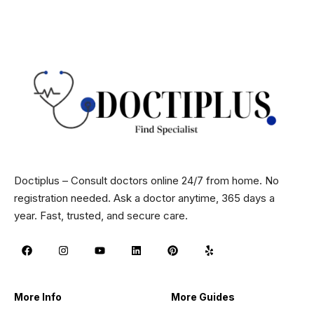
Doctiplus – Consult doctors online 24/7 from home. No
registration needed. Ask a doctor anytime, 365 days a
year. Fast, trusted, and secure care.
More Info
More Guides