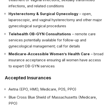
infections, and related conditions
Hysterectomy & Surgical Gynecology
– open,
laparoscopic, and vaginal hysterectomy and other major
gynecological surgical procedures
Telehealth OB-GYN Consultations
– remote care
services potentially available for follow-up and
gynecological management; call for details
Medicare-Accessible Women’s Health Care
– broad
insurance acceptance ensuring all women have access
to expert OB-GYN services
Accepted Insurances
Aetna (EPO, HMO, Medicare, POS, PPO)
Blue Cross Blue Shield of Massachusetts (Medicare,
PPO)