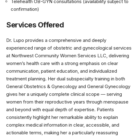
Telehealth OB-GYN consultations (availability subject to
confirmation)
Services Offered
Dr. Lupo provides a comprehensive and deeply
experienced range of obstetric and gynecological services
at Northwest Community Women Services LLC, delivering
women’s health care with a strong emphasis on clear
communication, patient education, and individualized
treatment planning. Her dual subspecialty training in both
General Obstetrics & Gynecology and General Gynecology
gives her a uniquely complete clinical scope — serving
women from their reproductive years through menopause
and beyond with equal depth of expertise. Patients
consistently highlight her remarkable ability to explain
complex medical information in clear, accessible, and
actionable terms, making her a particularly reassuring