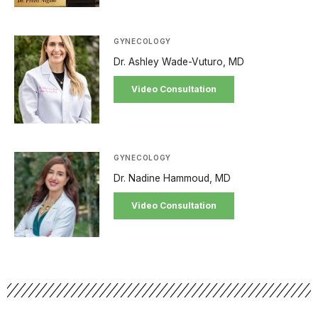
GYNECOLOGY
Dr. Ashley Wade-Vuturo, MD
Video Consultation
GYNECOLOGY
Dr. Nadine Hammoud, MD
Video Consultation