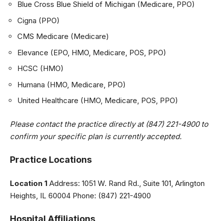
Blue Cross Blue Shield of Michigan (Medicare, PPO)
Cigna (PPO)
CMS Medicare (Medicare)
Elevance (EPO, HMO, Medicare, POS, PPO)
HCSC (HMO)
Humana (HMO, Medicare, PPO)
United Healthcare (HMO, Medicare, POS, PPO)
Please contact the practice directly at (847) 221-4900 to
confirm your specific plan is currently accepted.
Practice Locations
Location 1
Address: 1051 W. Rand Rd., Suite 101, Arlington
Heights, IL 60004 Phone: (847) 221-4900
Hospital Affiliations