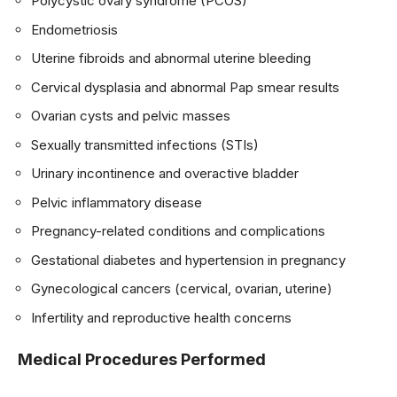
Polycystic ovary syndrome (PCOS)
Endometriosis
Uterine fibroids and abnormal uterine bleeding
Cervical dysplasia and abnormal Pap smear results
Ovarian cysts and pelvic masses
Sexually transmitted infections (STIs)
Urinary incontinence and overactive bladder
Pelvic inflammatory disease
Pregnancy-related conditions and complications
Gestational diabetes and hypertension in pregnancy
Gynecological cancers (cervical, ovarian, uterine)
Infertility and reproductive health concerns
Medical Procedures Performed