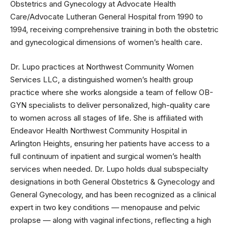
Obstetrics and Gynecology at Advocate Health
Care/Advocate Lutheran General Hospital from 1990 to
1994, receiving comprehensive training in both the obstetric
and gynecological dimensions of women’s health care.
Dr. Lupo practices at Northwest Community Women
Services LLC, a distinguished women’s health group
practice where she works alongside a team of fellow OB-
GYN specialists to deliver personalized, high-quality care
to women across all stages of life. She is affiliated with
Endeavor Health Northwest Community Hospital in
Arlington Heights, ensuring her patients have access to a
full continuum of inpatient and surgical women’s health
services when needed. Dr. Lupo holds dual subspecialty
designations in both General Obstetrics & Gynecology and
General Gynecology, and has been recognized as a clinical
expert in two key conditions — menopause and pelvic
prolapse — along with vaginal infections, reflecting a high