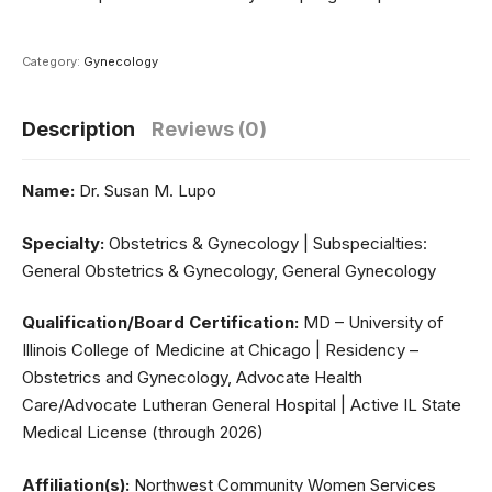
Category:
Gynecology
Description
Reviews (0)
Name:
Dr. Susan M. Lupo
Specialty:
Obstetrics & Gynecology | Subspecialties:
General Obstetrics & Gynecology, General Gynecology
Qualification/Board Certification:
MD – University of
Illinois College of Medicine at Chicago | Residency –
Obstetrics and Gynecology, Advocate Health
Care/Advocate Lutheran General Hospital | Active IL State
Medical License (through 2026)
Affiliation(s):
Northwest Community Women Services