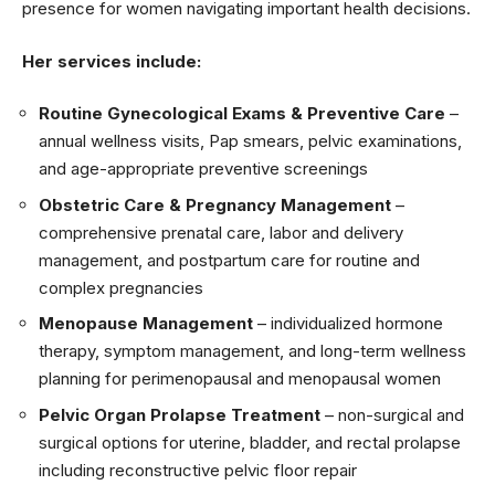
presence for women navigating important health decisions.
Her services include:
Routine Gynecological Exams & Preventive Care
–
annual wellness visits, Pap smears, pelvic examinations,
and age-appropriate preventive screenings
Obstetric Care & Pregnancy Management
–
comprehensive prenatal care, labor and delivery
management, and postpartum care for routine and
complex pregnancies
Menopause Management
– individualized hormone
therapy, symptom management, and long-term wellness
planning for perimenopausal and menopausal women
Pelvic Organ Prolapse Treatment
– non-surgical and
surgical options for uterine, bladder, and rectal prolapse
including reconstructive pelvic floor repair