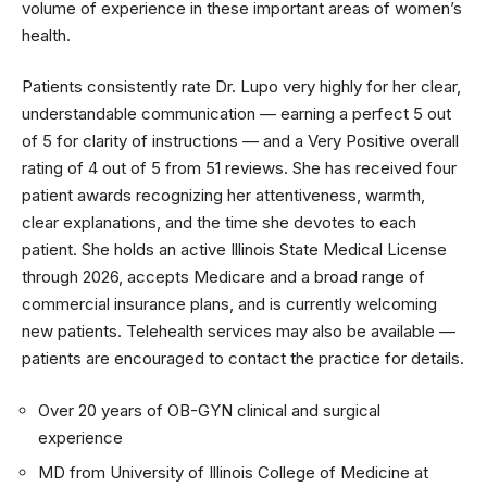
volume of experience in these important areas of women’s
health.
Patients consistently rate Dr. Lupo very highly for her clear,
understandable communication — earning a perfect 5 out
of 5 for clarity of instructions — and a Very Positive overall
rating of 4 out of 5 from 51 reviews. She has received four
patient awards recognizing her attentiveness, warmth,
clear explanations, and the time she devotes to each
patient. She holds an active Illinois State Medical License
through 2026, accepts Medicare and a broad range of
commercial insurance plans, and is currently welcoming
new patients. Telehealth services may also be available —
patients are encouraged to contact the practice for details.
Over 20 years of OB-GYN clinical and surgical
experience
MD from University of Illinois College of Medicine at