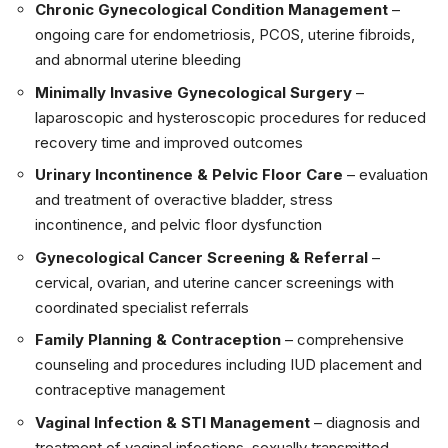
Chronic Gynecological Condition Management
–
ongoing care for endometriosis, PCOS, uterine fibroids,
and abnormal uterine bleeding
Minimally Invasive Gynecological Surgery
–
laparoscopic and hysteroscopic procedures for reduced
recovery time and improved outcomes
Urinary Incontinence & Pelvic Floor Care
– evaluation
and treatment of overactive bladder, stress
incontinence, and pelvic floor dysfunction
Gynecological Cancer Screening & Referral
–
cervical, ovarian, and uterine cancer screenings with
coordinated specialist referrals
Family Planning & Contraception
– comprehensive
counseling and procedures including IUD placement and
contraceptive management
Vaginal Infection & STI Management
– diagnosis and
treatment of vaginal infections, sexually transmitted