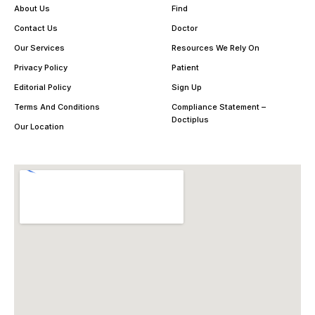
About Us
Find
Contact Us
Doctor
Our Services
Resources We Rely On
Privacy Policy
Patient
Editorial Policy
Sign Up
Terms And Conditions
Compliance Statement –
Doctiplus
Our Location