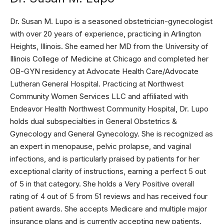
Dr. Susan M. Lupo is a seasoned obstetrician-gynecologist
with over 20 years of experience, practicing in Arlington
Heights, Illinois. She earned her MD from the University of
Illinois College of Medicine at Chicago and completed her
OB-GYN residency at Advocate Health Care/Advocate
Lutheran General Hospital. Practicing at Northwest
Community Women Services LLC and affiliated with
Endeavor Health Northwest Community Hospital, Dr. Lupo
holds dual subspecialties in General Obstetrics &
Gynecology and General Gynecology. She is recognized as
an expert in menopause, pelvic prolapse, and vaginal
infections, and is particularly praised by patients for her
exceptional clarity of instructions, earning a perfect 5 out
of 5 in that category. She holds a Very Positive overall
rating of 4 out of 5 from 51 reviews and has received four
patient awards. She accepts Medicare and multiple major
insurance plans and is currently accepting new patients.