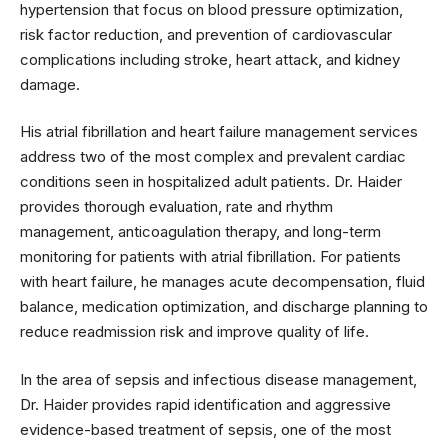
hypertension that focus on blood pressure optimization,
risk factor reduction, and prevention of cardiovascular
complications including stroke, heart attack, and kidney
damage.
His atrial fibrillation and heart failure management services
address two of the most complex and prevalent cardiac
conditions seen in hospitalized adult patients. Dr. Haider
provides thorough evaluation, rate and rhythm
management, anticoagulation therapy, and long-term
monitoring for patients with atrial fibrillation. For patients
with heart failure, he manages acute decompensation, fluid
balance, medication optimization, and discharge planning to
reduce readmission risk and improve quality of life.
In the area of sepsis and infectious disease management,
Dr. Haider provides rapid identification and aggressive
evidence-based treatment of sepsis, one of the most