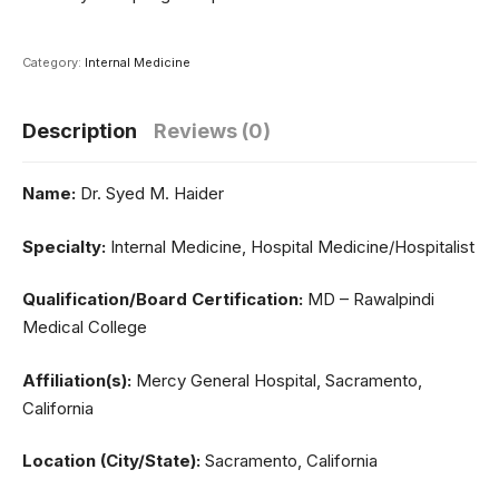
Category:
Internal Medicine
Description
Reviews (0)
Name:
Dr. Syed M. Haider
Specialty:
Internal Medicine, Hospital Medicine/Hospitalist
Qualification/Board Certification:
MD – Rawalpindi
Medical College
Affiliation(s):
Mercy General Hospital, Sacramento,
California
Location (City/State):
Sacramento, California