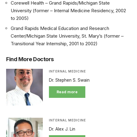
Corewell Health – Grand Rapids/Michigan State
University (former – Internal Medicine Residency, 2002
to 2005)
Grand Rapids Medical Education and Research
Center/Michigan State University, St. Mary’s (former –
Transitional Year Internship, 2001 to 2002)
Find More Doctors
INTERNAL MEDICINE
Dr. Stephen S. Swain
Read more
INTERNAL MEDICINE
Dr. Alex J. Lin