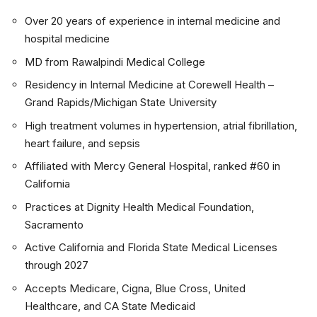
Over 20 years of experience in internal medicine and
hospital medicine
MD from Rawalpindi Medical College
Residency in Internal Medicine at Corewell Health –
Grand Rapids/Michigan State University
High treatment volumes in hypertension, atrial fibrillation,
heart failure, and sepsis
Affiliated with Mercy General Hospital, ranked #60 in
California
Practices at Dignity Health Medical Foundation,
Sacramento
Active California and Florida State Medical Licenses
through 2027
Accepts Medicare, Cigna, Blue Cross, United
Healthcare, and CA State Medicaid