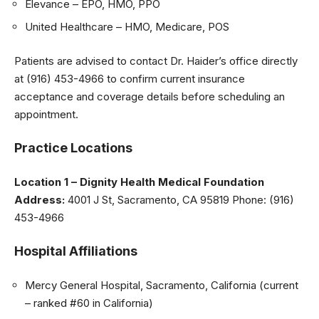
Elevance – EPO, HMO, PPO
United Healthcare – HMO, Medicare, POS
Patients are advised to contact Dr. Haider’s office directly
at (916) 453-4966 to confirm current insurance
acceptance and coverage details before scheduling an
appointment.
Practice Locations
Location 1 – Dignity Health Medical Foundation
Address:
4001 J St, Sacramento, CA 95819 Phone: (916)
453-4966
Hospital Affiliations
Mercy General Hospital, Sacramento, California (current
– ranked #60 in California)