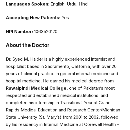
Languages Spoken:
English, Urdu, Hindi
Accepting New Patients:
Yes
NPI Number:
1063520120
About the Doctor
Dr. Syed M. Haider is a highly experienced internist and
hospitalist based in Sacramento, California, with over 20
years of clinical practice in general internal medicine and
hospital medicine. He earned his medical degree from
Rawalpindi Medical College,
one of Pakistan’s most
respected and established medical institutions, and
completed his internship in Transitional Year at Grand
Rapids Medical Education and Research Center/Michigan
State University (St. Mary’s) from 2001 to 2002, followed
by his residency in Internal Medicine at Corewell Health –