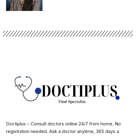
Doctiplus – Consult doctors online 24/7 from home. No
registration needed. Ask a doctor anytime, 365 days a