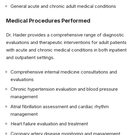
General acute and chronic adult medical conditions
Medical Procedures Performed
Dr. Haider provides a comprehensive range of diagnostic
evaluations and therapeutic interventions for adult patients
with acute and chronic medical conditions in both inpatient
and outpatient settings.
Comprehensive internal medicine consultations and
evaluations
Chronic hypertension evaluation and blood pressure
management
Atrial fibrillation assessment and cardiac rhythm
management
Heart failure evaluation and treatment
Coronary artery disease monitoring and management