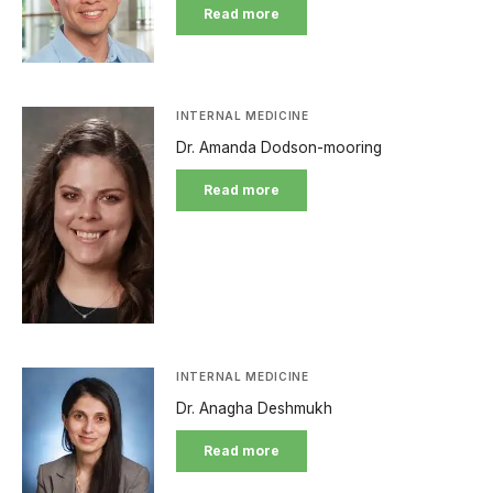
Read more
INTERNAL MEDICINE
Dr. Amanda Dodson-mooring
Read more
INTERNAL MEDICINE
Dr. Anagha Deshmukh
Read more