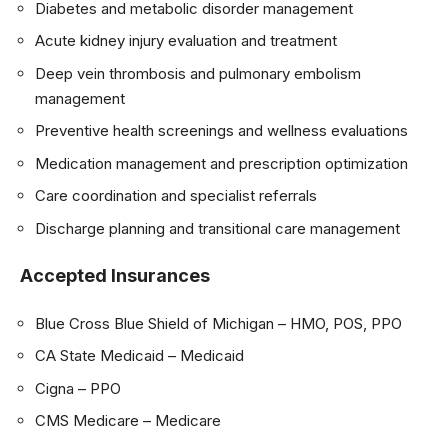
Diabetes and metabolic disorder management
Acute kidney injury evaluation and treatment
Deep vein thrombosis and pulmonary embolism
management
Preventive health screenings and wellness evaluations
Medication management and prescription optimization
Care coordination and specialist referrals
Discharge planning and transitional care management
Accepted Insurances
Blue Cross Blue Shield of Michigan – HMO, POS, PPO
CA State Medicaid – Medicaid
Cigna – PPO
CMS Medicare – Medicare