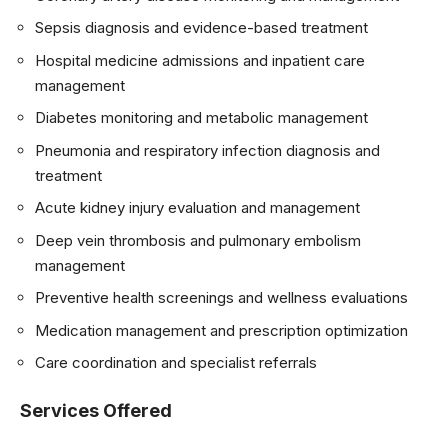
Sepsis diagnosis and evidence-based treatment
Hospital medicine admissions and inpatient care
management
Diabetes monitoring and metabolic management
Pneumonia and respiratory infection diagnosis and
treatment
Acute kidney injury evaluation and management
Deep vein thrombosis and pulmonary embolism
management
Preventive health screenings and wellness evaluations
Medication management and prescription optimization
Care coordination and specialist referrals
Services Offered