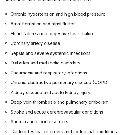
Chronic hypertension and high blood pressure
Atrial fibrillation and atrial flutter
Heart failure and congestive heart failure
Coronary artery disease
Sepsis and severe systemic infections
Diabetes and metabolic disorders
Pneumonia and respiratory infections
Chronic obstructive pulmonary disease (COPD)
Kidney disease and acute kidney injury
Deep vein thrombosis and pulmonary embolism
Stroke and acute cerebrovascular conditions
Anemia and blood disorders
Gastrointestinal disorders and abdominal conditions