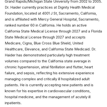
Grand Rapids/Michigan State University from 2002 to 2005.
Dr. Haider currently practices at Dignity Health Medical
Foundation, located at 4001 J St, Sacramento, California,
and is affiliated with Mercy General Hospital, Sacramento,
ranked number 60 in California. He holds an active
California State Medical License through 2027 and a Florida
State Medical License through 2027 and accepts
Medicare, Cigna, Blue Cross Blue Shield, United
Healthcare, Elevance, and California State Medicaid. Dr.
Haider has demonstrated particularly high treatment
volumes compared to the California state average in
chronic hypertension, atrial fibrillation and flutter, heart
failure, and sepsis, reflecting his extensive experience
managing complex and critically ill hospitalized adult
patients. He is currently accepting new patients and is
known for his expertise in cardiovascular conditions,
hospital medicine, and the management of acutely ill
inpatients.