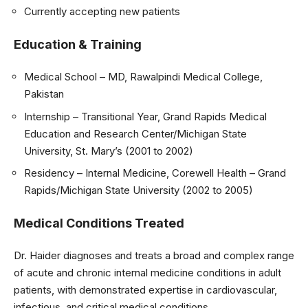
Currently accepting new patients
Education & Training
Medical School – MD, Rawalpindi Medical College,
Pakistan
Internship – Transitional Year, Grand Rapids Medical
Education and Research Center/Michigan State
University, St. Mary’s (2001 to 2002)
Residency – Internal Medicine, Corewell Health – Grand
Rapids/Michigan State University (2002 to 2005)
Medical Conditions Treated
Dr. Haider diagnoses and treats a broad and complex range
of acute and chronic internal medicine conditions in adult
patients, with demonstrated expertise in cardiovascular,
infectious, and critical medical conditions.