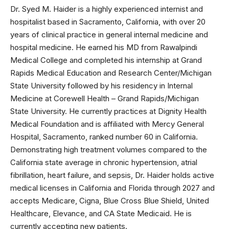
Dr. Syed M. Haider is a highly experienced internist and
hospitalist based in Sacramento, California, with over 20
years of clinical practice in general internal medicine and
hospital medicine. He earned his MD from Rawalpindi
Medical College and completed his internship at Grand
Rapids Medical Education and Research Center/Michigan
State University followed by his residency in Internal
Medicine at Corewell Health – Grand Rapids/Michigan
State University. He currently practices at Dignity Health
Medical Foundation and is affiliated with Mercy General
Hospital, Sacramento, ranked number 60 in California.
Demonstrating high treatment volumes compared to the
California state average in chronic hypertension, atrial
fibrillation, heart failure, and sepsis, Dr. Haider holds active
medical licenses in California and Florida through 2027 and
accepts Medicare, Cigna, Blue Cross Blue Shield, United
Healthcare, Elevance, and CA State Medicaid. He is
currently accepting new patients.