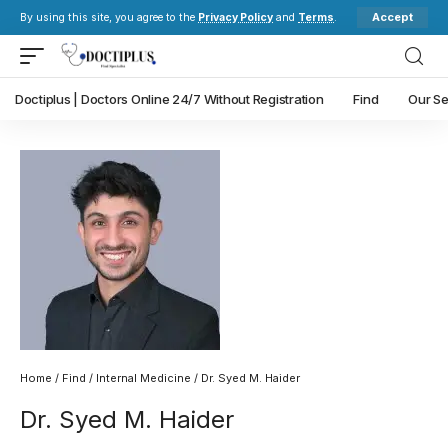
Accept
By using this site, you agree to the
Privacy Policy
and
Terms
.
Doctiplus | Doctors Online 24/7 Without Registration
Find
Our Se
Home
/
Find
/
Internal Medicine
/ Dr. Syed M. Haider
Dr. Syed M. Haider