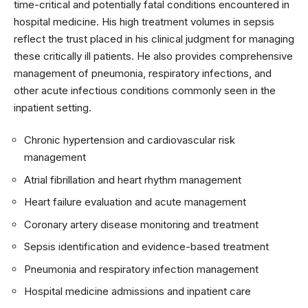
time-critical and potentially fatal conditions encountered in
hospital medicine. His high treatment volumes in sepsis
reflect the trust placed in his clinical judgment for managing
these critically ill patients. He also provides comprehensive
management of pneumonia, respiratory infections, and
other acute infectious conditions commonly seen in the
inpatient setting.
Chronic hypertension and cardiovascular risk
management
Atrial fibrillation and heart rhythm management
Heart failure evaluation and acute management
Coronary artery disease monitoring and treatment
Sepsis identification and evidence-based treatment
Pneumonia and respiratory infection management
Hospital medicine admissions and inpatient care