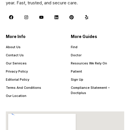
year. Fast, trusted, and secure care.
More Info
More Guides
About Us
Find
Contact Us
Doctor
Our Services
Resources We Rely On
Privacy Policy
Patient
Editorial Policy
Sign Up
Terms And Conditions
Compliance Statement –
Doctiplus
Our Location