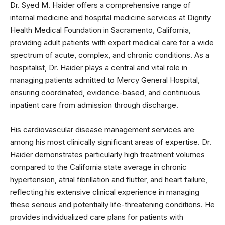
Dr. Syed M. Haider offers a comprehensive range of
internal medicine and hospital medicine services at Dignity
Health Medical Foundation in Sacramento, California,
providing adult patients with expert medical care for a wide
spectrum of acute, complex, and chronic conditions. As a
hospitalist, Dr. Haider plays a central and vital role in
managing patients admitted to Mercy General Hospital,
ensuring coordinated, evidence-based, and continuous
inpatient care from admission through discharge.
His cardiovascular disease management services are
among his most clinically significant areas of expertise. Dr.
Haider demonstrates particularly high treatment volumes
compared to the California state average in chronic
hypertension, atrial fibrillation and flutter, and heart failure,
reflecting his extensive clinical experience in managing
these serious and potentially life-threatening conditions. He
provides individualized care plans for patients with