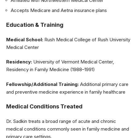
Affiliated with Northwestern Medical Center
Accepts Medicare and Aetna insurance plans
Education & Training
Medical School:
Rush Medical College of Rush University
Medical Center
Residency:
University of Vermont Medical Center,
Residency in Family Medicine (1988–1991)
Fellowship/Additional Training:
Additional primary care
and preventive medicine experience in family healthcare
Medical Conditions Treated
Dr. Sadkin treats a broad range of acute and chronic
medical conditions commonly seen in family medicine and
primary care settings.