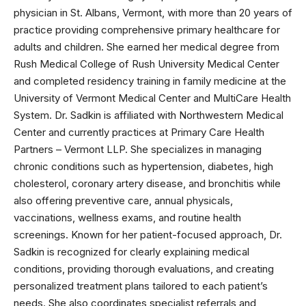
physician in St. Albans, Vermont, with more than 20 years of
practice providing comprehensive primary healthcare for
adults and children. She earned her medical degree from
Rush Medical College of Rush University Medical Center
and completed residency training in family medicine at the
University of Vermont Medical Center and MultiCare Health
System. Dr. Sadkin is affiliated with Northwestern Medical
Center and currently practices at Primary Care Health
Partners – Vermont LLP. She specializes in managing
chronic conditions such as hypertension, diabetes, high
cholesterol, coronary artery disease, and bronchitis while
also offering preventive care, annual physicals,
vaccinations, wellness exams, and routine health
screenings. Known for her patient-focused approach, Dr.
Sadkin is recognized for clearly explaining medical
conditions, providing thorough evaluations, and creating
personalized treatment plans tailored to each patient’s
needs. She also coordinates specialist referrals and