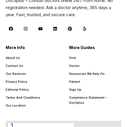
Doctiplus – Consult doctors online 24/7 from home. No
registration needed. Ask a doctor anytime, 365 days a
year. Fast, trusted, and secure care.
More Info
More Guides
About Us
Find
Contact Us
Doctor
Our Services
Resources We Rely On
Privacy Policy
Patient
Editorial Policy
Sign Up
Terms And Conditions
Compliance Statement –
Doctiplus
Our Location