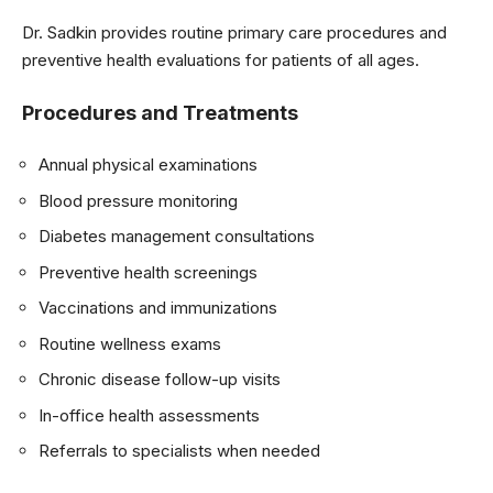
Dr. Sadkin provides routine primary care procedures and
preventive health evaluations for patients of all ages.
Procedures and Treatments
Annual physical examinations
Blood pressure monitoring
Diabetes management consultations
Preventive health screenings
Vaccinations and immunizations
Routine wellness exams
Chronic disease follow-up visits
In-office health assessments
Referrals to specialists when needed