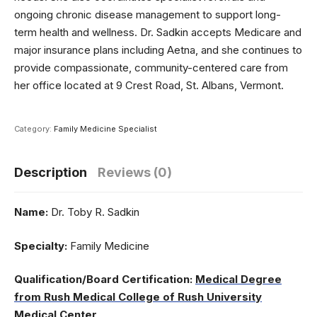
ongoing chronic disease management to support long-
term health and wellness. Dr. Sadkin accepts Medicare and
major insurance plans including Aetna, and she continues to
provide compassionate, community-centered care from
her office located at 9 Crest Road, St. Albans, Vermont.
Category:
Family Medicine Specialist
Description
Reviews (0)
Name:
Dr. Toby R. Sadkin
Specialty:
Family Medicine
Qualification/Board Certification:
Medical Degree
from Rush Medical College of Rush University
Medical Center