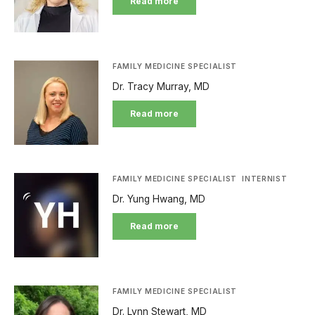
Read more
FAMILY MEDICINE SPECIALIST
Dr. Tracy Murray, MD
Read more
FAMILY MEDICINE SPECIALIST
INTERNIST
Dr. Yung Hwang, MD
Read more
FAMILY MEDICINE SPECIALIST
Dr. Lynn Stewart, MD