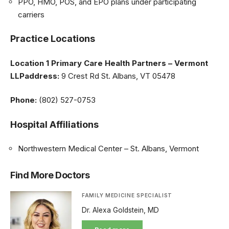
PPO, HMO, POS, and EPO plans under participating
carriers
Practice Locations
Location 1
Primary Care Health Partners – Vermont
LLPaddress:
9 Crest Rd St. Albans, VT 05478
Phone:
(802) 527-0753
Hospital Affiliations
Northwestern Medical Center – St. Albans, Vermont
Find More Doctors
FAMILY MEDICINE SPECIALIST
Dr. Alexa Goldstein, MD