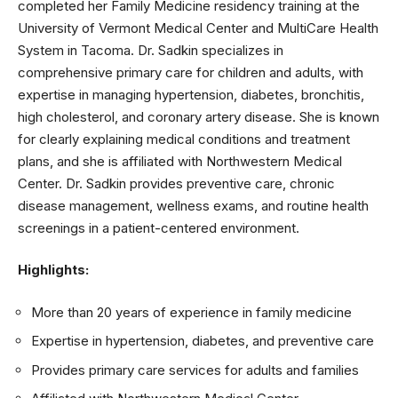
completed her Family Medicine residency training at the
University of Vermont Medical Center and MultiCare Health
System in Tacoma. Dr. Sadkin specializes in
comprehensive primary care for children and adults, with
expertise in managing hypertension, diabetes, bronchitis,
high cholesterol, and coronary artery disease. She is known
for clearly explaining medical conditions and treatment
plans, and she is affiliated with Northwestern Medical
Center. Dr. Sadkin provides preventive care, chronic
disease management, wellness exams, and routine health
screenings in a patient-centered environment.
Highlights:
More than 20 years of experience in family medicine
Expertise in hypertension, diabetes, and preventive care
Provides primary care services for adults and families