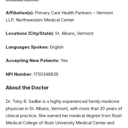
Affiliation(s):
Primary Care Health Partners – Vermont
LLP; Northwestern Medical Center
Locations (City/State):
St. Albans, Vermont
Languages Spoken:
English
Accepting New Patients:
Yes
NPI Number:
1750346839
About the Doctor
Dr. Toby R. Sadkin is a highly experienced family medicine
physician in St. Albans, Vermont, with more than 20 years of
clinical practice. She earned her medical degree from Rush
Medical College of Rush University Medical Center and