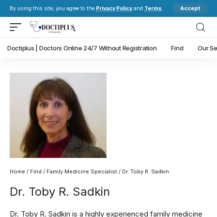
Accept
By using this site, you agree to the
Privacy Policy
and
Terms
.
Doctiplus | Doctors Online 24/7 Without Registration
Find
Our Se
Home
/
Find
/
Family Medicine Specialist
/ Dr. Toby R. Sadkin
Dr. Toby R. Sadkin
Dr. Toby R. Sadkin is a highly experienced family medicine