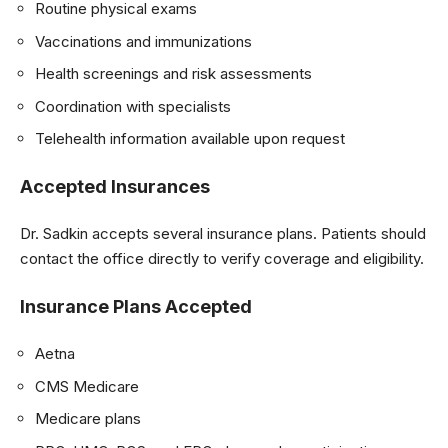
Routine physical exams
Vaccinations and immunizations
Health screenings and risk assessments
Coordination with specialists
Telehealth information available upon request
Accepted Insurances
Dr. Sadkin accepts several insurance plans. Patients should
contact the office directly to verify coverage and eligibility.
Insurance Plans Accepted
Aetna
CMS Medicare
Medicare plans