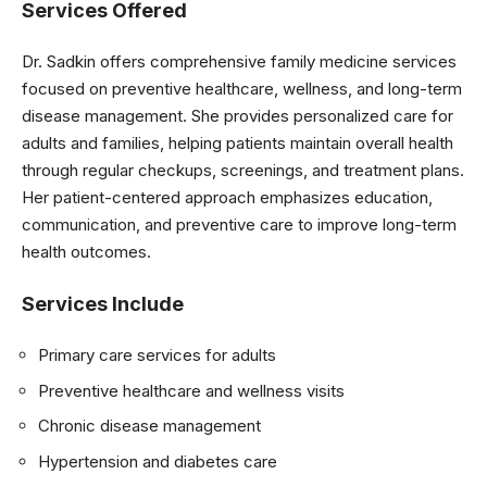
Services Offered
Dr. Sadkin offers comprehensive family medicine services
focused on preventive healthcare, wellness, and long-term
disease management. She provides personalized care for
adults and families, helping patients maintain overall health
through regular checkups, screenings, and treatment plans.
Her patient-centered approach emphasizes education,
communication, and preventive care to improve long-term
health outcomes.
Services Include
Primary care services for adults
Preventive healthcare and wellness visits
Chronic disease management
Hypertension and diabetes care