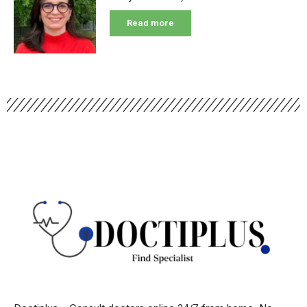
Read more