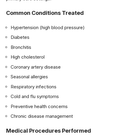
Common Conditions Treated
Hypertension (high blood pressure)
Diabetes
Bronchitis
High cholesterol
Coronary artery disease
Seasonal allergies
Respiratory infections
Cold and flu symptoms
Preventive health concerns
Chronic disease management
Medical Procedures Performed