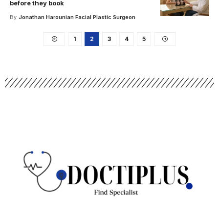
before they book
By
Jonathan Harounian Facial Plastic Surgeon
1
2
3
4
5