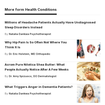
More form Health Conditions
Millions of Headache Patients Actually Have Undiagnosed
Sleep Disorders Instead
By
Natalia Dankwa Psychotherapist
Why Hip Pain Is So Often Not Where You
Think It Is
By
Dr. Eric Holstein, MD Orthopedic
Acrom Pure Nilotica Shea Butter: What
People Actually Notice After A Few Weeks
By
Dr. Amy Spizuoco, DO Dermatologist
What Triggers Anger in Dementia Patients?
By
Natalia Dankwa Psychotherapist