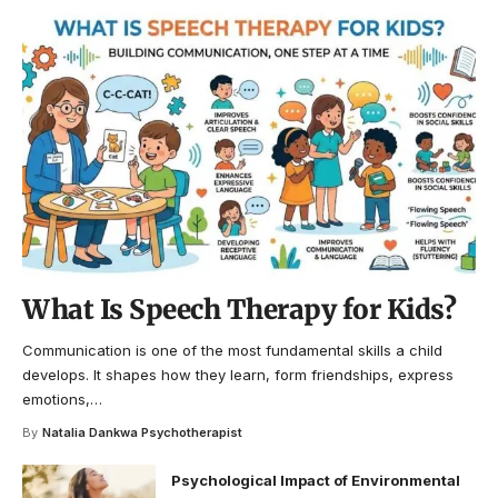
What Is Speech Therapy for Kids?
Communication is one of the most fundamental skills a child
develops. It shapes how they learn, form friendships, express
emotions,
…
By
Natalia Dankwa Psychotherapist
Psychological Impact of Environmental