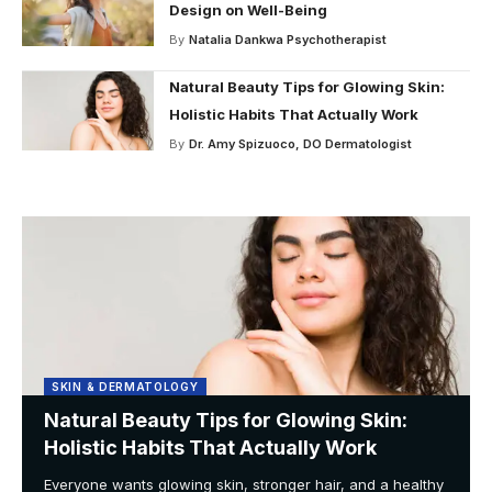
Design on Well-Being
By
Natalia Dankwa Psychotherapist
Natural Beauty Tips for Glowing Skin:
Holistic Habits That Actually Work
By
Dr. Amy Spizuoco, DO Dermatologist
SKIN & DERMATOLOGY
Natural Beauty Tips for Glowing Skin:
Holistic Habits That Actually Work
Everyone wants glowing skin, stronger hair, and a healthy