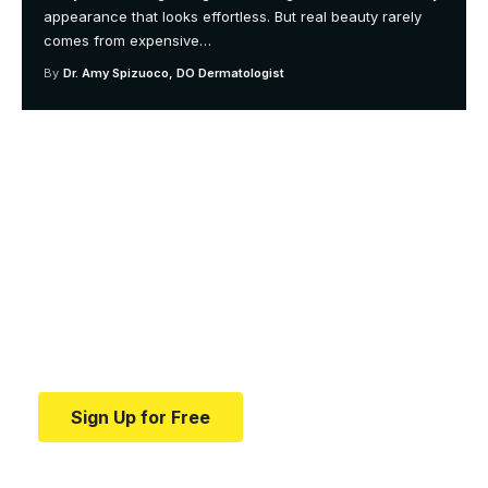
appearance that looks effortless. But real beauty rarely
comes from expensive
…
By
Dr. Amy Spizuoco, DO Dermatologist
Your one-stop resource for
medical news and
education.
Your one-stop resource for medical news and
education.
Sign Up for Free