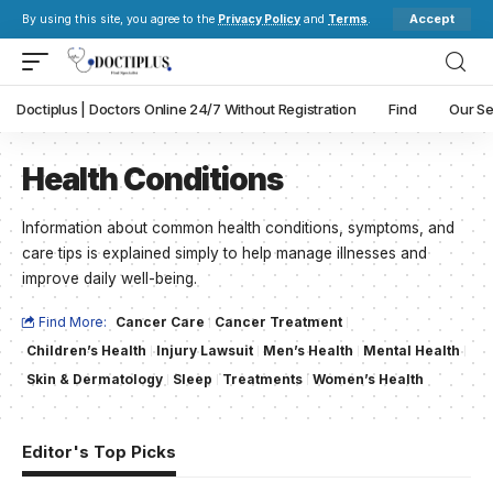
Accept
By using this site, you agree to the
Privacy Policy
and
Terms
.
Doctiplus | Doctors Online 24/7 Without Registration
Find
Our Se
Health Conditions
Information about common health conditions, symptoms, and
care tips is explained simply to help manage illnesses and
improve daily well-being.
Find More:
Cancer Care
Cancer Treatment
Children’s Health
Injury Lawsuit
Men’s Health
Mental Health
Skin & Dermatology
Sleep
Treatments
Women’s Health
Editor's Top Picks