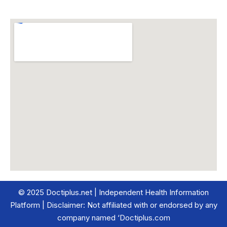
© 2025 Doctiplus.net | Independent Health Information
Platform | Disclaimer: Not affiliated with or endorsed by any
company named ‘Doctiplus.com