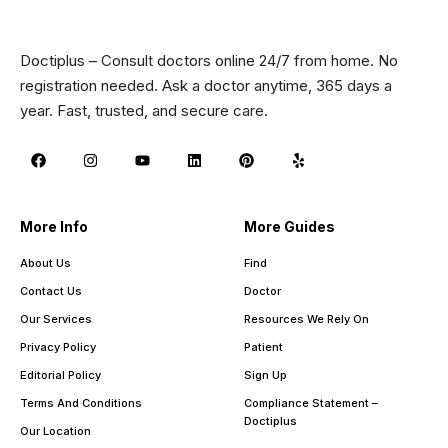
Doctiplus – Consult doctors online 24/7 from home. No
registration needed. Ask a doctor anytime, 365 days a
year. Fast, trusted, and secure care.
More Info
More Guides
About Us
Find
Contact Us
Doctor
Our Services
Resources We Rely On
Privacy Policy
Patient
Editorial Policy
Sign Up
Terms And Conditions
Compliance Statement –
Doctiplus
Our Location