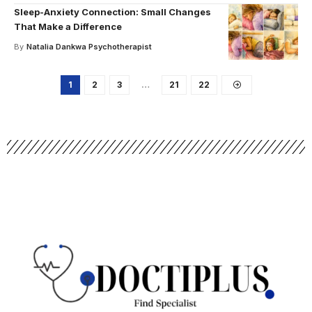
Sleep-Anxiety Connection: Small Changes
That Make a Difference
By
Natalia Dankwa Psychotherapist
1
2
3
…
21
22