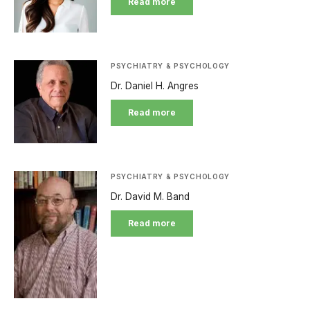
Read more
PSYCHIATRY & PSYCHOLOGY
Dr. Daniel H. Angres
Read more
PSYCHIATRY & PSYCHOLOGY
Dr. David M. Band
Read more