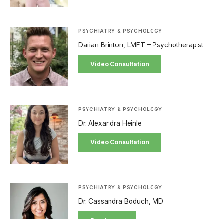
PSYCHIATRY & PSYCHOLOGY
Darian Brinton, LMFT – Psychotherapist
Video Consultation
PSYCHIATRY & PSYCHOLOGY
Dr. Alexandra Heinle
Video Consultation
PSYCHIATRY & PSYCHOLOGY
Dr. Cassandra Boduch, MD