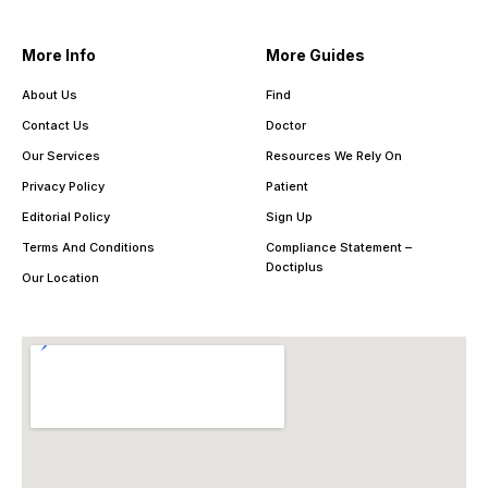
More Info
More Guides
About Us
Find
Contact Us
Doctor
Our Services
Resources We Rely On
Privacy Policy
Patient
Editorial Policy
Sign Up
Terms And Conditions
Compliance Statement –
Doctiplus
Our Location