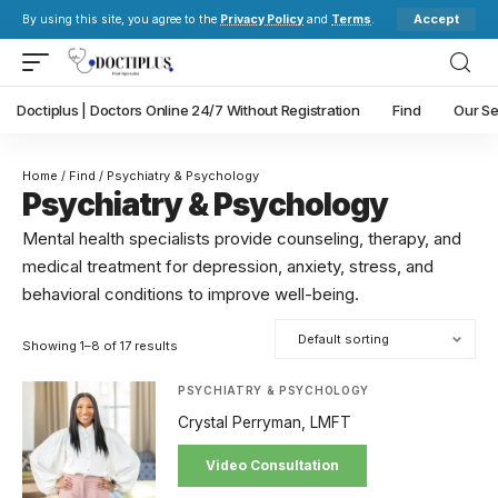
Accept
By using this site, you agree to the
Privacy Policy
and
Terms
.
Doctiplus | Doctors Online 24/7 Without Registration
Find
Our Se
Home
/
Find
/ Psychiatry & Psychology
Psychiatry & Psychology
Mental health specialists provide counseling, therapy, and
medical treatment for depression, anxiety, stress, and
behavioral conditions to improve well-being.
Showing 1–8 of 17 results
PSYCHIATRY & PSYCHOLOGY
Crystal Perryman, LMFT
Video Consultation