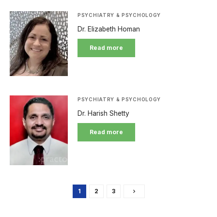
PSYCHIATRY & PSYCHOLOGY
Dr. Elizabeth Homan
Read more
PSYCHIATRY & PSYCHOLOGY
Dr. Harish Shetty
Read more
1
2
3