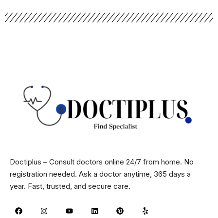
Doctiplus – Consult doctors online 24/7 from home. No
registration needed. Ask a doctor anytime, 365 days a
year. Fast, trusted, and secure care.