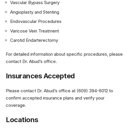
Vascular Bypass Surgery
Angioplasty and Stenting
Endovascular Procedures
Varicose Vein Treatment
Carotid Endarterectomy
For detailed information about specific procedures, please
contact Dr. Abud’s office.
Insurances Accepted
Please contact Dr. Abud’s office at (609) 394-6012 to
confirm accepted insurance plans and verify your
coverage.
Locations