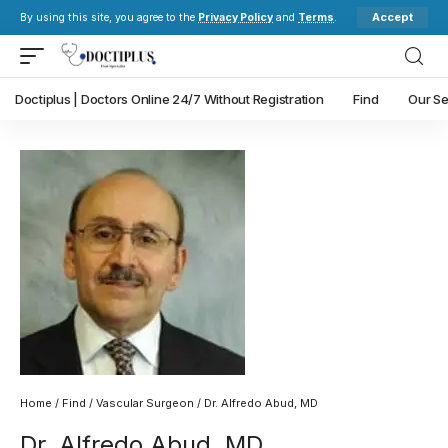
Accept
By using this site, you agree to the
Privacy Policy
and
Terms
.
Doctiplus | Doctors Online 24/7 Without Registration
Find
Our Se
Home
/
Find
/
Vascular Surgeon
/ Dr. Alfredo Abud, MD
Dr. Alfredo Abud, MD