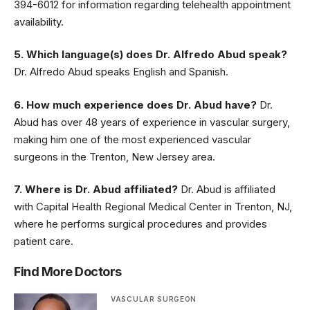
394-6012 for information regarding telehealth appointment
availability.
5. Which language(s) does Dr. Alfredo Abud speak?
Dr. Alfredo Abud speaks English and Spanish.
6. How much experience does Dr. Abud have?
Dr.
Abud has over 48 years of experience in vascular surgery,
making him one of the most experienced vascular
surgeons in the Trenton, New Jersey area.
7. Where is Dr. Abud affiliated?
Dr. Abud is affiliated
with Capital Health Regional Medical Center in Trenton, NJ,
where he performs surgical procedures and provides
patient care.
Find More Doctors
VASCULAR SURGEON