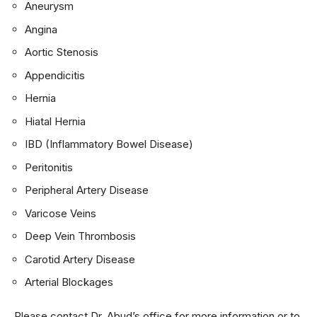
Aneurysm
Angina
Aortic Stenosis
Appendicitis
Hernia
Hiatal Hernia
IBD (Inflammatory Bowel Disease)
Peritonitis
Peripheral Artery Disease
Varicose Veins
Deep Vein Thrombosis
Carotid Artery Disease
Arterial Blockages
Please contact Dr. Abud’s office for more information or to