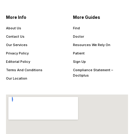
More Info
More Guides
About Us
Find
Contact Us
Doctor
Our Services
Resources We Rely On
Privacy Policy
Patient
Editorial Policy
Sign Up
Terms And Conditions
Compliance Statement –
Doctiplus
Our Location