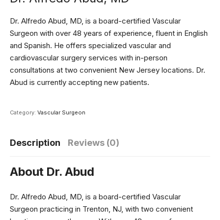
Dr. Alfredo Abud, MD, is a board-certified Vascular
Surgeon with over 48 years of experience, fluent in English
and Spanish. He offers specialized vascular and
cardiovascular surgery services with in-person
consultations at two convenient New Jersey locations. Dr.
Abud is currently accepting new patients.
Category:
Vascular Surgeon
Description
Reviews (0)
About Dr. Abud
Dr. Alfredo Abud, MD, is a board-certified Vascular
Surgeon practicing in Trenton, NJ, with two convenient