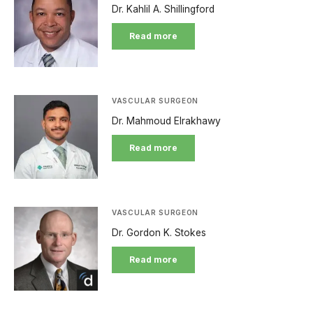
Dr. Kahlil A. Shillingford
Read more
VASCULAR SURGEON
Dr. Mahmoud Elrakhawy
Read more
VASCULAR SURGEON
Dr. Gordon K. Stokes
Read more