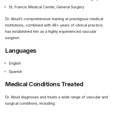
St. Francis Medical Center, General Surgery
Dr. Abud’s comprehensive training at prestigious medical
institutions, combined with 48+ years of clinical practice,
has established him as a highly experienced vascular
surgeon.
Languages
English
Spanish
Medical Conditions Treated
Dr. Abud diagnoses and treats a wide range of vascular and
surgical conditions, including: