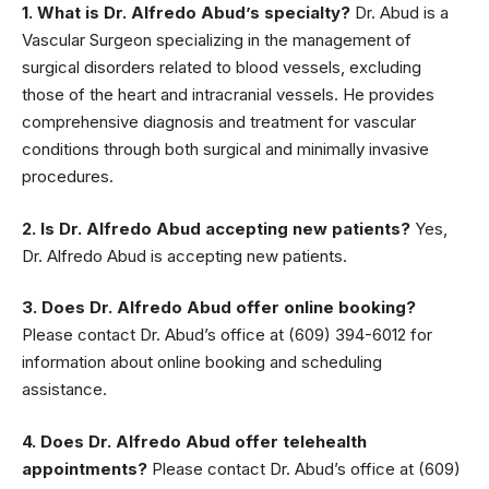
1. What is Dr. Alfredo Abud’s specialty?
Dr. Abud is a
Vascular Surgeon specializing in the management of
surgical disorders related to blood vessels, excluding
those of the heart and intracranial vessels. He provides
comprehensive diagnosis and treatment for vascular
conditions through both surgical and minimally invasive
procedures.
2. Is Dr. Alfredo Abud accepting new patients?
Yes,
Dr. Alfredo Abud is accepting new patients.
3. Does Dr. Alfredo Abud offer online booking?
Please contact Dr. Abud’s office at (609) 394-6012 for
information about online booking and scheduling
assistance.
4. Does Dr. Alfredo Abud offer telehealth
appointments?
Please contact Dr. Abud’s office at (609)