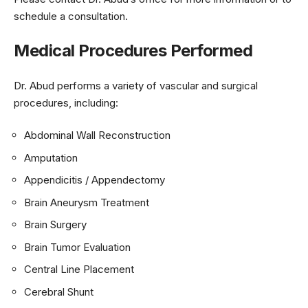
schedule a consultation.
Medical Procedures Performed
Dr. Abud performs a variety of vascular and surgical
procedures, including:
Abdominal Wall Reconstruction
Amputation
Appendicitis / Appendectomy
Brain Aneurysm Treatment
Brain Surgery
Brain Tumor Evaluation
Central Line Placement
Cerebral Shunt