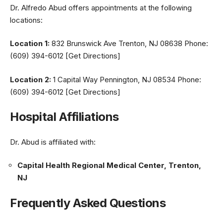
Dr. Alfredo Abud offers appointments at the following
locations:
Location 1:
832 Brunswick Ave Trenton, NJ 08638 Phone:
(609) 394-6012 [Get Directions]
Location 2:
1 Capital Way Pennington, NJ 08534 Phone:
(609) 394-6012 [Get Directions]
Hospital Affiliations
Dr. Abud is affiliated with:
Capital Health Regional Medical Center, Trenton,
NJ
Frequently Asked Questions