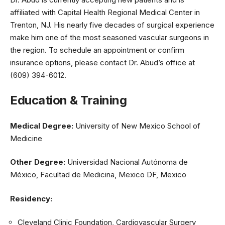
affiliated with Capital Health Regional Medical Center in
Trenton, NJ. His nearly five decades of surgical experience
make him one of the most seasoned vascular surgeons in
the region. To schedule an appointment or confirm
insurance options, please contact Dr. Abud’s office at
(609) 394-6012.
Education & Training
Medical Degree:
University of New Mexico School of
Medicine
Other Degree:
Universidad Nacional Autónoma de
México, Facultad de Medicina, Mexico DF, Mexico
Residency:
Cleveland Clinic Foundation, Cardiovascular Surgery