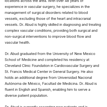
locations across the area. With over 48 years of
experience in vascular surgery, he specializes in the
management of surgical disorders related to blood
vessels, excluding those of the heart and intracranial
vessels. Dr. Abud is highly skilled in diagnosing and treating
complex vascular conditions, providing both surgical and
non-surgical interventions to improve blood flow and
vascular health.
Dr. Abud graduated from the University of New Mexico
School of Medicine and completed his residency at
Cleveland Clinic Foundation in Cardiovascular Surgery and
St. Francis Medical Center in General Surgery. He also
holds an additional degree from Universidad Nacional
Autónoma de México, Facultad de Medicina. Dr. Abud is
fluent in English and Spanish, enabling him to serve a
diverse patient population.
Dr. Abud is currently accepting new patients and is