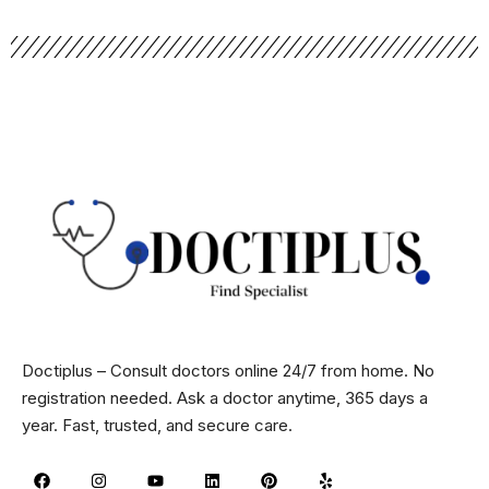
Doctiplus – Consult doctors online 24/7 from home. No
registration needed. Ask a doctor anytime, 365 days a
year. Fast, trusted, and secure care.