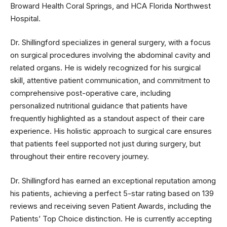
Broward Health Coral Springs, and HCA Florida Northwest
Hospital.
Dr. Shillingford specializes in general surgery, with a focus
on surgical procedures involving the abdominal cavity and
related organs. He is widely recognized for his surgical
skill, attentive patient communication, and commitment to
comprehensive post-operative care, including
personalized nutritional guidance that patients have
frequently highlighted as a standout aspect of their care
experience. His holistic approach to surgical care ensures
that patients feel supported not just during surgery, but
throughout their entire recovery journey.
Dr. Shillingford has earned an exceptional reputation among
his patients, achieving a perfect 5-star rating based on 139
reviews and receiving seven Patient Awards, including the
Patients’ Top Choice distinction. He is currently accepting