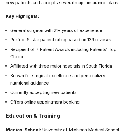
new patients and accepts several major insurance plans.
Key Highlights:
General surgeon with 21+ years of experience
Perfect 5-star patient rating based on 139 reviews
Recipient of 7 Patient Awards including Patients’ Top
Choice
Affiliated with three major hospitals in South Florida
Known for surgical excellence and personalized
nutritional guidance
Currently accepting new patients
Offers online appointment booking
Education & Training
Medical School:
University of Michigan Medical School,