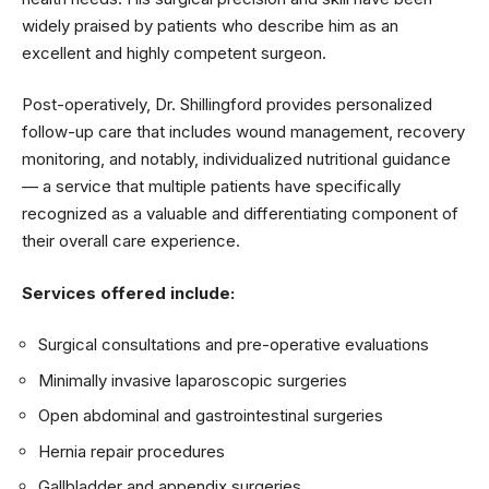
widely praised by patients who describe him as an
excellent and highly competent surgeon.
Post-operatively, Dr. Shillingford provides personalized
follow-up care that includes wound management, recovery
monitoring, and notably, individualized nutritional guidance
— a service that multiple patients have specifically
recognized as a valuable and differentiating component of
their overall care experience.
Services offered include:
Surgical consultations and pre-operative evaluations
Minimally invasive laparoscopic surgeries
Open abdominal and gastrointestinal surgeries
Hernia repair procedures
Gallbladder and appendix surgeries