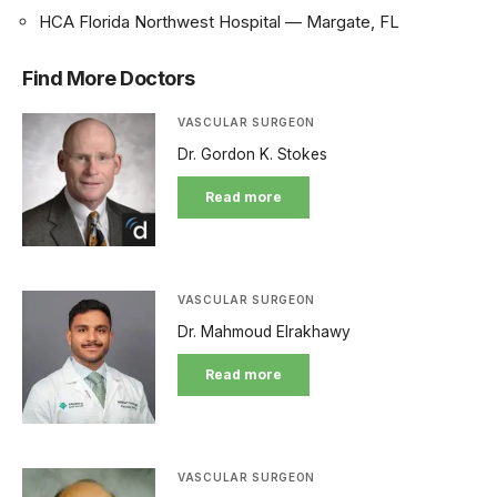
HCA Florida Northwest Hospital — Margate, FL
Find More Doctors
VASCULAR SURGEON
Dr. Gordon K. Stokes
Read more
VASCULAR SURGEON
Dr. Mahmoud Elrakhawy
Read more
VASCULAR SURGEON