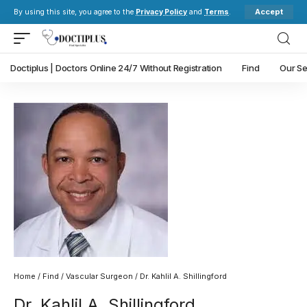
Accept
By using this site, you agree to the
Privacy Policy
and
Terms
.
Doctiplus | Doctors Online 24/7 Without Registration
Find
Our Se
Home
/
Find
/
Vascular Surgeon
/ Dr. Kahlil A. Shillingford
Dr. Kahlil A. Shillingford