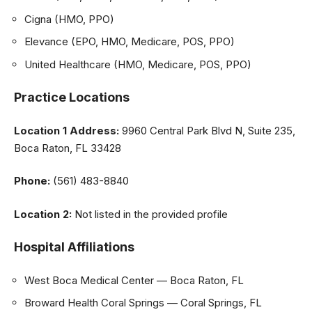
Cigna (HMO, PPO)
Elevance (EPO, HMO, Medicare, POS, PPO)
United Healthcare (HMO, Medicare, POS, PPO)
Practice Locations
Location 1
Address:
9960 Central Park Blvd N, Suite 235,
Boca Raton, FL 33428
Phone:
(561) 483-8840
Location 2:
Not listed in the provided profile
Hospital Affiliations
West Boca Medical Center — Boca Raton, FL
Broward Health Coral Springs — Coral Springs, FL