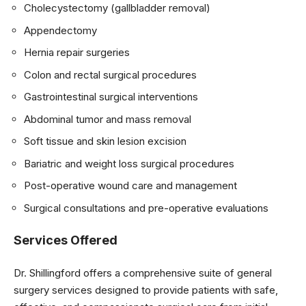
Cholecystectomy (gallbladder removal)
Appendectomy
Hernia repair surgeries
Colon and rectal surgical procedures
Gastrointestinal surgical interventions
Abdominal tumor and mass removal
Soft tissue and skin lesion excision
Bariatric and weight loss surgical procedures
Post-operative wound care and management
Surgical consultations and pre-operative evaluations
Services Offered
Dr. Shillingford offers a comprehensive suite of general
surgery services designed to provide patients with safe,