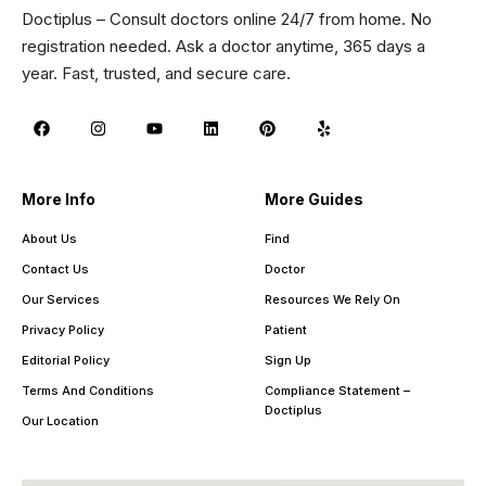
Doctiplus – Consult doctors online 24/7 from home. No
registration needed. Ask a doctor anytime, 365 days a
year. Fast, trusted, and secure care.
More Info
More Guides
About Us
Find
Contact Us
Doctor
Our Services
Resources We Rely On
Privacy Policy
Patient
Editorial Policy
Sign Up
Terms And Conditions
Compliance Statement –
Doctiplus
Our Location