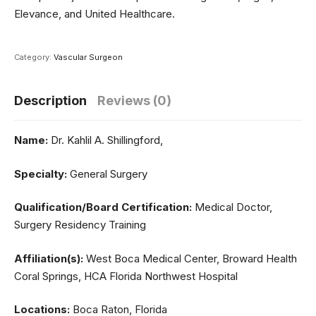
Elevance, and United Healthcare.
Category:
Vascular Surgeon
Description
Reviews (0)
Name:
Dr. Kahlil A. Shillingford,
Specialty:
General Surgery
Qualification/Board Certification:
Medical Doctor,
Surgery Residency Training
Affiliation(s):
West Boca Medical Center, Broward Health
Coral Springs, HCA Florida Northwest Hospital
Locations:
Boca Raton, Florida