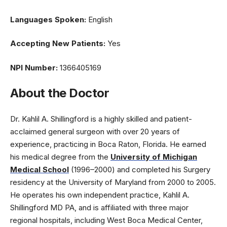
Languages Spoken:
English
Accepting New Patients:
Yes
NPI Number:
1366405169
About the Doctor
Dr. Kahlil A. Shillingford is a highly skilled and patient-
acclaimed general surgeon with over 20 years of
experience, practicing in Boca Raton, Florida. He earned
his medical degree from the
University of Michigan
Medical School
(1996–2000) and completed his Surgery
residency at the University of Maryland from 2000 to 2005.
He operates his own independent practice, Kahlil A.
Shillingford MD PA, and is affiliated with three major
regional hospitals, including West Boca Medical Center,