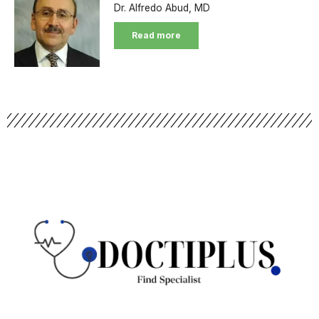
Dr. Alfredo Abud, MD
Read more