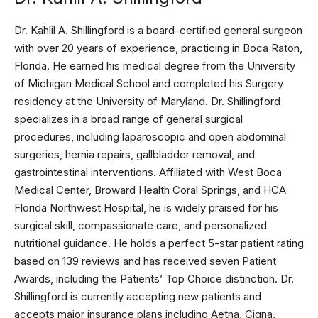
Dr. Kahlil A. Shillingford is a board-certified general surgeon
with over 20 years of experience, practicing in Boca Raton,
Florida. He earned his medical degree from the University
of Michigan Medical School and completed his Surgery
residency at the University of Maryland. Dr. Shillingford
specializes in a broad range of general surgical
procedures, including laparoscopic and open abdominal
surgeries, hernia repairs, gallbladder removal, and
gastrointestinal interventions. Affiliated with West Boca
Medical Center, Broward Health Coral Springs, and HCA
Florida Northwest Hospital, he is widely praised for his
surgical skill, compassionate care, and personalized
nutritional guidance. He holds a perfect 5-star patient rating
based on 139 reviews and has received seven Patient
Awards, including the Patients’ Top Choice distinction. Dr.
Shillingford is currently accepting new patients and
accepts major insurance plans including Aetna, Cigna,