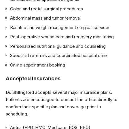
Colon and rectal surgical procedures
Abdominal mass and tumor removal
Bariatric and weight management surgical services
Post-operative wound care and recovery monitoring
Personalized nutritional guidance and counseling
Specialist referrals and coordinated hospital care
Online appointment booking
Accepted Insurances
Dr. Shillingford accepts several major insurance plans.
Patients are encouraged to contact the office directly to
confirm their specific plan and coverage prior to
scheduling.
Aetna (EPO, HMO, Medicare, POS, PPO)