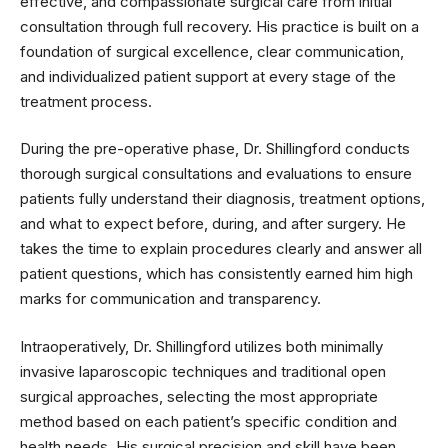
effective, and compassionate surgical care from initial
consultation through full recovery. His practice is built on a
foundation of surgical excellence, clear communication,
and individualized patient support at every stage of the
treatment process.
During the pre-operative phase, Dr. Shillingford conducts
thorough surgical consultations and evaluations to ensure
patients fully understand their diagnosis, treatment options,
and what to expect before, during, and after surgery. He
takes the time to explain procedures clearly and answer all
patient questions, which has consistently earned him high
marks for communication and transparency.
Intraoperatively, Dr. Shillingford utilizes both minimally
invasive laparoscopic techniques and traditional open
surgical approaches, selecting the most appropriate
method based on each patient’s specific condition and
health needs. His surgical precision and skill have been