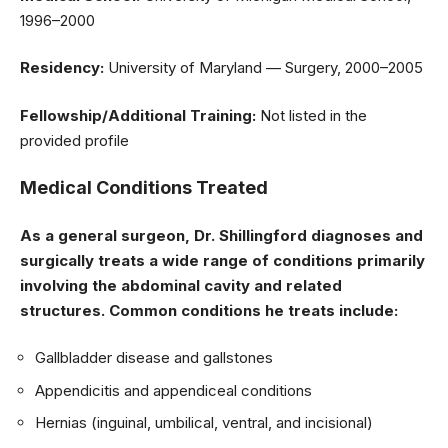
1996–2000
Residency:
University of Maryland — Surgery, 2000–2005
Fellowship/Additional Training:
Not listed in the
provided profile
Medical Conditions Treated
As a general surgeon, Dr. Shillingford diagnoses and
surgically treats a wide range of conditions primarily
involving the abdominal cavity and related
structures. Common conditions he treats include:
Gallbladder disease and gallstones
Appendicitis and appendiceal conditions
Hernias (inguinal, umbilical, ventral, and incisional)