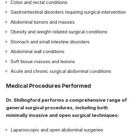
Colon and rectal conditions
Gastrointestinal disorders requiring surgical intervention
Abdominal tumors and masses
Obesity and weight-related surgical conditions
Stomach and small intestine disorders
Abdominal wall conditions
Soft tissue masses and lesions
Acute and chronic surgical abdominal conditions
Medical Procedures Performed
Dr. Shillingford performs a comprehensive range of
general surgical procedures, including both
minimally invasive and open surgical techniques:
Laparoscopic and open abdominal surgeries