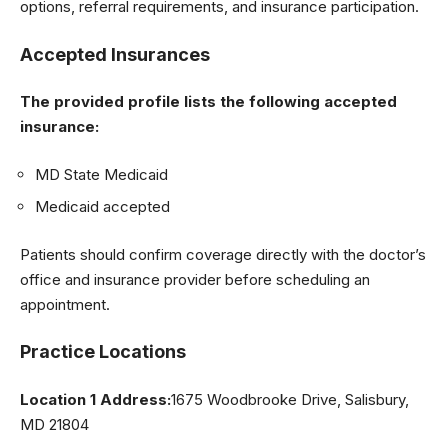
options, referral requirements, and insurance participation.
Accepted Insurances
The provided profile lists the following accepted
insurance:
MD State Medicaid
Medicaid accepted
Patients should confirm coverage directly with the doctor’s
office and insurance provider before scheduling an
appointment.
Practice Locations
Location 1 Address:
1675 Woodbrooke Drive, Salisbury,
MD 21804