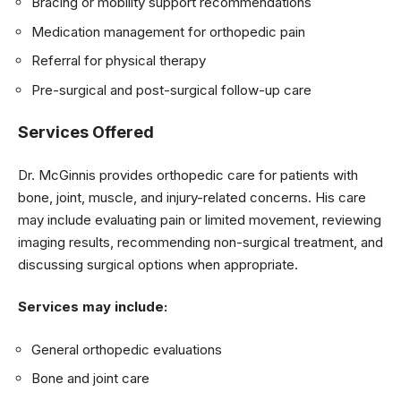
Bracing or mobility support recommendations
Medication management for orthopedic pain
Referral for physical therapy
Pre-surgical and post-surgical follow-up care
Services Offered
Dr. McGinnis provides orthopedic care for patients with
bone, joint, muscle, and injury-related concerns. His care
may include evaluating pain or limited movement, reviewing
imaging results, recommending non-surgical treatment, and
discussing surgical options when appropriate.
Services may include:
General orthopedic evaluations
Bone and joint care