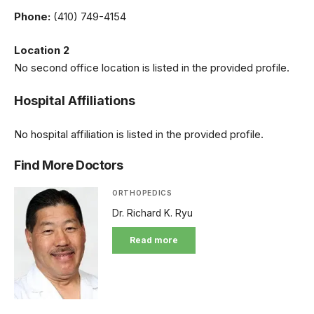
Phone:
(410) 749-4154
Location 2
No second office location is listed in the provided profile.
Hospital Affiliations
No hospital affiliation is listed in the provided profile.
Find More Doctors
ORTHOPEDICS
Dr. Richard K. Ryu
Read more