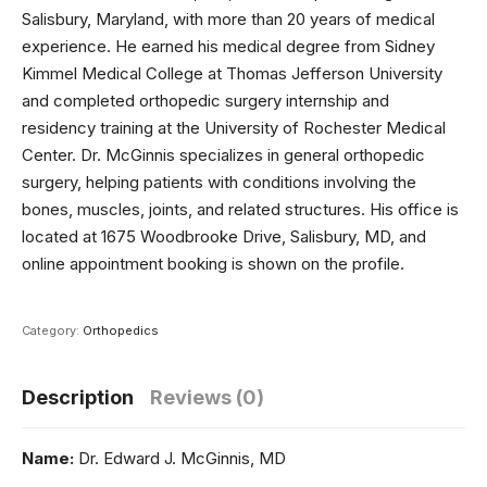
Salisbury, Maryland, with more than 20 years of medical
experience. He earned his medical degree from Sidney
Kimmel Medical College at Thomas Jefferson University
and completed orthopedic surgery internship and
residency training at the University of Rochester Medical
Center. Dr. McGinnis specializes in general orthopedic
surgery, helping patients with conditions involving the
bones, muscles, joints, and related structures. His office is
located at 1675 Woodbrooke Drive, Salisbury, MD, and
online appointment booking is shown on the profile.
Category:
Orthopedics
Description
Reviews (0)
Name:
Dr. Edward J. McGinnis, MD