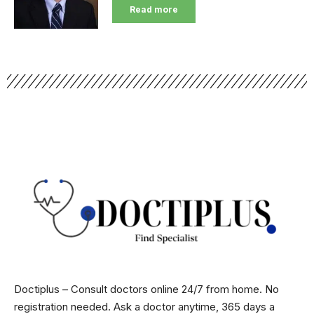
Read more
Doctiplus – Consult doctors online 24/7 from home. No
registration needed. Ask a doctor anytime, 365 days a