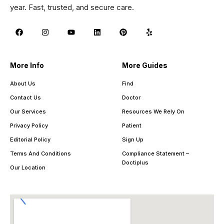
year. Fast, trusted, and secure care.
More Info
More Guides
About Us
Find
Contact Us
Doctor
Our Services
Resources We Rely On
Privacy Policy
Patient
Editorial Policy
Sign Up
Terms And Conditions
Compliance Statement –
Doctiplus
Our Location