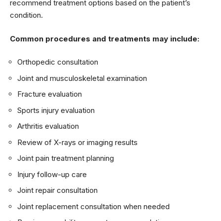
recommend treatment options based on the patient’s
condition.
Common procedures and treatments may include:
Orthopedic consultation
Joint and musculoskeletal examination
Fracture evaluation
Sports injury evaluation
Arthritis evaluation
Review of X-rays or imaging results
Joint pain treatment planning
Injury follow-up care
Joint repair consultation
Joint replacement consultation when needed