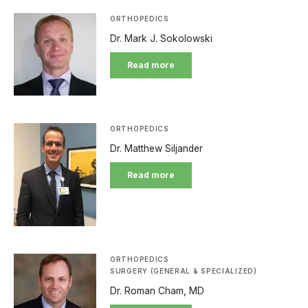
ORTHOPEDICS
Dr. Mark J. Sokolowski
Read more
ORTHOPEDICS
Dr. Matthew Siljander
Read more
ORTHOPEDICS
SURGERY (GENERAL & SPECIALIZED)
Dr. Roman Cham, MD