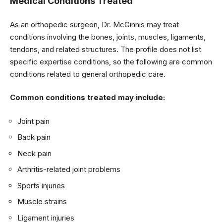
Medical Conditions Treated
As an orthopedic surgeon, Dr. McGinnis may treat
conditions involving the bones, joints, muscles, ligaments,
tendons, and related structures. The profile does not list
specific expertise conditions, so the following are common
conditions related to general orthopedic care.
Common conditions treated may include:
Joint pain
Back pain
Neck pain
Arthritis-related joint problems
Sports injuries
Muscle strains
Ligament injuries