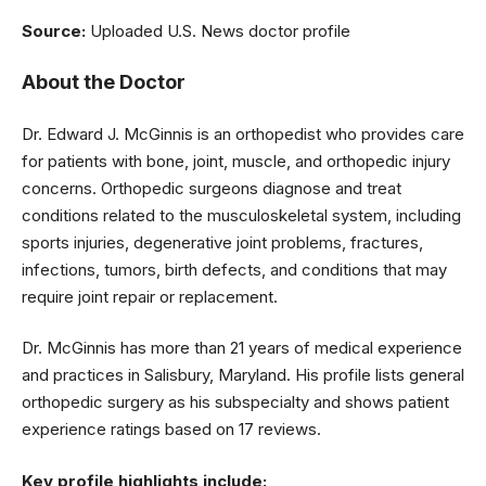
Source:
Uploaded U.S. News doctor profile
About the Doctor
Dr. Edward J. McGinnis is an orthopedist who provides care
for patients with bone, joint, muscle, and orthopedic injury
concerns. Orthopedic surgeons diagnose and treat
conditions related to the musculoskeletal system, including
sports injuries, degenerative joint problems, fractures,
infections, tumors, birth defects, and conditions that may
require joint repair or replacement.
Dr. McGinnis has more than 21 years of medical experience
and practices in Salisbury, Maryland. His profile lists general
orthopedic surgery as his subspecialty and shows patient
experience ratings based on 17 reviews.
Key profile highlights include: