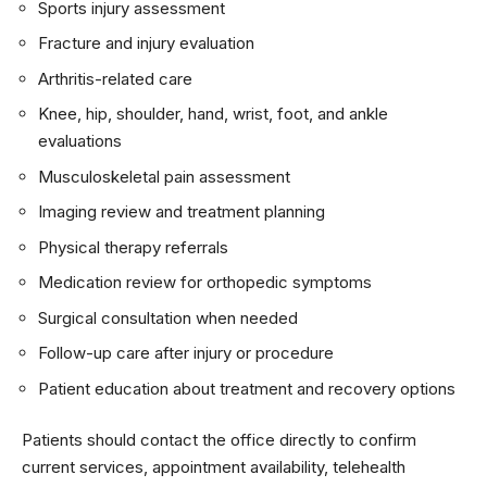
Sports injury assessment
Fracture and injury evaluation
Arthritis-related care
Knee, hip, shoulder, hand, wrist, foot, and ankle
evaluations
Musculoskeletal pain assessment
Imaging review and treatment planning
Physical therapy referrals
Medication review for orthopedic symptoms
Surgical consultation when needed
Follow-up care after injury or procedure
Patient education about treatment and recovery options
Patients should contact the office directly to confirm
current services, appointment availability, telehealth