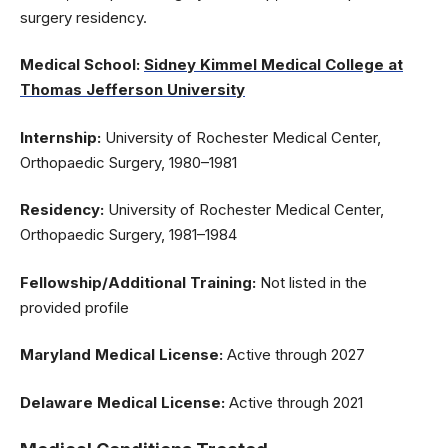
surgery residency.
Medical School:
Sidney Kimmel Medical College at
Thomas Jefferson University
Internship:
University of Rochester Medical Center,
Orthopaedic Surgery, 1980–1981
Residency:
University of Rochester Medical Center,
Orthopaedic Surgery, 1981–1984
Fellowship/Additional Training:
Not listed in the
provided profile
Maryland Medical License:
Active through 2027
Delaware Medical License:
Active through 2021