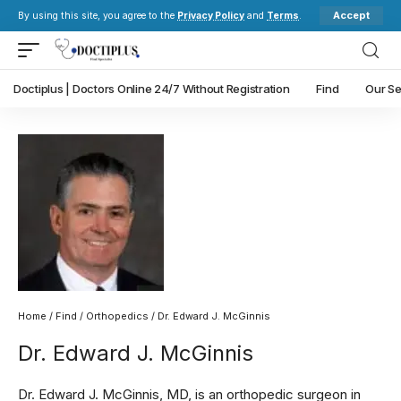
Accept
By using this site, you agree to the
Privacy Policy
and
Terms
.
Doctiplus | Doctors Online 24/7 Without Registration
Find
Our Se
Home
/
Find
/
Orthopedics
/ Dr. Edward J. McGinnis
Dr. Edward J. McGinnis
Dr. Edward J. McGinnis, MD, is an orthopedic surgeon in