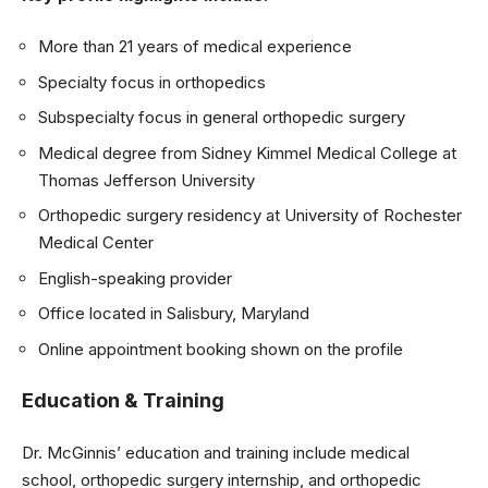
More than 21 years of medical experience
Specialty focus in orthopedics
Subspecialty focus in general orthopedic surgery
Medical degree from Sidney Kimmel Medical College at
Thomas Jefferson University
Orthopedic surgery residency at University of Rochester
Medical Center
English-speaking provider
Office located in Salisbury, Maryland
Online appointment booking shown on the profile
Education & Training
Dr. McGinnis’ education and training include medical
school, orthopedic surgery internship, and orthopedic