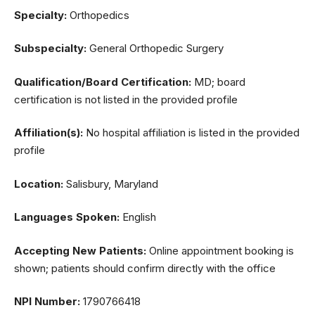
Specialty:
Orthopedics
Subspecialty:
General Orthopedic Surgery
Qualification/Board Certification:
MD; board
certification is not listed in the provided profile
Affiliation(s):
No hospital affiliation is listed in the provided
profile
Location:
Salisbury, Maryland
Languages Spoken:
English
Accepting New Patients:
Online appointment booking is
shown; patients should confirm directly with the office
NPI Number:
1790766418