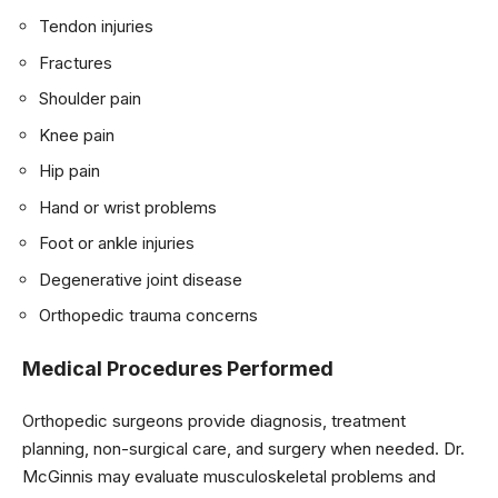
Tendon injuries
Fractures
Shoulder pain
Knee pain
Hip pain
Hand or wrist problems
Foot or ankle injuries
Degenerative joint disease
Orthopedic trauma concerns
Medical Procedures Performed
Orthopedic surgeons provide diagnosis, treatment
planning, non-surgical care, and surgery when needed. Dr.
McGinnis may evaluate musculoskeletal problems and