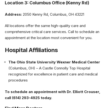
Location 3: Columbus Office (Kenny Rd)
Address:
2050 Kenny Rd, Columbus, OH 43221
All locations offer the same high-quality care and
comprehensive critical care services. Call to schedule an
appointment at the location most convenient for you.
Hospital Affiliations
The Ohio State University Wexner Medical Center
(Columbus, OH) – A Castle Connolly Top Hospital
recognized for excellence in patient care and medical
procedures
To schedule an appointment with Dr. Elliott Crouser,
call (614) 293-4925 today.