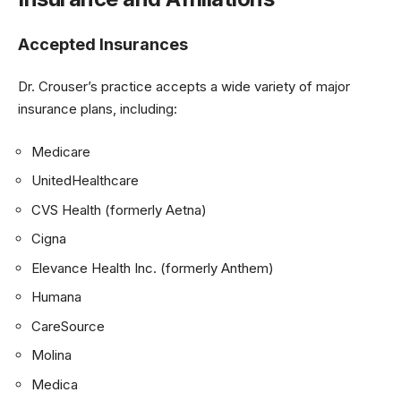
Accepted Insurances
Dr. Crouser’s practice accepts a wide variety of major
insurance plans, including:
Medicare
UnitedHealthcare
CVS Health (formerly Aetna)
Cigna
Elevance Health Inc. (formerly Anthem)
Humana
CareSource
Molina
Medica