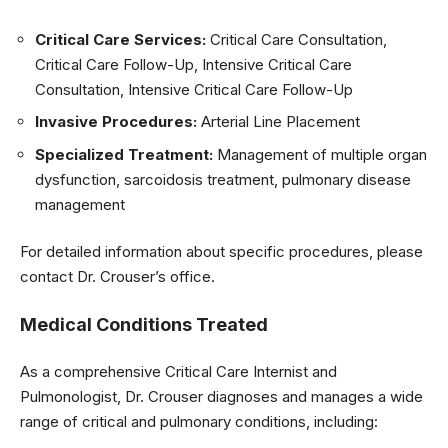
Critical Care Services:
Critical Care Consultation,
Critical Care Follow-Up, Intensive Critical Care
Consultation, Intensive Critical Care Follow-Up
Invasive Procedures:
Arterial Line Placement
Specialized Treatment:
Management of multiple organ
dysfunction, sarcoidosis treatment, pulmonary disease
management
For detailed information about specific procedures, please
contact Dr. Crouser’s office.
Medical Conditions Treated
As a comprehensive Critical Care Internist and
Pulmonologist, Dr. Crouser diagnoses and manages a wide
range of critical and pulmonary conditions, including: