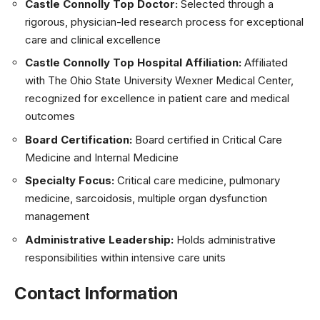
Castle Connolly Top Doctor:
Selected through a
rigorous, physician-led research process for exceptional
care and clinical excellence
Castle Connolly Top Hospital Affiliation:
Affiliated
with The Ohio State University Wexner Medical Center,
recognized for excellence in patient care and medical
outcomes
Board Certification:
Board certified in Critical Care
Medicine and Internal Medicine
Specialty Focus:
Critical care medicine, pulmonary
medicine, sarcoidosis, multiple organ dysfunction
management
Administrative Leadership:
Holds administrative
responsibilities within intensive care units
Contact Information