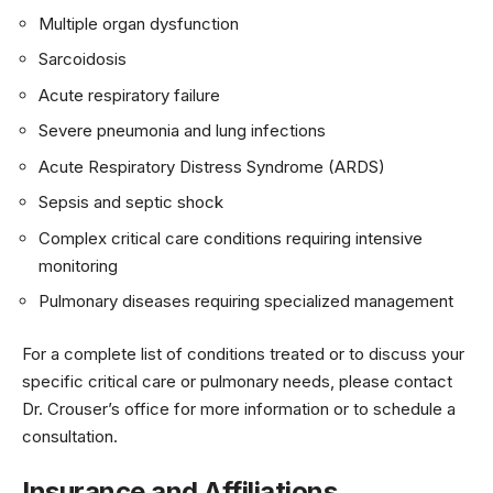
Multiple organ dysfunction
Sarcoidosis
Acute respiratory failure
Severe pneumonia and lung infections
Acute Respiratory Distress Syndrome (ARDS)
Sepsis and septic shock
Complex critical care conditions requiring intensive
monitoring
Pulmonary diseases requiring specialized management
For a complete list of conditions treated or to discuss your
specific critical care or pulmonary needs, please contact
Dr. Crouser’s office for more information or to schedule a
consultation.
Insurance and Affiliations