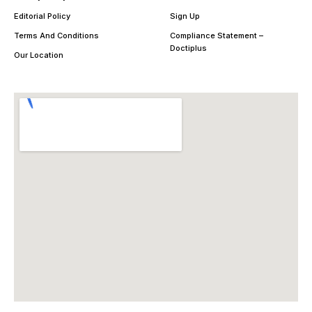
Editorial Policy
Sign Up
Terms And Conditions
Compliance Statement –
Doctiplus
Our Location