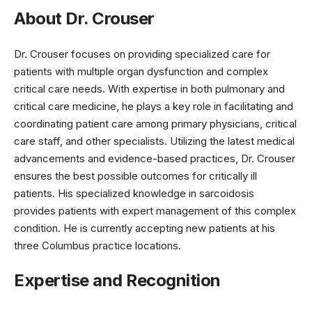
About Dr. Crouser
Dr. Crouser focuses on providing specialized care for
patients with multiple organ dysfunction and complex
critical care needs. With expertise in both pulmonary and
critical care medicine, he plays a key role in facilitating and
coordinating patient care among primary physicians, critical
care staff, and other specialists. Utilizing the latest medical
advancements and evidence-based practices, Dr. Crouser
ensures the best possible outcomes for critically ill
patients. His specialized knowledge in sarcoidosis
provides patients with expert management of this complex
condition. He is currently accepting new patients at his
three Columbus practice locations.
Expertise and Recognition