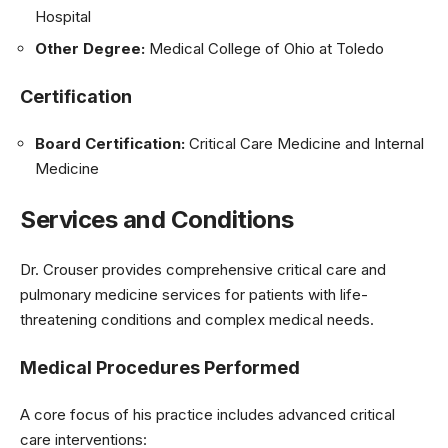
Hospital
Other Degree:
Medical College of Ohio at Toledo
Certification
Board Certification:
Critical Care Medicine and Internal
Medicine
Services and Conditions
Dr. Crouser provides comprehensive critical care and
pulmonary medicine services for patients with life-
threatening conditions and complex medical needs.
Medical Procedures Performed
A core focus of his practice includes advanced critical
care interventions: