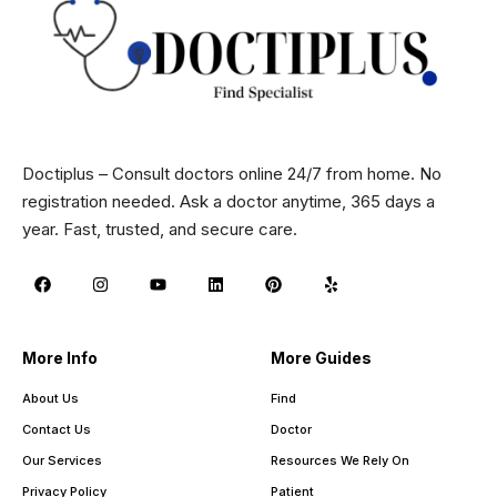
Doctiplus – Consult doctors online 24/7 from home. No
registration needed. Ask a doctor anytime, 365 days a
year. Fast, trusted, and secure care.
More Info
More Guides
About Us
Find
Contact Us
Doctor
Our Services
Resources We Rely On
Privacy Policy
Patient