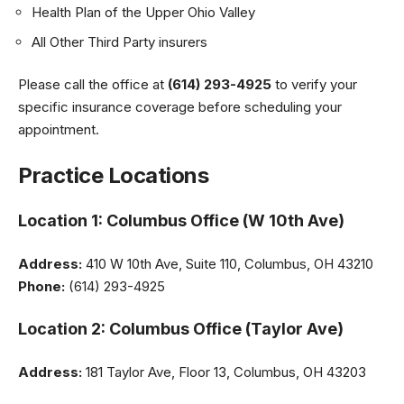
Health Plan of the Upper Ohio Valley
All Other Third Party insurers
Please call the office at
(614) 293-4925
to verify your
specific insurance coverage before scheduling your
appointment.
Practice Locations
Location 1: Columbus Office (W 10th Ave)
Address:
410 W 10th Ave, Suite 110, Columbus, OH 43210
Phone:
(614) 293-4925
Location 2: Columbus Office (Taylor Ave)
Address:
181 Taylor Ave, Floor 13, Columbus, OH 43203