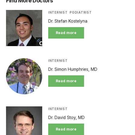
Find More Doctors
INTERNIST
PODIATRIST
Dr. Stefan Kostelyna
Read more
INTERNIST
Dr. Simon Humphries, MD
Read more
INTERNIST
Dr. David Stoy, MD
Read more