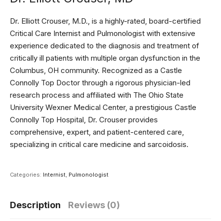
Dr. Elliott Crouser, M.D., is a highly-rated, board-certified
Critical Care Internist and Pulmonologist with extensive
experience dedicated to the diagnosis and treatment of
critically ill patients with multiple organ dysfunction in the
Columbus, OH community. Recognized as a Castle
Connolly Top Doctor through a rigorous physician-led
research process and affiliated with The Ohio State
University Wexner Medical Center, a prestigious Castle
Connolly Top Hospital, Dr. Crouser provides
comprehensive, expert, and patient-centered care,
specializing in critical care medicine and sarcoidosis.
Categories:
Internist
,
Pulmonologist
Description
Reviews (0)