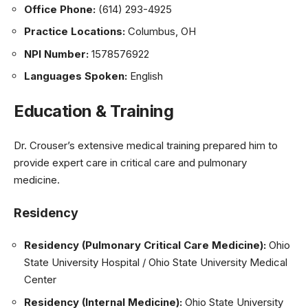
Office Phone:
(614) 293-4925
Practice Locations:
Columbus, OH
NPI Number:
1578576922
Languages Spoken:
English
Education & Training
Dr. Crouser’s extensive medical training prepared him to
provide expert care in critical care and pulmonary
medicine.
Residency
Residency (Pulmonary Critical Care Medicine):
Ohio
State University Hospital / Ohio State University Medical
Center
Residency (Internal Medicine):
Ohio State University