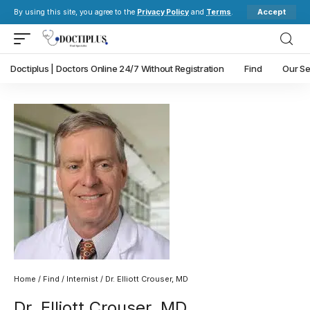
Accept
By using this site, you agree to the
Privacy Policy
and
Terms
.
Doctiplus | Doctors Online 24/7 Without Registration
Find
Our Se
Home
/
Find
/
Internist
/ Dr. Elliott Crouser, MD
Dr. Elliott Crouser, MD