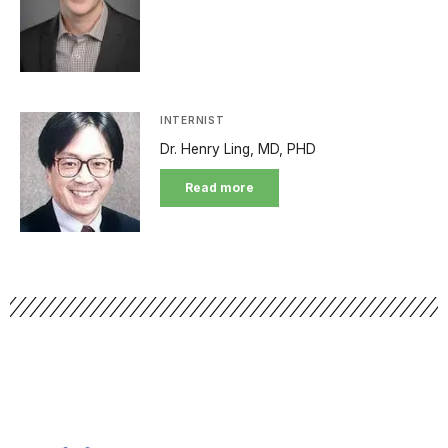
INTERNIST
Dr. Henry Ling, MD, PHD
Read more