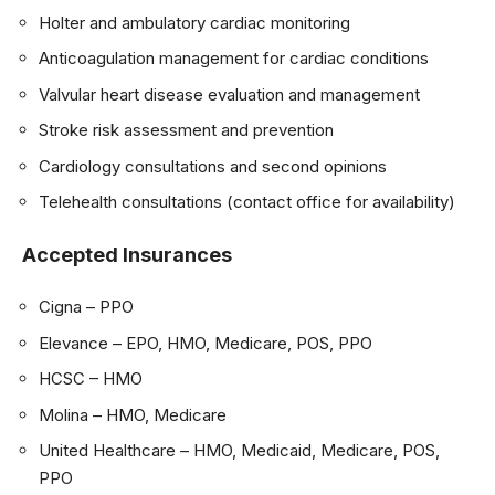
Holter and ambulatory cardiac monitoring
Anticoagulation management for cardiac conditions
Valvular heart disease evaluation and management
Stroke risk assessment and prevention
Cardiology consultations and second opinions
Telehealth consultations (contact office for availability)
Accepted Insurances
Cigna – PPO
Elevance – EPO, HMO, Medicare, POS, PPO
HCSC – HMO
Molina – HMO, Medicare
United Healthcare – HMO, Medicaid, Medicare, POS,
PPO