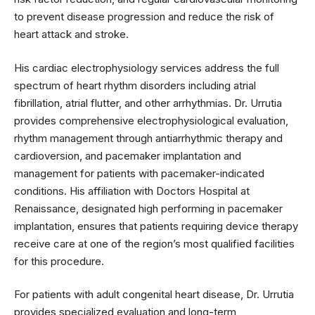
to prevent disease progression and reduce the risk of
heart attack and stroke.
His cardiac electrophysiology services address the full
spectrum of heart rhythm disorders including atrial
fibrillation, atrial flutter, and other arrhythmias. Dr. Urrutia
provides comprehensive electrophysiological evaluation,
rhythm management through antiarrhythmic therapy and
cardioversion, and pacemaker implantation and
management for patients with pacemaker-indicated
conditions. His affiliation with Doctors Hospital at
Renaissance, designated high performing in pacemaker
implantation, ensures that patients requiring device therapy
receive care at one of the region’s most qualified facilities
for this procedure.
For patients with adult congenital heart disease, Dr. Urrutia
provides specialized evaluation and long-term