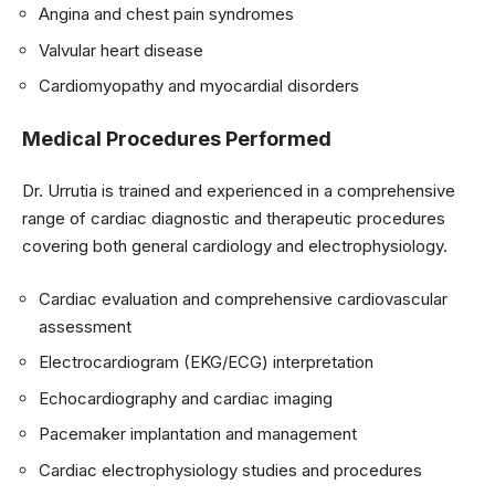
Angina and chest pain syndromes
Valvular heart disease
Cardiomyopathy and myocardial disorders
Medical Procedures Performed
Dr. Urrutia is trained and experienced in a comprehensive
range of cardiac diagnostic and therapeutic procedures
covering both general cardiology and electrophysiology.
Cardiac evaluation and comprehensive cardiovascular
assessment
Electrocardiogram (EKG/ECG) interpretation
Echocardiography and cardiac imaging
Pacemaker implantation and management
Cardiac electrophysiology studies and procedures