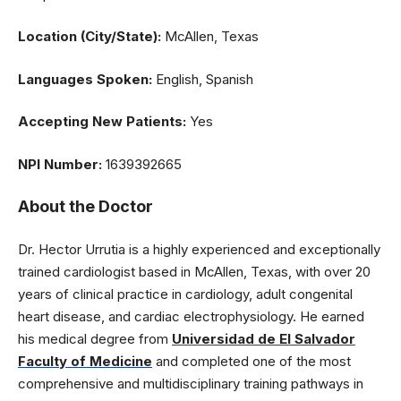
Location (City/State):
McAllen, Texas
Languages Spoken:
English, Spanish
Accepting New Patients:
Yes
NPI Number:
1639392665
About the Doctor
Dr. Hector Urrutia is a highly experienced and exceptionally
trained cardiologist based in McAllen, Texas, with over 20
years of clinical practice in cardiology, adult congenital
heart disease, and cardiac electrophysiology. He earned
his medical degree from
Universidad de El Salvador
Faculty of Medicine
and completed one of the most
comprehensive and multidisciplinary training pathways in