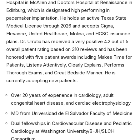
Hospital in McAllen and Doctors Hospital at Renaissance in
Edinburg, which is designated high performing in
pacemaker implantation. He holds an active Texas State
Medical License through 2026 and accepts Cigna,
Elevance, United Healthcare, Molina, and HCSC insurance
plans. Dr. Urrutia has received a very positive 4.2 out of 5
overall patient rating based on 310 reviews and has been
honored with five patient awards including Makes Time for
Patients, Listens Attentively, Clearly Explains, Performs
Thorough Exams, and Great Bedside Manner. He is
currently accepting new patients.
Over 20 years of experience in cardiology, adult
congenital heart disease, and cardiac electrophysiology
MD from Universidad de El Salvador Faculty of Medicine
Dual fellowships in Cardiovascular Disease and Pediatric
Cardiology at Washington University/B-JH/SLCH
Consortium