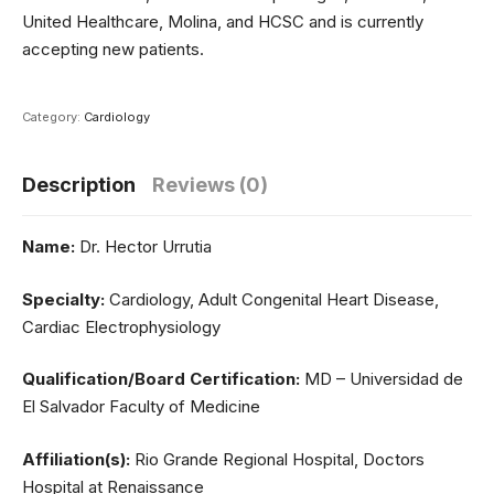
United Healthcare, Molina, and HCSC and is currently
accepting new patients.
Category:
Cardiology
Description
Reviews (0)
Name:
Dr. Hector Urrutia
Specialty:
Cardiology, Adult Congenital Heart Disease,
Cardiac Electrophysiology
Qualification/Board Certification:
MD – Universidad de
El Salvador Faculty of Medicine
Affiliation(s):
Rio Grande Regional Hospital, Doctors
Hospital at Renaissance