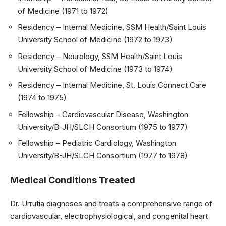
of Medicine (1971 to 1972)
Residency – Internal Medicine, SSM Health/Saint Louis
University School of Medicine (1972 to 1973)
Residency – Neurology, SSM Health/Saint Louis
University School of Medicine (1973 to 1974)
Residency – Internal Medicine, St. Louis Connect Care
(1974 to 1975)
Fellowship – Cardiovascular Disease, Washington
University/B-JH/SLCH Consortium (1975 to 1977)
Fellowship – Pediatric Cardiology, Washington
University/B-JH/SLCH Consortium (1977 to 1978)
Medical Conditions Treated
Dr. Urrutia diagnoses and treats a comprehensive range of
cardiovascular, electrophysiological, and congenital heart