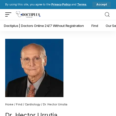
Accept
By using this site, you agree to the
Privacy Policy
and
Terms
.
Doctiplus | Doctors Online 24/7 Without Registration
Find
Our Se
Home
/
Find
/
Cardiology
/ Dr. Hector Urrutia
Dr. Hector Urrutia