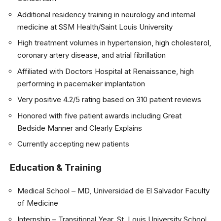
Additional residency training in neurology and internal
medicine at SSM Health/Saint Louis University
High treatment volumes in hypertension, high cholesterol,
coronary artery disease, and atrial fibrillation
Affiliated with Doctors Hospital at Renaissance, high
performing in pacemaker implantation
Very positive 4.2/5 rating based on 310 patient reviews
Honored with five patient awards including Great
Bedside Manner and Clearly Explains
Currently accepting new patients
Education & Training
Medical School – MD, Universidad de El Salvador Faculty
of Medicine
Internship – Transitional Year, St. Louis University School