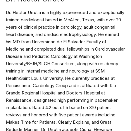
Dr. Hector Urrutia is a highly experienced and exceptionally
trained cardiologist based in McAllen, Texas, with over 20
years of clinical practice in cardiology, adult congenital
heart disease, and cardiac electrophysiology. He earned
his MD from Universidad de El Salvador Faculty of
Medicine and completed dual fellowships in Cardiovascular
Disease and Pediatric Cardiology at Washington
University/B-JH/SLCH Consortium, along with residency
training in internal medicine and neurology at SSM
Health/Saint Louis University. He currently practices at
Renaissance Cardiology Group and is affiliated with Rio
Grande Regional Hospital and Doctors Hospital at
Renaissance, designated high performing in pacemaker
implantation. Rated 4.2 out of 5 based on 310 patient
reviews and honored with five patient awards including
Makes Time for Patients, Clearly Explains, and Great
Bedside Manner, Dr. Urrutia accepts Cigna, Elevance,