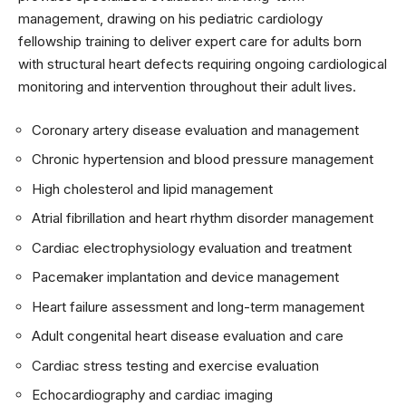
management, drawing on his pediatric cardiology
fellowship training to deliver expert care for adults born
with structural heart defects requiring ongoing cardiological
monitoring and intervention throughout their adult lives.
Coronary artery disease evaluation and management
Chronic hypertension and blood pressure management
High cholesterol and lipid management
Atrial fibrillation and heart rhythm disorder management
Cardiac electrophysiology evaluation and treatment
Pacemaker implantation and device management
Heart failure assessment and long-term management
Adult congenital heart disease evaluation and care
Cardiac stress testing and exercise evaluation
Echocardiography and cardiac imaging