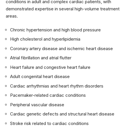
conditions in adult and complex cardiac patients, with
demonstrated expertise in several high-volume treatment
areas.
Chronic hypertension and high blood pressure
High cholesterol and hyperlipidemia
Coronary artery disease and ischemic heart disease
Atrial fibrillation and atrial flutter
Heart failure and congestive heart failure
Adult congenital heart disease
Cardiac arrhythmias and heart rhythm disorders
Pacemaker-related cardiac conditions
Peripheral vascular disease
Cardiac genetic defects and structural heart disease
Stroke risk related to cardiac conditions