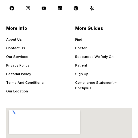
More Info
More Guides
About Us
Find
Contact Us
Doctor
Our Services
Resources We Rely On
Privacy Policy
Patient
Editorial Policy
Sign Up
Terms And Conditions
Compliance Statement –
Doctiplus
Our Location