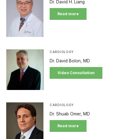
Dr. David H. Liang
Read more
CARDIOLOGY
Dr. David Bolon, MD
Video Consultation
CARDIOLOGY
Dr. Shuab Omer, MD
Read more