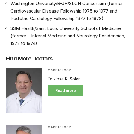
Washington University/B-JH/SLCH Consortium (former –
Cardiovascular Disease Fellowship 1975 to 1977 and
Pediatric Cardiology Fellowship 1977 to 1978)
SSM Health/Saint Louis University School of Medicine
(former – Internal Medicine and Neurology Residencies,
1972 to 1974)
Find More Doctors
CARDIOLOGY
Dr. Jose R. Soler
Read more
CARDIOLOGY