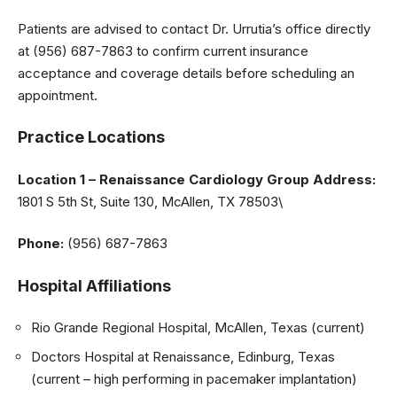
Patients are advised to contact Dr. Urrutia’s office directly
at (956) 687-7863 to confirm current insurance
acceptance and coverage details before scheduling an
appointment.
Practice Locations
Location 1 – Renaissance Cardiology Group
Address:
1801 S 5th St, Suite 130, McAllen, TX 78503\
Phone:
(956) 687-7863
Hospital Affiliations
Rio Grande Regional Hospital, McAllen, Texas (current)
Doctors Hospital at Renaissance, Edinburg, Texas
(current – high performing in pacemaker implantation)