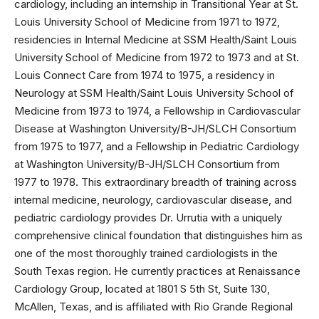
cardiology, including an internship in Transitional Year at St.
Louis University School of Medicine from 1971 to 1972,
residencies in Internal Medicine at SSM Health/Saint Louis
University School of Medicine from 1972 to 1973 and at St.
Louis Connect Care from 1974 to 1975, a residency in
Neurology at SSM Health/Saint Louis University School of
Medicine from 1973 to 1974, a Fellowship in Cardiovascular
Disease at Washington University/B-JH/SLCH Consortium
from 1975 to 1977, and a Fellowship in Pediatric Cardiology
at Washington University/B-JH/SLCH Consortium from
1977 to 1978. This extraordinary breadth of training across
internal medicine, neurology, cardiovascular disease, and
pediatric cardiology provides Dr. Urrutia with a uniquely
comprehensive clinical foundation that distinguishes him as
one of the most thoroughly trained cardiologists in the
South Texas region. He currently practices at Renaissance
Cardiology Group, located at 1801 S 5th St, Suite 130,
McAllen, Texas, and is affiliated with Rio Grande Regional