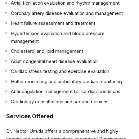
Atrial fibrillation evaluation and rhythm management
Coronary artery disease evaluation and management
Heart failure assessment and treatment
Hypertension evaluation and blood pressure
management
Cholesterol and lipid management
Adult congenital heart disease evaluation
Cardiac stress testing and exercise evaluation
Holter monitoring and ambulatory cardiac monitoring
Anticoagulation management for cardiac conditions
Cardiology consultations and second opinions
Services Offered
Dr. Hector Urrutia offers a comprehensive and highly
specialized range of cardiology services at Renaissance