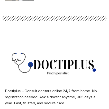
Doctiplus – Consult doctors online 24/7 from home. No
registration needed. Ask a doctor anytime, 365 days a
year. Fast, trusted, and secure care.