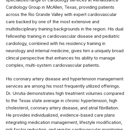
Cardiology Group in McAllen, Texas, providing patients
across the Rio Grande Valley with expert cardiovascular
care backed by one of the most extensive and
multidisciplinary training backgrounds in the region. His dual
fellowship training in cardiovascular disease and pediatric
cardiology, combined with his residency training in
neurology and internal medicine, gives him a uniquely broad
clinical perspective that enhances his ability to manage
complex, multi-system cardiovascular patients.
His coronary artery disease and hypertension management
services are among his most frequently utilized offerings.
Dr. Urrutia demonstrates high treatment volumes compared
to the Texas state average in chronic hypertension, high
cholesterol, coronary artery disease, and atrial fibrillation.
He provides individualized, evidence-based care plans
integrating medication management, lifestyle modification,
risk factor reduction, and regular cardiovascular monitoring