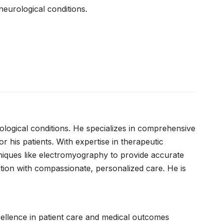
neurological conditions.
rological conditions. He specializes in comprehensive
r his patients. With expertise in therapeutic
chniques like electromyography to provide accurate
ation with compassionate, personalized care. He is
xcellence in patient care and medical outcomes