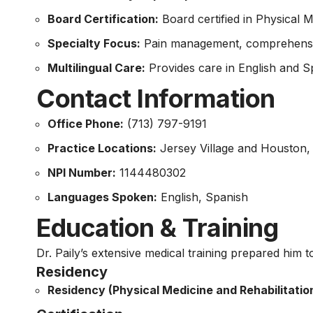
Board Certification:
Board certified in Physical M
Specialty Focus:
Pain management, comprehensive 
Multilingual Care:
Provides care in English and Sp
Contact Information
Office Phone:
(713) 797-9191
Practice Locations:
Jersey Village and Houston,
NPI Number:
1144480302
Languages Spoken:
English, Spanish
Education & Training
Dr. Paily’s extensive medical training prepared him t
Residency
Residency (Physical Medicine and Rehabilitation