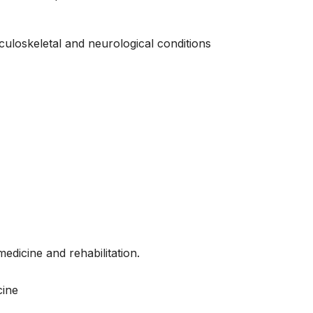
uloskeletal and neurological conditions
edicine and rehabilitation.
cine