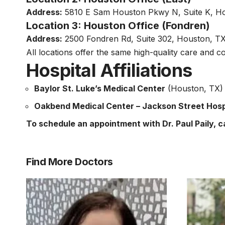
Address:
5810 E Sam Houston Pkwy N, Suite K, H
Location 3: Houston Office (Fondren)
Address:
2500 Fondren Rd, Suite 302, Houston, T
All locations offer the same high-quality care and c
Hospital Affiliations
Baylor St. Luke’s Medical Center
(Houston, TX) –
Oakbend Medical Center – Jackson Street Hos
To schedule an appointment with Dr. Paul Paily, ca
Find More Doctors