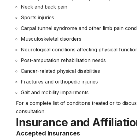
Neck and back pain
Sports injuries
Carpal tunnel syndrome and other limb pain condi
Musculoskeletal disorders
Neurological conditions affecting physical functio
Post-amputation rehabilitation needs
Cancer-related physical disabilities
Fractures and orthopedic injuries
Gait and mobility impairments
For a complete list of conditions treated or to discu
consultation.
Insurance and Affiliati
Accepted Insurances