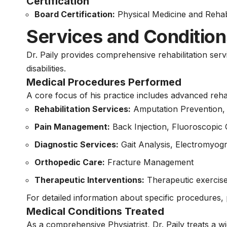
Certification
Board Certification:
Physical Medicine and Rehabi
Services and Condition
Dr. Paily provides comprehensive rehabilitation ser
disabilities.
Medical Procedures Performed
A core focus of his practice includes advanced reh
Rehabilitation Services:
Amputation Prevention, 
Pain Management:
Back Injection, Fluoroscopic 
Diagnostic Services:
Gait Analysis, Electromyo
Orthopedic Care:
Fracture Management
Therapeutic Interventions:
Therapeutic exercise,
For detailed information about specific procedures, p
Medical Conditions Treated
As a comprehensive Physiatrist, Dr. Paily treats a wid