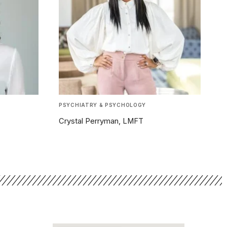
PSYCHIATRY & PSYCHOLOGY
Crystal Perryman, LMFT