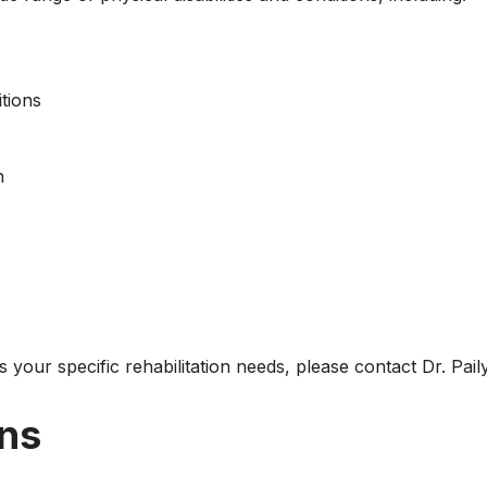
tions
n
ss your specific rehabilitation needs, please contact Dr. Pai
ons