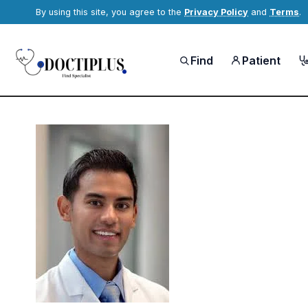
By using this site, you agree to the
Privacy Policy
and
Terms
.
Find
Patient