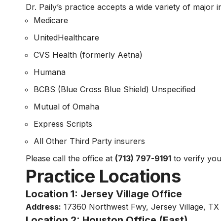
Dr. Paily’s practice accepts a wide variety of major 
Medicare
UnitedHealthcare
CVS Health (formerly Aetna)
Humana
BCBS (Blue Cross Blue Shield) Unspecified
Mutual of Omaha
Express Scripts
All Other Third Party insurers
Please call the office at
(713) 797-9191
to verify yo
Practice Locations
Location 1: Jersey Village Office
Address:
17360 Northwest Fwy, Jersey Village, T
Location 2: Houston Office (East)