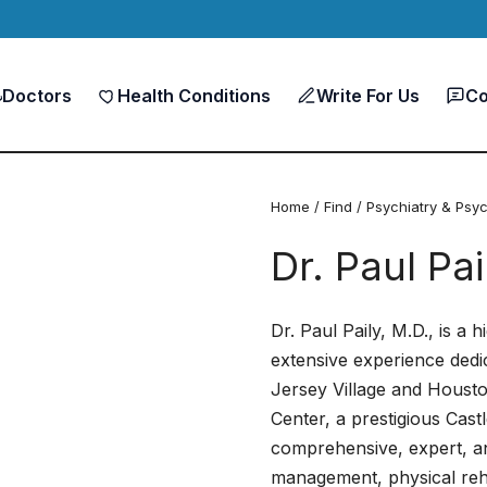
Doctors
Health Conditions
Write For Us
Co
Home
/
Find
/
Psychiatry & Psy
Dr. Paul Pa
Dr. Paul Paily, M.D., is a 
extensive experience dedic
Jersey Village and Houston
Center, a prestigious Cast
comprehensive, expert, an
management, physical rehab