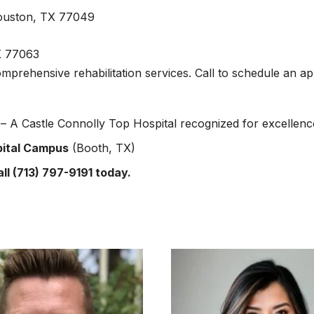
ouston, TX 77049
X 77063
omprehensive rehabilitation services. Call to schedule an a
 A Castle Connolly Top Hospital recognized for excellenc
pital Campus
(Booth, TX)
ll (713) 797-9191 today.