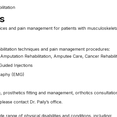
litation
s
vices and pain management for patients with musculoskeletal
abilitation techniques and pain management procedures:
Amputation Rehabilitation, Amputee Care, Cancer Rehabilit
Guided Injections
graphy (EMG)
 prosthetics fitting and management, orthotics consultatio
lease contact Dr. Paily’s office.
e range of physical disabilities and conditions, including: