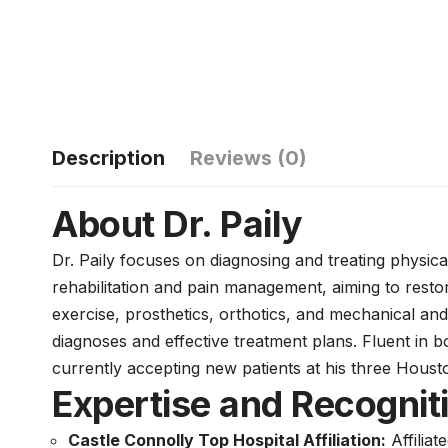
Description
Reviews (0)
About Dr. Paily
Dr. Paily focuses on diagnosing and treating physica
rehabilitation and pain management, aiming to restore
exercise, prosthetics, orthotics, and mechanical and
diagnoses and effective treatment plans. Fluent in 
currently accepting new patients at his three Housto
Expertise and Recognit
Castle Connolly Top Hospital Affiliation:
Affiliat