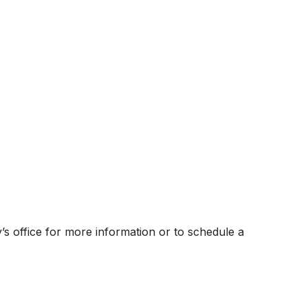
ly’s office for more information or to schedule a