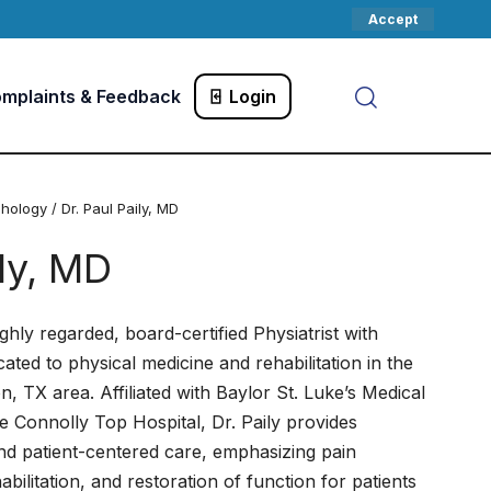
Accept
mplaints & Feedback
Login
chology
/ Dr. Paul Paily, MD
ily, MD
highly regarded, board-certified Physiatrist with
ated to physical medicine and rehabilitation in the
, TX area. Affiliated with Baylor St. Luke’s Medical
le Connolly Top Hospital, Dr. Paily provides
d patient-centered care, emphasizing pain
ilitation, and restoration of function for patients