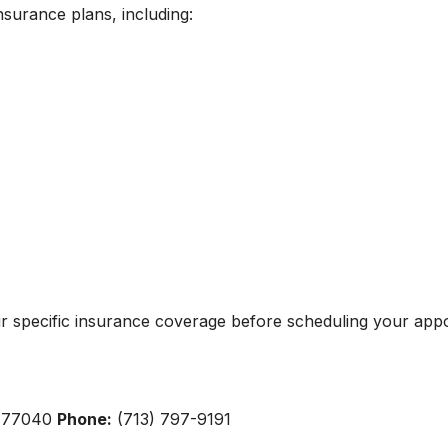
insurance plans, including:
ur specific insurance coverage before scheduling your app
X 77040
Phone:
(713) 797-9191