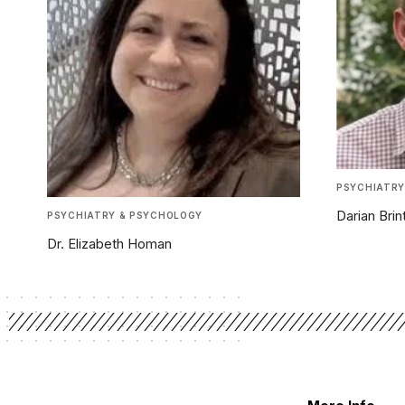
PSYCHIATRY
Darian Bri
PSYCHIATRY & PSYCHOLOGY
Dr. Elizabeth Homan