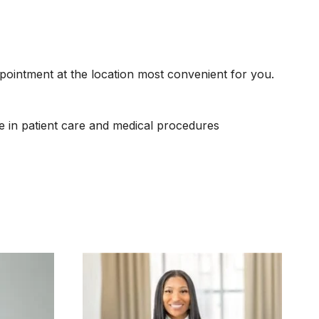
ppointment at the location most convenient for you.
e in patient care and medical procedures