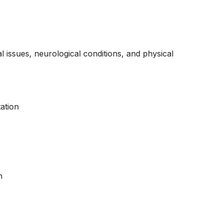
 issues, neurological conditions, and physical
ation
n