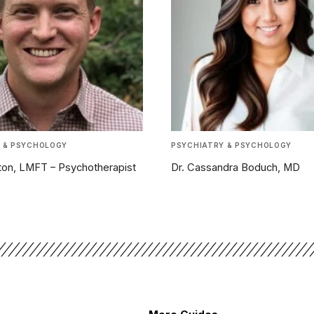
 & PSYCHOLOGY
PSYCHIATRY & PSYCHOLOGY
nton, LMFT – Psychotherapist
Dr. Cassandra Boduch, MD