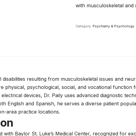
with musculoskeletal and 
Category:
Psychiatry & Psychology
l disabilities resulting from musculoskeletal issues and neu
 physical, psychological, social, and vocational function fo
 electrical devices, Dr. Paily uses advanced diagnostic te
both English and Spanish, he serves a diverse patient popul
n-area practice locations.
ion
ed with Baylor St. Luke’s Medical Center, recognized for e