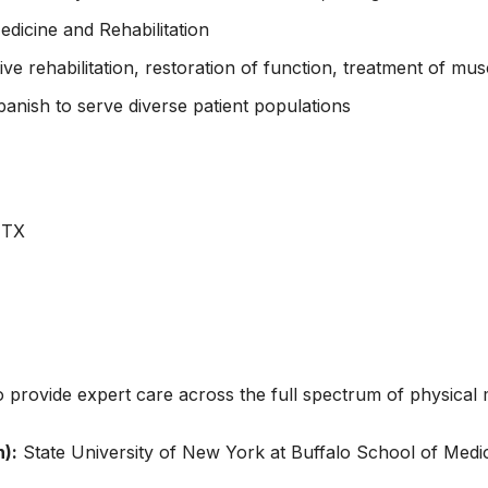
edicine and Rehabilitation
rehabilitation, restoration of function, treatment of musc
anish to serve diverse patient populations
 TX
o provide expert care across the full spectrum of physical m
):
State University of New York at Buffalo School of Medi