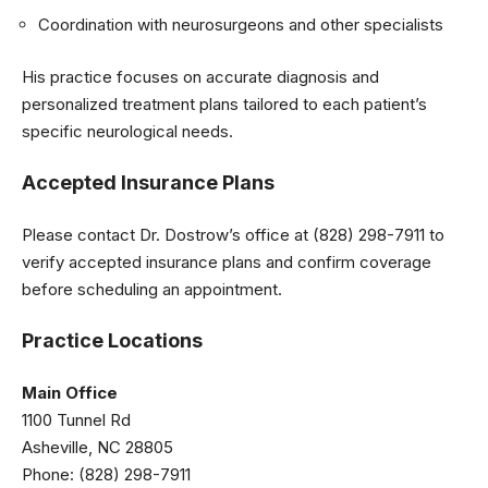
Coordination with neurosurgeons and other specialists
His practice focuses on accurate diagnosis and
personalized treatment plans tailored to each patient’s
specific neurological needs.
Accepted Insurance Plans
Please contact Dr. Dostrow’s office at (828) 298-7911 to
verify accepted insurance plans and confirm coverage
before scheduling an appointment.
Practice Locations
Main Office
1100 Tunnel Rd
Asheville, NC 28805
Phone: (828) 298-7911