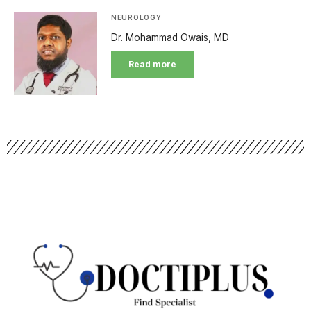
NEUROLOGY
Dr. Mohammad Owais, MD
Read more