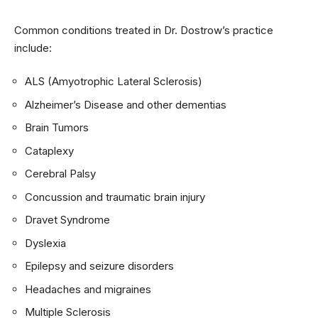
Common conditions treated in Dr. Dostrow’s practice
include:
ALS (Amyotrophic Lateral Sclerosis)
Alzheimer’s Disease and other dementias
Brain Tumors
Cataplexy
Cerebral Palsy
Concussion and traumatic brain injury
Dravet Syndrome
Dyslexia
Epilepsy and seizure disorders
Headaches and migraines
Multiple Sclerosis