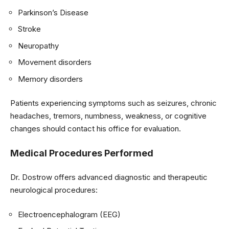
Parkinson’s Disease
Stroke
Neuropathy
Movement disorders
Memory disorders
Patients experiencing symptoms such as seizures, chronic
headaches, tremors, numbness, weakness, or cognitive
changes should contact his office for evaluation.
Medical Procedures Performed
Dr. Dostrow offers advanced diagnostic and therapeutic
neurological procedures:
Electroencephalogram (EEG)