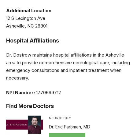
Additional Location
12 S Lexington Ave
Asheville, NC 28801
Hospital Affiliations
Dr. Dostrow maintains hospital affiliations in the Asheville
area to provide comprehensive neurological care, including
emergency consultations and inpatient treatment when
necessary.
NPI Number:
1770699712
Find More Doctors
NEUROLOGY
Dr. Eric Farbman, MD