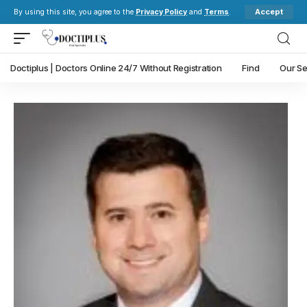
Accept
By using this site, you agree to the
Privacy Policy
and
Terms
.
Doctiplus | Doctors Online 24/7 Without Registration
Find
Our Se