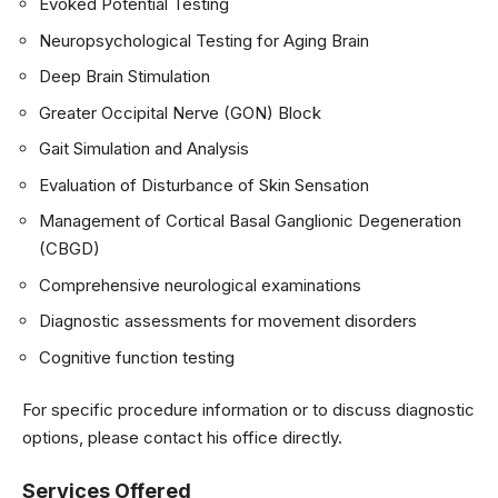
Evoked Potential Testing
Neuropsychological Testing for Aging Brain
Deep Brain Stimulation
Greater Occipital Nerve (GON) Block
Gait Simulation and Analysis
Evaluation of Disturbance of Skin Sensation
Management of Cortical Basal Ganglionic Degeneration
(CBGD)
Comprehensive neurological examinations
Diagnostic assessments for movement disorders
Cognitive function testing
For specific procedure information or to discuss diagnostic
options, please contact his office directly.
Services Offered