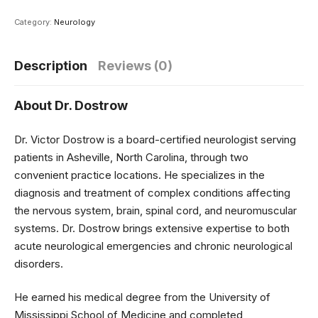
Category:
Neurology
Description
Reviews (0)
About Dr. Dostrow
Dr. Victor Dostrow is a board-certified neurologist serving
patients in Asheville, North Carolina, through two
convenient practice locations. He specializes in the
diagnosis and treatment of complex conditions affecting
the nervous system, brain, spinal cord, and neuromuscular
systems. Dr. Dostrow brings extensive expertise to both
acute neurological emergencies and chronic neurological
disorders.
He earned his medical degree from the University of
Mississippi School of Medicine and completed