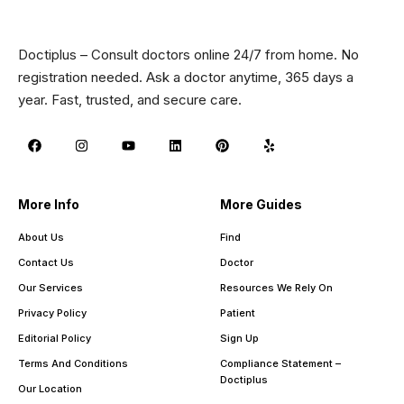
Doctiplus – Consult doctors online 24/7 from home. No
registration needed. Ask a doctor anytime, 365 days a
year. Fast, trusted, and secure care.
More Info
More Guides
About Us
Find
Contact Us
Doctor
Our Services
Resources We Rely On
Privacy Policy
Patient
Editorial Policy
Sign Up
Terms And Conditions
Compliance Statement –
Doctiplus
Our Location