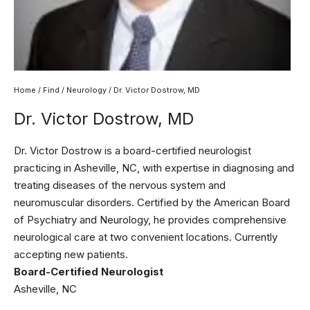
Home
/
Find
/
Neurology
/ Dr. Victor Dostrow, MD
Dr. Victor Dostrow, MD
Dr. Victor Dostrow is a board-certified neurologist
practicing in Asheville, NC, with expertise in diagnosing and
treating diseases of the nervous system and
neuromuscular disorders. Certified by the American Board
of Psychiatry and Neurology, he provides comprehensive
neurological care at two convenient locations. Currently
accepting new patients.
Board-Certified Neurologist
Asheville, NC