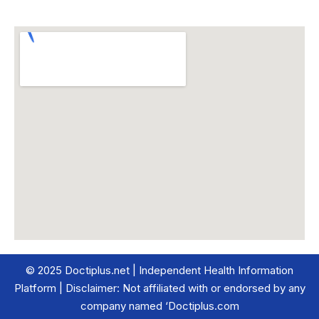
© 2025 Doctiplus.net | Independent Health Information
Platform | Disclaimer: Not affiliated with or endorsed by any
company named ‘Doctiplus.com