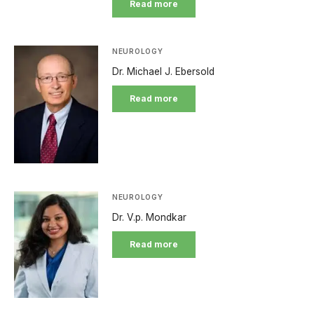
Read more
NEUROLOGY
Dr. Michael J. Ebersold
Read more
NEUROLOGY
Dr. V.p. Mondkar
Read more