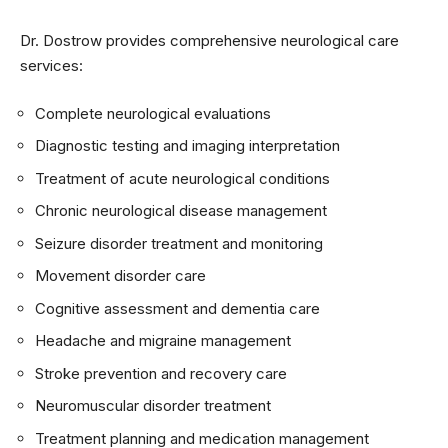
Dr. Dostrow provides comprehensive neurological care
services:
Complete neurological evaluations
Diagnostic testing and imaging interpretation
Treatment of acute neurological conditions
Chronic neurological disease management
Seizure disorder treatment and monitoring
Movement disorder care
Cognitive assessment and dementia care
Headache and migraine management
Stroke prevention and recovery care
Neuromuscular disorder treatment
Treatment planning and medication management