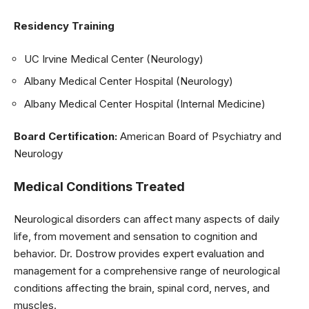
Residency Training
UC Irvine Medical Center (Neurology)
Albany Medical Center Hospital (Neurology)
Albany Medical Center Hospital (Internal Medicine)
Board Certification:
American Board of Psychiatry and
Neurology
Medical Conditions Treated
Neurological disorders can affect many aspects of daily
life, from movement and sensation to cognition and
behavior. Dr. Dostrow provides expert evaluation and
management for a comprehensive range of neurological
conditions affecting the brain, spinal cord, nerves, and
muscles.