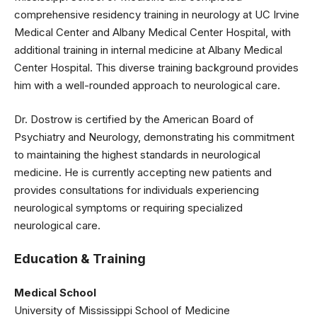
comprehensive residency training in neurology at UC Irvine
Medical Center and Albany Medical Center Hospital, with
additional training in internal medicine at Albany Medical
Center Hospital. This diverse training background provides
him with a well-rounded approach to neurological care.
Dr. Dostrow is certified by the American Board of
Psychiatry and Neurology, demonstrating his commitment
to maintaining the highest standards in neurological
medicine. He is currently accepting new patients and
provides consultations for individuals experiencing
neurological symptoms or requiring specialized
neurological care.
Education & Training
Medical School
University of Mississippi School of Medicine