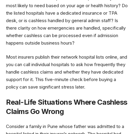
most likely to need based on your age or health history? Do
the listed hospitals have a dedicated insurance or TPA
desk, or is cashless handled by general admin staff? Is
there clarity on how emergencies are handled, specifically
whether cashless can be processed even if admission
happens outside business hours?
Most insurers publish their network hospital lists online, and
you can call individual hospitals to ask how frequently they
handle cashless claims and whether they have dedicated
support for it. This five-minute check before buying a
policy can save significant stress later.
Real-Life Situations Where Cashless
Claims Go Wrong
Consider a family in Pune whose father was admitted to a
hospital listed in their insurer’s network. The hospital had