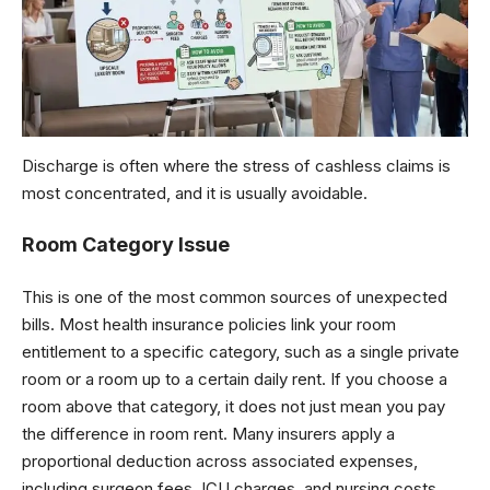
Discharge is often where the stress of cashless claims is
most concentrated, and it is usually avoidable.
Room Category Issue
This is one of the most common sources of unexpected
bills. Most health insurance policies link your room
entitlement to a specific category, such as a single private
room or a room up to a certain daily rent. If you choose a
room above that category, it does not just mean you pay
the difference in room rent. Many insurers apply a
proportional deduction across associated expenses,
including surgeon fees, ICU charges, and nursing costs,