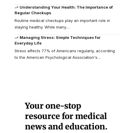
Understanding Your Health: The Importance of
Regular Checkups
Routine medical checkups play an important role in
staying healthy. While many
…
Managing Stress: Simple Techniques for
Everyday Life
Stress affects 77% of Americans regularly, according
to the American Psychological Association's
…
Your one-stop
resource for medical
news and education.