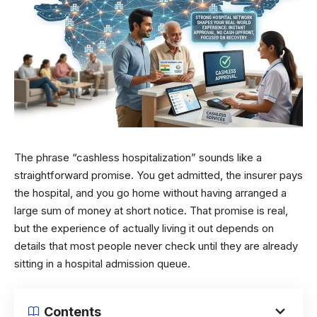
The phrase “cashless hospitalization” sounds like a
straightforward promise. You get admitted, the insurer pays
the hospital, and you go home without having arranged a
large sum of money at short notice. That promise is real,
but the experience of actually living it out depends on
details that most people never check until they are already
sitting in a hospital admission queue.
Contents