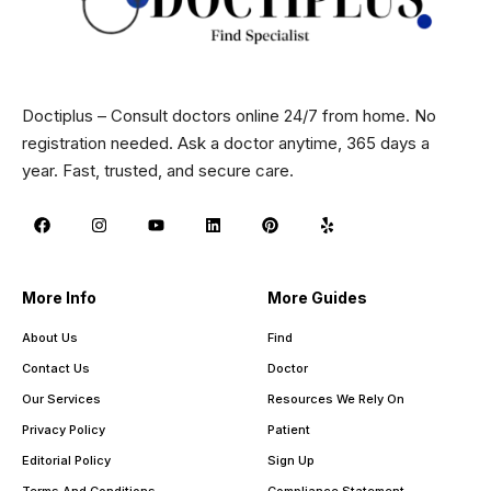
Doctiplus – Consult doctors online 24/7 from home. No
registration needed. Ask a doctor anytime, 365 days a
year. Fast, trusted, and secure care.
More Info
More Guides
About Us
Find
Contact Us
Doctor
Our Services
Resources We Rely On
Privacy Policy
Patient
Editorial Policy
Sign Up
Terms And Conditions
Compliance Statement –