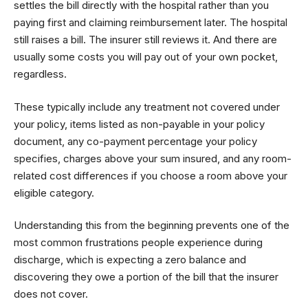
settles the bill directly with the hospital rather than you
paying first and claiming reimbursement later. The hospital
still raises a bill. The insurer still reviews it. And there are
usually some costs you will pay out of your own pocket,
regardless.
These typically include any treatment not covered under
your policy, items listed as non-payable in your policy
document, any co-payment percentage your policy
specifies, charges above your sum insured, and any room-
related cost differences if you choose a room above your
eligible category.
Understanding this from the beginning prevents one of the
most common frustrations people experience during
discharge, which is expecting a zero balance and
discovering they owe a portion of the bill that the insurer
does not cover.