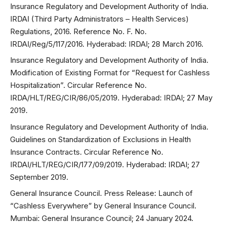
Insurance Regulatory and Development Authority of India.
IRDAI (Third Party Administrators – Health Services)
Regulations, 2016. Reference No. F. No.
IRDAI/Reg/5/117/2016. Hyderabad: IRDAI; 28 March 2016.
Insurance Regulatory and Development Authority of India.
Modification of Existing Format for “Request for Cashless
Hospitalization”. Circular Reference No.
IRDA/HLT/REG/CIR/86/05/2019. Hyderabad: IRDAI; 27 May
2019.
Insurance Regulatory and Development Authority of India.
Guidelines on Standardization of Exclusions in Health
Insurance Contracts. Circular Reference No.
IRDAI/HLT/REG/CIR/177/09/2019. Hyderabad: IRDAI; 27
September 2019.
General Insurance Council. Press Release: Launch of
“Cashless Everywhere” by General Insurance Council.
Mumbai: General Insurance Council; 24 January 2024.