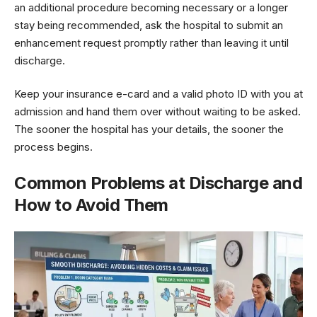
an additional procedure becoming necessary or a longer
stay being recommended, ask the hospital to submit an
enhancement request promptly rather than leaving it until
discharge.
Keep your insurance e-card and a valid photo ID with you at
admission and hand them over without waiting to be asked.
The sooner the hospital has your details, the sooner the
process begins.
Common Problems at Discharge and
How to Avoid Them