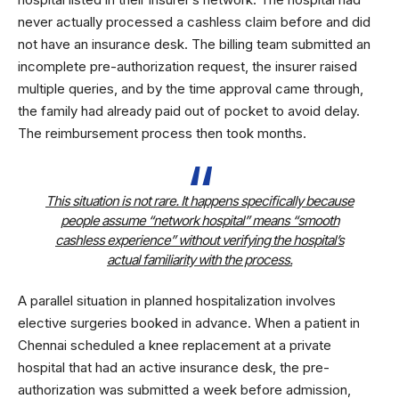
never actually processed a cashless claim before and did
not have an insurance desk. The billing team submitted an
incomplete pre-authorization request, the insurer raised
multiple queries, and by the time approval came through,
the family had already paid out of pocket to avoid delay.
The reimbursement process then took months.
This situation is not rare. It happens specifically because
people assume “network hospital” means “smooth
cashless experience” without verifying the hospital’s
actual familiarity with the process.
A parallel situation in planned hospitalization involves
elective surgeries booked in advance. When a patient in
Chennai scheduled a knee replacement at a private
hospital that had an active insurance desk, the pre-
authorization was submitted a week before admission,