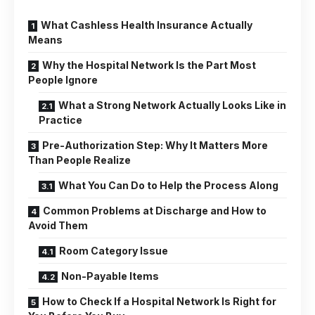
What Cashless Health Insurance Actually
Means
Why the Hospital Network Is the Part Most
People Ignore
What a Strong Network Actually Looks Like in
Practice
Pre-Authorization Step: Why It Matters More
Than People Realize
What You Can Do to Help the Process Along
Common Problems at Discharge and How to
Avoid Them
Room Category Issue
Non-Payable Items
How to Check If a Hospital Network Is Right for