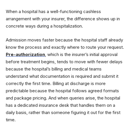
When a hospital has a well-functioning cashless
arrangement with your insurer, the difference shows up in
concrete ways during a hospitalization.
Admission moves faster because the hospital staff already
know the process and exactly where to route your request.
Pre-authorization
, which is the insurer’s initial approval
before treatment begins, tends to move with fewer delays
because the hospital’s billing and medical teams
understand what documentation is required and submit it
correctly the first time. Billing at discharge is more
predictable because the hospital follows agreed formats
and package pricing. And when queries arise, the hospital
has a dedicated insurance desk that handles them on a
daily basis, rather than someone figuring it out for the first
time.