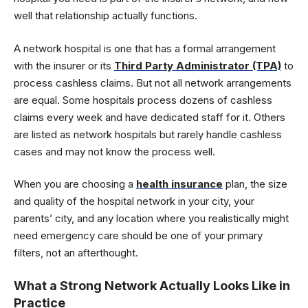
well that relationship actually functions.
A network hospital is one that has a formal arrangement
with the insurer or its
Third Party Administrator (TPA)
to
process cashless claims. But not all network arrangements
are equal. Some hospitals process dozens of cashless
claims every week and have dedicated staff for it. Others
are listed as network hospitals but rarely handle cashless
cases and may not know the process well.
When you are choosing a
health insurance
plan, the size
and quality of the hospital network in your city, your
parents’ city, and any location where you realistically might
need emergency care should be one of your primary
filters, not an afterthought.
What a Strong Network Actually Looks Like in
Practice