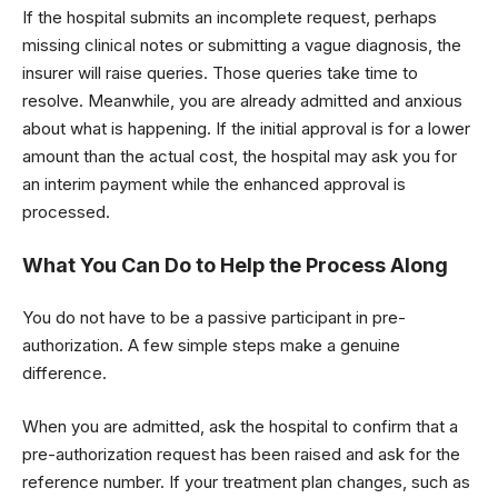
If the hospital submits an incomplete request, perhaps
missing clinical notes or submitting a vague diagnosis, the
insurer will raise queries. Those queries take time to
resolve. Meanwhile, you are already admitted and anxious
about what is happening. If the initial approval is for a lower
amount than the actual cost, the hospital may ask you for
an interim payment while the enhanced approval is
processed.
What You Can Do to Help the Process Along
You do not have to be a passive participant in pre-
authorization. A few simple steps make a genuine
difference.
When you are admitted, ask the hospital to confirm that a
pre-authorization request has been raised and ask for the
reference number. If your treatment plan changes, such as