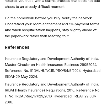
hospital you trust, with a claims process that does not add
chaos to an already difficult moment.
Do the homework before you buy. Verify the network.
Understand your room entitlement and co-payment terms.
And when hospitalization happens, stay slightly ahead of
the paperwork rather than reacting to it.
References
Insurance Regulatory and Development Authority of India.
Master Circular on Health Insurance Business 29052024.
Reference No. IRDAI/HLT/CIR/PRO/84/5/2024. Hyderabad:
IRDAI; 29 May 2024.
Insurance Regulatory and Development Authority of India.
IRDAI (Health Insurance) Regulations, 2016. Reference No.
F. No. IRDAI/Reg/17/129/2016. Hyderabad: IRDAI; 29 July
2016.