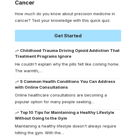
Cancer
How much do you know about precision medicine in
cancer? Test your knowledge with this quick quiz.
Get Started
Childhood Trauma Driving Opioid Addiction That
Treatment Programs Ignore
He couldn't explain why the pills felt like coming home.
The warmth,
…
5 Common Health Conditions You Can Address
with Online Consultations
Online healthcare consultations are becoming a
popular option for many people seeking
…
Top 10 Tips for Maintaining a Healthy Lifestyle
Without Going to the Gym
Maintaining a healthy lifestyle doesn't always require
hitting the gym. With the
…