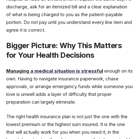
discharge, ask for an itemized bill and a clear explanation
of what is being charged to you as the patient-payable
portion. Do not pay until you understand every line item and
agree it is correct.
Bigger Picture: Why This Matters
for Your Health Decisions
Managing a medical situation is stressful
enough on its
own. Having to navigate insurance paperwork, chase
approvals, or arrange emergency funds while someone you
love is unwell adds a layer of difficulty that proper
preparation can largely eliminate.
The right health insurance plan is not just the one with the
lowest premium or the highest sum insured. It is the one
that will actually work for you when you need it, in the