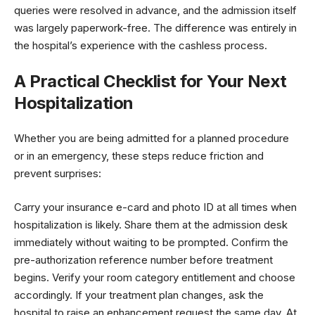
queries were resolved in advance, and the admission itself
was largely paperwork-free. The difference was entirely in
the hospital’s experience with the cashless process.
A Practical Checklist for Your Next
Hospitalization
Whether you are being admitted for a planned procedure
or in an emergency, these steps reduce friction and
prevent surprises:
Carry your insurance e-card and photo ID at all times when
hospitalization is likely. Share them at the admission desk
immediately without waiting to be prompted. Confirm the
pre-authorization reference number before treatment
begins. Verify your room category entitlement and choose
accordingly. If your treatment plan changes, ask the
hospital to raise an enhancement request the same day. At