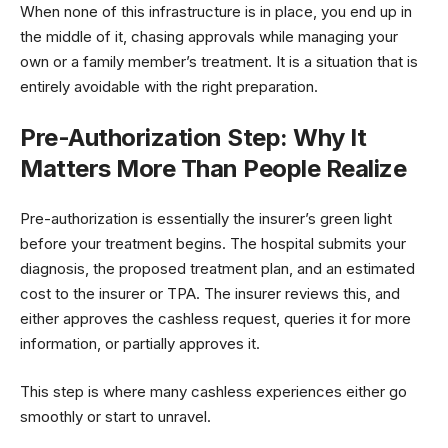
When none of this infrastructure is in place, you end up in
the middle of it, chasing approvals while managing your
own or a family member’s treatment. It is a situation that is
entirely avoidable with the right preparation.
Pre-Authorization Step: Why It
Matters More Than People Realize
Pre-authorization is essentially the insurer’s green light
before your treatment begins. The hospital submits your
diagnosis, the proposed treatment plan, and an estimated
cost to the insurer or TPA. The insurer reviews this, and
either approves the cashless request, queries it for more
information, or partially approves it.
This step is where many cashless experiences either go
smoothly or start to unravel.