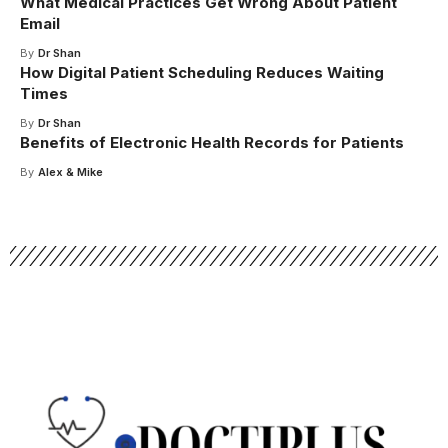
What Medical Practices Get Wrong About Patient
Email
By
Dr Shan
How Digital Patient Scheduling Reduces Waiting
Times
By
Dr Shan
Benefits of Electronic Health Records for Patients
By
Alex & Mike