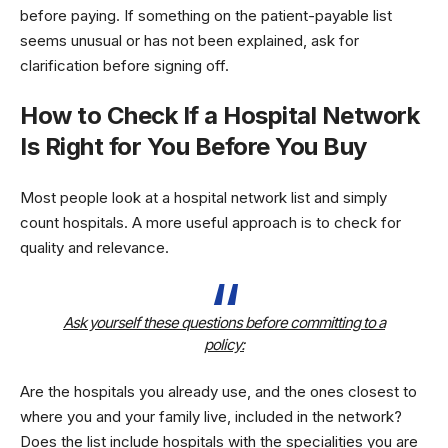
before paying. If something on the patient-payable list
seems unusual or has not been explained, ask for
clarification before signing off.
How to Check If a Hospital Network
Is Right for You Before You Buy
Most people look at a hospital network list and simply
count hospitals. A more useful approach is to check for
quality and relevance.
Ask yourself these questions before committing to a
policy:
Are the hospitals you already use, and the ones closest to
where you and your family live, included in the network?
Does the list include hospitals with the specialities you are