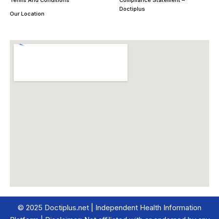
Doctiplus
Our Location
© 2025 Doctiplus.net | Independent Health Information