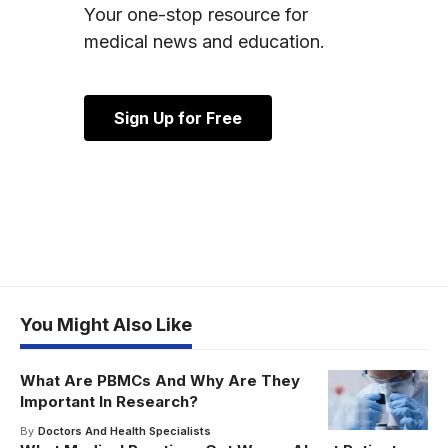
Your one-stop resource for
medical news and education.
Sign Up for Free
You Might Also Like
What Are PBMCs And Why Are They
Important In Research?
By
Doctors And Health Specialists