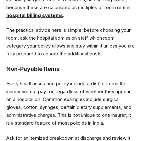
because these are calculated as multiples of room rent in
hospital billing systems
.
The practical advice here is simple: before choosing your
room, ask the hospital admission staff which room
category your policy allows and stay within it unless you are
fully prepared to absorb the additional costs.
Non-Payable Items
Every health insurance policy includes a list of items the
insurer will not pay for, regardless of whether they appear
on a hospital bill. Common examples include surgical
gloves, cotton, syringes, certain dietary supplements, and
administrative charges. This is not unique to one insurer; it
is a standard feature of most policies in India.
Ask for an itemized breakdown at discharge and review it