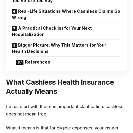
You Before You Buy
Real-Life Situations Where Cashless Claims Go
Wrong
A Practical Checklist for Your Next
Hospitalization
Bigger Picture: Why This Matters for Your
Health Decisions
References
What Cashless Health Insurance
Actually Means
Let us start with the most important clarification: cashless
does not mean free.
What it means is that for eligible expenses, your insurer