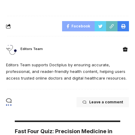
Facebook
Editors Team
Editors Team supports Doctiplus by ensuring accurate,
professional, and reader-friendly health content, helping users
access trusted online doctors and digital healthcare resources.
Leave a comment
Fast Four Quiz: Precision Medicine in