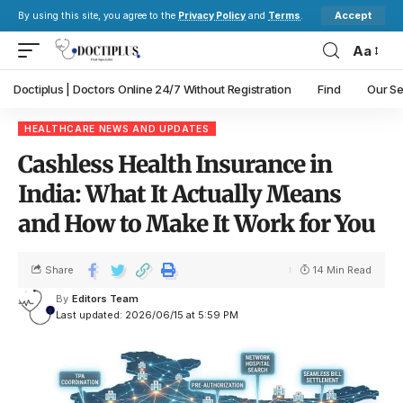
Accept
By using this site, you agree to the
Privacy Policy
and
Terms
.
Aa
Doctiplus | Doctors Online 24/7 Without Registration
Find
Our Se
HEALTHCARE NEWS AND UPDATES
Cashless Health Insurance in
India: What It Actually Means
and How to Make It Work for You
Share
14 Min Read
By
Editors Team
Last updated: 2026/06/15 at 5:59 PM