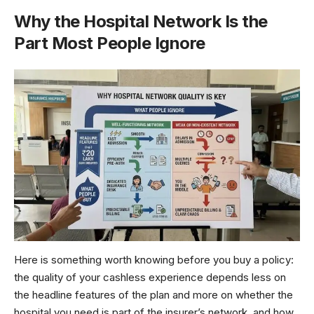
Why the Hospital Network Is the
Part Most People Ignore
Here is something worth knowing before you buy a policy:
the quality of your cashless experience depends less on
the headline features of the plan and more on whether the
hospital you need is part of the insurer’s network, and how