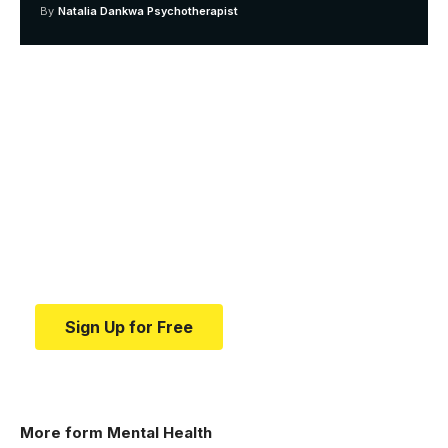
By
Natalia Dankwa Psychotherapist
Your one-stop resource for
medical news and
education.
Your one-stop resource for medical news and
education.
Sign Up for Free
More form Mental Health