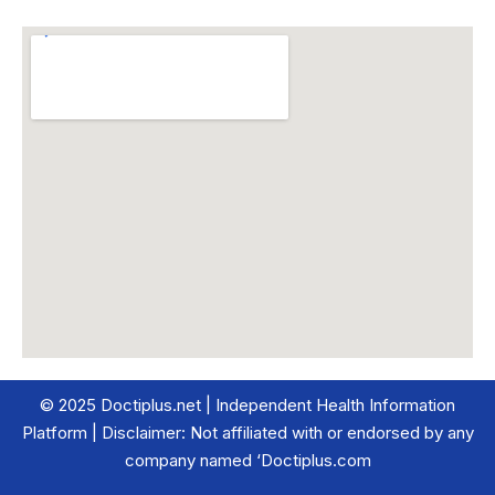
© 2025 Doctiplus.net | Independent Health Information
Platform | Disclaimer: Not affiliated with or endorsed by any
company named ‘Doctiplus.com