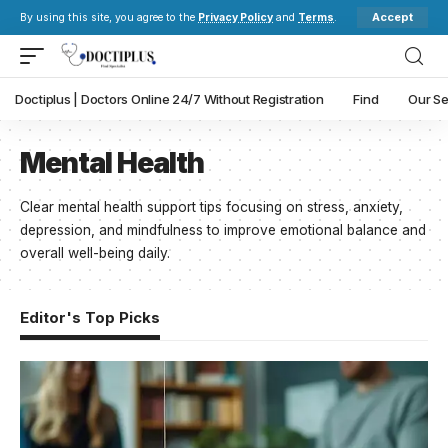
Accept
By using this site, you agree to the
Privacy Policy
and
Terms
.
Doctiplus | Doctors Online 24/7 Without Registration
Find
Our Se
Mental Health
Clear mental health support tips focusing on stress, anxiety,
depression, and mindfulness to improve emotional balance and
overall well-being daily.
Editor's Top Picks