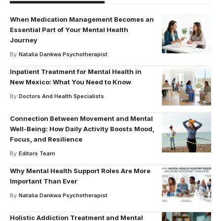
When Medication Management Becomes an
Essential Part of Your Mental Health
Journey
By
Natalia Dankwa Psychotherapist
Inpatient Treatment for Mental Health in
New Mexico: What You Need to Know
By
Doctors And Health Specialists
Connection Between Movement and Mental
Well-Being: How Daily Activity Boosts Mood,
Focus, and Resilience
By
Editors Team
Why Mental Health Support Roles Are More
Important Than Ever
By
Natalia Dankwa Psychotherapist
Holistic Addiction Treatment and Mental