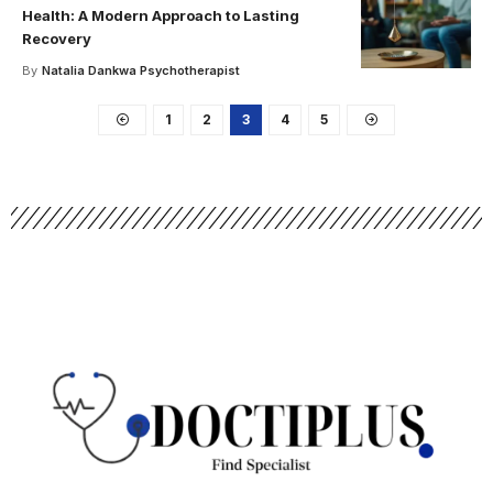
Health: A Modern Approach to Lasting
Recovery
By
Natalia Dankwa Psychotherapist
1
2
3
4
5