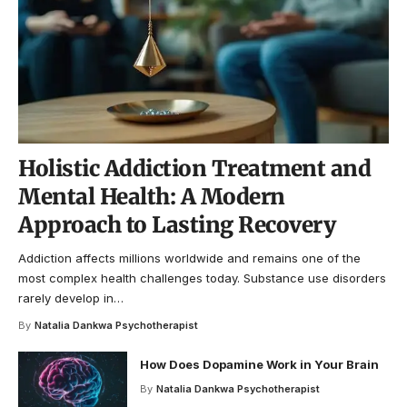
Holistic Addiction Treatment and
Mental Health: A Modern
Approach to Lasting Recovery
Addiction affects millions worldwide and remains one of the
most complex health challenges today. Substance use disorders
rarely develop in
…
By
Natalia Dankwa Psychotherapist
How Does Dopamine Work in Your Brain
By
Natalia Dankwa Psychotherapist