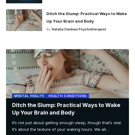
Ditch the Slump: Practical Ways to Wake
Up Your Brain and Body
By
Natalia Dankwa Psychotherapist
MENTAL HEALTH
HEALTH CONDITIONS
Ditch the Slump: Practical Ways to Wake
Up Your Brain and Body
It’s not just about getting enough sleep, though that’s vital.
It’s about the texture of your waking hours. We all
…