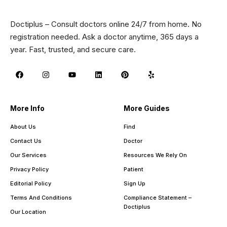
Doctiplus – Consult doctors online 24/7 from home. No
registration needed. Ask a doctor anytime, 365 days a
year. Fast, trusted, and secure care.
More Info
More Guides
About Us
Find
Contact Us
Doctor
Our Services
Resources We Rely On
Privacy Policy
Patient
Editorial Policy
Sign Up
Terms And Conditions
Compliance Statement –
Doctiplus
Our Location