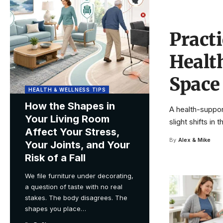
Pract
Healt
Space
HEALTH & WELLNESS TIPS
How the Shapes in
A health-suppor
Your Living Room
slight shifts in
Affect Your Stress,
By
Alex & Mike
Your Joints, and Your
Risk of a Fall
We file furniture under decorating,
a question of taste with no real
stakes. The body disagrees. The
shapes you place
…