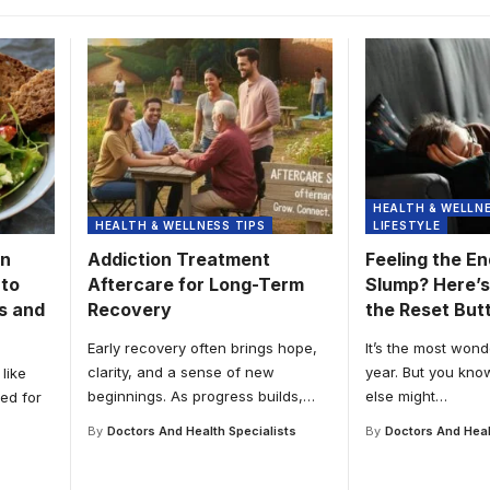
HEALTH & WELLNE
HEALTH & WELLNESS TIPS
LIFESTYLE
on
Addiction Treatment
Feeling the E
 to
Aftercare for Long-Term
Slump? Here’s
s and
Recovery
the Reset But
Early recovery often brings hope,
It’s the most wond
clarity, and a sense of new
year. But you kno
like
beginnings. As progress builds,
…
else might
…
ed for
By
Doctors And Health Specialists
By
Doctors And Heal