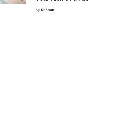
By
Dr Shan