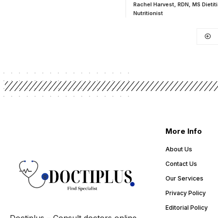
Rachel Harvest, RDN, MS Dietit
Nutritionist
More Info
About Us
Contact Us
Our Services
Privacy Policy
Editorial Policy