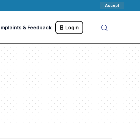
Accept
mplaints & Feedback
Login