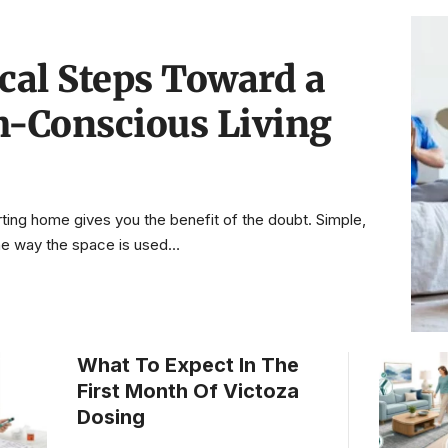
ical Steps Toward a
h-Conscious Living
ting home gives you the benefit of the doubt. Simple,
 the way the space is used
…
What To Expect In The
First Month Of Victoza
Dosing