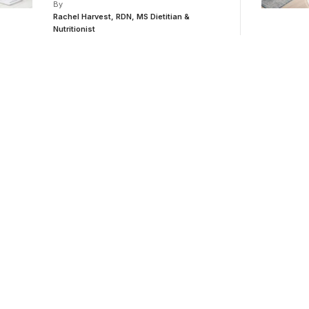
By
Rachel Harvest, RDN, MS Dietitian &
Nutritionist
or medical
ducation.