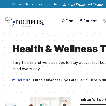
By using this site, you agree to the
Privacy Policy
and
Terms
.
Find
Patient
Health & Wellness T
Easy health and wellness tips to stay active, feel b
mind every day.
Find More:
Chronic Diseases
Eye Care
Senior Care
Vein
Editor's Top 