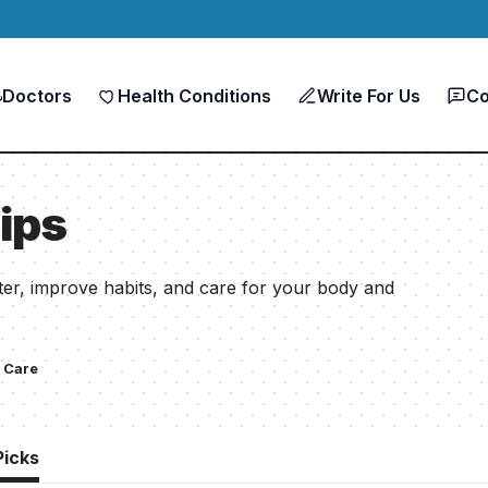
Doctors
Health Conditions
Write For Us
Co
ips
etter, improve habits, and care for your body and
 Care
Picks