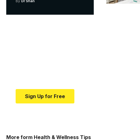
By
Dr Shan
Your one-stop resource f
news and education.
Your one-stop resource for medical news and e
Sign Up for Free
More form Health & Wellness Tips