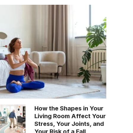
How the Shapes in Your
Living Room Affect Your
Stress, Your Joints, and
Your Risk of a Fall