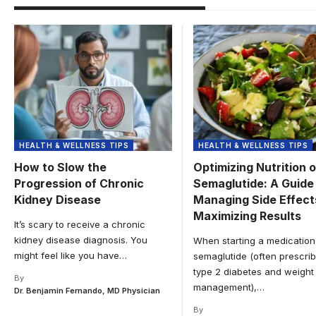
HEALTH & WELLNESS TIPS
HEALTH & WELLNESS TIPS
How to Slow the
Optimizing Nutrition 
Progression of Chronic
Semaglutide: A Guide
Kidney Disease
Managing Side Effect
Maximizing Results
It’s scary to receive a chronic
kidney disease diagnosis. You
When starting a medication 
might feel like you have
…
semaglutide (often prescrib
type 2 diabetes and weight
By
management),
…
Dr. Benjamin Fernando, MD Physician
By