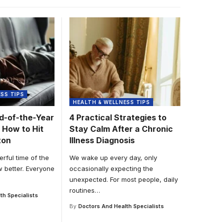
SS TIPS
HEALTH & WELLNESS TIPS
nd-of-the-Year
4 Practical Strategies to
 How to Hit
Stay Calm After a Chronic
ton
Illness Diagnosis
erful time of the
We wake up every day, only
w better. Everyone
occasionally expecting the
unexpected. For most people, daily
routines
…
th Specialists
By
Doctors And Health Specialists