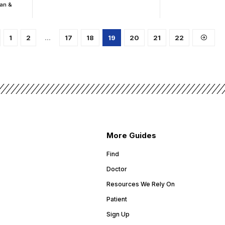
ian &
1
2
…
17
18
19
20
21
22
More Guides
Find
Doctor
Resources We Rely On
Patient
Sign Up