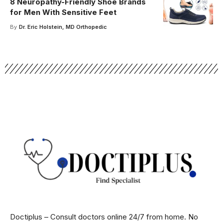
8 Neuropathy-Friendly Shoe Brands
for Men With Sensitive Feet
By
Dr. Eric Holstein, MD Orthopedic
Doctiplus – Consult doctors online 24/7 from home. No