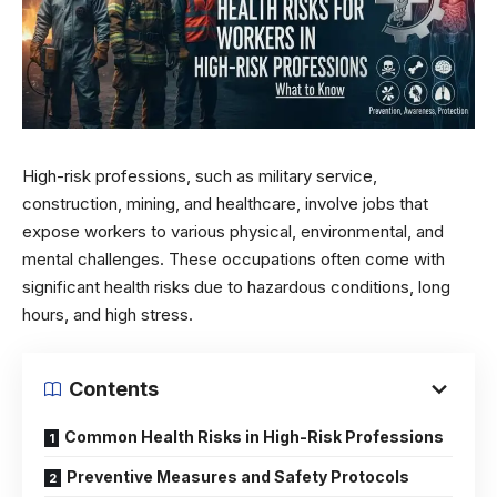
High-risk professions, such as military service,
construction, mining, and healthcare, involve jobs that
expose workers to various physical, environmental, and
mental challenges. These occupations often come with
significant health risks due to hazardous conditions, long
hours, and high stress.
Contents
Common Health Risks in High-Risk Professions
Preventive Measures and Safety Protocols