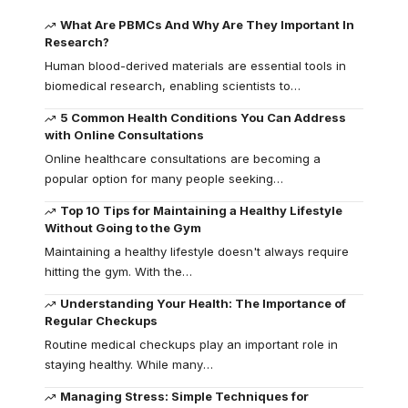
What Are PBMCs And Why Are They Important In
Research?
Human blood-derived materials are essential tools in
biomedical research, enabling scientists to
…
5 Common Health Conditions You Can Address
with Online Consultations
Online healthcare consultations are becoming a
popular option for many people seeking
…
Top 10 Tips for Maintaining a Healthy Lifestyle
Without Going to the Gym
Maintaining a healthy lifestyle doesn't always require
hitting the gym. With the
…
Understanding Your Health: The Importance of
Regular Checkups
Routine medical checkups play an important role in
staying healthy. While many
…
Managing Stress: Simple Techniques for