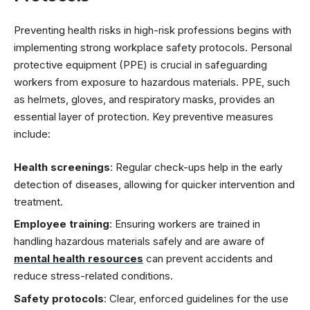
Preventing health risks in high-risk professions begins with
implementing strong workplace safety protocols. Personal
protective equipment (PPE) is crucial in safeguarding
workers from exposure to hazardous materials. PPE, such
as helmets, gloves, and respiratory masks, provides an
essential layer of protection. Key preventive measures
include:
Health screenings
: Regular check-ups help in the early
detection of diseases, allowing for quicker intervention and
treatment.
Employee training
: Ensuring workers are trained in
handling hazardous materials safely and are aware of
mental health resources
can prevent accidents and
reduce stress-related conditions.
Safety protocols
: Clear, enforced guidelines for the use