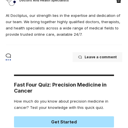
Doctors And Health Specialists
At Doctiplus, our strength lies in the expertise and dedication of
our team. We bring together highly qualified doctors, therapists,
and health specialists across a wide range of medical fields to
provide trusted online care, available 24/7.
Leave a comment
Fast Four Quiz: Precision Medicine in
Cancer
How much do you know about precision medicine in
cancer? Test your knowledge with this quick quiz.
Get Started