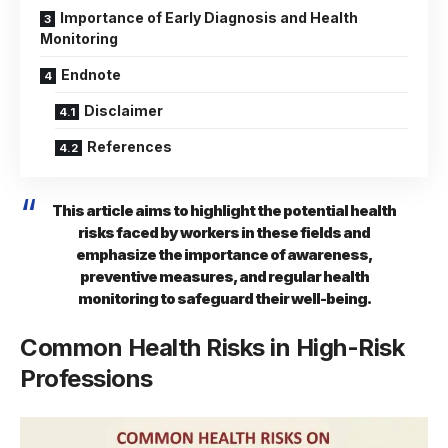
Importance of Early Diagnosis and Health
Monitoring
Endnote
Disclaimer
References
This article aims to highlight the potential health
risks faced by workers in these fields and
emphasize the importance of awareness,
preventive measures, and regular health
monitoring to safeguard their well-being.
Common Health Risks in High-Risk
Professions