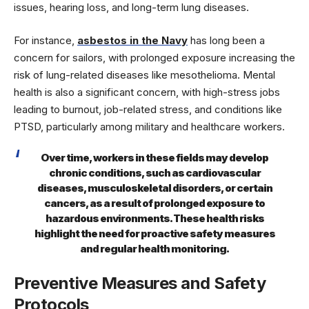
issues, hearing loss, and long-term lung diseases.
For instance,
asbestos in the Navy
has long been a
concern for sailors, with prolonged exposure increasing the
risk of lung-related diseases like mesothelioma. Mental
health is also a significant concern, with high-stress jobs
leading to burnout, job-related stress, and conditions like
PTSD, particularly among military and healthcare workers.
Over time, workers in these fields may develop
chronic conditions, such as cardiovascular
diseases, musculoskeletal disorders, or certain
cancers, as a result of prolonged exposure to
hazardous environments. These health risks
highlight the need for proactive safety measures
and regular health monitoring.
Preventive Measures and Safety
Protocols