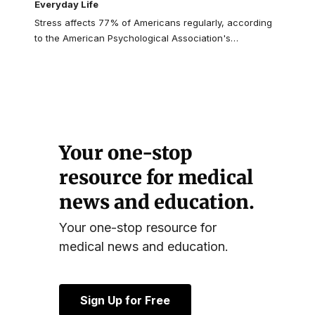
Everyday Life
Stress affects 77% of Americans regularly, according
to the American Psychological Association's
…
Your one-stop
resource for medical
news and education.
Your one-stop resource for
medical news and education.
Sign Up for Free