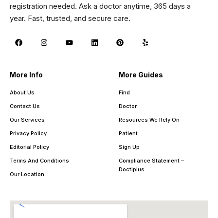
registration needed. Ask a doctor anytime, 365 days a
year. Fast, trusted, and secure care.
More Info
More Guides
About Us
Find
Contact Us
Doctor
Our Services
Resources We Rely On
Privacy Policy
Patient
Editorial Policy
Sign Up
Terms And Conditions
Compliance Statement –
Doctiplus
Our Location