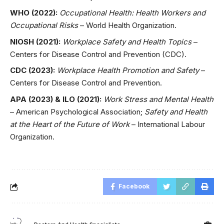
WHO (2022):
Occupational Health: Health Workers and
Occupational Risks
– World Health Organization.
NIOSH (2021):
Workplace Safety and Health Topics
–
Centers for Disease Control and Prevention (CDC).
CDC (2023):
Workplace Health Promotion and Safety
–
Centers for Disease Control and Prevention.
APA (2023) & ILO (2021):
Work Stress and Mental Health
– American Psychological Association;
Safety and Health
at the Heart of the Future of Work
– International Labour
Organization.
Facebook