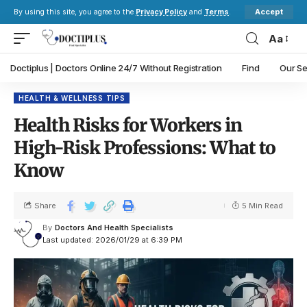
Accept
By using this site, you agree to the
Privacy Policy
and
Terms
.
Aa
Doctiplus | Doctors Online 24/7 Without Registration
Find
Our Se
HEALTH & WELLNESS TIPS
Health Risks for Workers in
High-Risk Professions: What to
Know
Share
5 Min Read
By
Doctors And Health Specialists
Last updated: 2026/01/29 at 6:39 PM