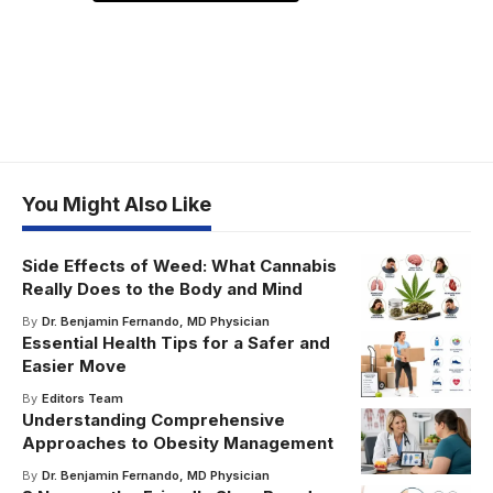
You Might Also Like
Side Effects of Weed: What Cannabis
Really Does to the Body and Mind
By
Dr. Benjamin Fernando, MD Physician
Essential Health Tips for a Safer and
Easier Move
By
Editors Team
Understanding Comprehensive
Approaches to Obesity Management
By
Dr. Benjamin Fernando, MD Physician