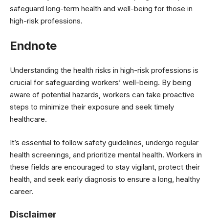
safeguard long-term health and well-being for those in
high-risk professions.
Endnote
Understanding the health risks in high-risk professions is
crucial for safeguarding workers’ well-being. By being
aware of potential hazards, workers can take proactive
steps to minimize their exposure and seek timely
healthcare.
It’s essential to follow safety guidelines, undergo regular
health screenings, and prioritize mental health. Workers in
these fields are encouraged to stay vigilant, protect their
health, and seek early diagnosis to ensure a long, healthy
career.
Disclaimer