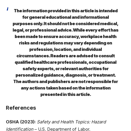
The information provided in this article is intended
for general educational and informational
purposes only. It should not be considered medical,
legal, or professional advice. While every effort has
been made to ensure accuracy, workplace health
risks and regulations may vary depending on
profession, location, and individual
circumstances. Readers are advised to consult
qualified healthcare professionals, occupational
safety experts, or relevant authorities for
personalized guidance, diagnosis, or treatment.
The authors and publishers are not responsible for
any actions taken based on the information
presented in this article.
References
OSHA (2023):
Safety and Health Topics: Hazard
Identification
– U.S. Department of Labor.