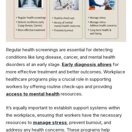
Regular health screenings are essential for detecting
conditions like lung disease, cancer, and mental health
disorders at an early stage.
Early diagnosis allows
for
more effective treatment and better outcomes. Workplace
healthcare programs play a crucial role in supporting
workers by offering routine check-ups and providing
access to mental health
resources.
It’s equally important to establish support systems within
the workplace, ensuring that workers have the necessary
resources to
manage stress
, prevent burnout, and
address any health concerns. These programs help