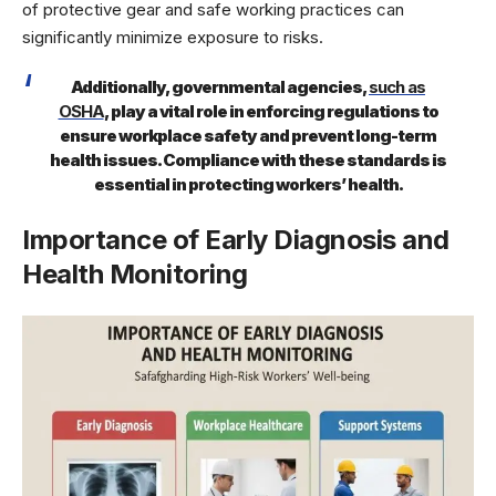
of protective gear and safe working practices can
significantly minimize exposure to risks.
Additionally, governmental agencies,
such as
OSHA
, play a vital role in enforcing regulations to
ensure workplace safety and prevent long-term
health issues. Compliance with these standards is
essential in protecting workers’ health.
Importance of Early Diagnosis and
Health Monitoring