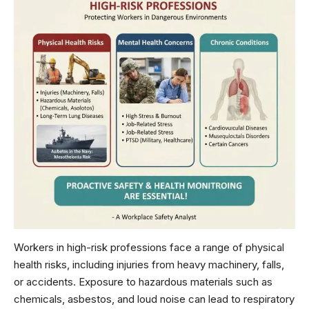
Workers in high-risk professions face a range of physical
health risks, including injuries from heavy machinery, falls,
or accidents. Exposure to hazardous materials such as
chemicals, asbestos, and loud noise can lead to respiratory