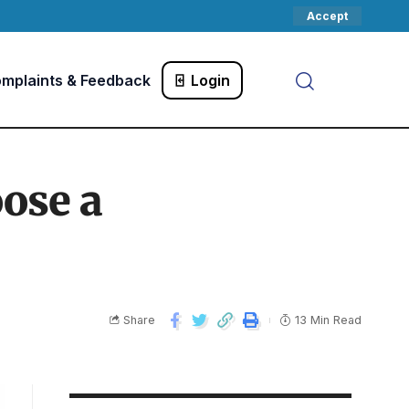
Accept
mplaints & Feedback
Login
ose a
Share
13 Min Read