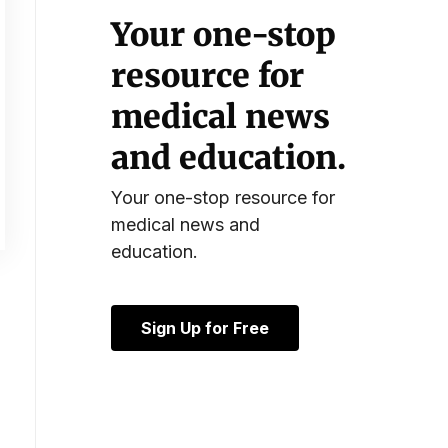
Your one-stop
resource for
medical news
and education.
Your one-stop resource for
medical news and
education.
Sign Up for Free