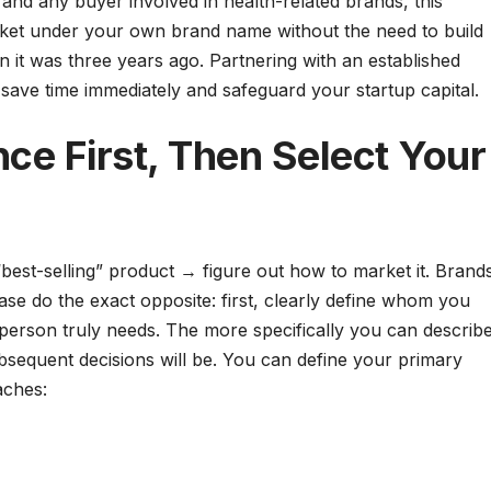
nd any buyer involved in health-related brands, this
arket under your own brand name without the need to build
an it was three years ago. Partnering with an established
 save time immediately and safeguard your startup capital.
ce First, Then Select Your
“best-selling” product → figure out how to market it. Brand
ase do the exact opposite: first, clearly define whom you
 person truly needs. The more specifically you can describ
bsequent decisions will be. You can define your primary
aches: