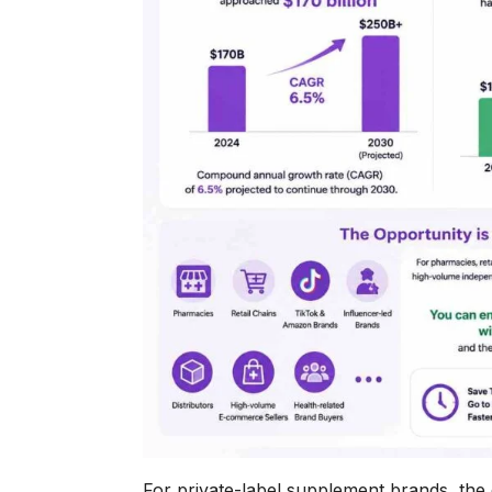
For private-label supplement brands, the 