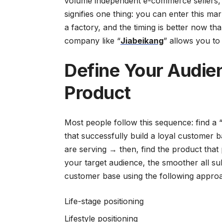
volume independent e-commerce sellers, a
signifies one thing: you can enter this m
a factory, and the timing is better now th
company like “
Jiabeikang
” allows you to
Define Your Audien
Product
Most people follow this sequence: find a 
that successfully build a loyal customer b
are serving → then, find the product that
your target audience, the smoother all su
customer base using the following appro
Life-stage positioning
Lifestyle positioning