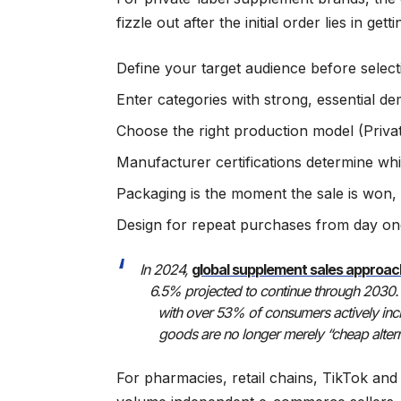
fizzle out after the initial order lies in get
Define your target audience before select
Enter categories with strong, essential d
Choose the right production model (Priv
Manufacturer certifications determine wh
Packaging is the moment the sale is won, 
Design for repeat purchases from day one,
In 2024,
global supplement sales approa
6.5% projected to continue through 2030. 
with over 53% of consumers actively incre
goods are no longer merely “cheap altern
For pharmacies, retail chains, TikTok and