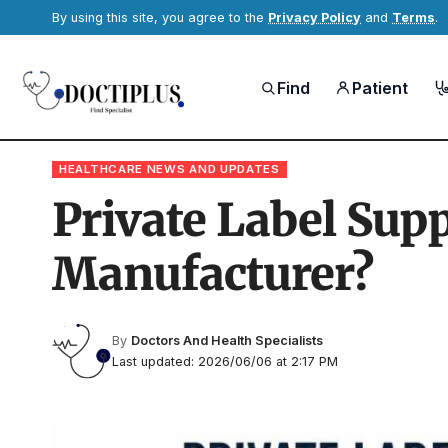
By using this site, you agree to the
Privacy Policy
and
Terms
.
Find
Patient
HEALTHCARE NEWS AND UPDATES
Private Label Sup
Manufacturer?
By
Doctors And Health Specialists
Last updated: 2026/06/06 at 2:17 PM