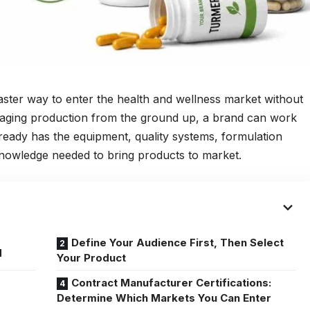
aster way to enter the health and wellness market without
anaging production from the ground up, a brand can work
ready has the equipment, quality systems, formulation
nowledge needed to bring products to market.
Define Your Audience First, Then Select
d
Your Product
Contract Manufacturer Certifications:
Determine Which Markets You Can Enter