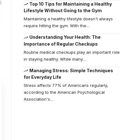
Top 10 Tips for Maintaining a Healthy
Lifestyle Without Going to the Gym
Maintaining a healthy lifestyle doesn't always
require hitting the gym. With the
…
Understanding Your Health: The
Importance of Regular Checkups
Routine medical checkups play an important role
in staying healthy. While many
…
Managing Stress: Simple Techniques
for Everyday Life
Stress affects 77% of Americans regularly,
according to the American Psychological
Association's
…