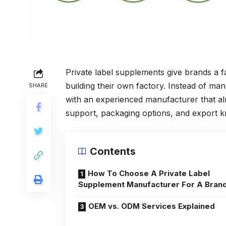
Private label supplements give brands a f
building their own factory. Instead of m
SHARE
with an experienced manufacturer that al
support, packaging options, and export k
Contents
How To Choose A Private Label
Supplement Manufacturer For A Bran
OEM vs. ODM Services Explained