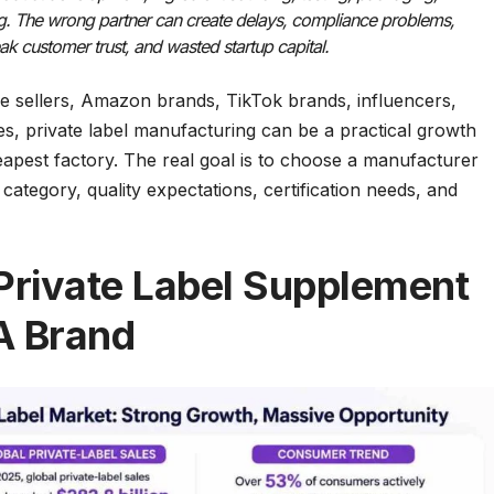
ng. The wrong partner can create delays, compliance problems,
ak customer trust, and wasted startup capital.
e sellers, Amazon brands, TikTok brands, influencers,
es, private label manufacturing can be a practical growth
heapest factory. The real goal is to choose a manufacturer
ategory, quality expectations, certification needs, and
rivate Label Supplement
A Brand