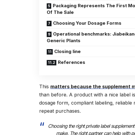
Packaging Represents The First M
Of The Sale
Choosing Your Dosage Forms
Operational benchmarks: Jiabeikan
Generic Plants
Closing line
References
This
matters because the supplement m
than before. A product with a nice label 
dosage form, compliant labeling, reliable
repeat purchases.
Choosing the right private label supplement
make. The right partner can help with p