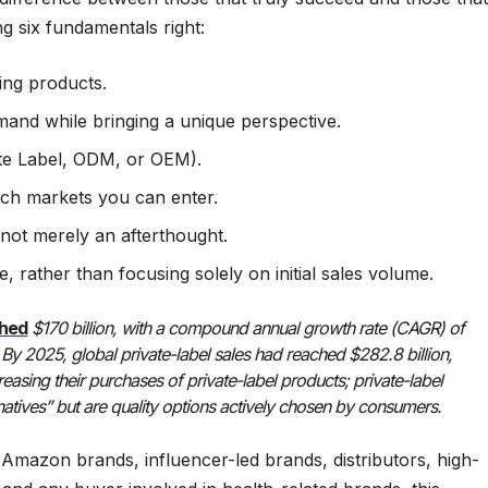
ting six fundamentals right:
ing products.
emand while bringing a unique perspective.
ate Label, ODM, or OEM).
ich markets you can enter.
not merely an afterthought.
 rather than focusing solely on initial sales volume.
ched
$170 billion, with a compound annual growth rate (CAGR) of
By 2025, global private-label sales had reached $282.8 billion,
asing their purchases of private-label products; private-label
atives” but are quality options actively chosen by consumers.
 Amazon brands, influencer-led brands, distributors, high-