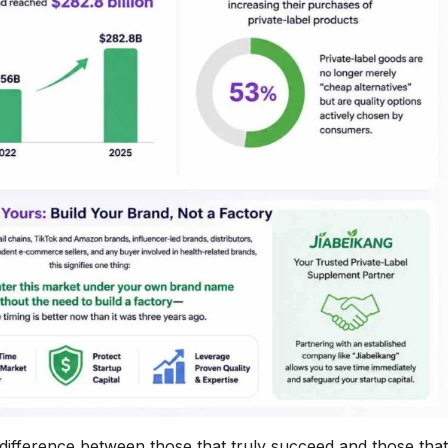
difference between those that truly succeed and those that