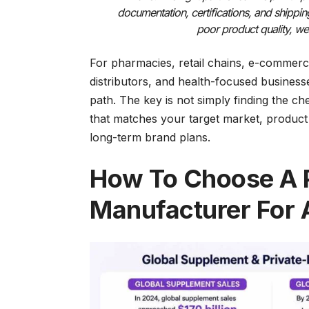
documentation, certifications, and shippi
poor product quality, we
For pharmacies, retail chains, e-commerc
distributors, and health-focused business
path. The key is not simply finding the c
that matches your target market, product c
long-term brand plans.
How To Choose A P
Manufacturer For 