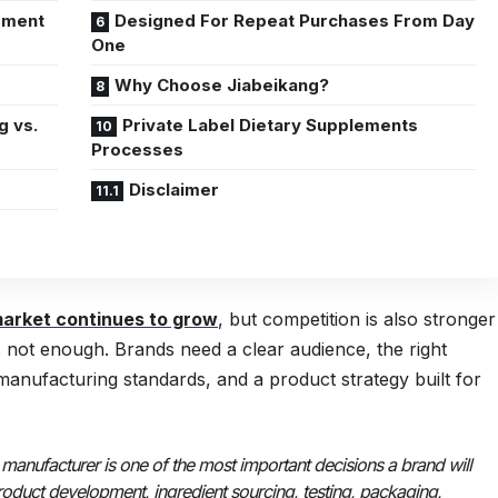
oment
Designed For Repeat Purchases From Day
One
Why Choose Jiabeikang?
g vs.
Private Label Dietary Supplements
Processes
Disclaimer
arket continues to grow
, but competition is also stronger
is not enough. Brands need a clear audience, the right
 manufacturing standards, and a product strategy built for
 manufacturer is one of the most important decisions a brand will
roduct development, ingredient sourcing, testing, packaging,