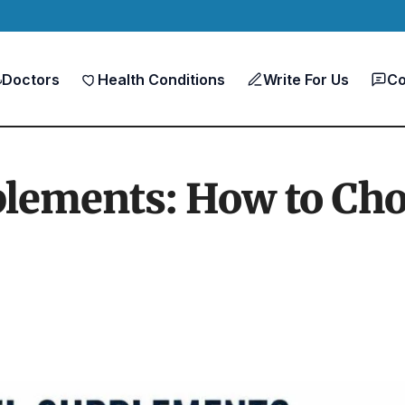
Doctors
Health Conditions
Write For Us
Co
plements: How to Cho