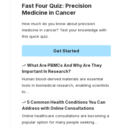
Fast Four Quiz: Precision
Medicine in Cancer
How much do you know about precision
medicine in cancer? Test your knowledge with
this quick quiz.
Get Started
What Are PBMCs And Why Are They
Important In Research?
Human blood-derived materials are essential
tools in biomedical research, enabling scientists
to
…
5 Common Health Conditions You Can
Address with Online Consultations
Online healthcare consultations are becoming a
popular option for many people seeking
…