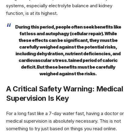
systems, especially electrolyte balance and kidney
function, is at its highest.
During this period, people often seek benefits like
fat loss and autophagy (cellular repair). While
these effects can be significant, they must be
carefully weighed against the potential risks,
including dehydration, nutrient deficiencies, and
cardiovascular stress.tained period of caloric
deficit. But these benefits must be carefully
weighed against the risks.
A Critical Safety Warning: Medical
Supervision Is Key
For a long fast like a 7-day water fast, having a doctor or
medical supervision is absolutely necessary. This is not
something to try just based on things you read online.