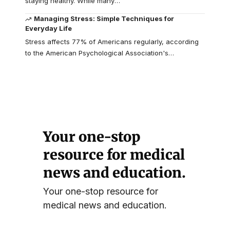
staying healthy. While many
…
Managing Stress: Simple Techniques for
Everyday Life
Stress affects 77% of Americans regularly, according
to the American Psychological Association's
…
Your one-stop
resource for medical
news and education.
Your one-stop resource for
medical news and education.