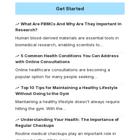
Get Started
What Are PBMCs And Why Are They Important In
Research?
Human blood-derived materials are essential tools in
biomedical research, enabling scientists to
…
5 Common Health Conditions You Can Address
with Online Consultations
Online healthcare consultations are becoming a
popular option for many people seeking
…
Top 10 Tips for Maintaining a Healthy Lifestyle
Without Going to the Gym
Maintaining a healthy lifestyle doesn't always require
hitting the gym. With the
…
Understanding Your Health: The Importance of
Regular Checkups
Routine medical checkups play an important role in