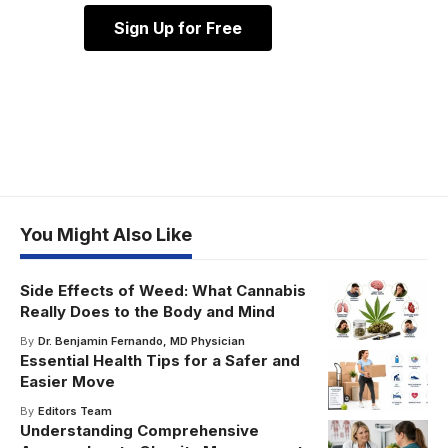
Sign Up for Free
You Might Also Like
Side Effects of Weed: What Cannabis
Really Does to the Body and Mind
By
Dr. Benjamin Fernando, MD Physician
Essential Health Tips for a Safer and
Easier Move
By
Editors Team
Understanding Comprehensive