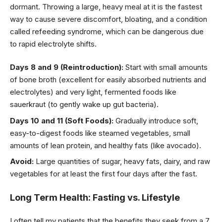
dormant. Throwing a large, heavy meal at it is the fastest
way to cause severe discomfort, bloating, and a condition
called refeeding syndrome, which can be dangerous due
to rapid electrolyte shifts.
Days 8 and 9 (Reintroduction):
Start with small amounts
of bone broth (excellent for easily absorbed nutrients and
electrolytes) and very light, fermented foods like
sauerkraut (to gently wake up gut bacteria).
Days 10 and 11 (Soft Foods):
Gradually introduce soft,
easy-to-digest foods like steamed vegetables, small
amounts of lean protein, and healthy fats (like avocado).
Avoid:
Large quantities of sugar, heavy fats, dairy, and raw
vegetables for at least the first four days after the fast.
Long Term Health: Fasting vs. Lifestyle
I often tell my patients that the benefits they seek from a 7