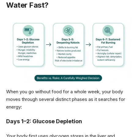
Water Fast?
When you go without food for a whole week, your body
moves through several distinct phases as it searches for
energy:
Days 1–2: Glucose Depletion
Your body first uses glycogen stores in the liver and