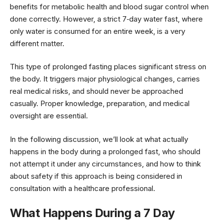
benefits for metabolic health and blood sugar control when
done correctly. However, a strict 7‑day water fast, where
only water is consumed for an entire week, is a very
different matter.
This type of prolonged fasting places significant stress on
the body. It triggers major physiological changes, carries
real medical risks, and should never be approached
casually. Proper knowledge, preparation, and medical
oversight are essential.
In the following discussion, we’ll look at what actually
happens in the body during a prolonged fast, who should
not attempt it under any circumstances, and how to think
about safety if this approach is being considered in
consultation with a healthcare professional.
What Happens During a 7 Day