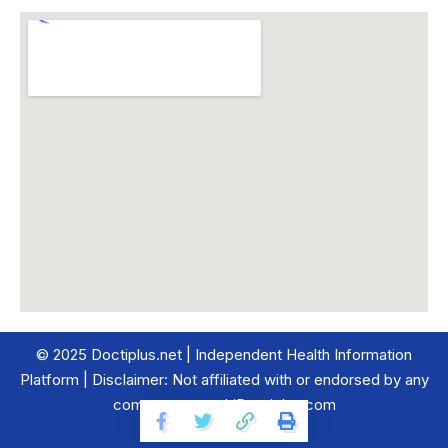
© 2025 Doctiplus.net | Independent Health Information
Platform | Disclaimer: Not affiliated with or endorsed by any
company named ‘Doctiplus.com