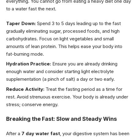
everything. You cannot go from eating a heavy diet one day
to a water fast the next.
Taper Down:
Spend 3 to 5 days leading up to the fast
gradually eliminating sugar, processed foods, and high
carbohydrates. Focus on light vegetables and small
amounts of lean protein. This helps ease your body into
fat-burning mode.
Hydration Practice:
Ensure you are already drinking
enough water and consider starting light electrolyte
supplementation (a pinch of salt) a day or two early.
Reduce Activity:
Treat the fasting period as a time for
rest. Avoid strenuous exercise. Your body is already under
stress; conserve energy.
Breaking the Fast: Slow and Steady Wins
After a
7 day water fast
, your digestive system has been