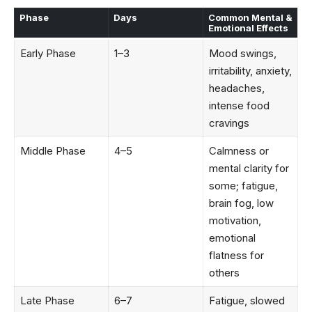
Phase
Days
Common Mental &
Emotional Effects
Early Phase
1–3
Mood swings,
irritability, anxiety,
headaches,
intense food
cravings
Middle Phase
4–5
Calmness or
mental clarity for
some; fatigue,
brain fog, low
motivation,
emotional
flatness for
others
Late Phase
6–7
Fatigue, slowed