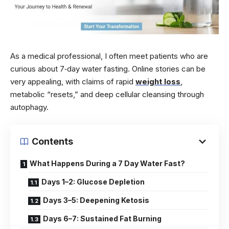
As a medical professional, I often meet patients who are
curious about 7‑day water fasting. Online stories can be
very appealing, with claims of rapid
weight loss
,
metabolic “resets,” and deep cellular cleansing through
autophagy.
Contents
What Happens During a 7 Day Water Fast?
Days 1–2: Glucose Depletion
Days 3–5: Deepening Ketosis
Days 6–7: Sustained Fat Burning