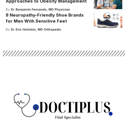
Approaches to Obesity Management
By
Dr. Benjamin Fernando, MD Physician
8 Neuropathy-Friendly Shoe Brands
for Men With Sensitive Feet
By
Dr. Eric Holstein, MD Orthopedic