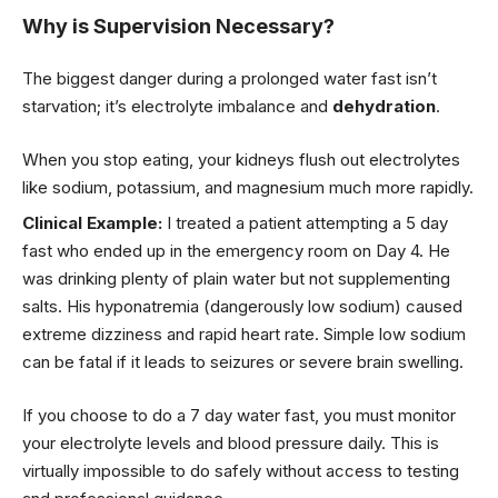
Why is Supervision Necessary?
The biggest danger during a prolonged water fast isn’t
starvation; it’s electrolyte imbalance and
dehydration
.
When you stop eating, your kidneys flush out electrolytes
like sodium, potassium, and magnesium much more rapidly.
Clinical Example:
I treated a patient attempting a 5 day
fast who ended up in the emergency room on Day 4. He
was drinking plenty of plain water but not supplementing
salts. His hyponatremia (dangerously low sodium) caused
extreme dizziness and rapid heart rate. Simple low sodium
can be fatal if it leads to seizures or severe brain swelling.
If you choose to do a 7 day water fast, you must monitor
your electrolyte levels and blood pressure daily. This is
virtually impossible to do safely without access to testing