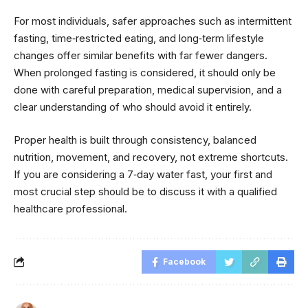
For most individuals, safer approaches such as intermittent
fasting, time‑restricted eating, and long‑term lifestyle
changes offer similar benefits with far fewer dangers.
When prolonged fasting is considered, it should only be
done with careful preparation, medical supervision, and a
clear understanding of who should avoid it entirely.
Proper health is built through consistency, balanced
nutrition, movement, and recovery, not extreme shortcuts.
If you are considering a 7‑day water fast, your first and
most crucial step should be to discuss it with a qualified
healthcare professional.
Facebook