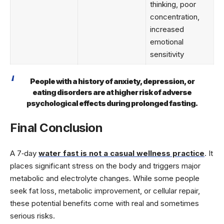
thinking, poor
concentration,
increased
emotional
sensitivity
People with a history of anxiety, depression, or
eating disorders are at higher risk of adverse
psychological effects during prolonged fasting.
Final Conclusion
A 7‑day
water fast is not a casual wellness practice
. It
places significant stress on the body and triggers major
metabolic and electrolyte changes. While some people
seek fat loss, metabolic improvement, or cellular repair,
these potential benefits come with real and sometimes
serious risks.