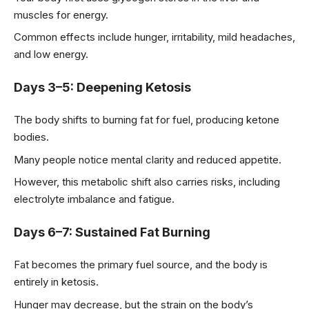
muscles for energy.
Common effects include hunger, irritability, mild headaches,
and low energy.
Days 3–5: Deepening Ketosis
The body shifts to burning fat for fuel, producing ketone
bodies.
Many people notice mental clarity and reduced appetite.
However, this metabolic shift also carries risks, including
electrolyte imbalance and fatigue.
Days 6–7: Sustained Fat Burning
Fat becomes the primary fuel source, and the body is
entirely in ketosis.
Hunger may decrease, but the strain on the body’s