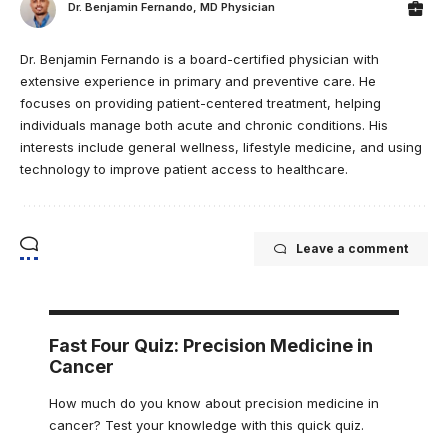
Dr. Benjamin Fernando, MD Physician
Dr. Benjamin Fernando is a board-certified physician with
extensive experience in primary and preventive care. He
focuses on providing patient-centered treatment, helping
individuals manage both acute and chronic conditions. His
interests include general wellness, lifestyle medicine, and using
technology to improve patient access to healthcare.
Leave a comment
Fast Four Quiz: Precision Medicine in
Cancer
How much do you know about precision medicine in
cancer? Test your knowledge with this quick quiz.