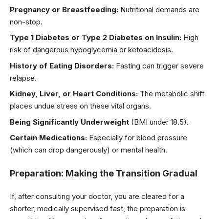
Pregnancy or Breastfeeding:
Nutritional demands are
non-stop.
Type 1 Diabetes or Type 2 Diabetes on Insulin:
High
risk of dangerous hypoglycemia or ketoacidosis.
History of Eating Disorders:
Fasting can trigger severe
relapse.
Kidney, Liver, or Heart Conditions:
The metabolic shift
places undue stress on these vital organs.
Being Significantly Underweight
(BMI under 18.5).
Certain Medications:
Especially for blood pressure
(which can drop dangerously) or mental health.
Preparation: Making the Transition Gradual
If, after consulting your doctor, you are cleared for a
shorter, medically supervised fast, the preparation is