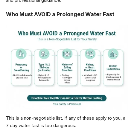
and professional guidance.
Who Must AVOID a Prolonged Water Fast
This is a non-negotiable list. If any of these apply to you, a
7 day water fast is too dangerous: