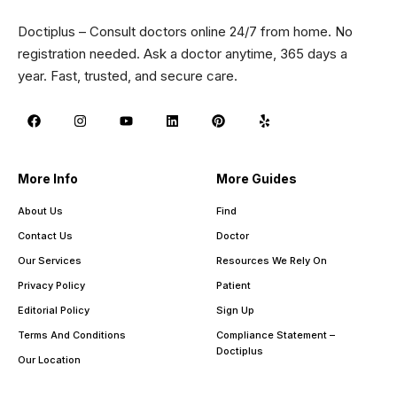
Doctiplus – Consult doctors online 24/7 from home. No
registration needed. Ask a doctor anytime, 365 days a
year. Fast, trusted, and secure care.
More Info
More Guides
About Us
Find
Contact Us
Doctor
Our Services
Resources We Rely On
Privacy Policy
Patient
Editorial Policy
Sign Up
Terms And Conditions
Compliance Statement –
Doctiplus
Our Location