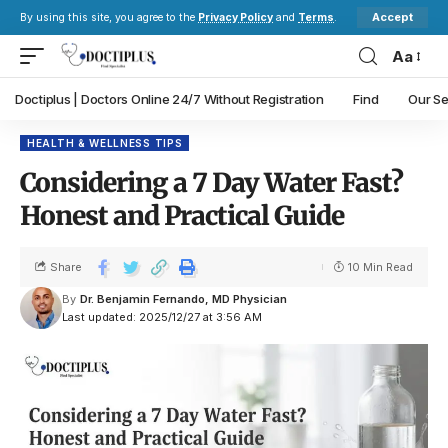
Accept
By using this site, you agree to the
Privacy Policy
and
Terms
.
Aa
Doctiplus | Doctors Online 24/7 Without Registration
Find
Our Se
HEALTH & WELLNESS TIPS
Considering a 7 Day Water Fast?
Honest and Practical Guide
Share
10 Min Read
By
Dr. Benjamin Fernando, MD Physician
Last updated: 2025/12/27 at 3:56 AM