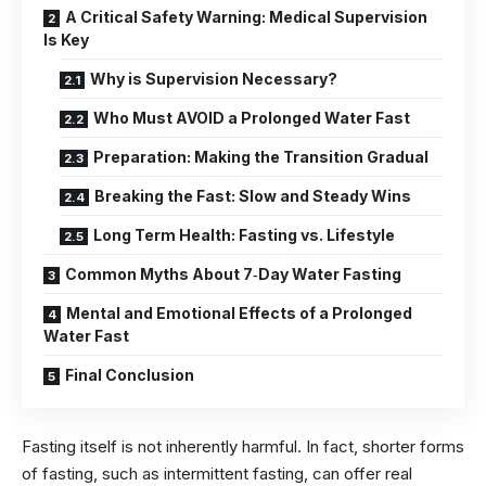
A Critical Safety Warning: Medical Supervision
Is Key
Why is Supervision Necessary?
Who Must AVOID a Prolonged Water Fast
Preparation: Making the Transition Gradual
Breaking the Fast: Slow and Steady Wins
Long Term Health: Fasting vs. Lifestyle
Common Myths About 7‑Day Water Fasting
Mental and Emotional Effects of a Prolonged
Water Fast
Final Conclusion
Fasting itself is not inherently harmful. In fact, shorter forms
of fasting, such as intermittent fasting, can offer real