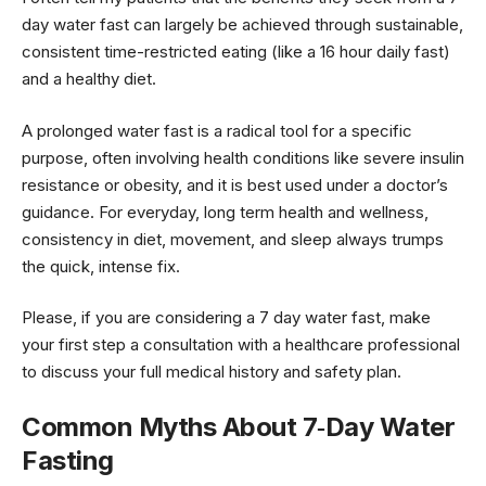
day water fast can largely be achieved through sustainable,
consistent time-restricted eating (like a 16 hour daily fast)
and a healthy diet.
A prolonged water fast is a radical tool for a specific
purpose, often involving health conditions like severe insulin
resistance or obesity, and it is best used under a doctor’s
guidance. For everyday, long term health and wellness,
consistency in diet, movement, and sleep always trumps
the quick, intense fix.
Please, if you are considering a 7 day water fast, make
your first step a consultation with a healthcare professional
to discuss your full medical history and safety plan.
Common Myths About 7‑Day Water
Fasting