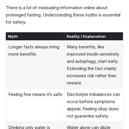
There is a lot of misleading information online about
prolonged fasting. Understanding these myths is essential
for safety.
Myth
Reality / Explanation
Longer fasts always bring
Many benefits, like
more benefits
improved insulin sensitivity
and autophagy, start early.
Extending the fast mainly
increases risk rather than
reward.
Feeling fine means it’s safe
Electrolyte imbalances can
occur before symptoms
appear. Feeling okay does
not guarantee safety.
Drinking only water is
Water alone can dilute