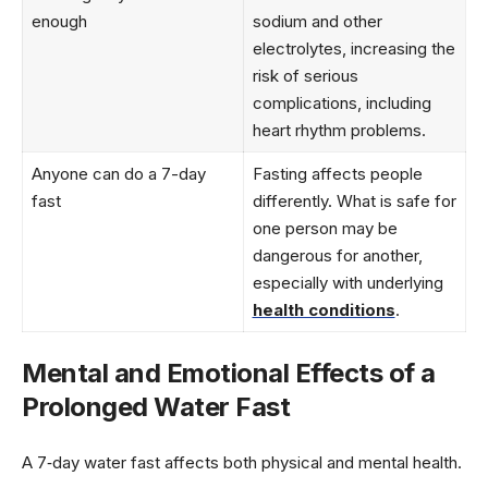
enough
sodium and other
electrolytes, increasing the
risk of serious
complications, including
heart rhythm problems.
Anyone can do a 7-day
Fasting affects people
fast
differently. What is safe for
one person may be
dangerous for another,
especially with underlying
health conditions
.
Mental and Emotional Effects of a
Prolonged Water Fast
A 7‑day water fast affects both physical and mental health.