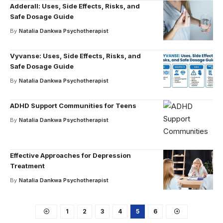
Adderall: Uses, Side Effects, Risks, and
Safe Dosage Guide
By
Natalia Dankwa Psychotherapist
Vyvanse: Uses, Side Effects, Risks, and
Safe Dosage Guide
By
Natalia Dankwa Psychotherapist
ADHD Support Communities for Teens
By
Natalia Dankwa Psychotherapist
Effective Approaches for Depression
Treatment
By
Natalia Dankwa Psychotherapist
1
2
3
4
5
6