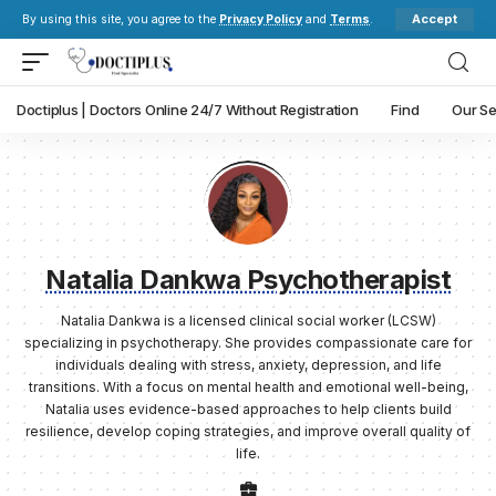
Accept
By using this site, you agree to the
Privacy Policy
and
Terms
.
Doctiplus | Doctors Online 24/7 Without Registration
Find
Our Se
Natalia Dankwa Psychotherapist
Natalia Dankwa is a licensed clinical social worker (LCSW)
specializing in psychotherapy. She provides compassionate care for
individuals dealing with stress, anxiety, depression, and life
transitions. With a focus on mental health and emotional well-being,
Natalia uses evidence-based approaches to help clients build
resilience, develop coping strategies, and improve overall quality of
life.