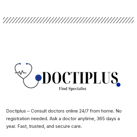
Doctiplus – Consult doctors online 24/7 from home. No
registration needed. Ask a doctor anytime, 365 days a
year. Fast, trusted, and secure care.