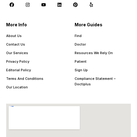
More Info
More Guides
About Us
Find
Contact Us
Doctor
Our Services
Resources We Rely On
Privacy Policy
Patient
Editorial Policy
Sign Up
Terms And Conditions
Compliance Statement –
Doctiplus
Our Location