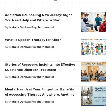
Addiction Counseling New Jersey: Signs
You Need Help and Where to Start
By
Natalia Dankwa Psychotherapist
What Is Speech Therapy for Kids?
By
Natalia Dankwa Psychotherapist
Stories of Recovery: Insights into Effective
Substance Disorder Treatment
By
Natalia Dankwa Psychotherapist
Mental Health at Your Fingertips: Benefits
of Accessing Therapy Anywhere, Anytime
By
Natalia Dankwa Psychotherapist