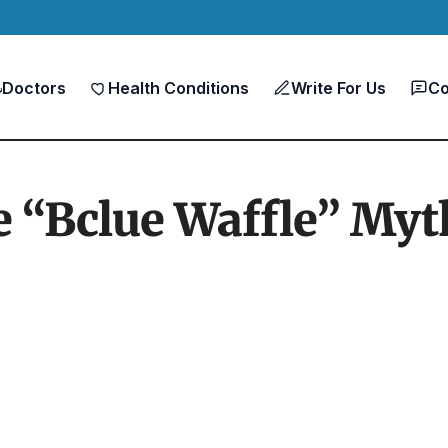
Doctors
Health Conditions
Write For Us
Co
 “Bclue Waffle” Myt