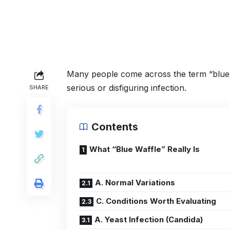
Many people come across the term “blue 
serious or disfiguring infection.
SHARE
Contents
What “Blue Waffle” Really Is
A. Normal Variations
C. Conditions Worth Evaluating
A. Yeast Infection (Candida)