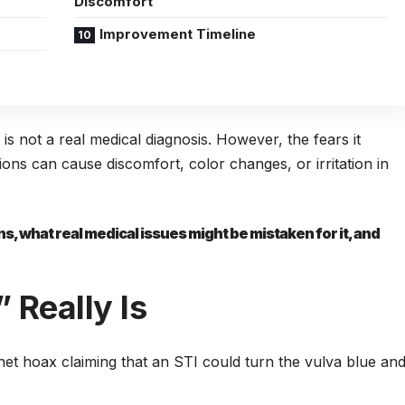
Discomfort
Improvement Timeline
” is not a real medical diagnosis. However, the fears it
tions can cause discomfort, color changes, or irritation in
, what real medical issues might be mistaken for it, and
 Really Is
et hoax claiming that an STI could turn the vulva blue an