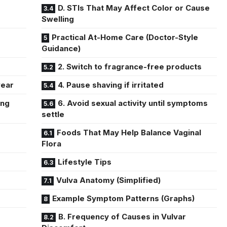
D. STIs That May Affect Color or Cause
Swelling
Practical At-Home Care (Doctor-Style
Guidance)
2. Switch to fragrance-free products
wear
4. Pause shaving if irritated
ing
6. Avoid sexual activity until symptoms
settle
Foods That May Help Balance Vaginal
Flora
Lifestyle Tips
Vulva Anatomy (Simplified)
Example Symptom Patterns (Graphs)
B. Frequency of Causes in Vulvar