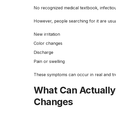
No recognized medical textbook, infectious-
However, people searching for it are usua
New irritation
Color changes
Discharge
Pain or swelling
These symptoms can occur in real and tre
What Can Actually
Changes