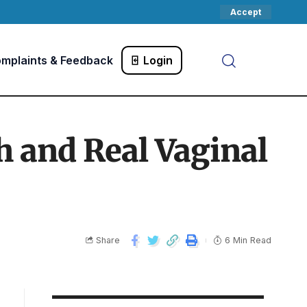
Accept
mplaints & Feedback
Login
h and Real Vaginal
Share
6 Min Read