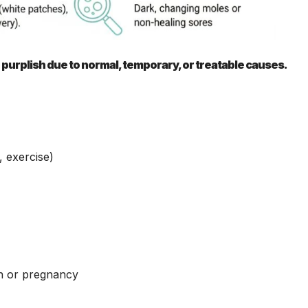
 purplish due to normal, temporary, or treatable causes.
 exercise)
n or pregnancy