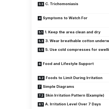
C. Trichomoniasis
Symptoms to Watch For
1. Keep the area clean and dry
3. Wear breathable cotton under
5. Use cold compresses for swell
Food and Lifestyle Support
Foods to Limit During Irritation
Simple Diagrams
Skin Irritation Pattern (Example)
A. Irritation Level Over 7 Days