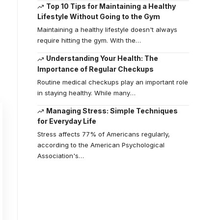
Top 10 Tips for Maintaining a Healthy
Lifestyle Without Going to the Gym
Maintaining a healthy lifestyle doesn't always
require hitting the gym. With the
…
Understanding Your Health: The
Importance of Regular Checkups
Routine medical checkups play an important role
in staying healthy. While many
…
Managing Stress: Simple Techniques
for Everyday Life
Stress affects 77% of Americans regularly,
according to the American Psychological
Association's
…