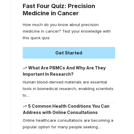
Fast Four Quiz: Precision
Medicine in Cancer
How much do you know about precision
medicine in cancer? Test your knowledge with
this quick quiz.
Get Started
What Are PBMCs And Why Are They
Important In Research?
Human blood-derived materials are essential
tools in biomedical research, enabling scientists
to
…
5 Common Health Conditions You Can
Address with Online Consultations
Online healthcare consultations are becoming a
popular option for many people seeking
…