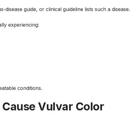
disease guide, or clinical guideline lists such a disease.
lly experiencing:
atable conditions.
 Cause Vulvar Color