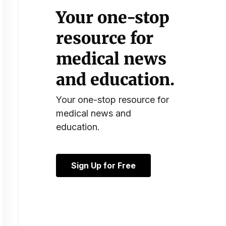
Your one-stop
resource for
medical news
and education.
Your one-stop resource for
medical news and
education.
Sign Up for Free