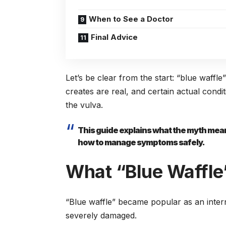
When to See a Doctor
Final Advice
Let’s be clear from the start: “blue waffle
creates are real, and certain actual condi
the vulva.
This guide explains what the myth means
how to manage symptoms safely.
What “Blue Waffle”
“Blue waffle” became popular as an intern
severely damaged.