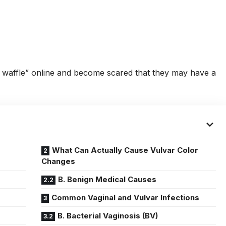
waffle” online and become scared that they may have a
What Can Actually Cause Vulvar Color
Changes
B. Benign Medical Causes
Common Vaginal and Vulvar Infections
B. Bacterial Vaginosis (BV)