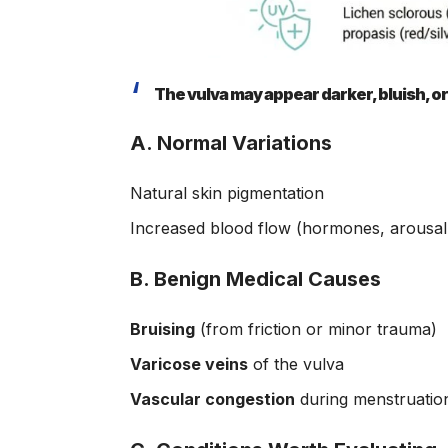
The vulva may appear darker, bluish, or
A. Normal Variations
Natural skin pigmentation
Increased blood flow (hormones, arousal,
B. Benign Medical Causes
Bruising
(from friction or minor trauma)
Varicose veins
of the vulva
Vascular congestion
during menstruatio