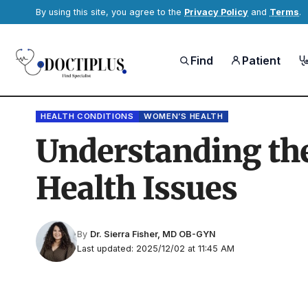
By using this site, you agree to the
Privacy Policy
and
Terms
.
Find
Patient
HEALTH CONDITIONS
WOMEN’S HEALTH
Understanding the
Health Issues
By
Dr. Sierra Fisher, MD OB-GYN
Last updated: 2025/12/02 at 11:45 AM